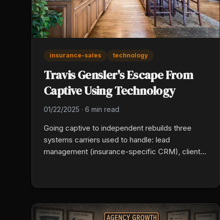
insurance-sales
technology
Travis Gensler's Escape From
Captive Using Technology
01/22/2025
·
6 min read
Going captive to independent rebuilds three
systems carriers used to handle: lead
management (insurance-specific CRM), client
communication (automated routine
touchpoints), and multi-carrier quoting. Travis
Gensler picked each tool by what it eliminated
from the workflow, not what it added.