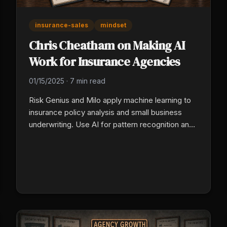
insurance-sales
mindset
Chris Cheatham on Making AI
Work for Insurance Agencies
01/15/2025
·
7 min read
Risk Genius and Milo apply machine learning to
insurance policy analysis and small business
underwriting. Use AI for pattern recognition and
document-heavy work, protect human time for
trust, advocacy, and claim-time judgment.
Agents who split work that way scale into
underserved small business markets.