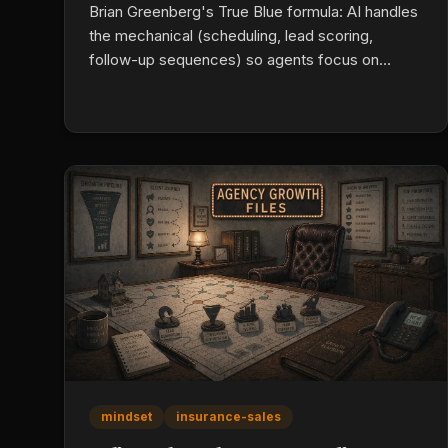
Brian Greenberg's True Blue formula: AI handles
the mechanical (scheduling, lead scoring,
follow-up sequences) so agents focus on
rapport. Add conversion-optimized landing
pages, automated review collection, and multi-
channel nurture (email, SMS, calls) until the
buyer is ready. Persistence is a systems
problem, not a character one.
mindset
insurance-sales