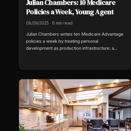
Julian Chambers: 10 Medicare
Policies a Week, Young Agent
08/29/2025
·
6 min read
Julian Chambers writes ten Medicare Advantage
policies a week by treating personal
development as production infrastructure: a
morning routine that prepares his mental state,
daily activity numbers locked to a target, and
consistency over intensity. Network marketing
taught him the discipline before insurance did.