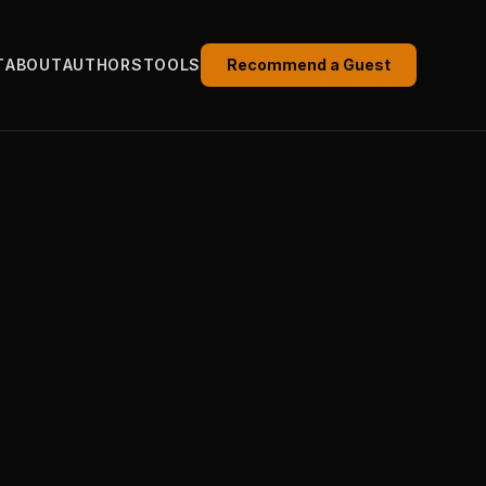
T
ABOUT
AUTHORS
TOOLS
Recommend a Guest