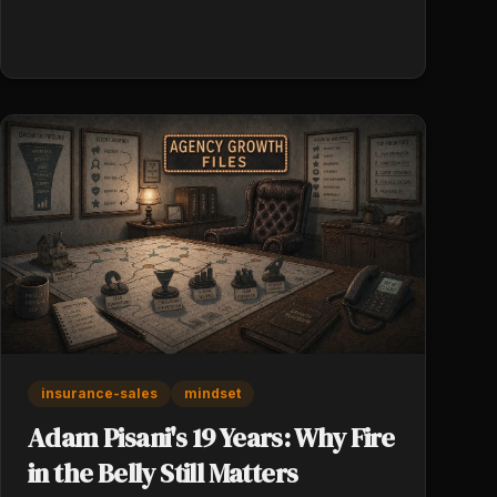
Reclaimed hours go into more high-presence
client work, not generic productivity.
Persistence after rejection is value-added
contact, not check-in spam.
insurance-sales
mindset
Adam Pisani's 19 Years: Why Fire
in the Belly Still Matters