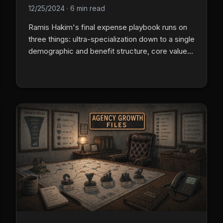
12/25/2024
·
6 min read
Ramis Hakim's final expense playbook runs on
three things: ultra-specialization down to a single
demographic and benefit structure, core values
that are behavioral standards not wall art, and a
lead system tuned to the exact ideal-client
profile.