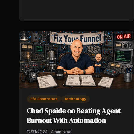
persistence, and genuine client curiosity instead
of credentials. Track every referral in both
directions for 90 days, then prune what isn't
producing.
life-insurance
technology
Chad Spaide on Beating Agent
Burnout With Automation
12/31/2024
·
4 min read