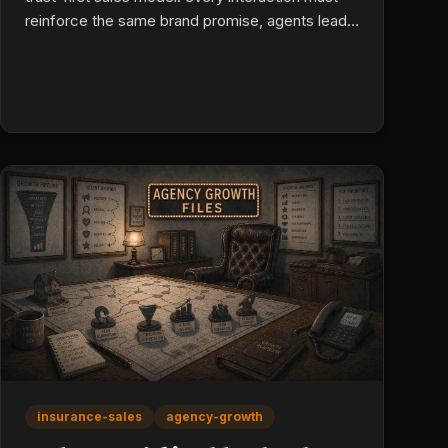
reinforce the same brand promise, agents lead
with understanding the client's risk (not price),
and educational infrastructure makes product
mastery scalable across a team. Consistency is
a learnable discipline, and it's what converts
leads into loyalty.
insurance-sales
agency-growth