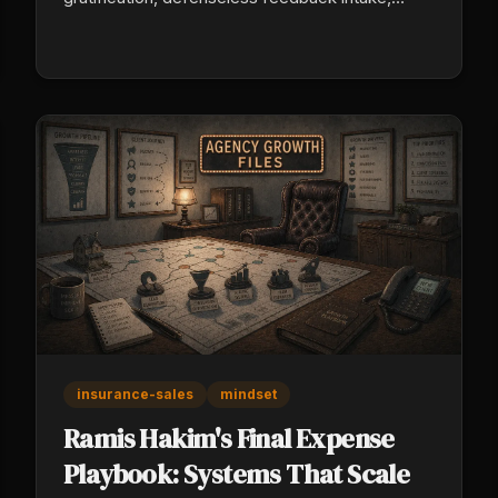
personalized persistence) and build referral
partnerships that hold through market cycles.
Ryan Schaffer's 2008 mortgage survival proved
relationships outperform volume when
conditions turn.
insurance-sales
mindset
Ramis Hakim's Final Expense
Playbook: Systems That Scale