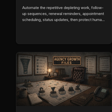
Automate the repetitive depleting work, follow-
up sequences, renewal reminders, appointment
scheduling, status updates, then protect human
attention for the listening-heavy conversations
that actually convert. Burnout drops when
machines run the machine-appropriate tasks
and agents reclaim mental bandwidth for real
presence with clients.