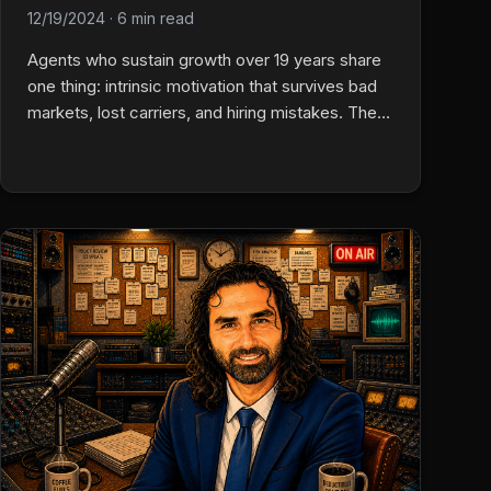
12/19/2024
·
6 min read
Agents who sustain growth over 19 years share
one thing: intrinsic motivation that survives bad
markets, lost carriers, and hiring mistakes. The
income-only operator burns out. Acquisitions are
won or lost on relationship continuity, not
financials. And client conversations during easy
seasons are what keep books intact when
premiums triple.