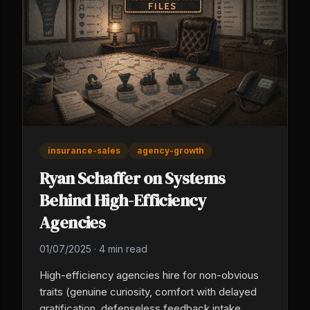
insurance-sales
agency-growth
Ryan Schaffer on Systems
Behind High-Efficiency
Agencies
01/07/2025
·
4 min read
High-efficiency agencies hire for non-obvious
traits (genuine curiosity, comfort with delayed
gratification, defenseless feedback intake,