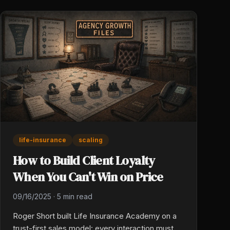
life-insurance
scaling
How to Build Client Loyalty
When You Can't Win on Price
09/16/2025
·
5 min read
Roger Short built Life Insurance Academy on a
trust-first sales model: every interaction must