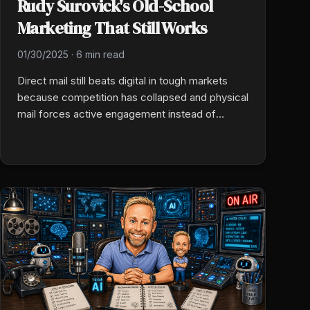
Rudy Surovick's Old-School
Marketing That Still Works
01/30/2025
·
6 min read
Direct mail still beats digital in tough markets
because competition has collapsed and physical
mail forces active engagement instead of
passive scrolling. Target life events (home
purchase, business filing, vehicle registration),
time the drop to the trigger, and keep client
communication warm so retention holds when
carriers exit.