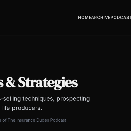
HOME
ARCHIVE
PODCAS
s & Strategies
-selling techniques, prospecting
 life producers.
ts of The Insurance Dudes Podcast