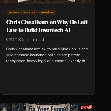
insurance-sales
mindset
Chris Cheatham on Why He Left
Law to Build Insurtech AI
01/14/2025
·
4 min read
Chris Cheatham left law to build Risk Genius and
Milo because insurance policies are pattern-
recognition-heavy legal documents, exactly the
work machine learning is built for. AI now reads
policies, flags gaps, and makes small business
insurance scalable. Agents who use the tools
beat agents who treat them as threats.