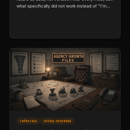
what specifically did not work instead of "I'm
bad at this." Build psychological safety on the
team so mistakes produce learning instead of
defensive behavior.
referrals
niche-markets