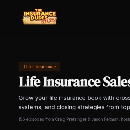
life-insurance
Life Insurance Sale
Grow your life insurance book with cross
systems, and closing strategies from top
156
episodes from Craig Pretzinger & Jason Feltman, hos