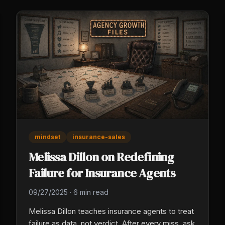
mindset
insurance-sales
Melissa Dillon on Redefining
Failure for Insurance Agents
09/27/2025
·
6 min read
Melissa Dillon teaches insurance agents to treat
failure as data, not verdict. After every miss, ask