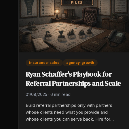
insurance-sales
agency-growth
Ryan Schaffer's Playbook for
Referral Partnerships and Scale
01/08/2025
·
6 min read
Build referral partnerships only with partners
whose clients need what you provide and
whose clients you can serve back. Hire for
directional feedback orientation, value-added