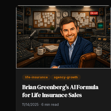
life-insurance
agency-growth
Brian Greenberg's AI Formula
for Life Insurance Sales
11/14/2025
·
6 min read