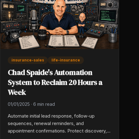
insurance-sales
life-insurance
Chad Spaide's Automation
System to Reclaim 20 Hours a
Week
01/01/2025
·
6 min read
Automate initial lead response, follow-up
sequences, renewal reminders, and
appointment confirmations. Protect discovery,
recommendation, and emotional conversations.