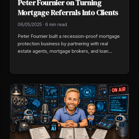
Peter Fournier on Turning
Mortgage Referrals Into Clients
06/05/2025
·
6 min read
Peter Fournier built a recession-proof mortgage
protection business by partnering with real
estate agents, mortgage brokers, and loan
officers who already serve new homeowners at
the moment they feel most vulnerable. A
scripted referral ask plus a 90-day client follow-
up closes the loop.