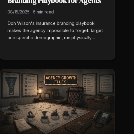
Branding Playbook for Agents
08/15/2025
·
6 min read
Don Wilson's insurance branding playbook
makes the agency impossible to forget: target
one specific demographic, run physically
memorable prospecting (oversized novelty
checks, hand-delivered pastries), and put
employees first so client experience follows.
Authentic and unconventional beats generic and
digital.