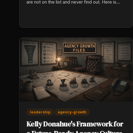
are not on the list and never find out. Here is
what the model reads, and how to check your
own today.
leadership
agency-growth
Kelly Donahue's Framework for