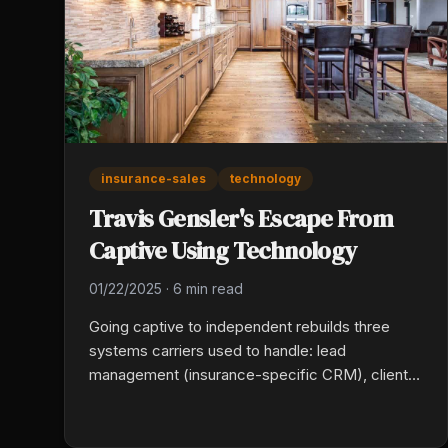
insurance-sales
technology
Travis Gensler's Escape From
Captive Using Technology
01/22/2025
·
6 min read
Going captive to independent rebuilds three
systems carriers used to handle: lead
management (insurance-specific CRM), client
communication (automated routine
touchpoints), and multi-carrier quoting. Travis
Gensler picked each tool by what it eliminated