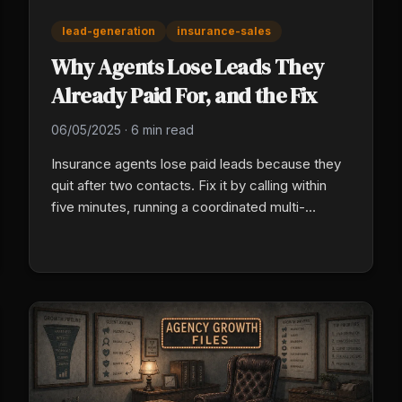
lead-generation
insurance-sales
Why Agents Lose Leads They
Already Paid For, and the Fix
06/05/2025
·
6 min read
Insurance agents lose paid leads because they
quit after two contacts. Fix it by calling within
five minutes, running a coordinated multi-
channel cadence (text, email, phone), and
installing a 90-day email nurture sequence. Most
policies bound from internet leads close on
contact five or later.