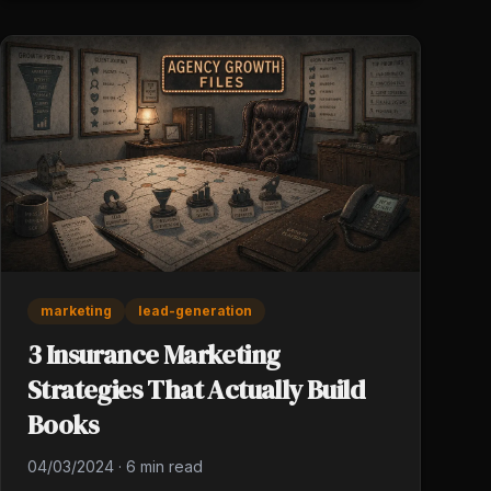
marketing
lead-generation
3 Insurance Marketing
Strategies That Actually Build
Books
04/03/2024
·
6 min read