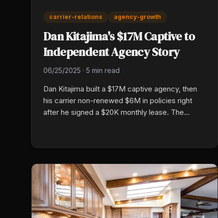
carrier-relations
agency-growth
Dan Kitajima's $17M Captive to
Independent Agency Story
06/25/2025
·
5 min read
Dan Kitajima built a $17M captive agency, then
his carrier non-renewed $6M in policies right
after he signed a $20K monthly lease. The
forced jump to independent gave him market
access across twelve carriers, higher close
rates, broker-fee transparency, and a more
profitable book per premium dollar.