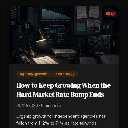
agency-growth
technology
How to Keep Growing When the
Hard Market Rate Bump Ends
06/16/2026
·
8 min read
Organic growth for independent agencies has
fallen from 11.2% to 7.1% as rate tailwinds