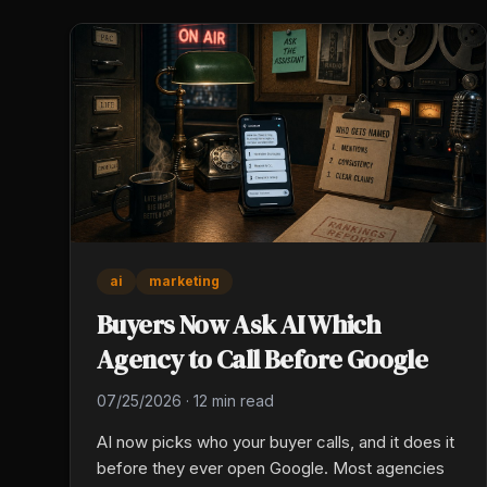
ai
marketing
Buyers Now Ask AI Which
Agency to Call Before Google
07/25/2026
·
12 min read
AI now picks who your buyer calls, and it does it
before they ever open Google. Most agencies