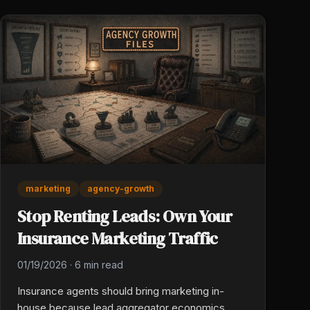
marketing
agency-growth
Stop Renting Leads: Own Your
Insurance Marketing Traffic
01/19/2026
·
6 min read
Insurance agents should bring marketing in-
house because lead aggregator economics