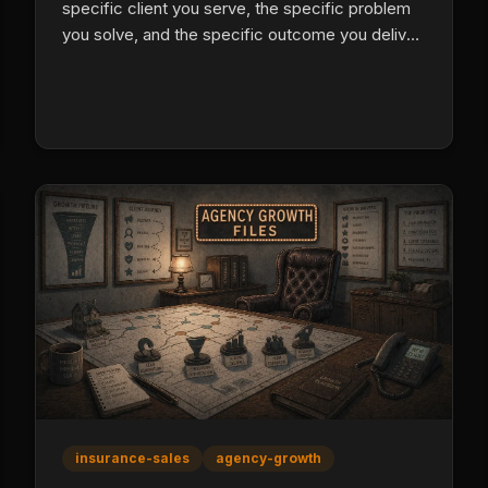
specific client you serve, the specific problem
you solve, and the specific outcome you deliver.
Pull the language from real client reviews, run
three versions on outbound calls, and replace
every generic claim with a verifiable
differentiator.
insurance-sales
agency-growth