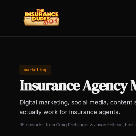
marketing
Insurance Agency 
Digital marketing, social media, content 
actually work for insurance agents.
95
episodes from Craig Pretzinger & Jason Feltman, host