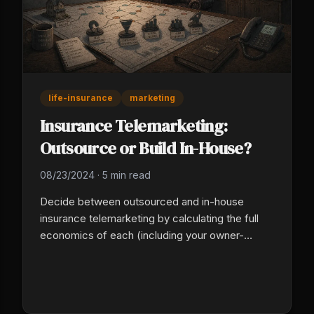
life-insurance
marketing
Insurance Telemarketing:
Outsource or Build In-House?
08/23/2024
·
5 min read
Decide between outsourced and in-house
insurance telemarketing by calculating the full
economics of each (including your owner-
management hours), tracking cost-per-
appointment instead of cost-per-dial, and
writing a detailed script and qualification spec.
In-house fails on management capacity.