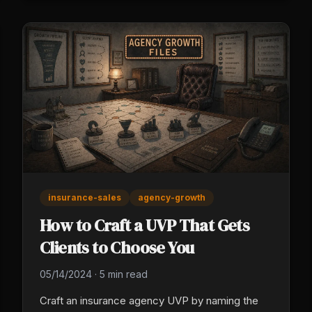
Outsourced fails on under-specification.
insurance-sales
agency-growth
How to Craft a UVP That Gets
Clients to Choose You
05/14/2024
·
5 min read
Craft an insurance agency UVP by naming the