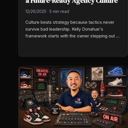
a Future-Ready Agency Culture
12/26/2025
·
5 min read
Culture beats strategy because tactics never
survive bad leadership. Kelly Donahue's
framework starts with the owner stepping out of
every transaction, then layers in intentional
culture, documented sales and rounding
processes, and accountability built into weekly
rhythms instead of crisis moments.