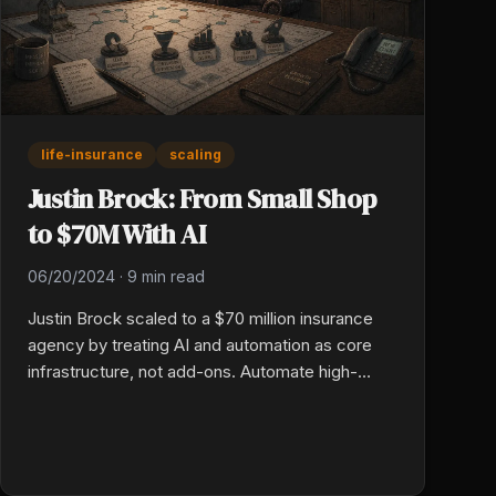
life-insurance
scaling
Justin Brock: From Small Shop
to $70M With AI
06/20/2024
·
9 min read
Justin Brock scaled to a $70 million insurance
agency by treating AI and automation as core
infrastructure, not add-ons. Automate high-
volume, low-judgment work first, preserve
humans for the close, and design every system
for ten times your current size.