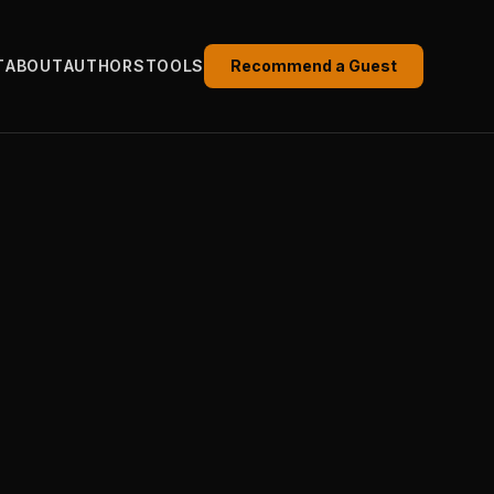
T
ABOUT
AUTHORS
TOOLS
Recommend a Guest