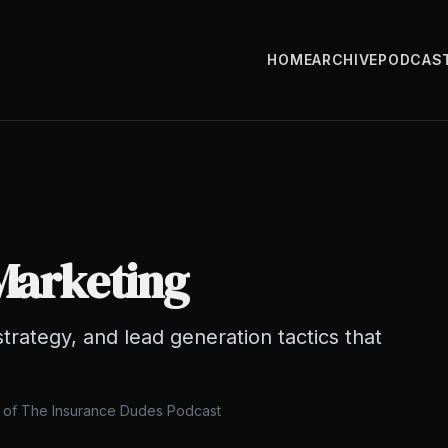
HOME
ARCHIVE
PODCAS
Marketing
strategy, and lead generation tactics that
s of The Insurance Dudes Podcast