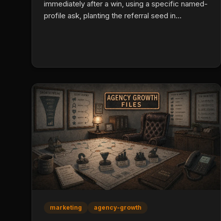
immediately after a win, using a specific named-
profile ask, planting the referral seed in
onboarding, partnering with three to five
adjacent professionals, and tracking every
referral source in your CRM. Referred leads
close at 50% or higher.
marketing
agency-growth