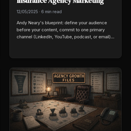
Insurance Agency Marketing
12/05/2025
·
6 min read
Andy Neary's blueprint: define your audience
before your content, commit to one primary
channel (LinkedIn, YouTube, podcast, or email),
publish valuable content on a fixed weekly
cadence for 90 days without judging results, and
accept that inbound shows up at month 6 to 18.
The wall is structural.