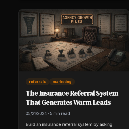
from the workflow, not what it added.
referrals
marketing
The Insurance Referral System
That Generates Warm Leads
05/21/2024
·
5 min read
Build an insurance referral system by asking