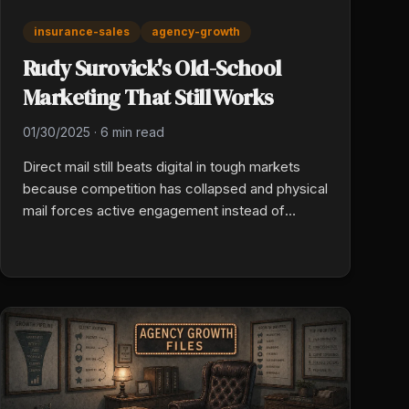
insurance-sales
agency-growth
Rudy Surovick's Old-School
Marketing That Still Works
01/30/2025
·
6 min read
Direct mail still beats digital in tough markets
because competition has collapsed and physical
mail forces active engagement instead of
passive scrolling. Target life events (home
purchase, business filing, vehicle registration),
time the drop to the trigger, and keep client
communication warm so retention holds when
carriers exit.