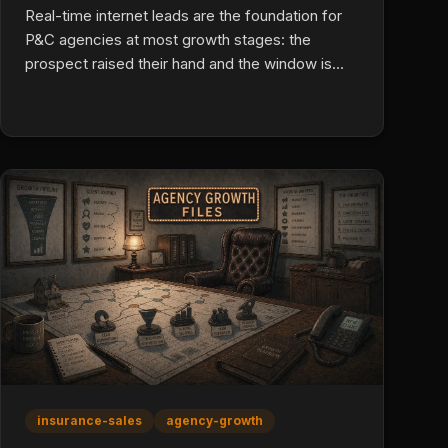
Real-time internet leads are the foundation for
P&C agencies at most growth stages: the
prospect raised their hand and the window is
narrow. Live transfers convert higher but cost
more and lack control. Direct mail earns a role
only in client retention, lapsed reactivation, and
specialty lines with long timelines.
insurance-sales
agency-growth