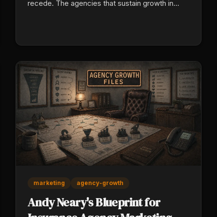
recede. The agencies that sustain growth in
2026 are leaning into tech-enabled production,
cross-selling their existing book, specializing in
commercial niches, and treating retention as a
valuation multiplier, not an afterthought.
marketing
agency-growth
Andy Neary's Blueprint for