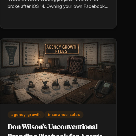
broke after iOS 14. Owning your own Facebook
and YouTube ad accounts means every
improvement in copy, targeting, and landing
pages drops your cost per acquisition instead of
paying a flat price for shared leads.
agency-growth
insurance-sales
Don Wilson's Unconventional