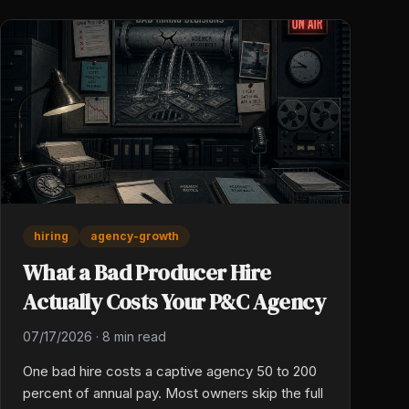
hiring
agency-growth
What a Bad Producer Hire
Actually Costs Your P&C Agency
07/17/2026
·
8 min read
One bad hire costs a captive agency 50 to 200
percent of annual pay. Most owners skip the full