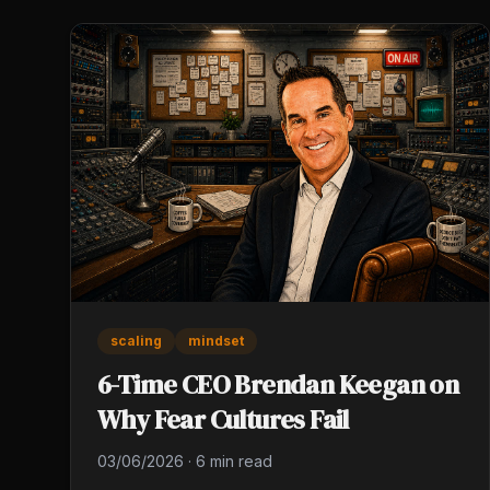
scaling
mindset
6-Time CEO Brendan Keegan on
Why Fear Cultures Fail
03/06/2026
·
6 min read