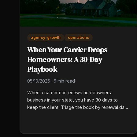
agency-growth
operations
When Your Carrier Drops
Homeowners: A 30-Day
Playbook
05/10/2026
·
6 min read
When a carrier nonrenews homeowners
business in your state, you have 30 days to
keep the client. Triage the book by renewal date
and risk class, run a structured rewrite cadence
to surviving markets, and communicate
proactively so clients hear about coverage from
you, not their lender.