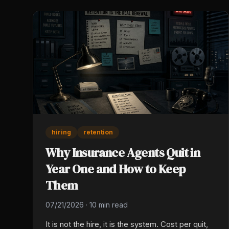
hiring
retention
Why Insurance Agents Quit in
Year One and How to Keep
Them
07/21/2026
·
10 min read
It is not the hire, it is the system. Cost per quit,