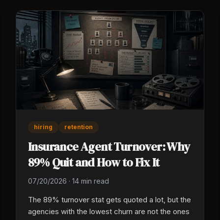
hiring
retention
Insurance Agent Turnover: Why
89% Quit and How to Fix It
07/20/2026
·
14 min read
The 89% turnover stat gets quoted a lot, but the
agencies with the lowest churn are not the ones