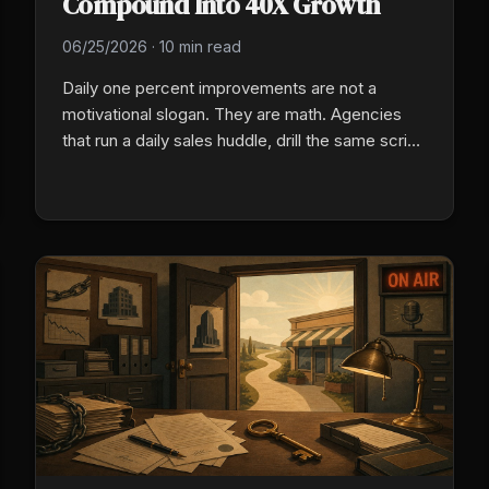
Compound Into 40X Growth
06/25/2026
·
10 min read
Daily one percent improvements are not a
motivational slogan. They are math. Agencies
that run a daily sales huddle, drill the same script
every morning, and treat producer training as a
standing system rather than a one-time event
compound tiny gains into years of separation
from competitors who let entropy eat their sales
floor.