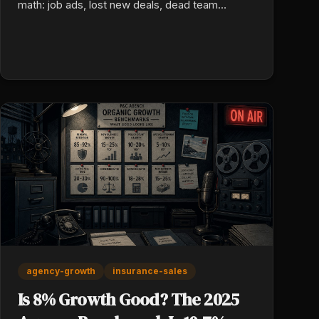
math: job ads, lost new deals, dead team
morale, and a rebuild cost no one ever puts in a
real budget.
agency-growth
insurance-sales
Is 8% Growth Good? The 2025