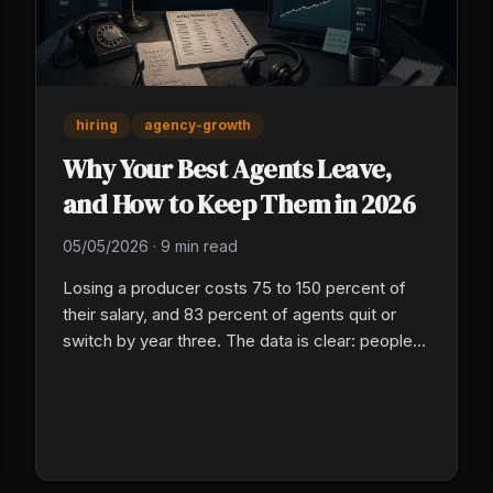
hiring
agency-growth
Why Your Best Agents Leave,
and How to Keep Them in 2026
05/05/2026
·
9 min read
Losing a producer costs 75 to 150 percent of
their salary, and 83 percent of agents quit or
switch by year three. The data is clear: people
leave over weak leadership, no career path, and
thin recognition more than pay. Here is what
BLS, Reagan Consulting, and the retention
research say about finding and keeping your
best agents.