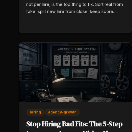
not per hire, is the top thing to fix. Sort real from
fake, split new hire from close, keep score
before results show up with a daily card.
hiring
agency-growth
Stop Hiring Bad Fits: The 5-Step