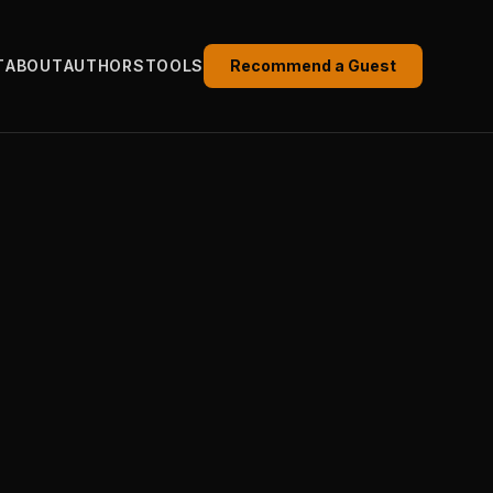
T
ABOUT
AUTHORS
TOOLS
Recommend a Guest