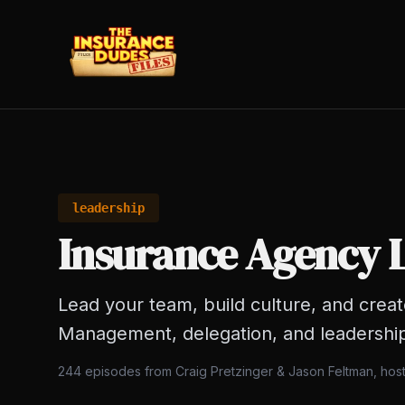
leadership
Insurance Agency 
Lead your team, build culture, and crea
Management, delegation, and leadershi
244
episodes from Craig Pretzinger & Jason Feltman, hos