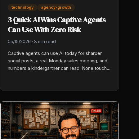
technology
agency-growth
3 Quick AI Wins Captive Agents
Can Use With Zero Risk
05/15/2026
·
8 min read
Captive agents can use AI today for sharper
social posts, a real Monday sales meeting, and
numbers a kindergartner can read. None touch a
quote, a binder, or a carrier system. Zero
compliance risk. Three wins that buy back hours
every week.