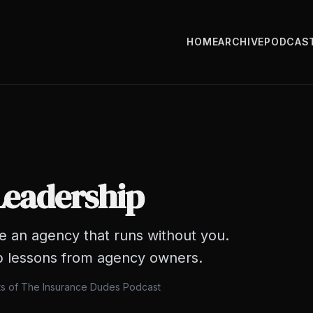
HOME
ARCHIVE
PODCAS
Leadership
te an agency that runs without you.
p lessons from agency owners.
ts of The Insurance Dudes Podcast