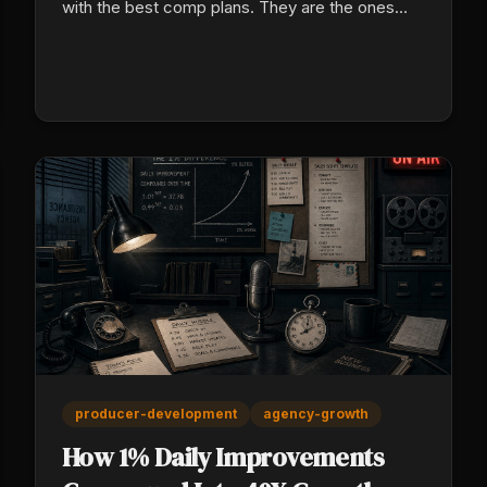
with the best comp plans. They are the ones
with the best systems, and here is exactly how
they do it.
producer-development
agency-growth
How 1% Daily Improvements