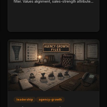
filter. Values alignment, sales-strength attributes
(especially need for approval), and life stability
predict producer retention better than a high D,
high I template.
leadership
agency-growth