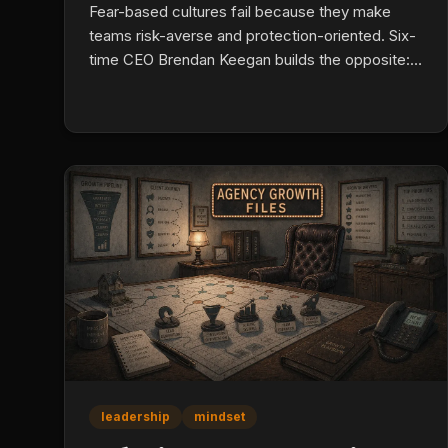
Fear-based cultures fail because they make
teams risk-averse and protection-oriented. Six-
time CEO Brendan Keegan builds the opposite:
leaders treat presence as a skill, run failure
reviews with curiosity instead of blame, simplify
complexity instead of managing it, mentor
emerging talent intentionally, and work through
self-doubt out loud.
leadership
mindset