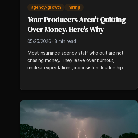
agency-growth
hiring
Your Producers Aren't Quitting
Over Money. Here's Why
05/25/2026
·
8 min read
Most insurance agency staff who quit are not
chasing money. They leave over burnout,
unclear expectations, inconsistent leadership
feedback, and no visible career path, and raises
rarely move those numbers. Personal-lines
voluntary turnover runs above 11 percent. Fix the
emotional environment first and you keep your
best people without inflating payroll.