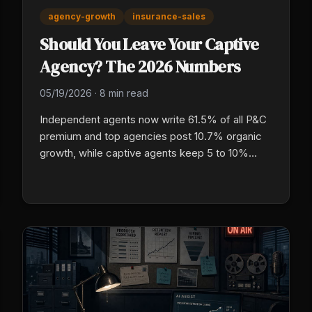
agency-growth
insurance-sales
Should You Leave Your Captive
Agency? The 2026 Numbers
05/19/2026
·
8 min read
Independent agents now write 61.5% of all P&C
premium and top agencies post 10.7% organic
growth, while captive agents keep 5 to 10%
commission on first-year premium and do not
own their book. Here are the real numbers a
captive P&C owner needs before making the
jump.