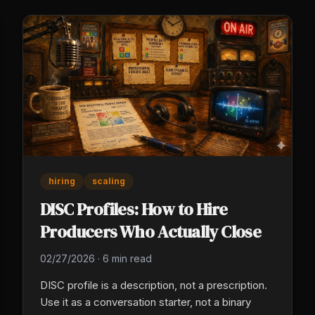
hiring
scaling
DISC Profiles: How to Hire
Producers Who Actually Close
02/27/2026
·
6 min read
DISC profile is a description, not a prescription.
Use it as a conversation starter, not a binary