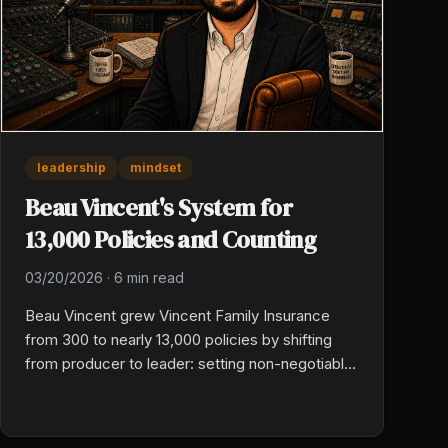
leadership
mindset
Beau Vincent's System for
13,000 Policies and Counting
03/20/2026
·
6 min read
Beau Vincent grew Vincent Family Insurance
from 300 to nearly 13,000 policies by shifting
from producer to leader: setting non-negotiable
standards, making people development a daily
rhythm, treating culture as what you reward and
tolerate, and pairing hard accountability with