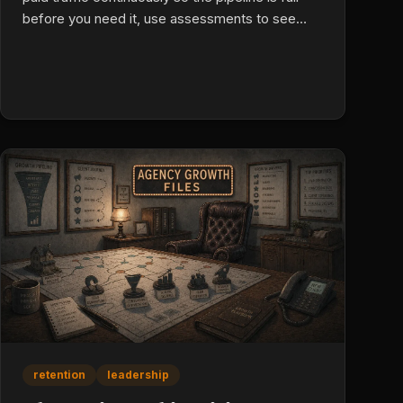
before you need it, use assessments to see
past interview polish, run group interviews to
expose real behavior, use one-on-ones to
choose between filtered finalists, then onboard
with 30/60/90 success metrics and daily activity
standards.
retention
leadership