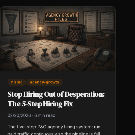
genuine care.
hiring
agency-growth
Stop Hiring Out of Desperation:
The 5-Step Hiring Fix
02/20/2026
·
6 min read
The five-step P&C agency hiring system: run
paid traffic continuously so the pipeline is full