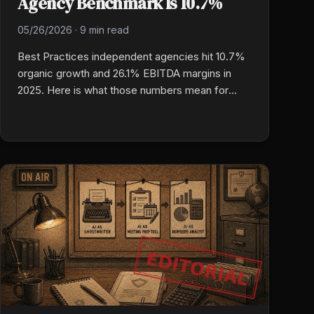
Agency Benchmark Is 10.7%
05/26/2026
·
9 min read
Best Practices independent agencies hit 10.7%
organic growth and 26.1% EBITDA margins in
2025. Here is what those numbers mean for
your agency, why the gap is operational rather
than luck, and which specific benchmarks to
measure against right now.