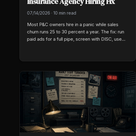
Insurance Agency Hiring Fix
07/14/2026
·
10 min read
Most P&C owners hire in a panic while sales
churn runs 25 to 30 percent a year. The fix: run
paid ads for a full pipe, screen with DISC, use
group talk, then put new hires on a 30/60/90
plan.