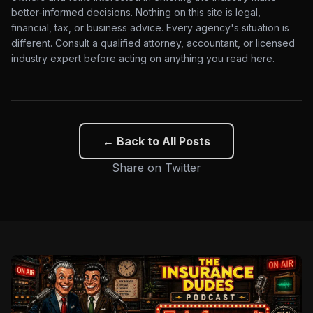
better-informed decisions. Nothing on this site is legal,
financial, tax, or business advice. Every agency's situation is
different. Consult a qualified attorney, accountant, or licensed
industry expert before acting on anything you read here.
← Back to All Posts
Share on Twitter