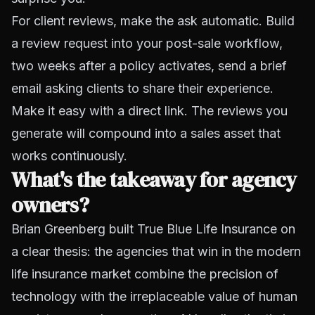
For client reviews, make the ask automatic. Build
a review request into your post-sale workflow,
two weeks after a policy activates, send a brief
email asking clients to share their experience.
Make it easy with a direct link. The reviews you
generate will compound into a sales asset that
works continuously.
What's the takeaway for agency
owners?
Brian Greenberg built True Blue Life Insurance on
a clear thesis: the agencies that win in the modern
life insurance market combine the precision of
technology with the irreplaceable value of human