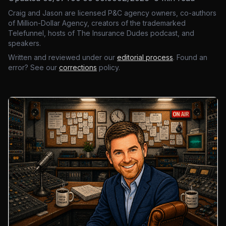
Craig and Jason are licensed P&C agency owners, co-authors
of Million-Dollar Agency, creators of the trademarked
Telefunnel, hosts of The Insurance Dudes podcast, and
speakers.
Written and reviewed under our
editorial process
. Found an
error? See our
corrections
policy.