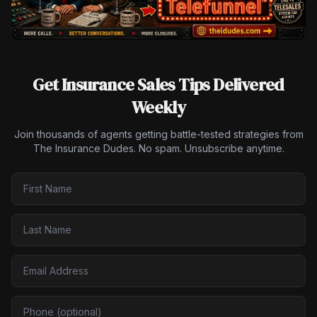
Get Insurance Sales Tips Delivered
Weekly
Join thousands of agents getting battle-tested strategies from
The Insurance Dudes. No spam. Unsubscribe anytime.