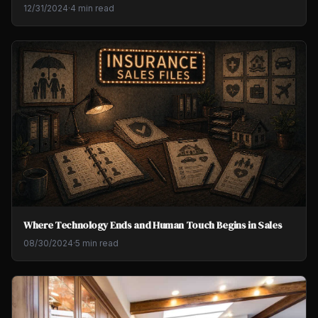
12/31/2024
·
4 min read
Where Technology Ends and Human Touch Begins in Sales
08/30/2024
·
5 min read