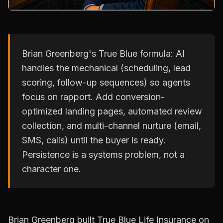
Brian Greenberg's True Blue formula: AI
handles the mechanical (scheduling, lead
scoring, follow-up sequences) so agents
focus on rapport. Add conversion-
optimized landing pages, automated review
collection, and multi-channel nurture (email,
SMS, calls) until the buyer is ready.
Persistence is a systems problem, not a
character one.
Brian Greenberg built True Blue Life Insurance on