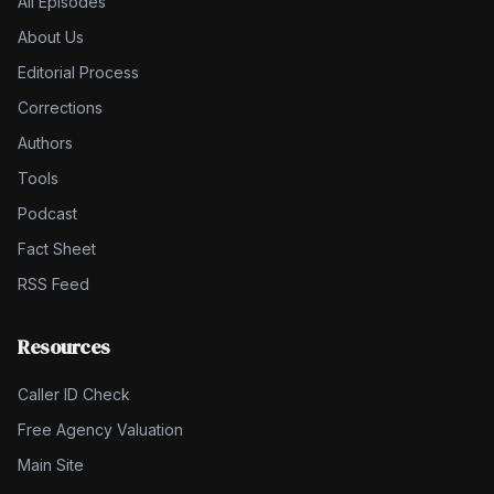
All Episodes
About Us
Editorial Process
Corrections
Authors
Tools
Podcast
Fact Sheet
RSS Feed
Resources
Caller ID Check
Free Agency Valuation
Main Site