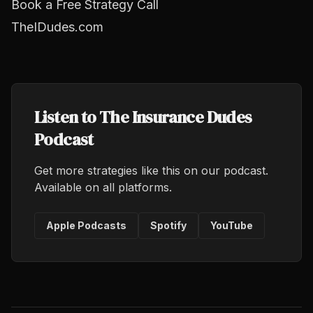
Book a Free Strategy Call
TheIDudes.com
Listen to The Insurance Dudes
Podcast
Get more strategies like this on our podcast.
Available on all platforms.
Apple Podcasts
Spotify
YouTube