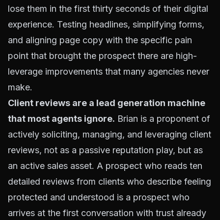
lose them in the first thirty seconds of their digital
experience. Testing headlines, simplifying forms,
and aligning page copy with the specific pain
point that brought the prospect there are high-
leverage improvements that many agencies never
make.
Client reviews are a lead generation machine
that most agents ignore.
Brian is a proponent of
actively soliciting, managing, and leveraging client
reviews, not as a passive reputation play, but as
an active sales asset. A prospect who reads ten
detailed reviews from clients who describe feeling
protected and understood is a prospect who
arrives at the first conversation with trust already