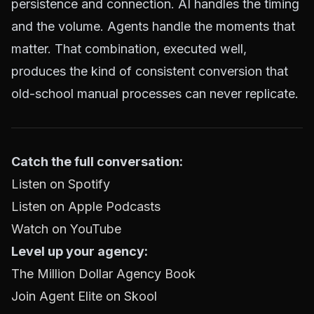
persistence and connection. AI handles the timing
and the volume. Agents handle the moments that
matter. That combination, executed well,
produces the kind of consistent conversion that
old-school manual processes can never replicate.
Catch the full conversation:
Listen on Spotify
Listen on Apple Podcasts
Watch on YouTube
Level up your agency:
The Million Dollar Agency Book
Join Agent Elite on Skool