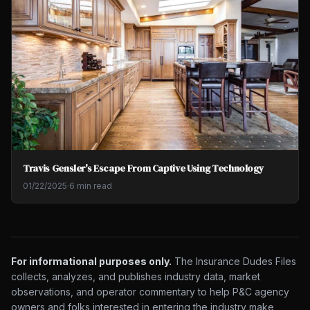
Travis Gensler's Escape From Captive Using Technology
01/22/2025
·
6 min read
For informational purposes only.
The Insurance Dudes Files
collects, analyzes, and publishes industry data, market
observations, and operator commentary to help P&C agency
owners and folks interested in entering the industry make