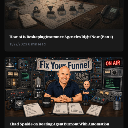
How AI Is Reshaping Insurance Agencies Right Now (Part 1)
11/22/2023
·
6 min read
Chad Spaide on Beating Agent Burnout With Automation