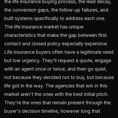
the life insurance buying process, the lead decay,
the conversion gaps, the follow-up failures, and
built systems specifically to address each one.
The life insurance market has unique
characteristics that make the gap between first
contact and closed policy especially expensive.
Life insurance buyers often have a legitimate need
but low urgency. They'll request a quote, engage
with an agent once or twice, and then go quiet,
not because they decided not to buy, but because
life got in the way. The agencies that win in this
market aren't the ones with the best initial pitch.
They're the ones that remain present through the
buyer's decision timeline, however long that