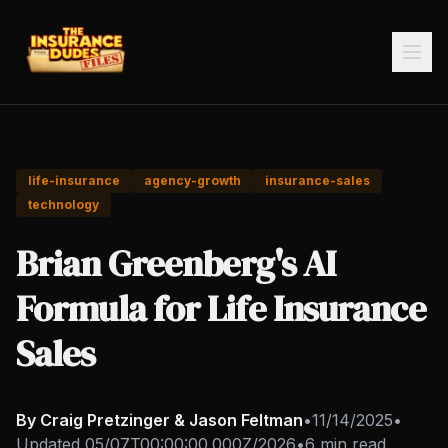
life-insurance
agency-growth
insurance-sales
technology
Brian Greenberg's AI
Formula for Life Insurance
Sales
By Craig Pretzinger & Jason Feltman
•
11/14/2025
•
Updated
05/07T00:00:00.000Z/2026
•
6 min read