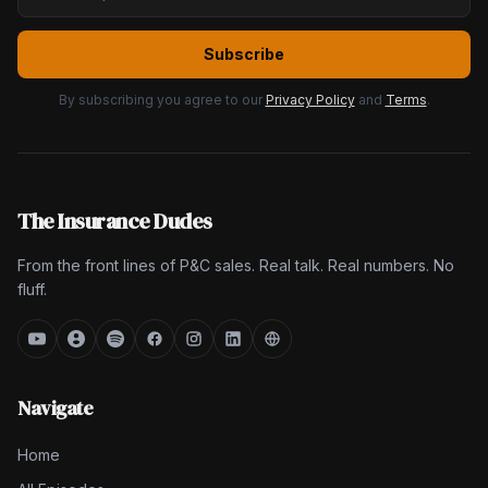
Subscribe
By subscribing you agree to our
Privacy Policy
and
Terms
.
The Insurance Dudes
From the front lines of P&C sales. Real talk. Real numbers. No
fluff.
Navigate
Home