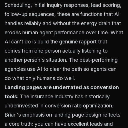
Scheduling, initial inquiry responses, lead scoring,
follow-up sequences, these are functions that AI
handles reliably and without the energy drain that
erodes human agent performance over time. What
AI can't do is build the genuine rapport that
comes from one person actually listening to
another person's situation. The best-performing
agencies use AI to clear the path so agents can
do what only humans do well.
Landing pages are underrated as conversion
tools.
The insurance industry has historically
underinvested in conversion rate optimization.
Brian's emphasis on landing page design reflects
a core truth: you can have excellent leads and