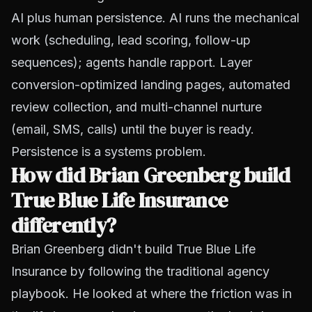
AI plus human persistence. AI runs the mechanical
work (scheduling, lead scoring, follow-up
sequences); agents handle rapport. Layer
conversion-optimized landing pages, automated
review collection, and multi-channel nurture
(email, SMS, calls) until the buyer is ready.
Persistence is a systems problem.
How did Brian Greenberg build
True Blue Life Insurance
differently?
Brian Greenberg didn't build True Blue Life
Insurance by following the traditional agency
playbook. He looked at where the friction was in