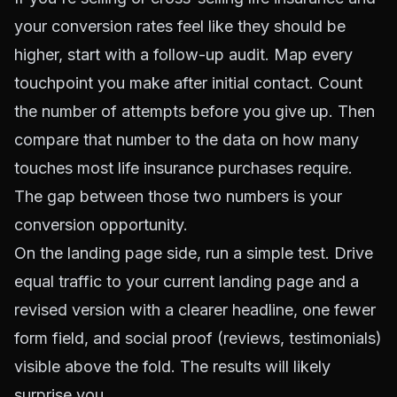
your conversion rates feel like they should be
higher, start with a follow-up audit. Map every
touchpoint you make after initial contact. Count
the number of attempts before you give up. Then
compare that number to the data on how many
touches most life insurance purchases require.
The gap between those two numbers is your
conversion opportunity.
On the landing page side, run a simple test. Drive
equal traffic to your current landing page and a
revised version with a clearer headline, one fewer
form field, and social proof (reviews, testimonials)
visible above the fold. The results will likely
surprise you.