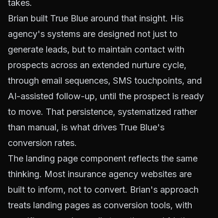
takes.
Brian built True Blue around that insight. His
agency's systems are designed not just to
generate leads, but to maintain contact with
prospects across an extended nurture cycle,
through email sequences, SMS touchpoints, and
AI-assisted follow-up, until the prospect is ready
to move. That persistence, systematized rather
than manual, is what drives True Blue's
conversion rates.
The landing page component reflects the same
thinking. Most insurance agency websites are
built to inform, not to convert. Brian's approach
treats landing pages as conversion tools, with