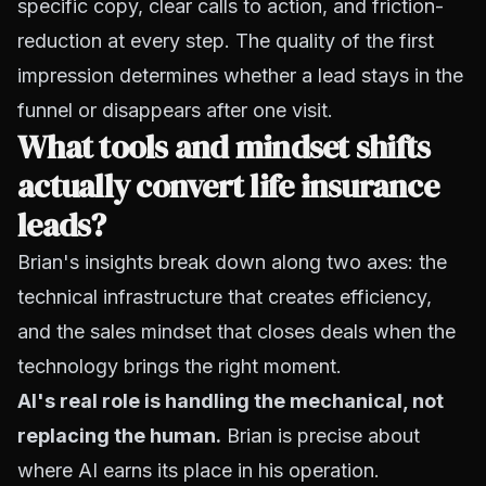
specific copy, clear calls to action, and friction-
reduction at every step. The quality of the first
impression determines whether a lead stays in the
funnel or disappears after one visit.
What tools and mindset shifts
actually convert life insurance
leads?
Brian's insights break down along two axes: the
technical infrastructure that creates efficiency,
and the sales mindset that closes deals when the
technology brings the right moment.
AI's real role is handling the mechanical, not
replacing the human.
Brian is precise about
where AI earns its place in his operation.