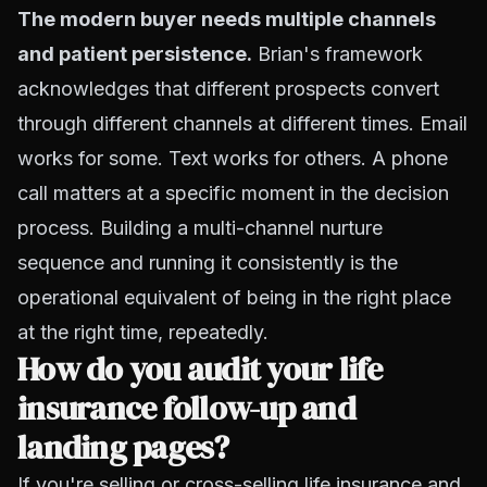
The modern buyer needs multiple channels
and patient persistence.
Brian's framework
acknowledges that different prospects convert
through different channels at different times. Email
works for some. Text works for others. A phone
call matters at a specific moment in the decision
process. Building a multi-channel nurture
sequence and running it consistently is the
operational equivalent of being in the right place
at the right time, repeatedly.
How do you audit your life
insurance follow-up and
landing pages?
If you're selling or cross-selling life insurance and