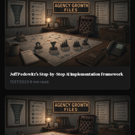
Jeff Pedowitz's Step-by-Step AI Implementation Framework
11/27/2023
·
6 min read