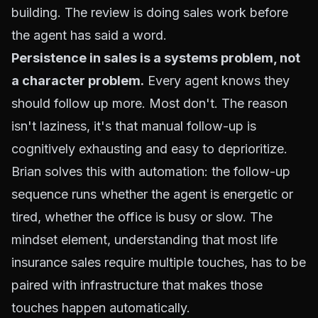
building. The review is doing sales work before
the agent has said a word.
Persistence in sales is a systems problem, not
a character problem.
Every agent knows they
should follow up more. Most don't. The reason
isn't laziness, it's that manual follow-up is
cognitively exhausting and easy to deprioritize.
Brian solves this with automation: the follow-up
sequence runs whether the agent is energetic or
tired, whether the office is busy or slow. The
mindset element, understanding that most life
insurance sales require multiple touches, has to be
paired with infrastructure that makes those
touches happen automatically.