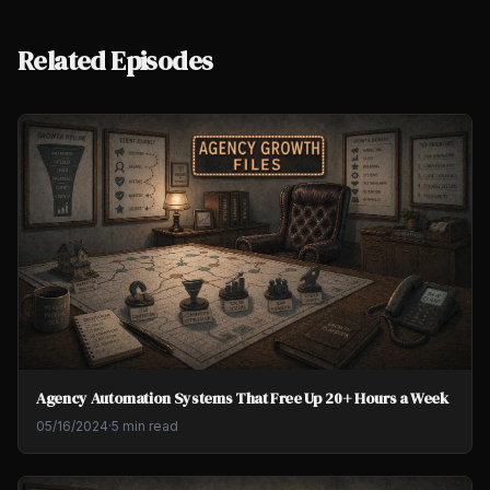
Related Episodes
Agency Automation Systems That Free Up 20+ Hours a Week
05/16/2024
·
5 min read