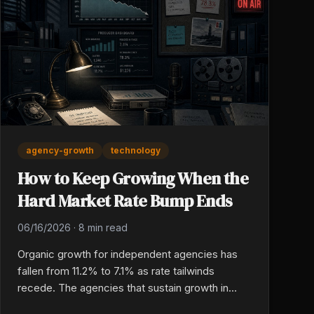
agency-growth
technology
How to Keep Growing When the
Hard Market Rate Bump Ends
06/16/2026
·
8 min read
Organic growth for independent agencies has
fallen from 11.2% to 7.1% as rate tailwinds
recede. The agencies that sustain growth in
2026 are leaning into tech-enabled production,