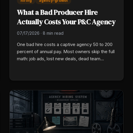
hiring
agency-growth
What a Bad Producer Hire
Actually Costs Your P&C Agency
07/17/2026
·
8 min read
One bad hire costs a captive agency 50 to 200
percent of annual pay. Most owners skip the full
math: job ads, lost new deals, dead team
morale, and a rebuild cost no one ever puts in a
real budget.