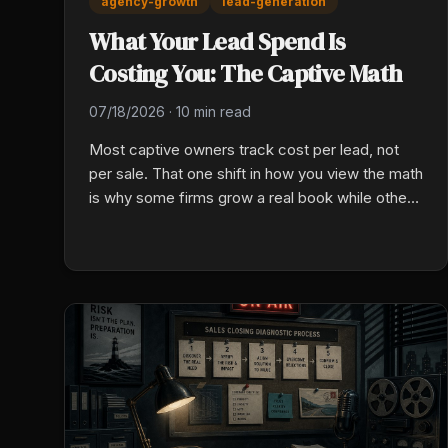
agency-growth
lead-generation
What Your Lead Spend Is
Costing You: The Captive Math
07/18/2026
·
10 min read
Most captive owners track cost per lead, not
per sale. That one shift in how you view the math
is why some firms grow a real book while others
burn cash on leads they can never turn into a
sale.