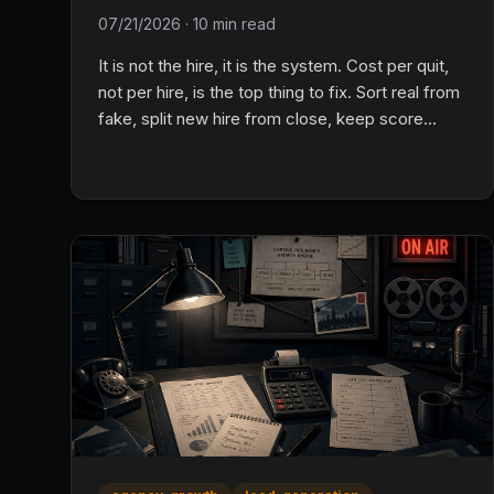
07/21/2026
·
10 min read
It is not the hire, it is the system. Cost per quit,
not per hire, is the top thing to fix. Sort real from
fake, split new hire from close, keep score
before results show up with a daily card.