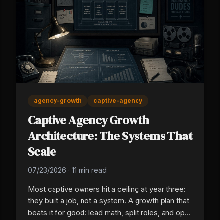
agency-growth
captive-agency
Captive Agency Growth
Architecture: The Systems That
Scale
07/23/2026
·
11 min read
Most captive owners hit a ceiling at year three:
they built a job, not a system. A growth plan that
beats it for good: lead math, split roles, and ops