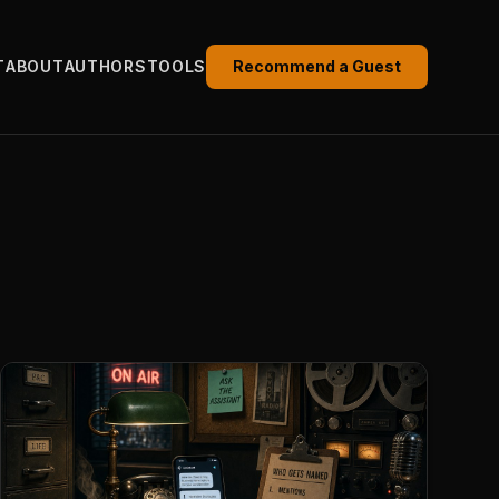
T
ABOUT
AUTHORS
TOOLS
Recommend a Guest