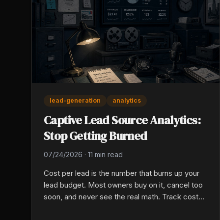
lead-generation
analytics
Captive Lead Source Analytics:
Stop Getting Burned
07/24/2026
·
11 min read
Cost per lead is the number that burns up your
lead budget. Most owners buy on it, cancel too
soon, and never see the real math. Track cost
per sale by source across 90 days to see which