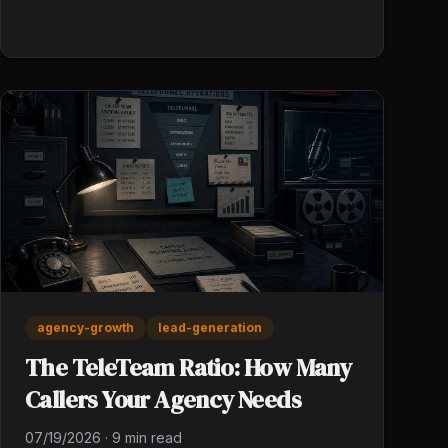
and out.
agency-growth
lead-generation
The TeleTeam Ratio: How Many
Callers Your Agency Needs
07/19/2026
·
9 min read