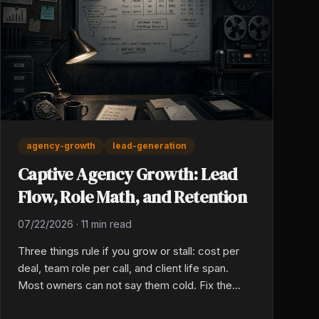
agency-growth
lead-generation
Captive Agency Growth: Lead
Flow, Role Math, and Retention
07/22/2026
·
11 min read
Three things rule if you grow or stall: cost per
deal, team role per call, and client life span.
Most owners can not say them cold. Fix the
math and the book will stack from there, year in