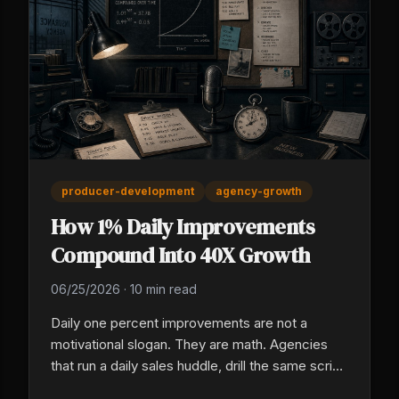
producer-development
agency-growth
How 1% Daily Improvements
Compound Into 40X Growth
06/25/2026
·
10 min read
Daily one percent improvements are not a
motivational slogan. They are math. Agencies
that run a daily sales huddle, drill the same script
every morning, and treat producer training as a