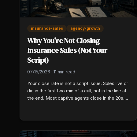
insurance-sales
agency-growth
Why You're Not Closing
Insurance Sales (Not Your
Script)
07/15/2026
·
11 min read
Your close rate is not a script issue. Sales live or
die in the first two min of a call, not in the line at
the end. Most captive agents close in the 20s.
Here is the fix that actually works.