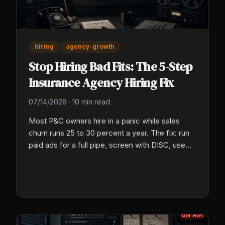
hiring
agency-growth
Stop Hiring Bad Fits: The 5-Step
Insurance Agency Hiring Fix
07/14/2026
·
10 min read
Most P&C owners hire in a panic while sales
churn runs 25 to 30 percent a year. The fix: run
paid ads for a full pipe, screen with DISC, use
group talk, then put new hires on a 30/60/90
plan.