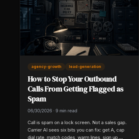
agency-growth
lead-generation
How to Stop Your Outbound
Calls From Getting Flagged as
Spam
06/30/2026
·
9 min read
Call is spam on a lock screen. Not a sales gap.
Carrier AI sees six bits you can fix: get A, cap
dial rate, match codes, warm lines, sign up,