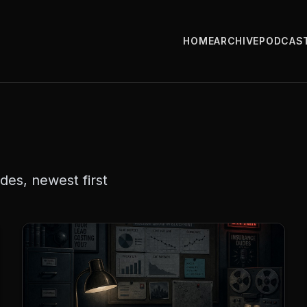
HOME
ARCHIVE
PODCAS
es, newest first