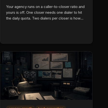
Your agency runs on a caller-to-closer ratio and
yours is off. One closer needs one dialer to hit
the daily quota. Two dialers per closer is how
you scale up fast. Here is how to do it, the real
math.