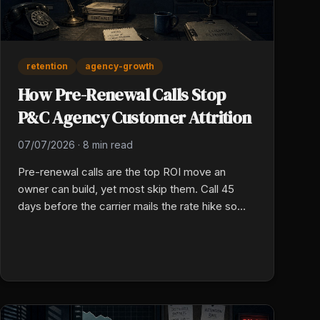
retention
agency-growth
How Pre-Renewal Calls Stop
P&C Agency Customer Attrition
07/07/2026
·
8 min read
Pre-renewal calls are the top ROI move an
owner can build, yet most skip them. Call 45
days before the carrier mails the rate hike so
you own the chat before they ever open a new
quote on their phone.