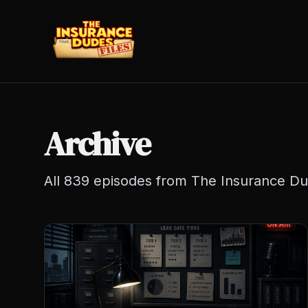
Archive
All
839
episodes from The Insurance Dud