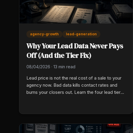
agency-growth
lead-generation
Why Your Lead Data Never Pays
Off (And the Tier Fix)
08/04/2026
·
13 min read
Lead price is not the real cost of a sale to your
agency now. Bad data kills contact rates and
burns your closers out. Learn the four lead tiers,
spot bad data, and fix your cost per sale this
week.