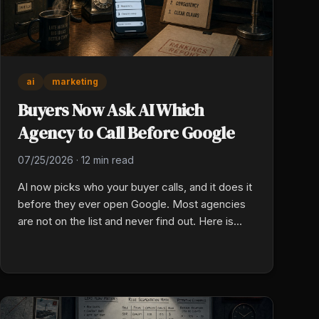
ai
marketing
Buyers Now Ask AI Which
Agency to Call Before Google
07/25/2026
·
12 min read
AI now picks who your buyer calls, and it does it
before they ever open Google. Most agencies
are not on the list and never find out. Here is
what the model reads, and how to check your
own today.