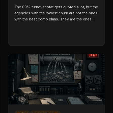
The 89% turnover stat gets quoted a lot, but the
agencies with the lowest churn are not the ones
with the best comp plans. They are the ones
with the best systems, and here is exactly how
they do it.