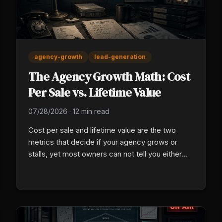
agency-growth
lead-generation
The Agency Growth Math: Cost
Per Sale vs. Lifetime Value
07/28/2026
·
12 min read
Cost per sale and lifetime value are the two
metrics that decide if your agency grows or
stalls, yet most owners can not tell you either
one. Here is the math, and how to fix both of
yours this week.