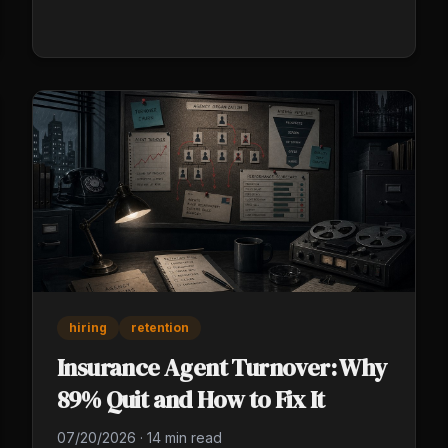
that run without you in the shop, all day long.
hiring
retention
Insurance Agent Turnover: Why
89% Quit and How to Fix It
07/20/2026
·
14 min read