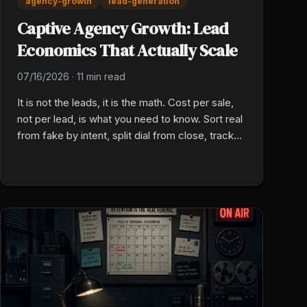
agency-growth
lead-generation
Captive Agency Growth: Lead
Economics That Actually Scale
07/16/2026
·
11 min read
It is not the leads, it is the math. Cost per sale,
not per lead, is what you need to know. Sort real
from fake by intent, split dial from close, track
your unit cost by source and by week.