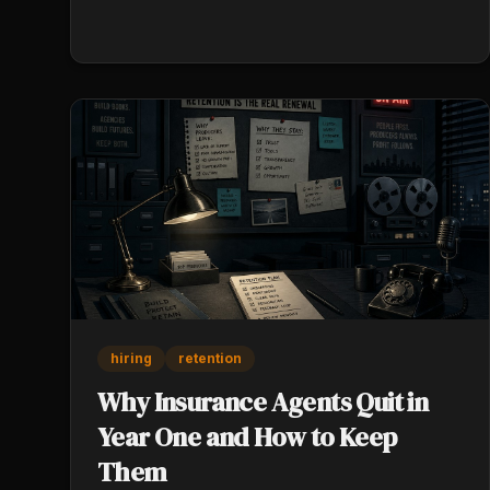
sources sell.
hiring
retention
Why Insurance Agents Quit in
Year One and How to Keep
Them