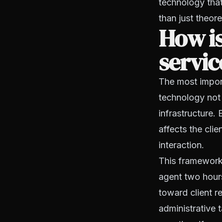
technology that
than just theore
How is
servic
The most import
technology not 
infrastructure.
affects the clie
interaction.
This framework 
agent two hours
toward client re
administrative 