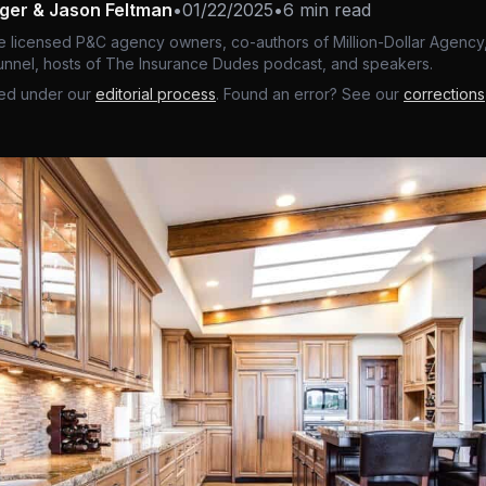
nger & Jason Feltman
•
01/22/2025
•
6 min read
e licensed P&C agency owners, co-authors of Million-Dollar Agency,
nnel, hosts of The Insurance Dudes podcast, and speakers.
ed under our
editorial process
. Found an error? See our
corrections