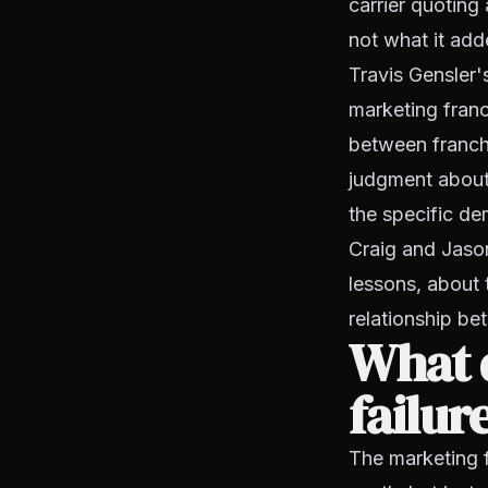
carrier quoting
not what it add
Travis Gensler'
marketing franc
between franchi
judgment about
the specific d
Craig and Jason
lessons, about 
relationship be
What d
failur
The marketing 