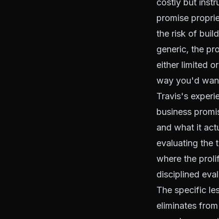
costly but inst
promise propri
the risk of buil
generic, the pr
either limited o
way you'd want
Travis's experie
business promis
and what it act
evaluating the
where the proli
disciplined eval
The specific le
eliminates from