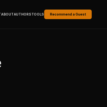
T
ABOUT
AUTHORS
TOOLS
Recommend a Guest
e