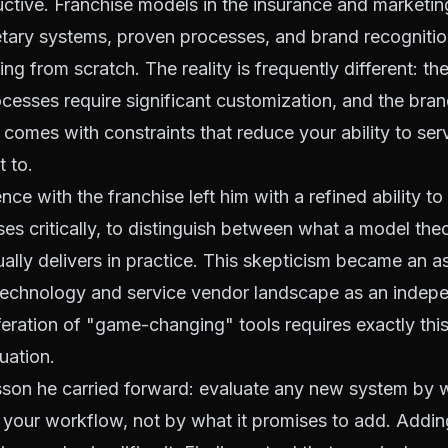
ructive. Franchise models in the insurance and marketi
etary systems, proven processes, and brand recognitio
ding from scratch. The reality is frequently different: t
ocesses require significant customization, and the bran
r comes with constraints that reduce your ability to ser
 to.
nce with the franchise left him with a refined ability to
es critically, to distinguish between what a model theor
ually delivers in practice. This skepticism became an 
 technology and service vendor landscape as an indep
feration of "game-changing" tools requires exactly this
uation.
sson he carried forward: evaluate any new system by w
 your workflow, not by what it promises to add. Addin