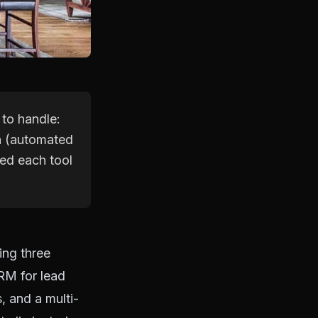
 to handle:
n (automated
ked each tool
ing three
CRM for lead
 and a multi-