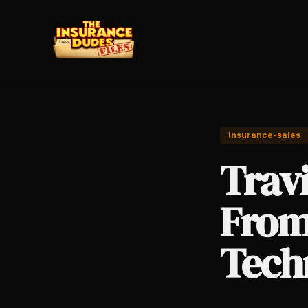
insurance-sales
Travi
From
Tech