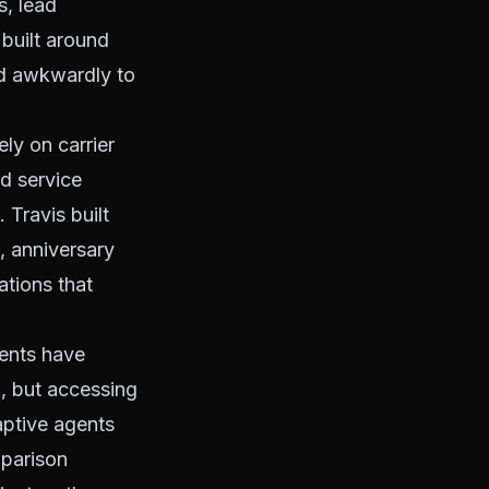
s, lead
built around
ed awkwardly to
ly on carrier
d service
Travis built
, anniversary
ations that
gents have
n, but accessing
aptive agents
mparison