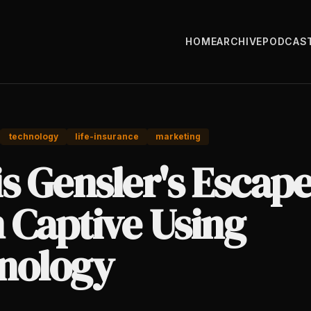
HOME
ARCHIVE
PODCAS
technology
life-insurance
marketing
s Gensler's Escap
 Captive Using
nology