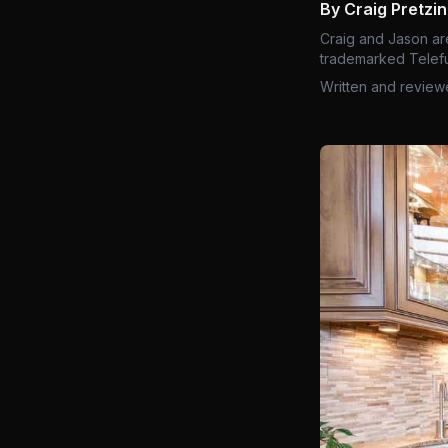
By Craig Pretzi
Craig and Jason ar
trademarked Telefu
Written and review