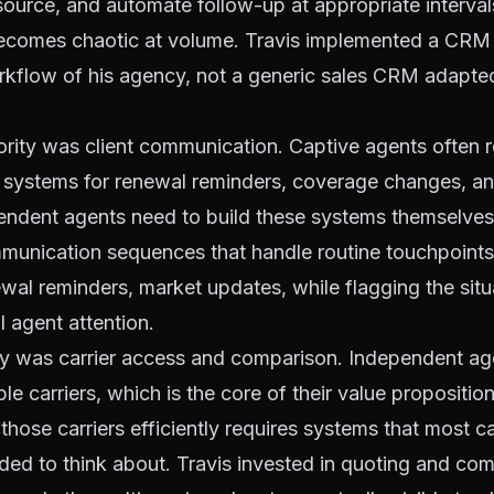
ource, and automate follow-up at appropriate interval
omes chaotic at volume. Travis implemented a CRM 
orkflow of his agency, not a generic sales CRM adapt
rity was client communication. Captive agents often re
systems for renewal reminders, coverage changes, an
ndent agents need to build these systems themselves. 
unication sequences that handle routine touchpoints
al reminders, market updates, while flagging the situ
l agent attention.
ity was carrier access and comparison. Independent a
le carriers, which is the core of their value propositio
hose carriers efficiently requires systems that most c
ed to think about. Travis invested in quoting and co