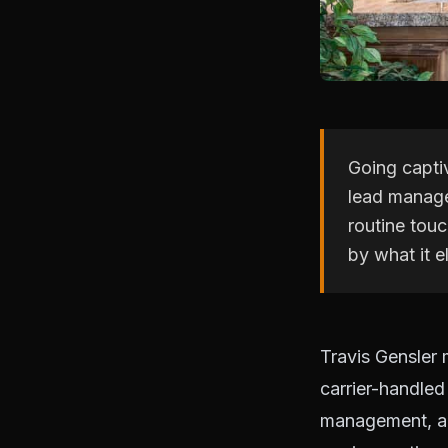
Going captiv
lead manage
routine touc
by what it e
Travis Gensler
carrier-handled
management, au