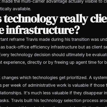
 made the multi-carrier advantage actually visible to cl
tically available.
 technology really cli
e infrastructure?
ant reframe Travis made during his transition was un
as back-office efficiency infrastructure but as client s
 Every technology decision should ultimately be evalua
nt experience, directly or by freeing up agent time for b
changes which technologies get prioritized. A system
 per week of administrative work is valuable if those
lationships. It's much less valuable if they disappear i
tasks. Travis built his technology selection process aro