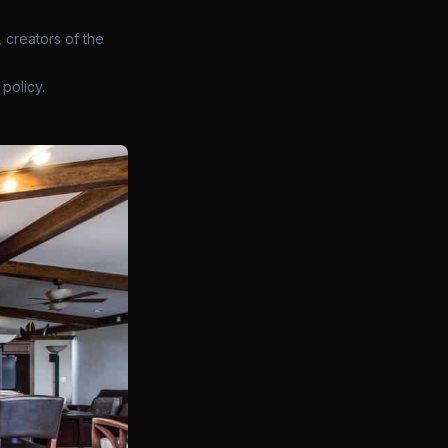
 creators of the
policy.