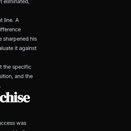
t eliminated,
 line. A
ifference
ce sharpened his
uate it against
t the specific
ition, and the
.
chise
success was