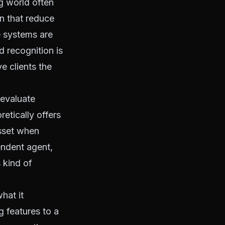
ng world often
n that reduce
he systems are
d recognition is
ve clients the
 evaluate
etically offers
asset when
endent agent,
 kind of
hat it
g features to a