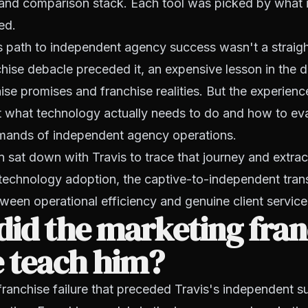
 and comparison stack. Each tool was picked by what i
ed.
s path to independent agency success wasn't a straight
hise debacle preceded it, an expensive lesson in the d
se promises and franchise realities. But the experien
 what technology actually needs to do and how to eval
emands of independent agency operations.
 sat down with Travis to trace that journey and extrac
technology adoption, the captive-to-independent trans
tween operational efficiency and genuine client service
id the marketing fran
e teach him?
franchise failure that preceded Travis's independent 