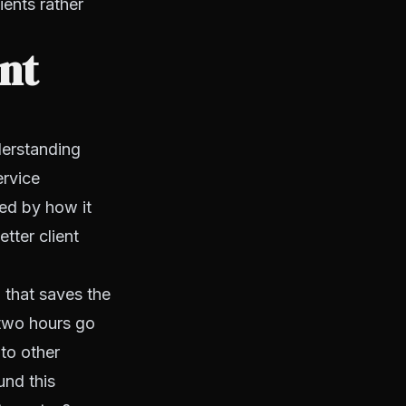
ients rather
ent
derstanding
ervice
ted by how it
etter client
 that saves the
 two hours go
nto other
und this