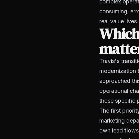
complex operati
consuming, erro
real value lives.
Which
matte
Travis's transi
modernization 
approached this
operational cha
those specific 
The first prior
marketing depar
own lead flows.