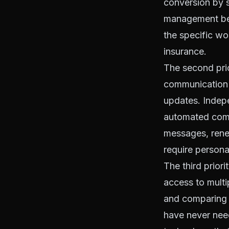
conversion by s
management bec
the specific w
insurance.
The second prio
communication 
updates. Indepe
automated comm
messages, renew
require persona
The third prior
access to multip
and comparing t
have never need