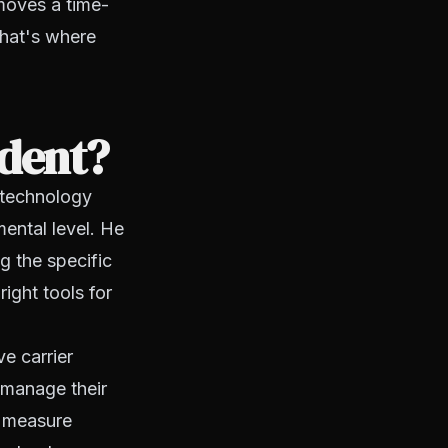
emoves a time-
that's where
dent?
e technology
ental level. He
g the specific
ight tools for
e carrier
 manage their
, measure