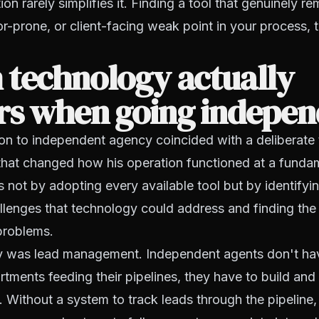
on rarely simplifies it. Finding a tool that genuinely r
r-prone, or client-facing weak point in your process, 
 technology actually
rs when going indepen
tion to independent agency coincided with a deliberat
that changed how his operation functioned at a fundam
 not by adopting every available tool but by identifyin
llenges that technology could address and finding the r
problems.
ity was lead management. Independent agents don't hav
tments feeding their pipelines, they have to build and
 Without a system to track leads through the pipeline