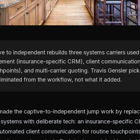
e to independent rebuilds three systems carriers used
ment (insurance-specific CRM), client communicatio
hpoints), and multi-carrier quoting. Travis Gensler pic
liminated from the workflow, not what it added.
 made the captive-to-independent jump work by replac
 systems with deliberate tech: an insurance-specific 
tomated client communication for routine touchpoints,