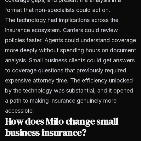
format that non-specialists could act on.
The technology had implications across the
insurance ecosystem. Carriers could review
policies faster. Agents could understand coverage
more deeply without spending hours on document
analysis. Small business clients could get answers
to coverage questions that previously required
expensive attorney time. The efficiency unlocked
by the technology was substantial, and it opened
a path to making insurance genuinely more
accessible.
How does Milo change small
business insurance?