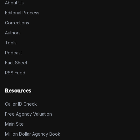
About Us
Editorial Process
Corrections
Authors
Tools
Podcast
Fact Sheet
RSS Feed
Resources
Caller ID Check
Free Agency Valuation
Main Site
Million Dollar Agency Book