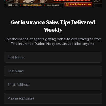
Get Insurance Sales Tips Delivered
Weekly
Join thousands of agents getting battle-tested strategies from
The Insurance Dudes. No spam. Unsubscribe anytime.