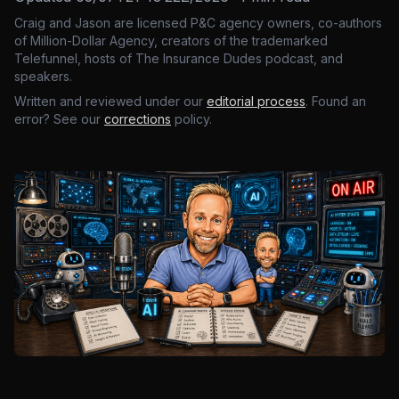
Craig and Jason are licensed P&C agency owners, co-authors
of Million-Dollar Agency, creators of the trademarked
Telefunnel, hosts of The Insurance Dudes podcast, and
speakers.
Written and reviewed under our
editorial process
. Found an
error? See our
corrections
policy.