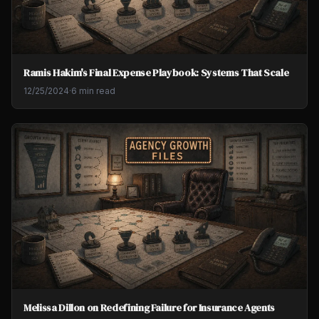
Ramis Hakim's Final Expense Playbook: Systems That Scale
12/25/2024
·
6 min read
Melissa Dillon on Redefining Failure for Insurance Agents