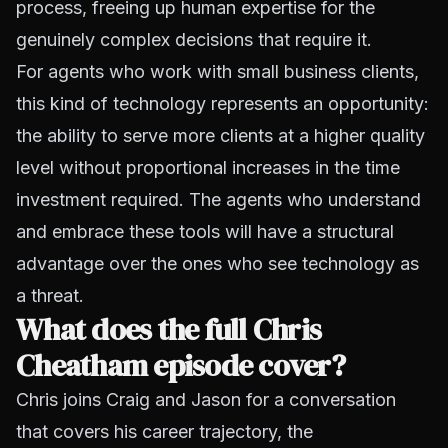
process, freeing up human expertise for the
genuinely complex decisions that require it.
For agents who work with small business clients,
this kind of technology represents an opportunity:
the ability to serve more clients at a higher quality
level without proportional increases in the time
investment required. The agents who understand
and embrace these tools will have a structural
advantage over the ones who see technology as
a threat.
What does the full Chris
Cheatham episode cover?
Chris joins Craig and Jason for a conversation
that covers his career trajectory, the