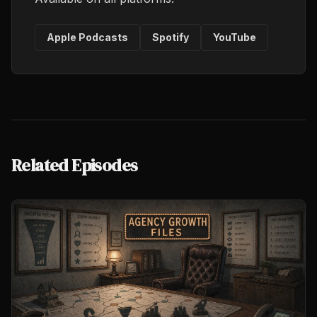
Apple Podcasts
Spotify
YouTube
Related Episodes