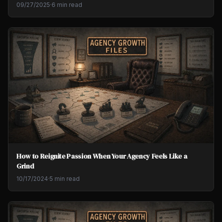
09/27/2025
·
6 min read
How to Reignite Passion When Your Agency Feels Like a
Grind
10/17/2024
·
5 min read