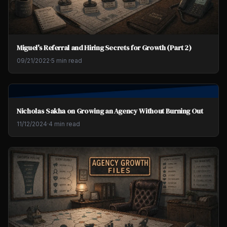
Miguel's Referral and Hiring Secrets for Growth (Part 2)
09/21/2022
·
5 min read
Nicholas Sakha on Growing an Agency Without Burning Out
11/12/2024
·
4 min read