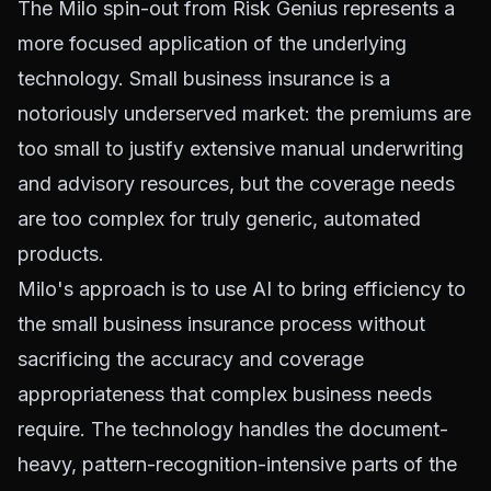
The Milo spin-out from Risk Genius represents a
more focused application of the underlying
technology. Small business insurance is a
notoriously underserved market: the premiums are
too small to justify extensive manual underwriting
and advisory resources, but the coverage needs
are too complex for truly generic, automated
products.
Milo's approach is to use AI to bring efficiency to
the small business insurance process without
sacrificing the accuracy and coverage
appropriateness that complex business needs
require. The technology handles the document-
heavy, pattern-recognition-intensive parts of the