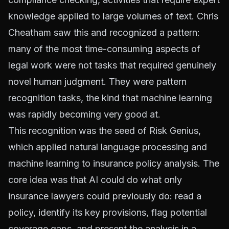
knowledge applied to large volumes of text. Chris
Cheatham saw this and recognized a pattern:
many of the most time-consuming aspects of
legal work were not tasks that required genuinely
novel human judgment. They were pattern
recognition tasks, the kind that machine learning
was rapidly becoming very good at.
This recognition was the seed of Risk Genius,
which applied natural language processing and
machine learning to insurance policy analysis. The
core idea was that AI could do what only
insurance lawyers could previously do: read a
policy, identify its key provisions, flag potential
coverage gaps, and present the analysis in a