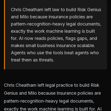
Chris Cheatham left law to build Risk Genius
and Milo because insurance policies are
pattern-recognition-heavy legal documents,
exactly the work machine learning is built
for. AI now reads policies, flags gaps, and
makes small business insurance scalable.
Agents who use the tools beat agents who
treat them as threats.
Chris Cheatham left legal practice to build Risk
Genius and Milo because insurance policies are
pattern-recognition-heavy legal documents,
exactly the work machine learning is built for. AI