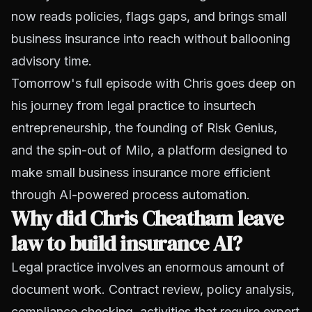
now reads policies, flags gaps, and brings small
business insurance into reach without ballooning
advisory time.
Tomorrow's full episode with Chris goes deep on
his journey from legal practice to insurtech
entrepreneurship, the founding of Risk Genius,
and the spin-out of Milo, a platform designed to
make small business insurance more efficient
through AI-powered process automation.
Why did Chris Cheatham leave
law to build insurance AI?
Legal practice involves an enormous amount of
document work. Contract review, policy analysis,
compliance checking, activities that require expert