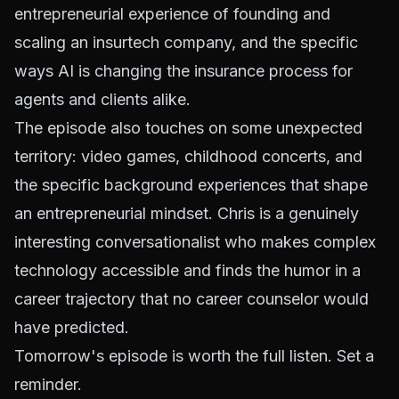
entrepreneurial experience of founding and
scaling an insurtech company, and the specific
ways AI is changing the insurance process for
agents and clients alike.
The episode also touches on some unexpected
territory: video games, childhood concerts, and
the specific background experiences that shape
an entrepreneurial mindset. Chris is a genuinely
interesting conversationalist who makes complex
technology accessible and finds the humor in a
career trajectory that no career counselor would
have predicted.
Tomorrow's episode is worth the full listen. Set a
reminder.