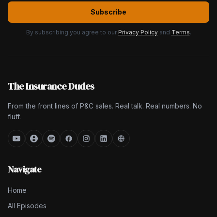
Subscribe
By subscribing you agree to our
Privacy Policy
and
Terms
.
The Insurance Dudes
From the front lines of P&C sales. Real talk. Real numbers. No
fluff.
Navigate
Home
All Episodes