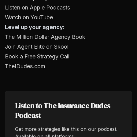
Listen on Apple Podcasts
Watch on YouTube
Level up your agency:
The Million Dollar Agency Book
Join Agent Elite on Skool
Book a Free Strategy Call
TheIDudes.com
Listen to The Insurance Dudes
Podcast
Get more strategies like this on our podcast.
Available on all platforms.