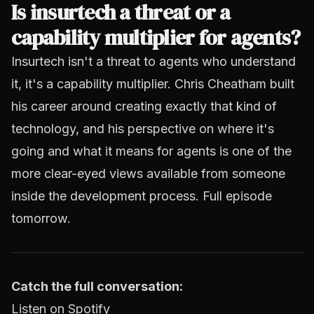
Is insurtech a threat or a
capability multiplier for agents?
Insurtech isn't a threat to agents who understand
it, it's a capability multiplier. Chris Cheatham built
his career around creating exactly that kind of
technology, and his perspective on where it's
going and what it means for agents is one of the
more clear-eyed views available from someone
inside the development process. Full episode
tomorrow.
Catch the full conversation:
Listen on Spotify