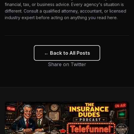
financial, tax, or business advice. Every agency's situation is
different. Consult a qualified attorney, accountant, or licensed
industry expert before acting on anything you read here.
← Back to All Posts
Share on Twitter