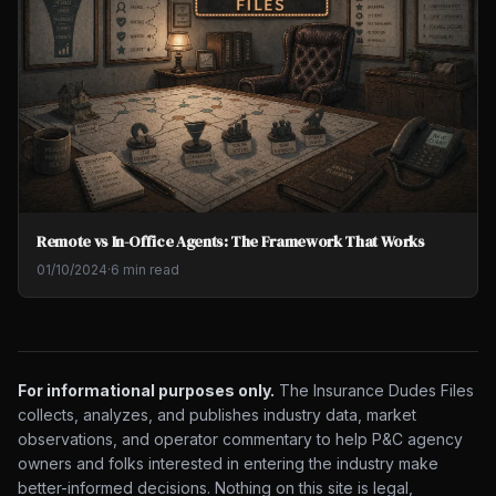
Remote vs In-Office Agents: The Framework That Works
01/10/2024
·
6 min read
For informational purposes only.
The Insurance Dudes Files
collects, analyzes, and publishes industry data, market
observations, and operator commentary to help P&C agency
owners and folks interested in entering the industry make
better-informed decisions. Nothing on this site is legal,