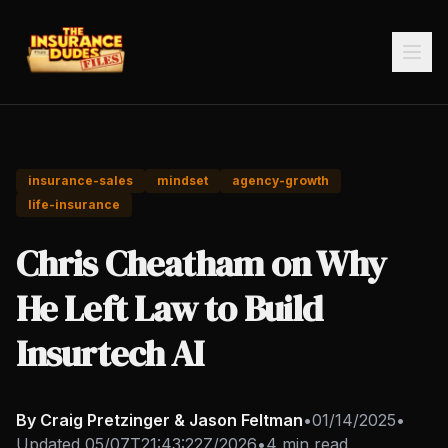
insurance-sales
mindset
agency-growth
life-insurance
Chris Cheatham on Why
He Left Law to Build
Insurtech AI
By Craig Pretzinger & Jason Feltman
•
01/14/2025
•
Updated
05/07T21:43:22Z/2026
•
4 min read