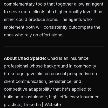
complementary tools that together allow an agent
to serve more clients at a higher quality level than
either could produce alone. The agents who
implement both will consistently outcompete the
ones who rely on effort alone.
About Chad Spaide:
Chad is an insurance
professional whose background in commodity
brokerage gave him an unusual perspective on
client communication, persistence, and
competitive adaptability that he's applied to
building a sustainable, high-efficiency insurance
practice.,
LinkedIn
|
Website