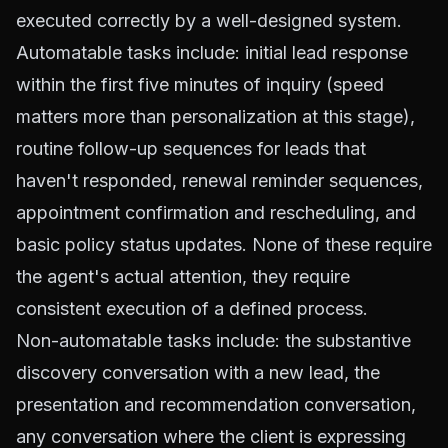
executed correctly by a well-designed system.
Automatable tasks include: initial lead response
within the first five minutes of inquiry (speed
matters more than personalization at this stage),
routine follow-up sequences for leads that
haven't responded, renewal reminder sequences,
appointment confirmation and rescheduling, and
basic policy status updates. None of these require
the agent's actual attention, they require
consistent execution of a defined process.
Non-automatable tasks include: the substantive
discovery conversation with a new lead, the
presentation and recommendation conversation,
any conversation where the client is expressing