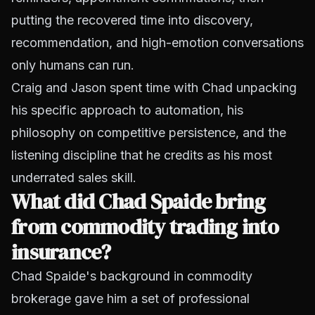
putting the recovered time into discovery,
recommendation, and high-emotion conversations
only humans can run.
Craig and Jason spent time with Chad unpacking
his specific approach to automation, his
philosophy on competitive persistence, and the
listening discipline that he credits as his most
underrated sales skill.
What did Chad Spaide bring
from commodity trading into
insurance?
Chad Spaide's background in commodity
brokerage gave him a set of professional