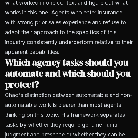
what worked in one context and figure out what
works in this one. Agents who enter insurance
with strong prior sales experience and refuse to
adapt their approach to the specifics of this
industry consistently underperform relative to their
apparent capabilities.
Which agency tasks should you
automate and which should you
protect?
Chad's distinction between automatable and non-
automatable work is clearer than most agents'
thinking on this topic. His framework separates
tasks by whether they require genuine human
judgment and presence or whether they can be