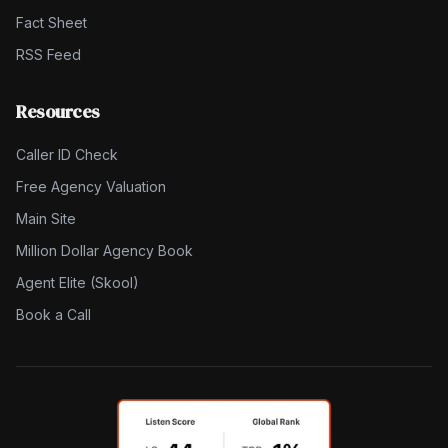
Fact Sheet
RSS Feed
Resources
Caller ID Check
Free Agency Valuation
Main Site
Million Dollar Agency Book
Agent Elite (Skool)
Book a Call