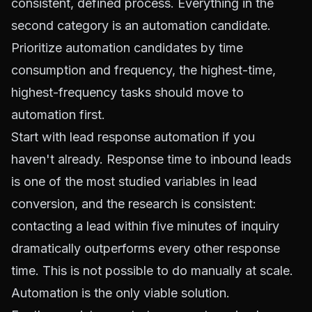
consistent, defined process. Everything in the
second category is an automation candidate.
Prioritize automation candidates by time
consumption and frequency, the highest-time,
highest-frequency tasks should move to
automation first.
Start with lead response automation if you
haven't already. Response time to inbound leads
is one of the most studied variables in lead
conversion, and the research is consistent:
contacting a lead within five minutes of inquiry
dramatically outperforms every other response
time. This is not possible to do manually at scale.
Automation is the only viable solution.