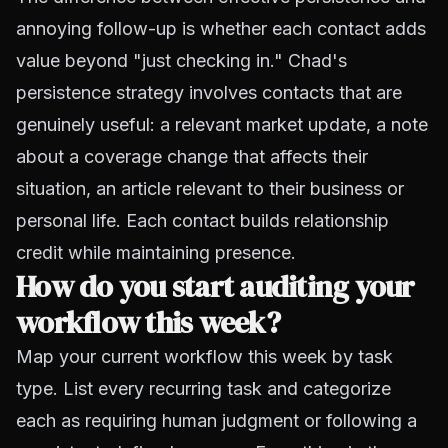
annoying follow-up is whether each contact adds
value beyond "just checking in." Chad's
persistence strategy involves contacts that are
genuinely useful: a relevant market update, a note
about a coverage change that affects their
situation, an article relevant to their business or
personal life. Each contact builds relationship
credit while maintaining presence.
How do you start auditing your
workflow this week?
Map your current workflow this week by task
type. List every recurring task and categorize
each as requiring human judgment or following a