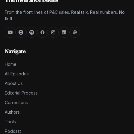
The Insurance Dudes
From the front lines of P&C sales. Real talk. Real numbers. No
fluff.
Navigate
Home
All Episodes
About Us
Editorial Process
Corrections
Authors
Tools
Podcast