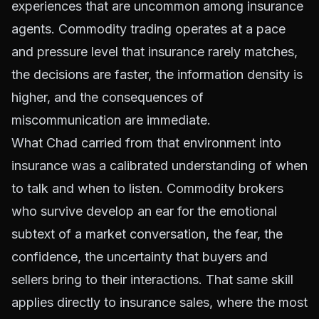
experiences that are uncommon among insurance
agents. Commodity trading operates at a pace
and pressure level that insurance rarely matches,
the decisions are faster, the information density is
higher, and the consequences of
miscommunication are immediate.
What Chad carried from that environment into
insurance was a calibrated understanding of when
to talk and when to listen. Commodity brokers
who survive develop an ear for the emotional
subtext of a market conversation, the fear, the
confidence, the uncertainty that buyers and
sellers bring to their interactions. That same skill
applies directly to insurance sales, where the most