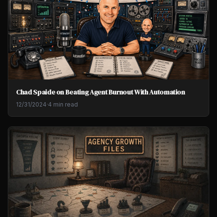
Chad Spaide on Beating Agent Burnout With Automation
12/31/2024
·
4 min read