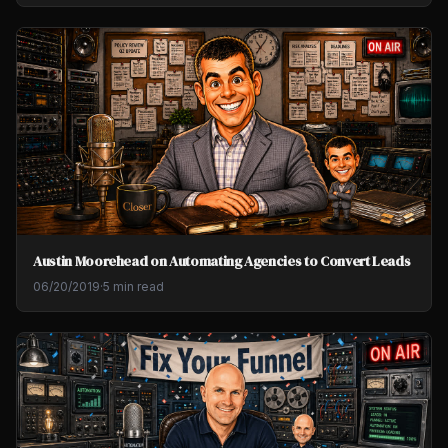
Austin Moorehead on Automating Agencies to Convert Leads
06/20/2019
·
5 min read