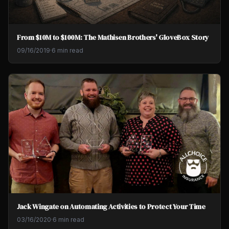
From $10M to $100M: The Mathisen Brothers' GloveBox Story
09/16/2019
·
6 min read
Jack Wingate on Automating Activities to Protect Your Time
03/16/2020
·
6 min read