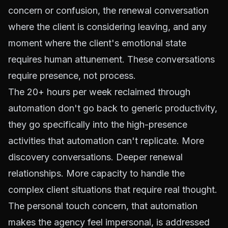
concern or confusion, the renewal conversation
where the client is considering leaving, and any
moment where the client's emotional state
requires human attunement. These conversations
require presence, not process.
The 20+ hours per week reclaimed through
automation don't go back to generic productivity,
they go specifically into the high-presence
activities that automation can't replicate. More
discovery conversations. Deeper renewal
relationships. More capacity to handle the
complex client situations that require real thought.
The personal touch concern, that automation
makes the agency feel impersonal, is addressed