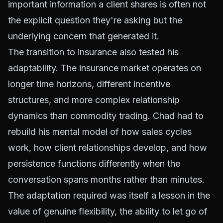
important information a client shares is often not
the explicit question they're asking but the
underlying concern that generated it.
The transition to insurance also tested his
adaptability. The insurance market operates on
longer time horizons, different incentive
structures, and more complex relationship
dynamics than commodity trading. Chad had to
rebuild his mental model of how sales cycles
work, how client relationships develop, and how
persistence functions differently when the
conversation spans months rather than minutes.
The adaptation required was itself a lesson in the
value of genuine flexibility, the ability to let go of