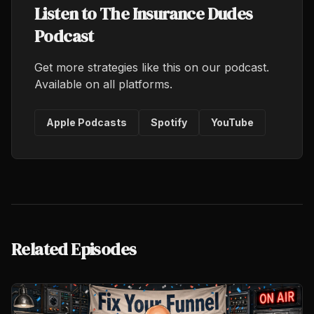
Listen to The Insurance Dudes
Podcast
Get more strategies like this on our podcast.
Available on all platforms.
Apple Podcasts
Spotify
YouTube
Related Episodes