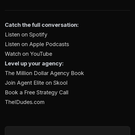
Catch the full conversation:
Listen on Spotify
Listen on Apple Podcasts
Watch on YouTube
Level up your agency:
The Million Dollar Agency Book
Join Agent Elite on Skool
Book a Free Strategy Call
TheIDudes.com