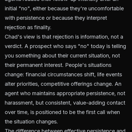
initial "no", either because they're uncomfortable
with persistence or because they interpret
rejection as finality.
Chad's view is that rejection is information, not a
verdict. A prospect who says "no" today is telling
you something about their current situation, not
their permanent interest. People's situations
change: financial circumstances shift, life events
alter priorities, competitive offerings change. An
agent who maintains appropriate persistence, not
harassment, but consistent, value-adding contact
over time, is positioned to be the first call when
the situation changes.
The difference between effective persistence and