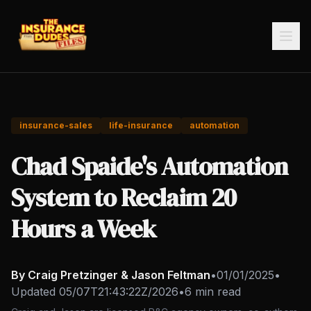
insurance-sales
life-insurance
automation
Chad Spaide's Automation
System to Reclaim 20
Hours a Week
By Craig Pretzinger & Jason Feltman
•
01/01/2025
•
Updated
05/07T21:43:22Z/2026
•
6 min read