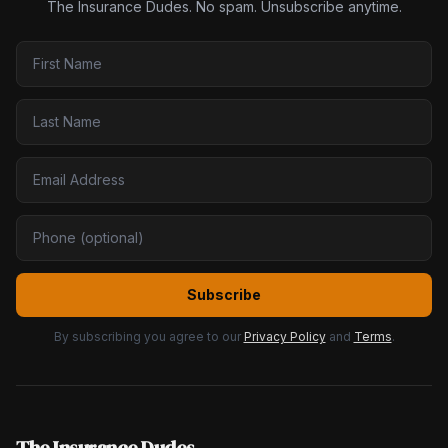
The Insurance Dudes. No spam. Unsubscribe anytime.
Subscribe
By subscribing you agree to our
Privacy Policy
and
Terms
.