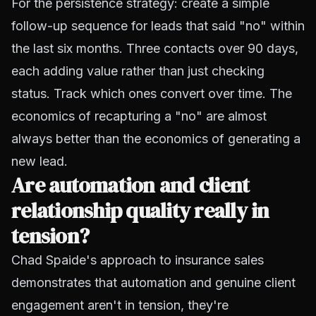
For the persistence strategy: create a simple
follow-up sequence for leads that said "no" within
the last six months. Three contacts over 90 days,
each adding value rather than just checking
status. Track which ones convert over time. The
economics of recapturing a "no" are almost
always better than the economics of generating a
new lead.
Are automation and client
relationship quality really in
tension?
Chad Spaide's approach to insurance sales
demonstrates that automation and genuine client
engagement aren't in tension, they're