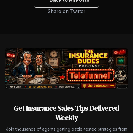
Share on Twitter
Get Insurance Sales Tips Delivered
Weekly
Join thousands of agents getting battle-tested strategies from