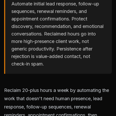
Automate initial lead response, follow-up
sequences, renewal reminders, and
appointment confirmations. Protect
discovery, recommendation, and emotional
conversations. Reclaimed hours go into
more high-presence client work, not
generic productivity. Persistence after
rejection is value-added contact, not
check-in spam.
Reclaim 20-plus hours a week by automating the
work that doesn't need human presence, lead
response, follow-up sequences, renewal
reminders, appointment confirmations, then