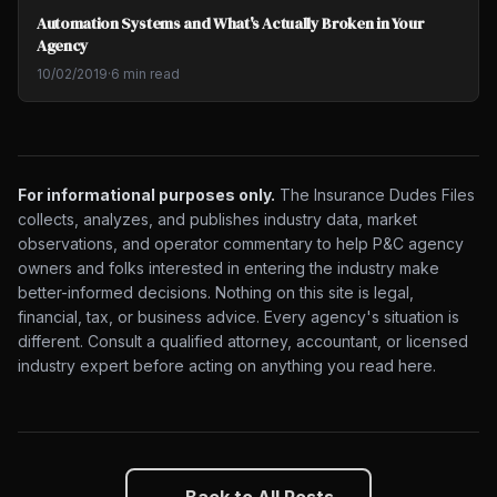
Automation Systems and What's Actually Broken in Your
Agency
10/02/2019
·
6 min read
For informational purposes only.
The Insurance Dudes Files
collects, analyzes, and publishes industry data, market
observations, and operator commentary to help P&C agency
owners and folks interested in entering the industry make
better-informed decisions. Nothing on this site is legal,
financial, tax, or business advice. Every agency's situation is
different. Consult a qualified attorney, accountant, or licensed
industry expert before acting on anything you read here.
← Back to All Posts