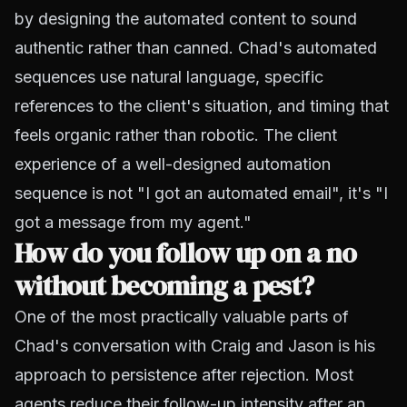
by designing the automated content to sound
authentic rather than canned. Chad's automated
sequences use natural language, specific
references to the client's situation, and timing that
feels organic rather than robotic. The client
experience of a well-designed automation
sequence is not "I got an automated email", it's "I
got a message from my agent."
How do you follow up on a no
without becoming a pest?
One of the most practically valuable parts of
Chad's conversation with Craig and Jason is his
approach to persistence after rejection. Most
agents reduce their follow-up intensity after an