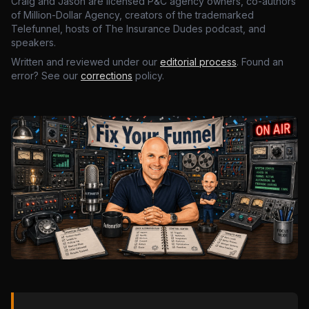
Craig and Jason are licensed P&C agency owners, co-authors
of Million-Dollar Agency, creators of the trademarked
Telefunnel, hosts of The Insurance Dudes podcast, and
speakers.
Written and reviewed under our
editorial process
. Found an
error? See our
corrections
policy.