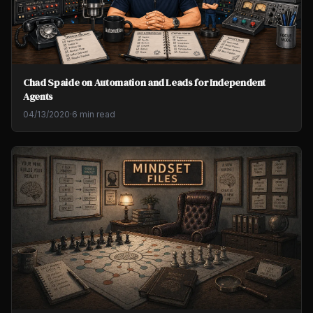
Chad Spaide on Automation and Leads for Independent
Agents
04/13/2020
·
6 min read