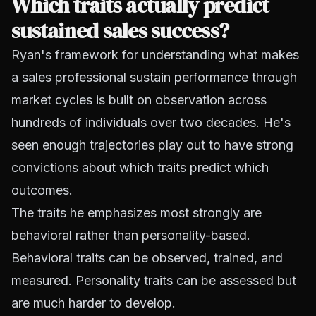
Which traits actually predict
sustained sales success?
Ryan's framework for understanding what makes
a sales professional sustain performance through
market cycles is built on observation across
hundreds of individuals over two decades. He's
seen enough trajectories play out to have strong
convictions about which traits predict which
outcomes.
The traits he emphasizes most strongly are
behavioral rather than personality-based.
Behavioral traits can be observed, trained, and
measured. Personality traits can be assessed but
are much harder to develop.