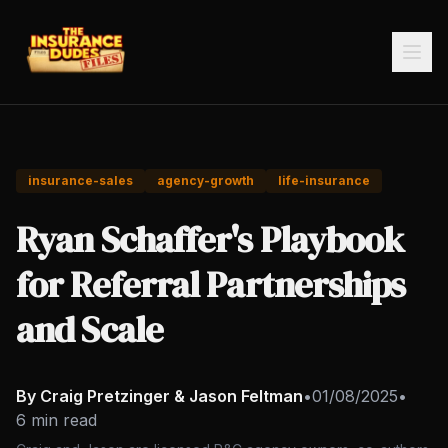
insurance-sales
agency-growth
life-insurance
Ryan Schaffer's Playbook
for Referral Partnerships
and Scale
By Craig Pretzinger & Jason Feltman
•
01/08/2025
•
6 min read