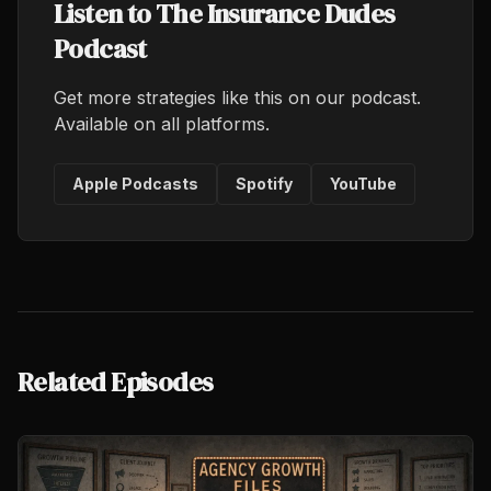
Listen to The Insurance Dudes
Podcast
Get more strategies like this on our podcast.
Available on all platforms.
Apple Podcasts
Spotify
YouTube
Related Episodes