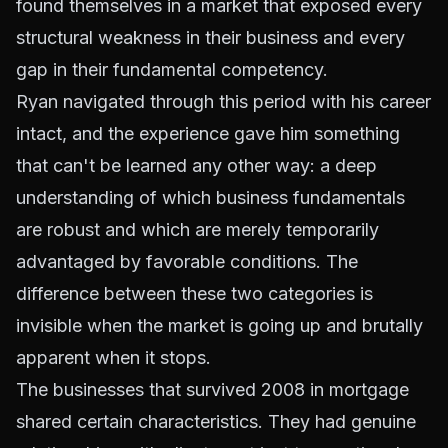
found themselves in a market that exposed every
structural weakness in their business and every
gap in their fundamental competency.
Ryan navigated through this period with his career
intact, and the experience gave him something
that can't be learned any other way: a deep
understanding of which business fundamentals
are robust and which are merely temporarily
advantaged by favorable conditions. The
difference between these two categories is
invisible when the market is going up and brutally
apparent when it stops.
The businesses that survived 2008 in mortgage
shared certain characteristics. They had genuine