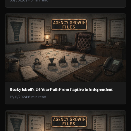
05/30/2024
·
5 min read
Becky Isbell's 24-Year Path From Captive to Independent
12/11/2024
·
6 min read