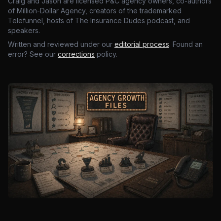
Craig and Jason are licensed P&C agency owners, co-authors
of Million-Dollar Agency, creators of the trademarked
Telefunnel, hosts of The Insurance Dudes podcast, and
speakers.
Written and reviewed under our
editorial process
. Found an
error? See our
corrections
policy.