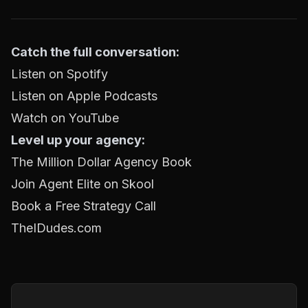
Catch the full conversation:
Listen on Spotify
Listen on Apple Podcasts
Watch on YouTube
Level up your agency:
The Million Dollar Agency Book
Join Agent Elite on Skool
Book a Free Strategy Call
TheIDudes.com