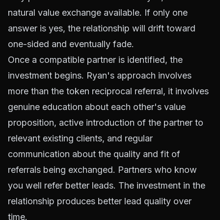
natural value exchange available. If only one
answer is yes, the relationship will drift toward
one-sided and eventually fade.
Once a compatible partner is identified, the
investment begins. Ryan's approach involves
more than the token reciprocal referral, it involves
genuine education about each other's value
proposition, active introduction of the partner to
relevant existing clients, and regular
communication about the quality and fit of
referrals being exchanged. Partners who know
you well refer better leads. The investment in the
relationship produces better lead quality over
time.