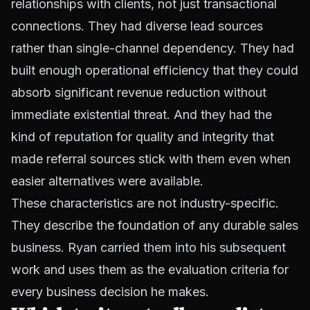
relationships with clients, not just transactional
connections. They had diverse lead sources
rather than single-channel dependency. They had
built enough operational efficiency that they could
absorb significant revenue reduction without
immediate existential threat. And they had the
kind of reputation for quality and integrity that
made referral sources stick with them even when
easier alternatives were available.
These characteristics are not industry-specific.
They describe the foundation of any durable sales
business. Ryan carried them into his subsequent
work and uses them as the evaluation criteria for
every business decision he makes.