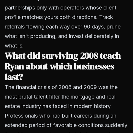
partnerships only with operators whose client
profile matches yours both directions. Track
referrals flowing each way over 90 days, prune
what isn't producing, and invest deliberately in
what is.
What did surviving 2008 teach
Ryan about which businesses
last?
The financial crisis of 2008 and 2009 was the
most brutal talent filter the mortgage and real
estate industry has faced in modern history.
Professionals who had built careers during an
extended period of favorable conditions suddenly