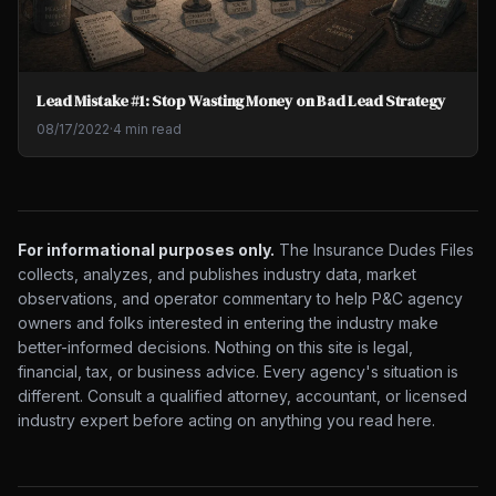
Lead Mistake #1: Stop Wasting Money on Bad Lead Strategy
08/17/2022
·
4 min read
For informational purposes only.
The Insurance Dudes Files
collects, analyzes, and publishes industry data, market
observations, and operator commentary to help P&C agency
owners and folks interested in entering the industry make
better-informed decisions. Nothing on this site is legal,
financial, tax, or business advice. Every agency's situation is
different. Consult a qualified attorney, accountant, or licensed
industry expert before acting on anything you read here.