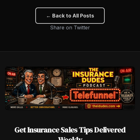
← Back to All Posts
Share on Twitter
Get Insurance Sales Tips Delivered
Weekly