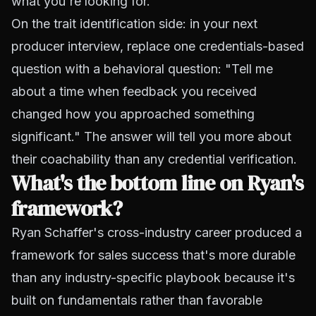
what you're looking for.
On the trait identification side: in your next
producer interview, replace one credentials-based
question with a behavioral question: "Tell me
about a time when feedback you received
changed how you approached something
significant." The answer will tell you more about
their coachability than any credential verification.
What's the bottom line on Ryan's
framework?
Ryan Schaffer's cross-industry career produced a
framework for sales success that's more durable
than any industry-specific playbook because it's
built on fundamentals rather than favorable