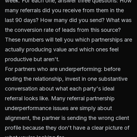
week. For each one, answer three questions: How
many referrals did you receive from them in the
last 90 days? How many did you send? What was
the conversion rate of leads from this source?
These numbers will tell you which partnerships are
actually producing value and which ones feel
productive but aren't.
For partners who are underperforming: before
ending the relationship, invest in one substantive
conversation about what each party's ideal
referral looks like. Many referral partnership
underperformance issues are simply about
alignment, the partner is sending the wrong client
profile because they don't have a clear picture of