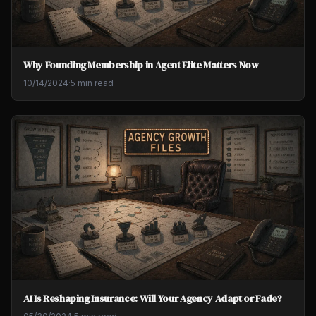
Why Founding Membership in Agent Elite Matters Now
10/14/2024
·
5 min read
AI Is Reshaping Insurance: Will Your Agency Adapt or Fade?