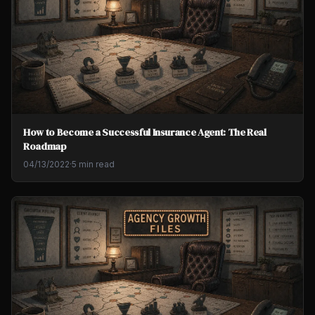
How to Become a Successful Insurance Agent: The Real
Roadmap
04/13/2022
·
5 min read