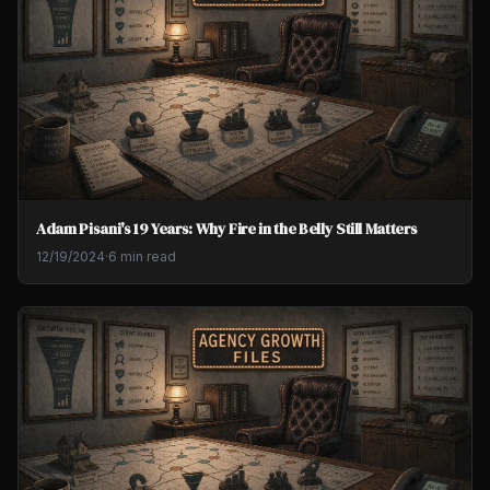
Adam Pisani's 19 Years: Why Fire in the Belly Still Matters
12/19/2024
·
6 min read