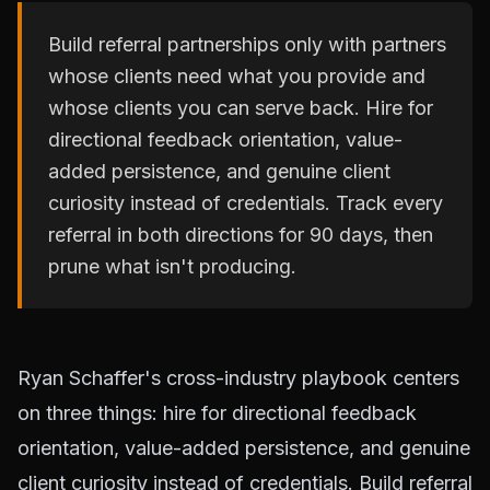
Build referral partnerships only with partners
whose clients need what you provide and
whose clients you can serve back. Hire for
directional feedback orientation, value-
added persistence, and genuine client
curiosity instead of credentials. Track every
referral in both directions for 90 days, then
prune what isn't producing.
Ryan Schaffer's cross-industry playbook centers
on three things: hire for directional feedback
orientation, value-added persistence, and genuine
client curiosity instead of credentials. Build referral