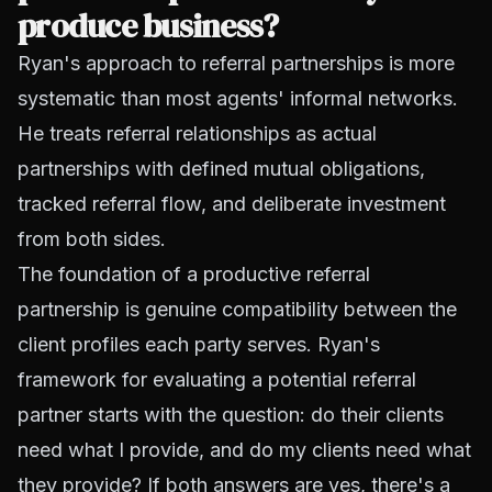
produce business?
Ryan's approach to referral partnerships is more
systematic than most agents' informal networks.
He treats referral relationships as actual
partnerships with defined mutual obligations,
tracked referral flow, and deliberate investment
from both sides.
The foundation of a productive referral
partnership is genuine compatibility between the
client profiles each party serves. Ryan's
framework for evaluating a potential referral
partner starts with the question: do their clients
need what I provide, and do my clients need what
they provide? If both answers are yes, there's a