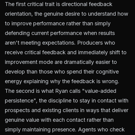
The first critical trait is directional feedback
orientation, the genuine desire to understand how
to improve performance rather than simply
defending current performance when results
aren't meeting expectations. Producers who
receive critical feedback and immediately shift to
improvement mode are dramatically easier to
develop than those who spend their cognitive
energy explaining why the feedback is wrong.
The second is what Ryan calls "value-added
persistence", the discipline to stay in contact with
prospects and existing clients in ways that deliver
genuine value with each contact rather than
simply maintaining presence. Agents who check