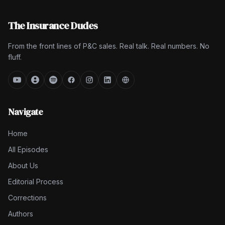
The Insurance Dudes
From the front lines of P&C sales. Real talk. Real numbers. No
fluff.
Navigate
Home
All Episodes
About Us
Editorial Process
Corrections
Authors