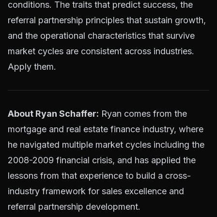
conditions. The traits that predict success, the
referral partnership principles that sustain growth,
and the operational characteristics that survive
market cycles are consistent across industries.
Apply them.
About Ryan Schaffer:
Ryan comes from the
mortgage and real estate finance industry, where
he navigated multiple market cycles including the
2008-2009 financial crisis, and has applied the
lessons from that experience to build a cross-
industry framework for sales excellence and
referral partnership development.