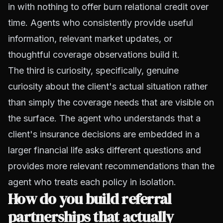
in with nothing to offer burn relational credit over
time. Agents who consistently provide useful
information, relevant market updates, or
thoughtful coverage observations build it.
The third is curiosity, specifically, genuine
curiosity about the client's actual situation rather
than simply the coverage needs that are visible on
the surface. The agent who understands that a
client's insurance decisions are embedded in a
larger financial life asks different questions and
provides more relevant recommendations than the
agent who treats each policy in isolation.
How do you build referral
partnerships that actually