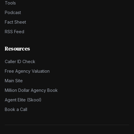
Tools
Podcast
Fact Sheet
RSS Feed
Resources
Caller ID Check
Free Agency Valuation
Main Site
Million Dollar Agency Book
Agent Elite (Skool)
Book a Call