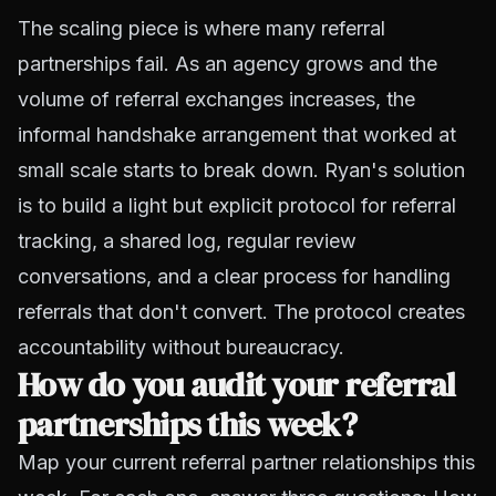
The scaling piece is where many referral
partnerships fail. As an agency grows and the
volume of referral exchanges increases, the
informal handshake arrangement that worked at
small scale starts to break down. Ryan's solution
is to build a light but explicit protocol for referral
tracking, a shared log, regular review
conversations, and a clear process for handling
referrals that don't convert. The protocol creates
accountability without bureaucracy.
How do you audit your referral
partnerships this week?
Map your current referral partner relationships this