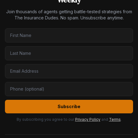
Join thousands of agents getting battle-tested strategies from
The Insurance Dudes. No spam. Unsubscribe anytime.
Subscribe
By subscribing you agree to our
Privacy Policy
and
Terms
.