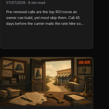
07/07/2026
·
8 min read
Pre-renewal calls are the top ROI move an
owner can build, yet most skip them. Call 45
days before the carrier mails the rate hike so
you own the chat before they ever open a new
quote on their phone.