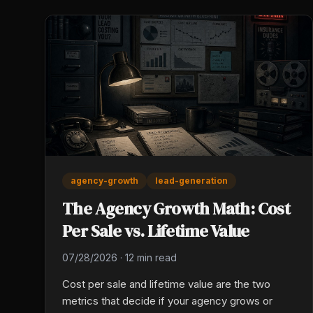
agency-growth
lead-generation
The Agency Growth Math: Cost
Per Sale vs. Lifetime Value
07/28/2026
·
12 min read
Cost per sale and lifetime value are the two
metrics that decide if your agency grows or