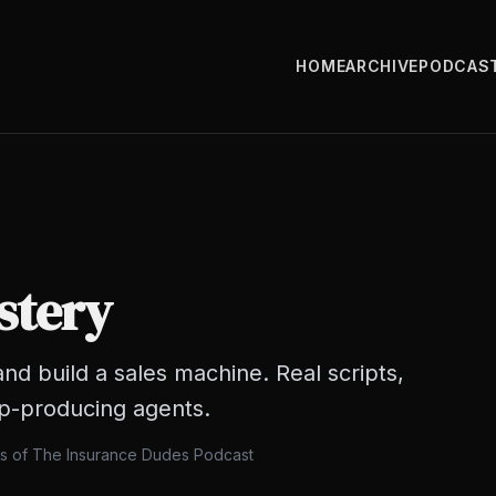
HOME
ARCHIVE
PODCAS
stery
nd build a sales machine. Real scripts,
op-producing agents.
ts of The Insurance Dudes Podcast