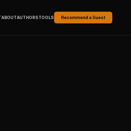
T
ABOUT
AUTHORS
TOOLS
Recommend a Guest