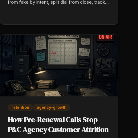
from fake by intent, split dial from close, track
your unit cost by source and by week.
retention
agency-growth
How Pre-Renewal Calls Stop
P&C Agency Customer Attrition