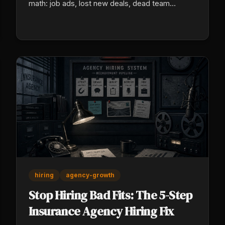
math: job ads, lost new deals, dead team
morale, and a rebuild cost no one ever puts in a
real budget.
hiring
agency-growth
Stop Hiring Bad Fits: The 5-Step
Insurance Agency Hiring Fix