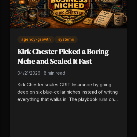
agency-growth
systems
Kirk Chester Picked a Boring
Niche and Scaled It Fast
04/21/2026
·
8 min read
Kirk Chester scales GRIT Insurance by going
deep on six blue-collar niches instead of writing
everything that walks in. The playbook runs on
three levers: pick a vertical identity, systematize
the mundane, and deploy AI in real workflows
now, not after another evaluation cycle.