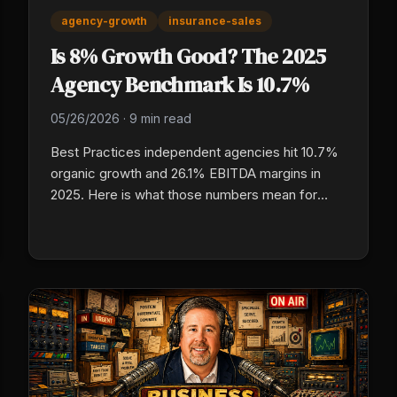
agency-growth
insurance-sales
Is 8% Growth Good? The 2025
Agency Benchmark Is 10.7%
05/26/2026
·
9 min read
Best Practices independent agencies hit 10.7%
organic growth and 26.1% EBITDA margins in
2025. Here is what those numbers mean for
your agency, why the gap is operational rather
than luck, and which specific benchmarks to
measure against right now.