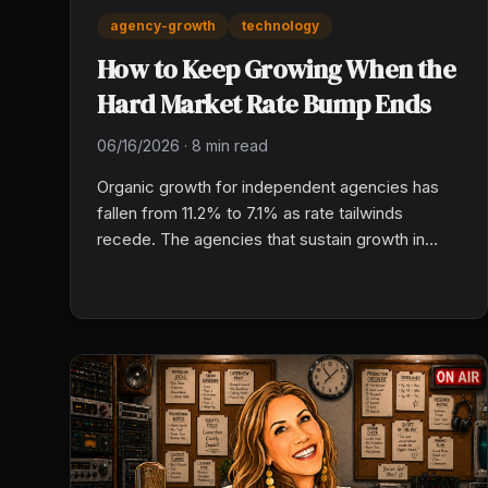
agency-growth
technology
How to Keep Growing When the
Hard Market Rate Bump Ends
06/16/2026
·
8 min read
Organic growth for independent agencies has
fallen from 11.2% to 7.1% as rate tailwinds
recede. The agencies that sustain growth in
2026 are leaning into tech-enabled production,
cross-selling their existing book, specializing in
commercial niches, and treating retention as a
valuation multiplier, not an afterthought.