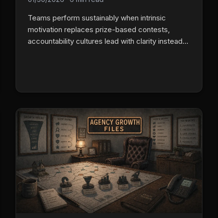
Teams perform sustainably when intrinsic
motivation replaces prize-based contests,
accountability cultures lead with clarity instead
of pressure, and data helps people understand
themselves instead of catching them failing.
Track daily activity, not just monthly results, and
reward consistency, not just peaks.