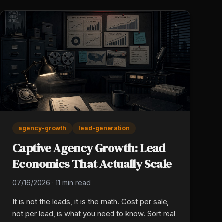
agency-growth
lead-generation
Captive Agency Growth: Lead
Economics That Actually Scale
07/16/2026
·
11 min read
It is not the leads, it is the math. Cost per sale,
not per lead, is what you need to know. Sort real