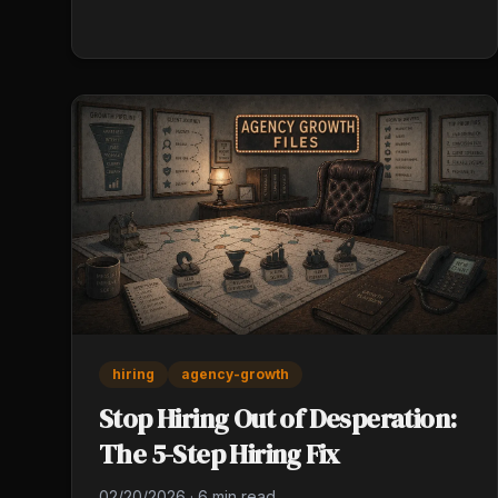
execution. Licensing exams cover policy forms.
Carrier training covers products. The skills that
10x commission are learned through deliberate
practice, not coursework.
hiring
agency-growth
Stop Hiring Out of Desperation:
The 5-Step Hiring Fix
02/20/2026
·
6 min read