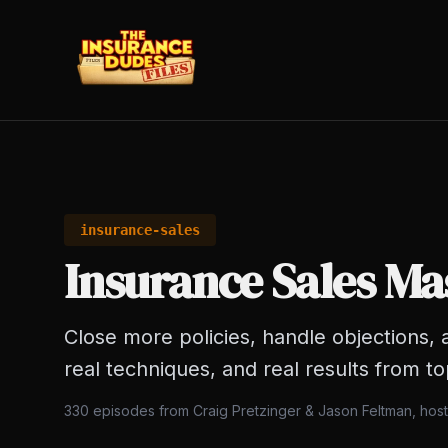
insurance-sales
Insurance Sales Ma
Close more policies, handle objections, a
real techniques, and real results from t
330
episodes from Craig Pretzinger & Jason Feltman, hos