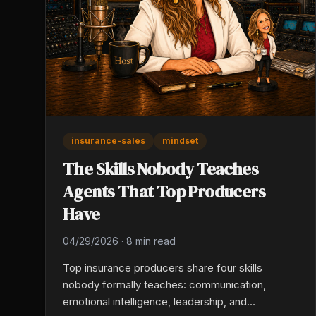
insurance-sales
mindset
The Skills Nobody Teaches
Agents That Top Producers
Have
04/29/2026
·
8 min read
Top insurance producers share four skills
nobody formally teaches: communication,
emotional intelligence, leadership, and