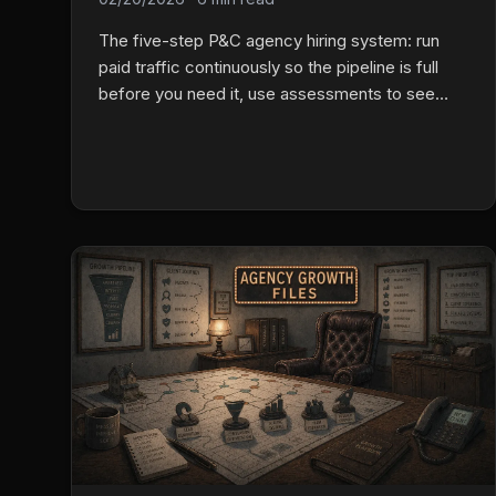
The five-step P&C agency hiring system: run
paid traffic continuously so the pipeline is full
before you need it, use assessments to see
past interview polish, run group interviews to
expose real behavior, use one-on-ones to
choose between filtered finalists, then onboard
with 30/60/90 success metrics and daily activity
standards.