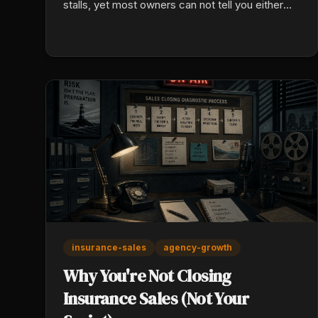
stalls, yet most owners can not tell you either
one. Here is the math, and how to fix both of
yours this week.
insurance-sales
agency-growth
Why You're Not Closing
Insurance Sales (Not Your