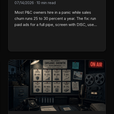
07/14/2026
·
10 min read
Most P&C owners hire in a panic while sales
churn runs 25 to 30 percent a year. The fix: run
paid ads for a full pipe, screen with DISC, use
group talk, then put new hires on a 30/60/90
plan.