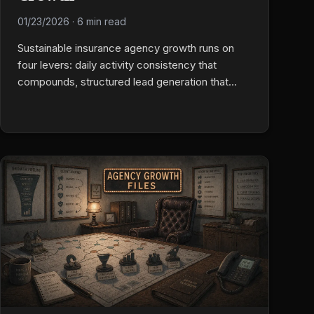
01/23/2026
·
6 min read
Sustainable insurance agency growth runs on
four levers: daily activity consistency that
compounds, structured lead generation that
delivers predictable volume, retention tracked
obsessively as the most ignored growth metric,
and team motivation built as a system, not a
personality problem. Boring fundamentals done
reliably beat exotic tactics.