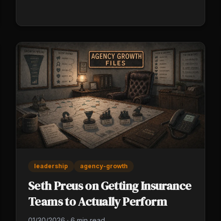
leadership
agency-growth
Seth Preus on Getting Insurance
Teams to Actually Perform
01/30/2026
·
6 min read