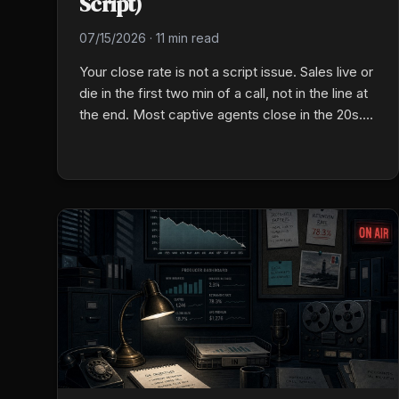
Script)
07/15/2026
·
11 min read
Your close rate is not a script issue. Sales live or
die in the first two min of a call, not in the line at
the end. Most captive agents close in the 20s.
Here is the fix that actually works.