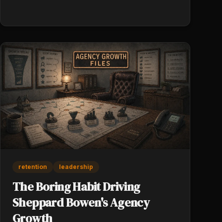
retention
leadership
The Boring Habit Driving
Sheppard Bowen's Agency
Growth