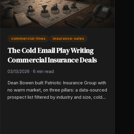
commercial-lines
insurance-sales
The Cold Email Play Writing
Commercial Insurance Deals
03/13/2026
·
6 min read
Dean Bowen built Patriotic Insurance Group with
no warm market, on three pillars: a data-sourced
prospect list filtered by industry and size, cold
email built on real research into each business,
and automated follow-up over four to six
weeks. The warm market has an expiration date.
Specificity, not seniority, is what gives a young
producer commercial credibility.