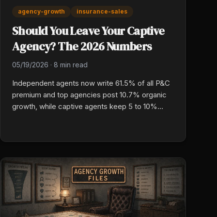
agency-growth
insurance-sales
Should You Leave Your Captive
Agency? The 2026 Numbers
05/19/2026
·
8 min read
Independent agents now write 61.5% of all P&C
premium and top agencies post 10.7% organic
growth, while captive agents keep 5 to 10%
commission on first-year premium and do not
own their book. Here are the real numbers a
captive P&C owner needs before making the
jump.