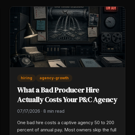
hiring
agency-growth
What a Bad Producer Hire
Actually Costs Your P&C Agency
07/17/2026
·
8 min read
One bad hire costs a captive agency 50 to 200
percent of annual pay. Most owners skip the full