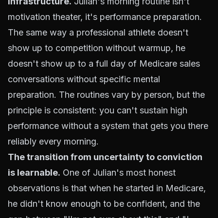
infrastructure.
Julian's morning routine isn't
motivation theater, it's performance preparation.
The same way a professional athlete doesn't
show up to competition without warmup, he
doesn't show up to a full day of Medicare sales
conversations without specific mental
preparation. The routines vary by person, but the
principle is consistent: you can't sustain high
performance without a system that gets you there
reliably every morning.
The transition from uncertainty to conviction
is learnable.
One of Julian's most honest
observations is that when he started in Medicare,
he didn't know enough to be confident, and the