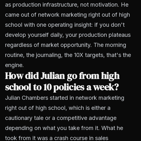
as production infrastructure, not motivation. He
came out of network marketing right out of high
school with one operating insight: if you don't
develop yourself daily, your production plateaus
regardless of market opportunity. The morning
routine, the journaling, the 10X targets, that's the
engine.
How did Julian go from high
school to 10 policies a week?
Julian Chambers started in network marketing
right out of high school, which is either a
cautionary tale or a competitive advantage
depending on what you take from it. What he
took from it was a crash course in sales