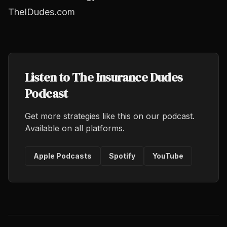
TheIDudes.com
Listen to The Insurance Dudes
Podcast
Get more strategies like this on our podcast.
Available on all platforms.
Apple Podcasts
Spotify
YouTube