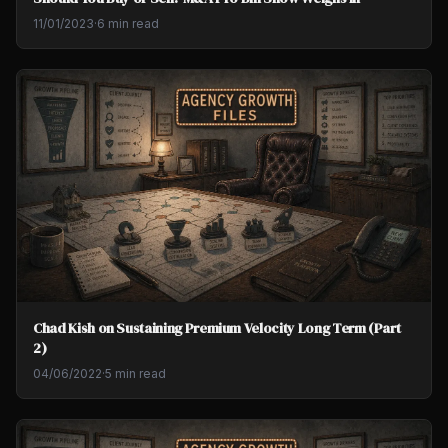
11/01/2023
·
6 min read
Chad Kish on Sustaining Premium Velocity Long Term (Part
2)
04/06/2022
·
5 min read