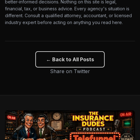
better-informed decisions. Nothing on this site is legal,
financial, tax, or business advice. Every agency's situation is
different. Consult a qualified attorney, accountant, or licensed
industry expert before acting on anything you read here.
← Back to All Posts
Share on Twitter