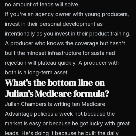
no amount of leads will solve.
If you're an agency owner with young producers,
invest in their personal development as
intentionally as you invest in their product training.
A producer who knows the coverage but hasn't
built the mindset infrastructure for sustained
rejection will plateau quickly. A producer with
both is a long-term asset.
What's the bottom line on
Julian's Medicare formula?
Julian Chambers is writing ten Medicare
Advantage policies a week not because the
market is easy or because he got lucky with great
leads. He's doing it because he built the daily