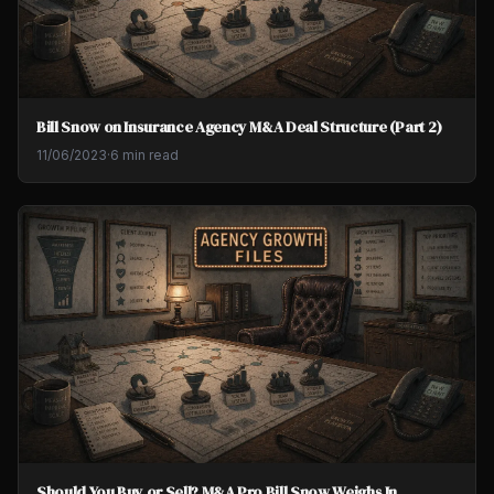
Bill Snow on Insurance Agency M&A Deal Structure (Part 2)
11/06/2023
·
6 min read
Should You Buy or Sell? M&A Pro Bill Snow Weighs In