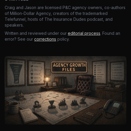
Craig and Jason are licensed P&C agency owners, co-authors
of Million-Dollar Agency, creators of the trademarked
Telefunnel, hosts of The Insurance Dudes podcast, and
speakers.
Written and reviewed under our
editorial process
. Found an
error? See our
corrections
policy.