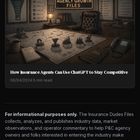
How Insurance Agents Can Use ChatGPT to Stay Competitive
06/04/2024
·
5 min read
For informational purposes only.
The Insurance Dudes Files
collects, analyzes, and publishes industry data, market
observations, and operator commentary to help P&C agency
owners and folks interested in entering the industry make