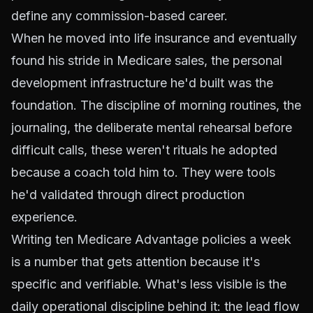
define any commission-based career.
When he moved into life insurance and eventually
found his stride in Medicare sales, the personal
development infrastructure he'd built was the
foundation. The discipline of morning routines, the
journaling, the deliberate mental rehearsal before
difficult calls, these weren't rituals he adopted
because a coach told him to. They were tools
he'd validated through direct production
experience.
Writing ten Medicare Advantage policies a week
is a number that gets attention because it's
specific and verifiable. What's less visible is the
daily operational discipline behind it: the lead flow