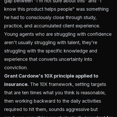
gap between "I'm not sure about this" and "I
know this product helps people" was something
he had to consciously close through study,
practice, and accumulated client experience.
Young agents who are struggling with confidence
aren't usually struggling with talent, they're
struggling with the specific knowledge and
experience that converts uncertainty into
conviction.
Grant Cardone's 10X principle applied to
insurance.
The 10X framework, setting targets
that are ten times what you think is reasonable,
then working backward to the daily activities
required to hit them, sounds aggressive but