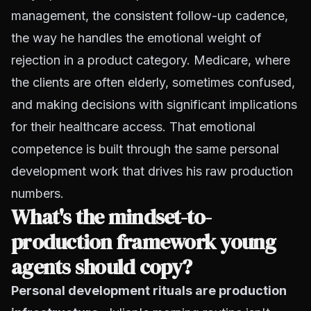
management, the consistent follow-up cadence,
the way he handles the emotional weight of
rejection in a product category. Medicare, where
the clients are often elderly, sometimes confused,
and making decisions with significant implications
for their healthcare access. That emotional
competence is built through the same personal
development work that drives his raw production
numbers.
What's the mindset-to-
production framework young
agents should copy?
Personal development rituals are production