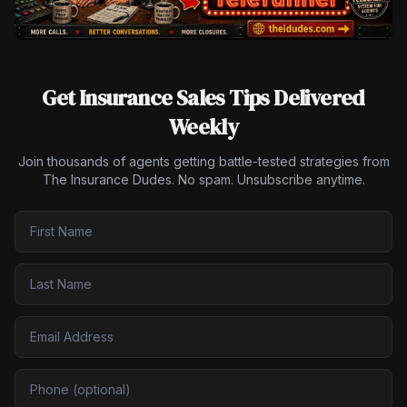
Get Insurance Sales Tips Delivered
Weekly
Join thousands of agents getting battle-tested strategies from
The Insurance Dudes. No spam. Unsubscribe anytime.