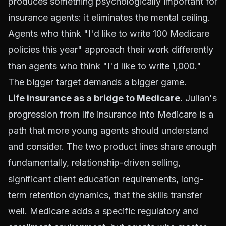
produces something psychologically important for
insurance agents: it eliminates the mental ceiling.
Agents who think "I'd like to write 100 Medicare
policies this year" approach their work differently
than agents who think "I'd like to write 1,000."
The bigger target demands a bigger game.
Life insurance as a bridge to Medicare.
Julian's
progression from life insurance into Medicare is a
path that more young agents should understand
and consider. The two product lines share enough
fundamentally, relationship-driven selling,
significant client education requirements, long-
term retention dynamics, that the skills transfer
well. Medicare adds a specific regulatory and