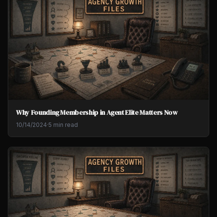
Why Founding Membership in Agent Elite Matters Now
10/14/2024
·
5 min read