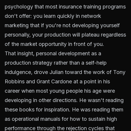
psychology that most insurance training programs
don't offer: you learn quickly in network
marketing that if you're not developing yourself
personally, your production will plateau regardless
of the market opportunity in front of you.
That insight, personal development as a
production strategy rather than a self-help
indulgence, drove Julian toward the work of Tony
Robbins and Grant Cardone at a point in his
career when most young people his age were
developing in other directions. He wasn't reading
these books for inspiration. He was reading them
as operational manuals for how to sustain high
performance through the rejection cycles that