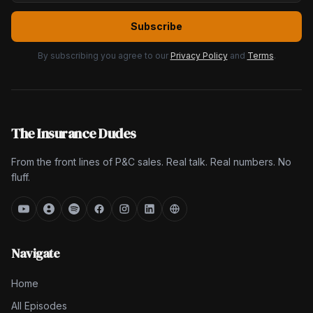
Subscribe
By subscribing you agree to our
Privacy Policy
and
Terms
.
The Insurance Dudes
From the front lines of P&C sales. Real talk. Real numbers. No
fluff.
Navigate
Home
All Episodes