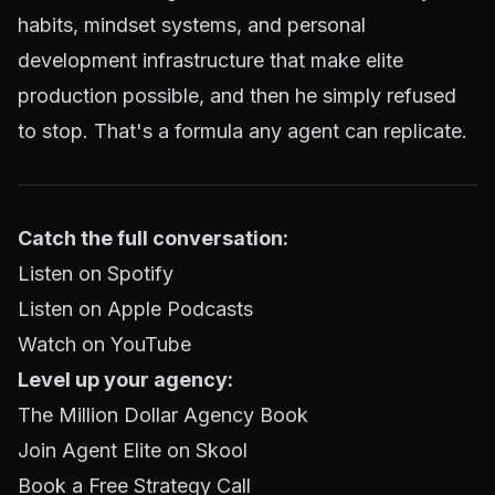
habits, mindset systems, and personal
development infrastructure that make elite
production possible, and then he simply refused
to stop. That's a formula any agent can replicate.
Catch the full conversation:
Listen on Spotify
Listen on Apple Podcasts
Watch on YouTube
Level up your agency:
The Million Dollar Agency Book
Join Agent Elite on Skool
Book a Free Strategy Call