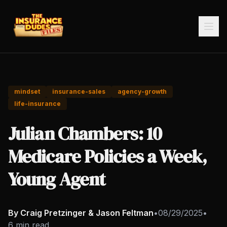
mindset
insurance-sales
agency-growth
life-insurance
Julian Chambers: 10
Medicare Policies a Week,
Young Agent
By Craig Pretzinger & Jason Feltman
•
08/29/2025
•
6 min read