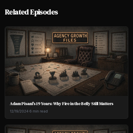
Related Episodes
Adam Pisani's 19 Years: Why Fire in the Belly Still Matters
12/19/2024
·
6 min read