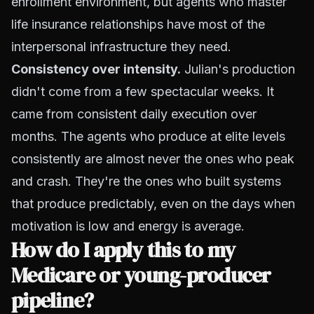
enrollment environment, but agents who master
life insurance relationships have most of the
interpersonal infrastructure they need.
Consistency over intensity.
Julian's production
didn't come from a few spectacular weeks. It
came from consistent daily execution over
months. The agents who produce at elite levels
consistently are almost never the ones who peak
and crash. They're the ones who built systems
that produce predictably, even on the days when
motivation is low and energy is average.
How do I apply this to my
Medicare or young-producer
pipeline?