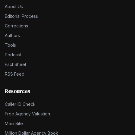
About Us
Editorial Process
Corrections
Authors
Tools
Podcast
Fact Sheet
RSS Feed
Resources
Caller ID Check
Free Agency Valuation
Main Site
Million Dollar Agency Book