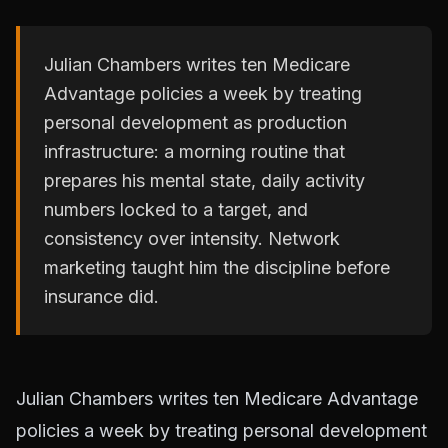
Julian Chambers writes ten Medicare
Advantage policies a week by treating
personal development as production
infrastructure: a morning routine that
prepares his mental state, daily activity
numbers locked to a target, and
consistency over intensity. Network
marketing taught him the discipline before
insurance did.
Julian Chambers writes ten Medicare Advantage
policies a week by treating personal development