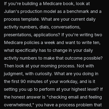
If you're building a Medicare book, look at
Julian's production model as a benchmark and a
process template. What are your current daily
activity numbers, dials, conversations,
presentations, applications? If you're writing two
Medicare policies a week and want to write ten,
what specifically has to change in your daily
activity numbers to make that outcome possible?
Then look at your morning process. Not with
judgment, with curiosity. What are you doing in
the first 90 minutes of your workday, and is it
setting you up to perform at your highest level? If
the honest answer is "checking email and feeling
overwhelmed," you have a process problem that