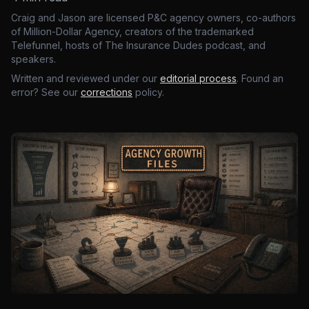
Craig and Jason are licensed P&C agency owners, co-authors
of Million-Dollar Agency, creators of the trademarked
Telefunnel, hosts of The Insurance Dudes podcast, and
speakers.
Written and reviewed under our
editorial process
. Found an
error? See our
corrections
policy.