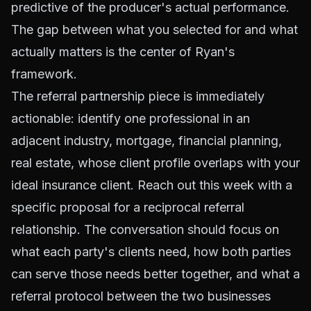
predictive of the producer's actual performance.
The gap between what you selected for and what
actually matters is the center of Ryan's
framework.
The referral partnership piece is immediately
actionable: identify one professional in an
adjacent industry, mortgage, financial planning,
real estate, whose client profile overlaps with your
ideal insurance client. Reach out this week with a
specific proposal for a reciprocal referral
relationship. The conversation should focus on
what each party's clients need, how both parties
can serve those needs better together, and what a
referral protocol between the two businesses