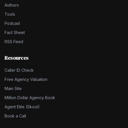
Authors
Tools
Podcast
Fact Sheet
RSS Feed
Resources
Caller ID Check
Free Agency Valuation
Main Site
Million Dollar Agency Book
Agent Elite (Skool)
Book a Call