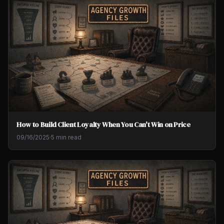
How to Build Client Loyalty When You Can't Win on Price
09/16/2025
·
5 min read