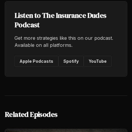
Listen to The Insurance Dudes
Podcast
Get more strategies like this on our podcast.
Available on all platforms.
Apple Podcasts
Spotify
YouTube
Related Episodes