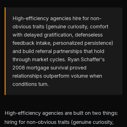
High-efficiency agencies hire for non-
obvious traits (genuine curiosity, comfort
with delayed gratification, defenseless
feedback intake, personalized persistence)
and build referral partnerships that hold
through market cycles. Ryan Schaffer's
2008 mortgage survival proved
relationships outperform volume when
conditions turn.
High-efficiency agencies are built on two things:
hiring for non-obvious traits (genuine curiosity,