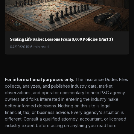
Scaling Life Sales: Lessons From 8,000 Policies (Part 3)
04/19/2019
·
6 min read
For informational purposes only.
The Insurance Dudes Files
collects, analyzes, and publishes industry data, market
observations, and operator commentary to help P&C agency
owners and folks interested in entering the industry make
better-informed decisions. Nothing on this site is legal,
financial, tax, or business advice. Every agency's situation is
different. Consult a qualified attorney, accountant, or licensed
industry expert before acting on anything you read here.