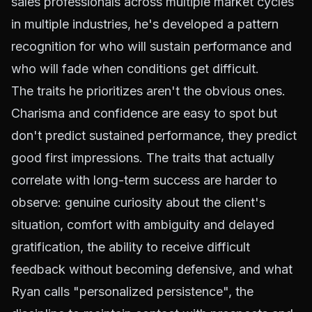
sales professionals across multiple market cycles
in multiple industries, he's developed a pattern
recognition for who will sustain performance and
who will fade when conditions get difficult.
The traits he prioritizes aren't the obvious ones.
Charisma and confidence are easy to spot but
don't predict sustained performance, they predict
good first impressions. The traits that actually
correlate with long-term success are harder to
observe: genuine curiosity about the client's
situation, comfort with ambiguity and delayed
gratification, the ability to receive difficult
feedback without becoming defensive, and what
Ryan calls "personalized persistence", the