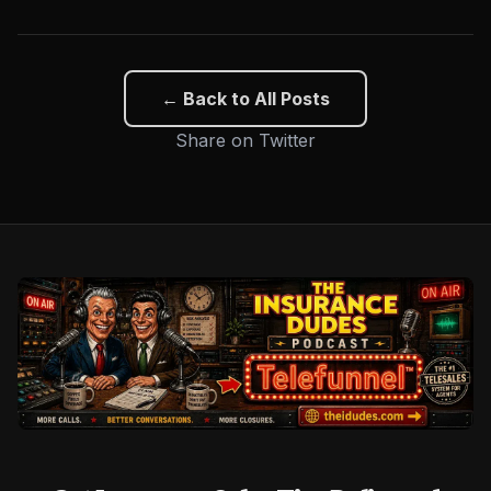
← Back to All Posts
Share on Twitter