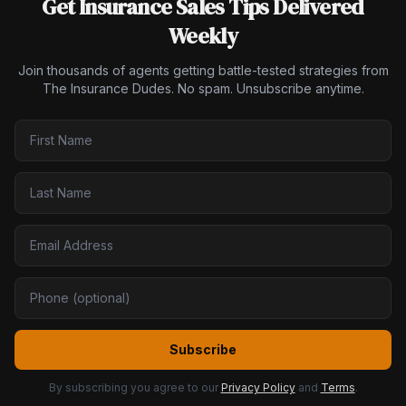
Get Insurance Sales Tips Delivered
Weekly
Join thousands of agents getting battle-tested strategies from
The Insurance Dudes. No spam. Unsubscribe anytime.
Subscribe
By subscribing you agree to our
Privacy Policy
and
Terms
.