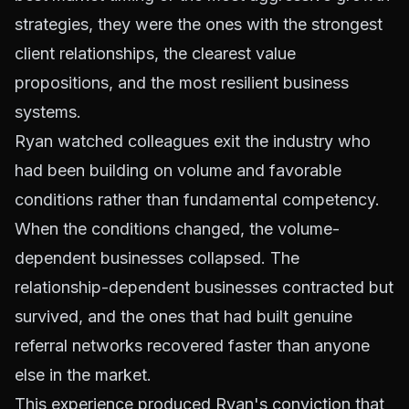
strategies, they were the ones with the strongest
client relationships, the clearest value
propositions, and the most resilient business
systems.
Ryan watched colleagues exit the industry who
had been building on volume and favorable
conditions rather than fundamental competency.
When the conditions changed, the volume-
dependent businesses collapsed. The
relationship-dependent businesses contracted but
survived, and the ones that had built genuine
referral networks recovered faster than anyone
else in the market.
This experience produced Ryan's conviction that