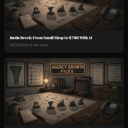
Justin Brock: From Small Shop to $70M With AI
06/20/2024
·
9 min read