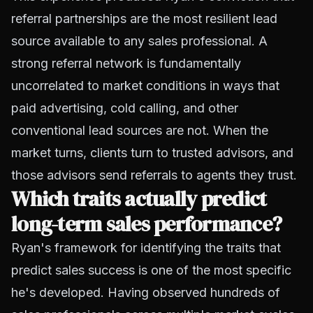
referral partnerships are the most resilient lead
source available to any sales professional. A
strong referral network is fundamentally
uncorrelated to market conditions in ways that
paid advertising, cold calling, and other
conventional lead sources are not. When the
market turns, clients turn to trusted advisors, and
those advisors send referrals to agents they trust.
Which traits actually predict
long-term sales performance?
Ryan's framework for identifying the traits that
predict sales success is one of the most specific
he's developed. Having observed hundreds of