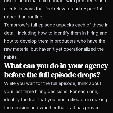
discipline to maintain contact with prospects and
clients in ways that feel relevant and respectful
rather than routine.
Tomorrow's full episode unpacks each of these in
detail, including how to identify them in hiring and
how to develop them in producers who have the
raw material but haven't yet operationalized the
habits.
What can you do in your agency
before the full episode drops?
While you wait for the full episode, think about
your last three hiring decisions. For each one,
identify the trait that you most relied on in making
the decision and whether that trait has proven