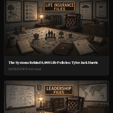
The Systems Behind 8,000 Life Policies: Tyler Jack Harris
04/16/2019
·
6 min read