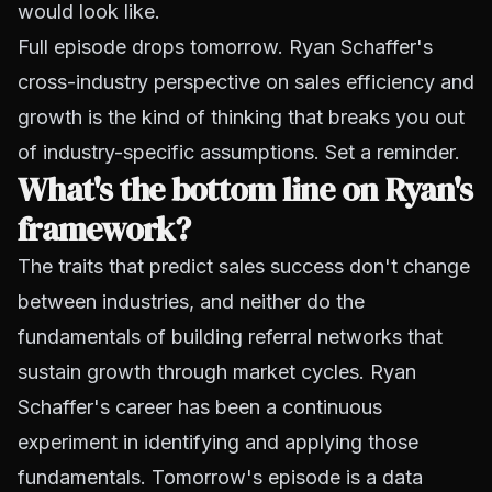
would look like.
Full episode drops tomorrow. Ryan Schaffer's
cross-industry perspective on sales efficiency and
growth is the kind of thinking that breaks you out
of industry-specific assumptions. Set a reminder.
What's the bottom line on Ryan's
framework?
The traits that predict sales success don't change
between industries, and neither do the
fundamentals of building referral networks that
sustain growth through market cycles. Ryan
Schaffer's career has been a continuous
experiment in identifying and applying those
fundamentals. Tomorrow's episode is a data