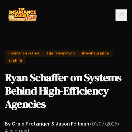
insurance-sales
agency-growth
life-insurance
scaling
Ryan Schaffer on Systems
Behind High-Efficiency
Agencies
By Craig Pretzinger & Jason Feltman
•
01/07/2025
•
4 min read