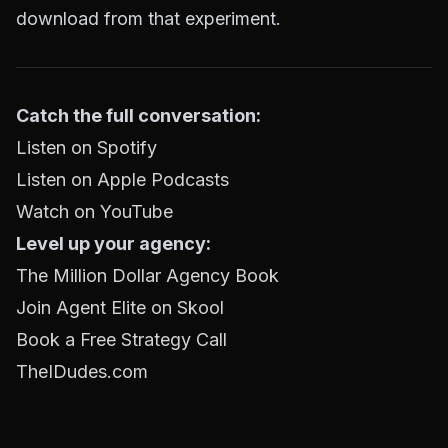
download from that experiment.
Catch the full conversation:
Listen on Spotify
Listen on Apple Podcasts
Watch on YouTube
Level up your agency:
The Million Dollar Agency Book
Join Agent Elite on Skool
Book a Free Strategy Call
TheIDudes.com