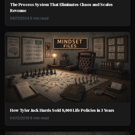
The Process System That Eliminates Chaos and Scales
Revenue
09/11/2024
·
5 min read
How Tyler Jack Harris Sold 8,000 Life Policies in 3 Years
04/12/2019
·
6 min read