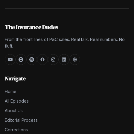
The Insurance Dudes
From the front lines of P&C sales. Real talk. Real numbers. No
fluff.
Navigate
Home
All Episodes
About Us
Editorial Process
Corrections