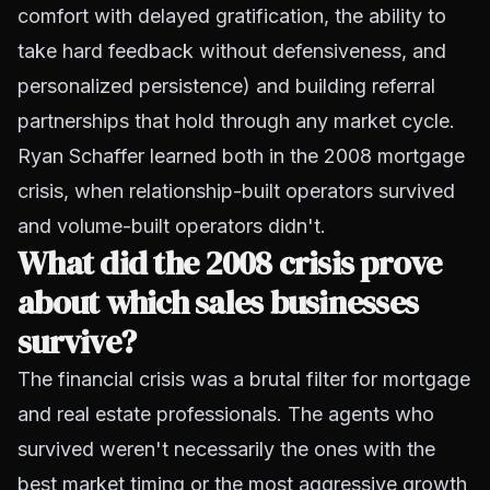
comfort with delayed gratification, the ability to
take hard feedback without defensiveness, and
personalized persistence) and building referral
partnerships that hold through any market cycle.
Ryan Schaffer learned both in the 2008 mortgage
crisis, when relationship-built operators survived
and volume-built operators didn't.
What did the 2008 crisis prove
about which sales businesses
survive?
The financial crisis was a brutal filter for mortgage
and real estate professionals. The agents who
survived weren't necessarily the ones with the
best market timing or the most aggressive growth