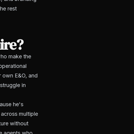
he rest
ire?
who make the
operational
eir own E&O, and
struggle in
cause he's
 across multiple
ture without
the agents who