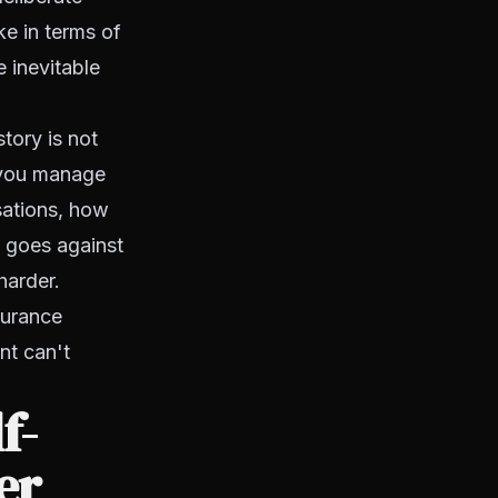
ke in terms of
 inevitable
tory is not
w you manage
sations, how
t goes against
harder.
surance
nt can't
f-
er