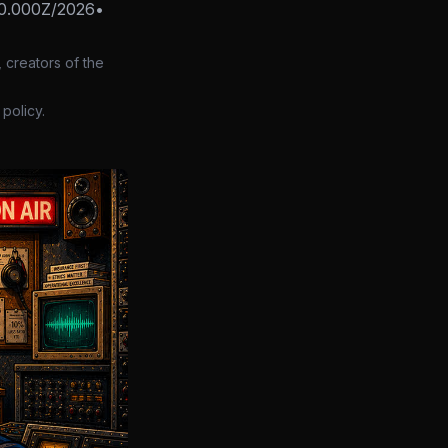
0.000Z/2026
•
 creators of the
policy.