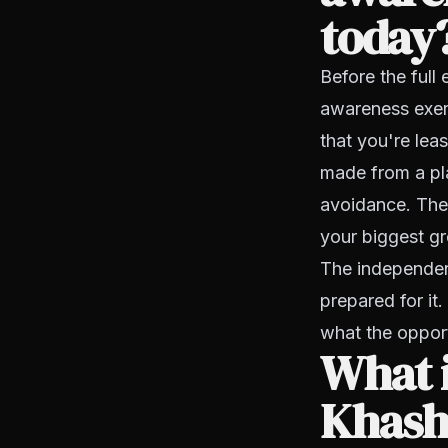
today
Before the full
awareness exerc
that you're lea
made from a plac
avoidance. The
your biggest gr
The independent
prepared for it
what the opport
What i
Khash