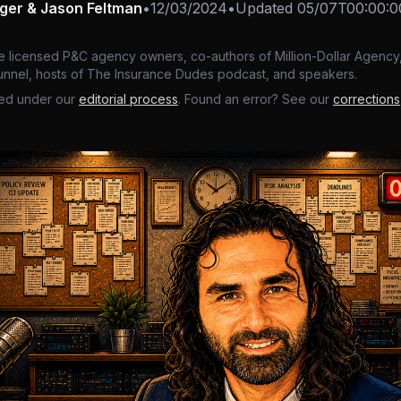
nger & Jason Feltman
•
12/03/2024
•
Updated
05/07T00:00:0
e licensed P&C agency owners, co-authors of Million-Dollar Agency,
nnel, hosts of The Insurance Dudes podcast, and speakers.
ed under our
editorial process
. Found an error? See our
corrections