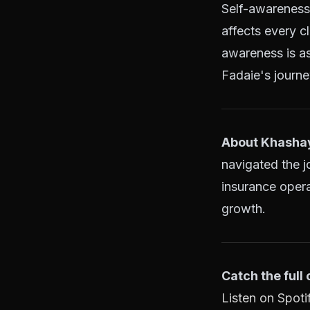
Self-awareness 
affects every c
awareness is as
Fadaie's journe
About Khashay
navigated the j
insurance opera
growth.
Catch the full
Listen on Spoti