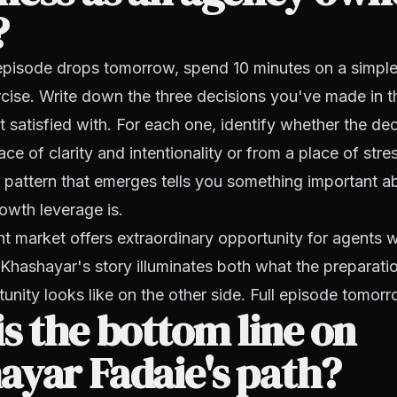
?
 episode drops tomorrow, spend 10 minutes on a simple
ise. Write down the three decisions you've made in t
st satisfied with. For each one, identify whether the de
e of clarity and intentionality or from a place of stres
 pattern that emerges tells you something important 
owth leverage is.
 market offers extraordinary opportunity for agents 
. Khashayar's story illuminates both what the preparati
unity looks like on the other side. Full episode tomorr
s the bottom line on
ayar Fadaie's path?