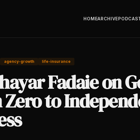
HOME
ARCHIVE
PODCAS
agency-growth
life-insurance
hayar Fadaie on G
 Zero to Independ
ess