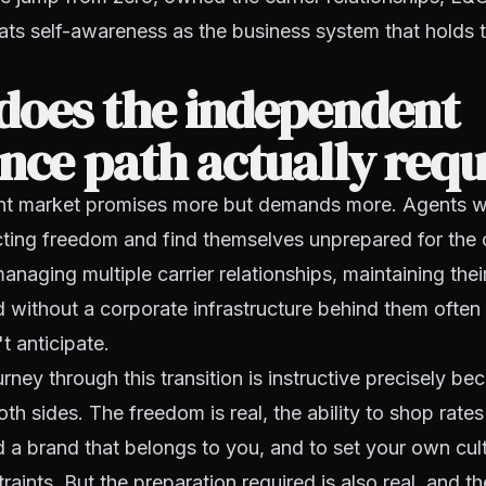
eats self-awareness as the business system that holds t
does the independent
nce path actually requ
nt market promises more but demands more. Agents 
cting freedom and find themselves unprepared for the 
anaging multiple carrier relationships, maintaining th
d without a corporate infrastructure behind them often 
t anticipate.
rney through this transition is instructive precisely be
th sides. The freedom is real, the ability to shop rates
ild a brand that belongs to you, and to set your own cul
raints. But the preparation required is also real, and 