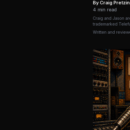
By Craig Pretzi
4 min read
Craig and Jason ar
trademarked Telefu
Written and review