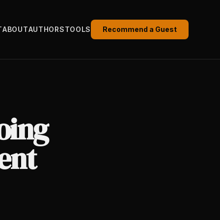
T
ABOUT
AUTHORS
TOOLS
Recommend a Guest
oing
ent