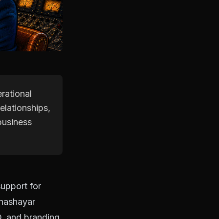
rational
elationships,
business
upport for
Khashayar
O, and branding