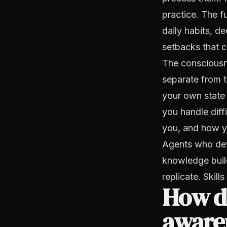
practice. The fu
daily habits, d
setbacks that 
The consciousne
separate from t
your own state
you handle diff
you, and how y
Agents who deve
knowledge buil
replicate. Skil
How do
aware