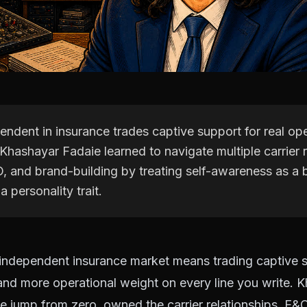
ndent in insurance trades captive support for real ope
Khashayar Fadaie learned to navigate multiple carrier r
, and brand-building by treating self-awareness as a 
a personality trait.
 independent insurance market means trading captive s
nd more operational weight on every line you write. 
 jump from zero, owned the carrier relationships, E&