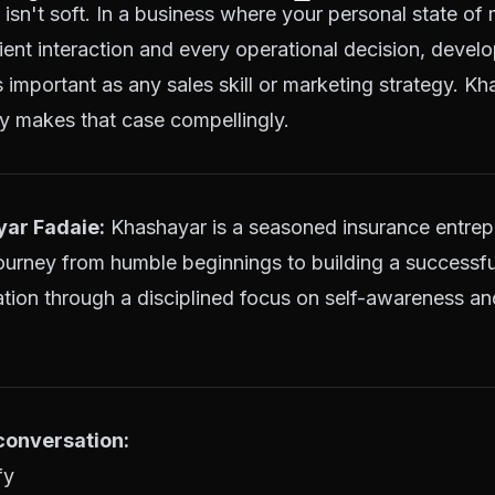
isn't soft. In a business where your personal state of 
lient interaction and every operational decision, develo
 important as any sales skill or marketing strategy. K
y makes that case compellingly.
ar Fadaie:
Khashayar is a seasoned insurance entre
ourney from humble beginnings to building a successf
tion through a disciplined focus on self-awareness an
 conversation:
fy