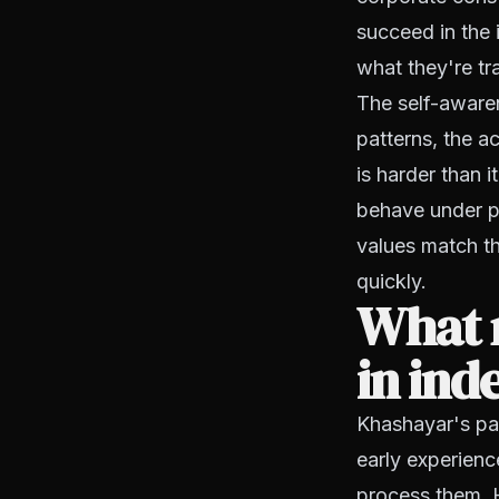
succeed in the
what they're tr
The self-aware
patterns, the a
is harder than 
behave under pr
values match th
quickly.
What 
in ind
Khashayar's pat
early experienc
process them. H