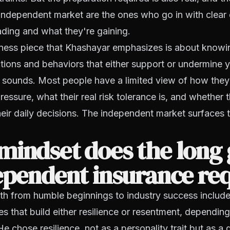
 independent market are the ones who go in with clear
ading and what they're gaining.
ness piece that Khashayar emphasizes is about know
ctions and behaviors that either support or undermine y
it sounds. Most people have a limited view of how they
essure, what their real risk tolerance is, and whether t
eir daily decisions. The independent market surfaces
mindset does the long
ependent insurance re
h from humble beginnings to industry success include
es that build either resilience or resentment, dependi
e chose resilience, not as a personality trait but as a 