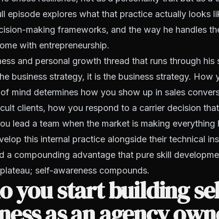
ll episode explores what that practice actually looks li
ecision-making frameworks, and the way he handles the
come with entrepreneurship.
ss and personal growth thread that runs through his s
he business strategy, it is the business strategy. Ho
 of mind determines how you show up in sales conver
icult clients, how you respond to a carrier decision tha
ou lead a team when the market is making everything 
lop this internal practice alongside their technical in
d a compounding advantage that pure skill developme
ls plateau; self-awareness compounds.
 you start building sel
ness as an agency own