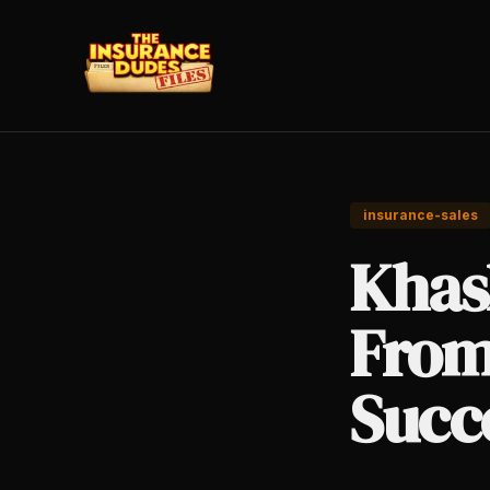
insurance-sales
Khas
From
Succ