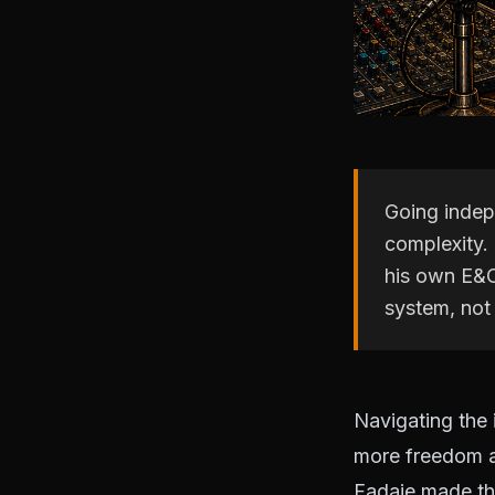
Going indepe
complexity. 
his own E&O
system, not 
Navigating the
more freedom a
Fadaie made the