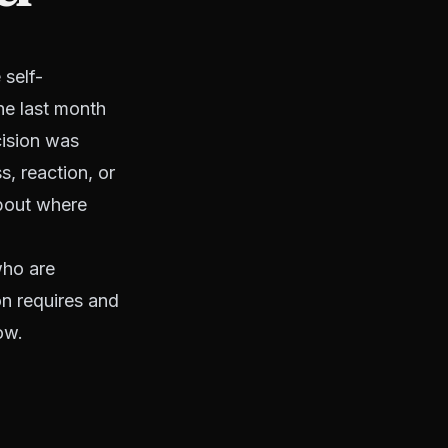
 self-
he last month
cision was
s, reaction, or
about where
who are
on requires and
ow.