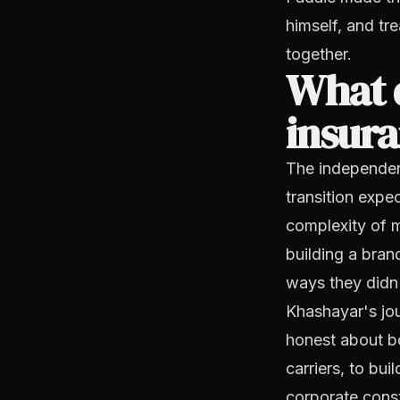
himself, and tr
together.
What 
insura
The independe
transition expe
complexity of m
building a bran
ways they didn'
Khashayar's jou
honest about bo
carriers, to bu
corporate const