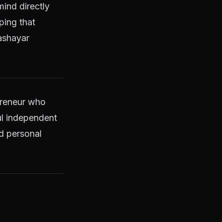
mind directly
ping that
hashayar
preneur who
ul independent
d personal