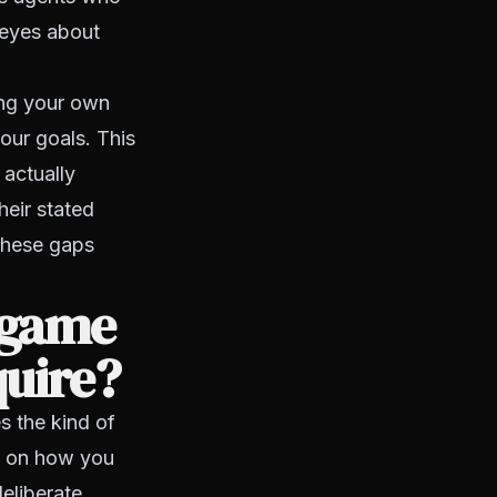
 eyes about
ing your own
our goals. This
 actually
heir stated
 these gaps
 game
quire?
s the kind of
ng on how you
deliberate