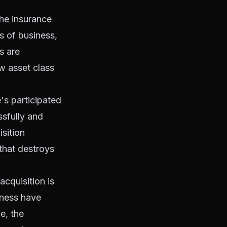
the insurance
s of business,
s are
w asset class
's participated
ssfully and
sition
that destroys
acquisition is
iness have
e, the