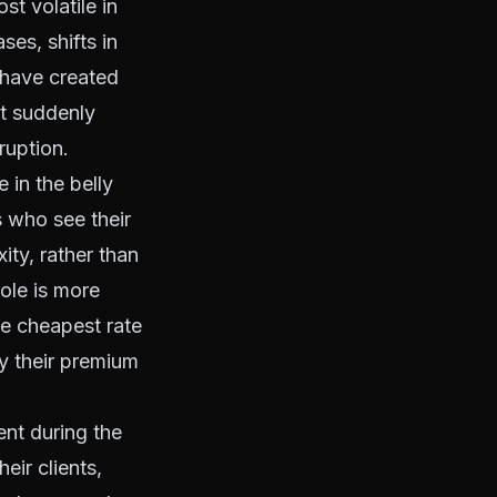
t volatile in
ses, shifts in
s have created
t suddenly
ruption.
 in the belly
 who see their
ity, rather than
role is more
he cheapest rate
y their premium
ent during the
ir clients,