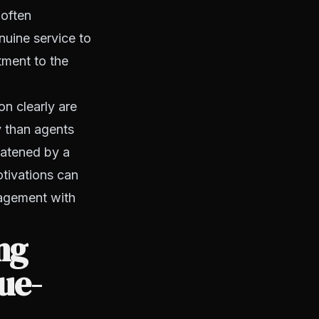
 often
nuine service to
tment to the
on clearly are
y than agents
eatened by a
otivations can
gagement with
ng
ue-