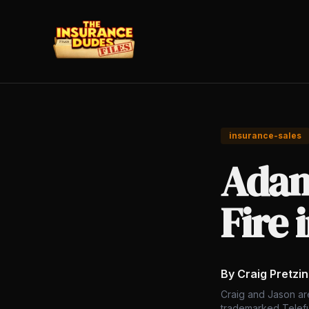
insurance-sales
Adam
Fire 
By Craig Pretzi
Craig and Jason ar
trademarked Telefu