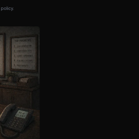
policy.