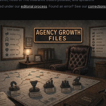
ed under our
editorial process
. Found an error? See our
corrections