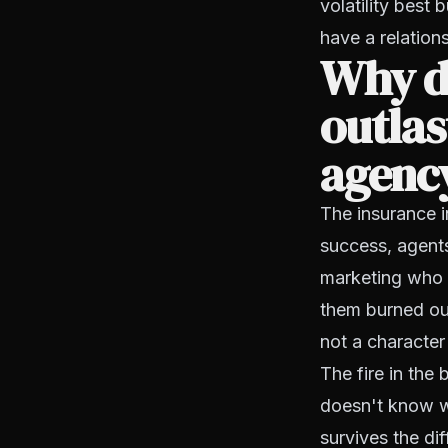
volatility best 
have a relation
Why do
outlas
agenc
The insurance i
success, agents
marketing who n
them burned ou
not a character
The fire in the
doesn't know wh
survives the dif