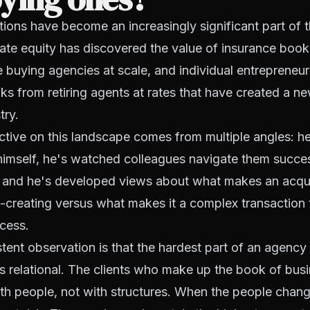
ions have become an increasingly significant part of 
ate equity has discovered the value of insurance book
 buying agencies at scale, and individual entrepreneur
s from retiring agents at rates that have created a ne
try.
ive on this landscape comes from multiple angles: he
 himself, he's watched colleagues navigate them succe
, and he's developed views about what makes an acqui
-creating versus what makes it a complex transaction 
ocess.
tent observation is that the hardest part of an agency 
it's relational. The clients who make up the book of bus
ith people, not with structures. When the people chang