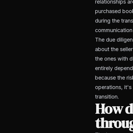
relationships a
purchased book 
during the tran
communication 
The due diligen
about the selle
the ones with d
entirely depend
because the ris
operations, it'
transition.
How do
throug