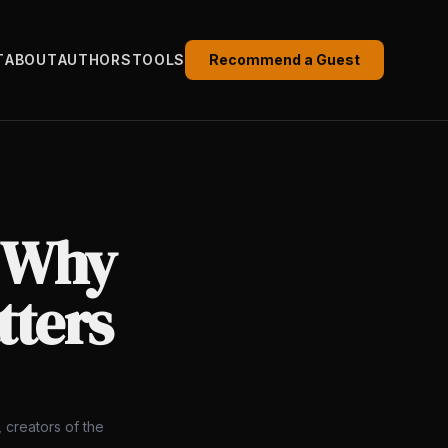
T
ABOUT
AUTHORS
TOOLS
Recommend a Guest
: Why
atters
 creators of the