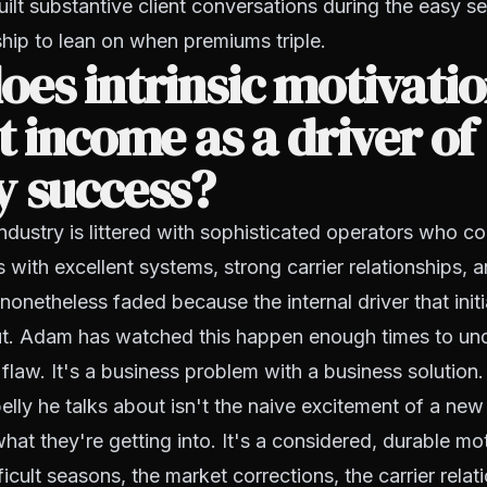
built substantive client conversations during the easy s
ship to lean on when premiums triple.
es intrinsic motivati
t income as a driver of
y success?
ndustry is littered with sophisticated operators who co
 with excellent systems, strong carrier relationships, a
onetheless faded because the internal driver that init
t. Adam has watched this happen enough times to und
 flaw. It's a business problem with a business solution.
 belly he talks about isn't the naive excitement of a n
at they're getting into. It's a considered, durable mot
ficult seasons, the market corrections, the carrier relati