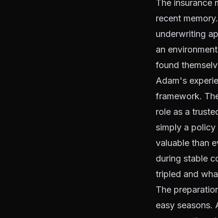
The insurance m
recent memory. 
underwriting ap
an environment
found themselve
Adam's experien
framework. The 
role as a trust
simply a policy
valuable than e
during stable 
tripled and wha
The preparation
easy seasons. A