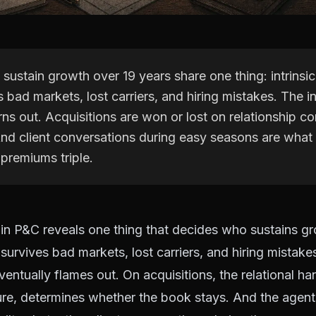
ustain growth over 19 years share one thing: intrinsic
s bad markets, lost carriers, and hiring mistakes. The
ns out. Acquisitions are won or lost on relationship con
 And client conversations during easy seasons are wha
premiums triple.
in P&C reveals one thing that decides who sustains gro
 survives bad markets, lost carriers, and hiring mistak
ventually flames out. On acquisitions, the relational ha
ture, determines whether the book stays. And the agen