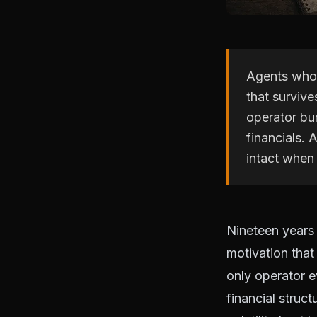
Agents who s
that survive
operator bur
financials.
intact when 
Nineteen years 
motivation that
only operator e
financial struc