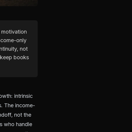
 motivation
 income-only
tinuity, not
t keep books
wth: intrinsic
es. The income-
ndoff, not the
ts who handle