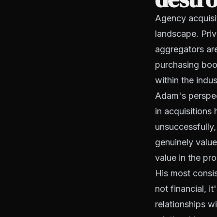
Agency acquisit
landscape. Priv
aggregators are
purchasing book
within the indus
Adam's perspect
in acquisitions
unsuccessfully
genuinely value
value in the pr
His most consis
not financial, 
relationships w