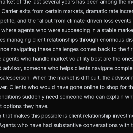
arket of the last several years has been among the mos
Carrier exits from certain markets, dramatic rate increa
petite, and the fallout from climate-driven loss event
 where agents who were succeeding in a stable marke
s managing client relationships through enormous dis
ce navigating these challenges comes back to the fire
agents who handle market volatility best are the ones
ed advisor, someone who helps clients navigate complex
 salesperson. When the market is difficult, the advisor 
ver. Clients who would have gone online to shop for t
conditions suddenly need someone who can explain wh
t options they have.
 that makes this possible is client relationship investm
gents who have had substantive conversations with the