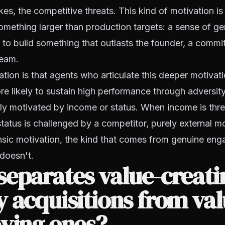
kes, the competitive threats. This kind of motivation is
mething larger than production targets: a sense of ge
re to build something that outlasts the founder, a commi
team.
ion is that agents who articulate this deeper motivati
ore likely to sustain high performance through adversit
ly motivated by income or status. When income is thr
tatus is challenged by a competitor, purely external m
insic motivation, the kind that comes from genuine en
 doesn't.
eparates value-creati
 acquisitions from val
ying ones?