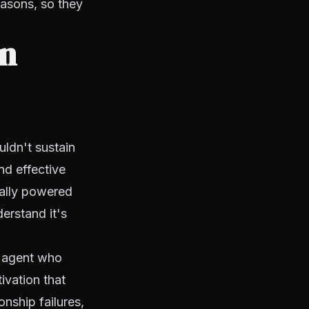
easons, so they
on
uldn't sustain
nd effective
ially powered
erstand it's
ew agent who
ivation that
onship failures,