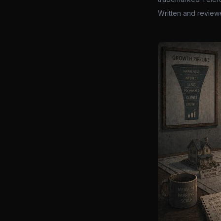
Written and review