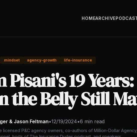
HOME
ARCHIVE
PODCAS
mindset
agency-growth
life-insurance
 Pisani's 19 Years
in the Belly Still M
nger & Jason Feltman
•
12/19/2024
•
6 min read
e licensed P&C agency owners, co-authors of Million-Dollar Agency,
nnel, hosts of The Insurance Dudes podcast, and speakers.