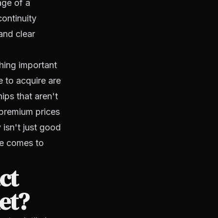
age of a
ontinuity
and clear
hing important
e to acquire are
ips that aren't
 premium prices
 isn't just good
me comes to
ct
et?