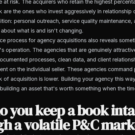
re at risk. The acquirers who retain the highest percent
are the ones who invest aggressively in relationship c
sition: personal outreach, service quality maintenance, 
about what is and isn't changing.
ce process for agency acquisitions also reveals somet
r's operation. The agencies that are genuinely attractiv
ocumented processes, clean data, and client relationsh
ent on the individual seller. These agencies command
k of acquisition is lower. Building your agency this way
s building an asset that's worth something when the ti
 you keep a book inta
h a volatile P&C mark