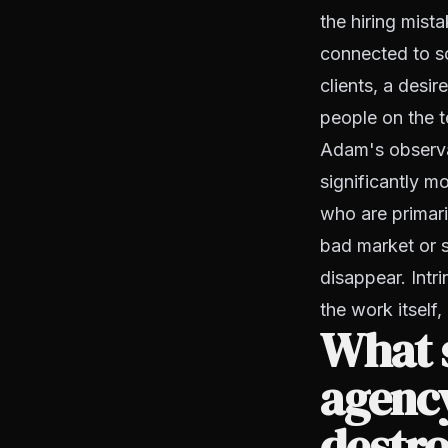
the hiring mista
connected to so
clients, a desi
people on the 
Adam's observat
significantly m
who are primari
bad market or s
disappear. Intr
the work itself,
What s
agency
destro