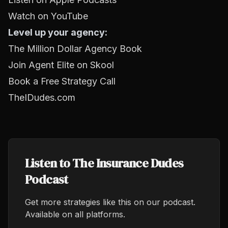
Watch on YouTube
Level up your agency:
The Million Dollar Agency Book
Join Agent Elite on Skool
Book a Free Strategy Call
TheIDudes.com
Listen to The Insurance Dudes
Podcast
Get more strategies like this on our podcast.
Available on all platforms.