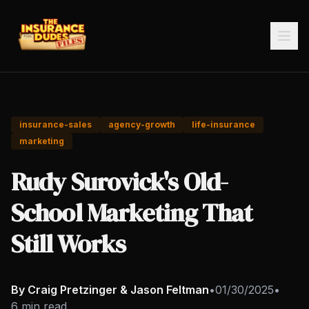
insurance-sales
agency-growth
life-insurance
marketing
Rudy Surovick's Old-
School Marketing That
Still Works
By Craig Pretzinger & Jason Feltman
•
01/30/2025
•
6 min read