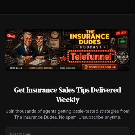
Get Insurance Sales Tips Delivered
Weekly
Join thousands of agents getting battle-tested strategies from
The Insurance Dudes. No spam. Unsubscribe anytime.