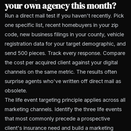
your own agency this month?
Run a direct mail test if you haven't recently. Pick
one specific list, recent homebuyers in your zip
code, new business filings in your county, vehicle
registration data for your target demographic, and
send 500 pieces. Track every response. Compare
the cost per acquired client against your digital
channels on the same metric. The results often
surprise agents who've written off direct mail as
obsolete.
The life event targeting principle applies across all
marketing channels. Identify the three life events
that most commonly precede a prospective
client's insurance need and build a marketing