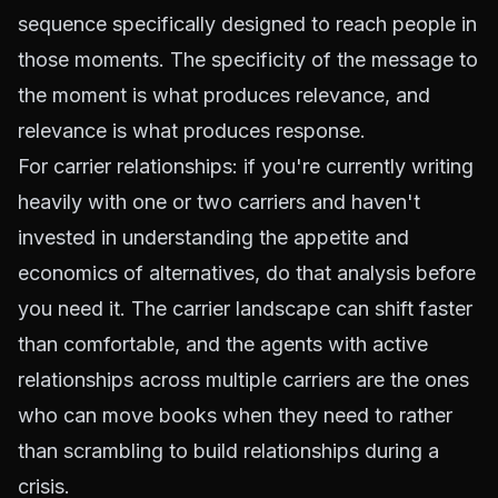
sequence specifically designed to reach people in
those moments. The specificity of the message to
the moment is what produces relevance, and
relevance is what produces response.
For carrier relationships: if you're currently writing
heavily with one or two carriers and haven't
invested in understanding the appetite and
economics of alternatives, do that analysis before
you need it. The carrier landscape can shift faster
than comfortable, and the agents with active
relationships across multiple carriers are the ones
who can move books when they need to rather
than scrambling to build relationships during a
crisis.