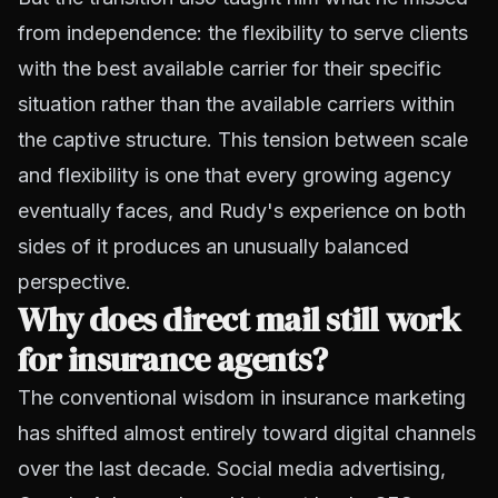
from independence: the flexibility to serve clients
with the best available carrier for their specific
situation rather than the available carriers within
the captive structure. This tension between scale
and flexibility is one that every growing agency
eventually faces, and Rudy's experience on both
sides of it produces an unusually balanced
perspective.
Why does direct mail still work
for insurance agents?
The conventional wisdom in insurance marketing
has shifted almost entirely toward digital channels
over the last decade. Social media advertising,