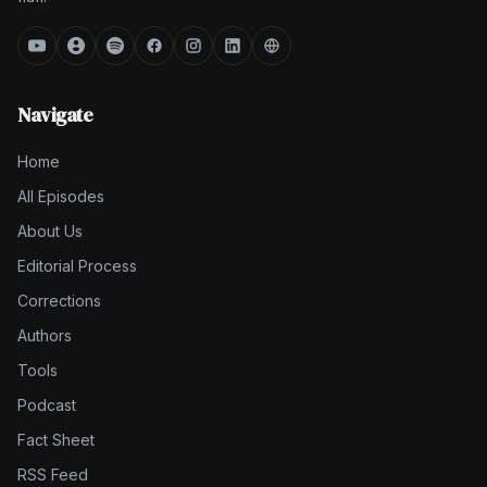
Navigate
Home
All Episodes
About Us
Editorial Process
Corrections
Authors
Tools
Podcast
Fact Sheet
RSS Feed