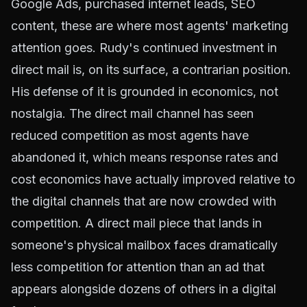
Google Ads, purchased internet leads, SEO
content, these are where most agents' marketing
attention goes. Rudy's continued investment in
direct mail is, on its surface, a contrarian position.
His defense of it is grounded in economics, not
nostalgia. The direct mail channel has seen
reduced competition as most agents have
abandoned it, which means response rates and
cost economics have actually improved relative to
the digital channels that are now crowded with
competition. A direct mail piece that lands in
someone's physical mailbox faces dramatically
less competition for attention than an ad that
appears alongside dozens of others in a digital