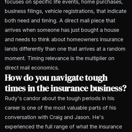
focuses on specific life events, home purchases,
business filings, vehicle registrations, that indicate
both need and timing. A direct mail piece that
arrives when someone has just bought a house
and needs to think about homeowners insurance
lands differently than one that arrives at a random
moment. Timing relevance is the multiplier on
direct mail economics.
How do you navigate tough
times in the insurance business?
Rudy's candor about the tough periods in his
career is one of the most valuable parts of his
conversation with Craig and Jason. He's
experienced the full range of what the insurance