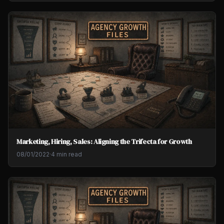
Marketing, Hiring, Sales: Aligning the Trifecta for Growth
08/01/2022
·
4 min read