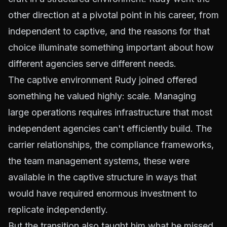
other direction at a pivotal point in his career, from
independent to captive, and the reasons for that
choice illuminate something important about how
different agencies serve different needs.
The captive environment Rudy joined offered
something he valued highly: scale. Managing
large operations requires infrastructure that most
independent agencies can't efficiently build. The
carrier relationships, the compliance frameworks,
the team management systems, these were
available in the captive structure in ways that
would have required enormous investment to
replicate independently.
But the transition also taught him what he missed