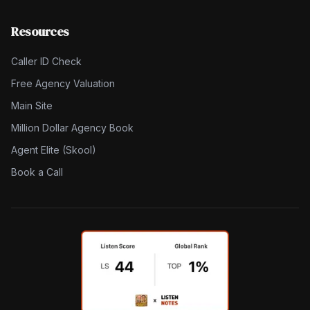
Resources
Caller ID Check
Free Agency Valuation
Main Site
Million Dollar Agency Book
Agent Elite (Skool)
Book a Call