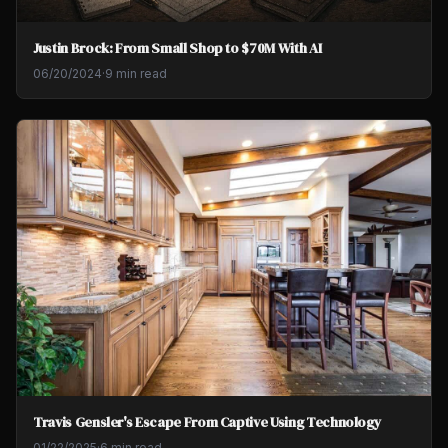
Justin Brock: From Small Shop to $70M With AI
06/20/2024
·
9 min read
Travis Gensler's Escape From Captive Using Technology
01/22/2025
·
6 min read