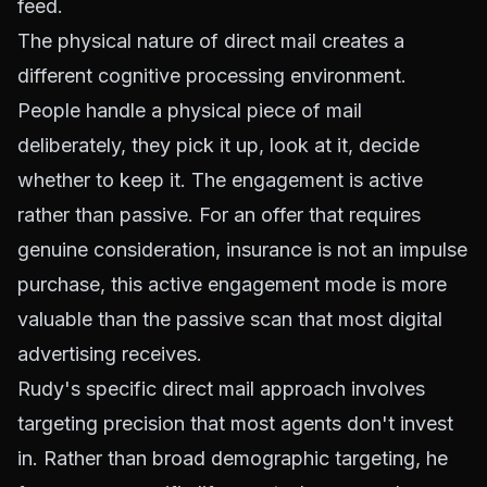
feed.
The physical nature of direct mail creates a
different cognitive processing environment.
People handle a physical piece of mail
deliberately, they pick it up, look at it, decide
whether to keep it. The engagement is active
rather than passive. For an offer that requires
genuine consideration, insurance is not an impulse
purchase, this active engagement mode is more
valuable than the passive scan that most digital
advertising receives.
Rudy's specific direct mail approach involves
targeting precision that most agents don't invest
in. Rather than broad demographic targeting, he