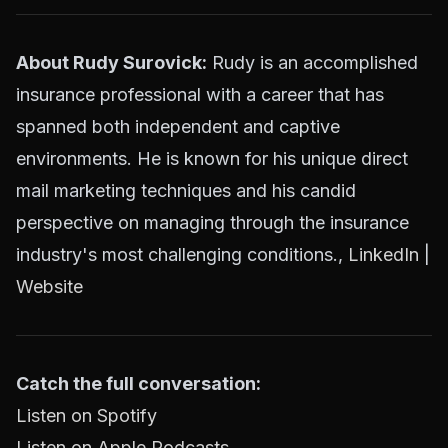
About Rudy Surovick:
Rudy is an accomplished
insurance professional with a career that has
spanned both independent and captive
environments. He is known for his unique direct
mail marketing techniques and his candid
perspective on managing through the insurance
industry's most challenging conditions.,
LinkedIn
|
Website
Catch the full conversation:
Listen on Spotify
Listen on Apple Podcasts