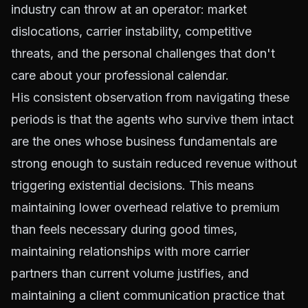
industry can throw at an operator: market
dislocations, carrier instability, competitive
threats, and the personal challenges that don't
care about your professional calendar.
His consistent observation from navigating these
periods is that the agents who survive them intact
are the ones whose business fundamentals are
strong enough to sustain reduced revenue without
triggering existential decisions. This means
maintaining lower overhead relative to premium
than feels necessary during good times,
maintaining relationships with more carrier
partners than current volume justifies, and
maintaining a client communication practice that