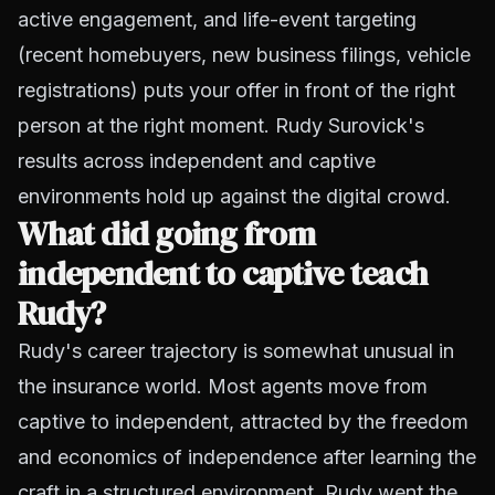
active engagement, and life-event targeting
(recent homebuyers, new business filings, vehicle
registrations) puts your offer in front of the right
person at the right moment. Rudy Surovick's
results across independent and captive
environments hold up against the digital crowd.
What did going from
independent to captive teach
Rudy?
Rudy's career trajectory is somewhat unusual in
the insurance world. Most agents move from
captive to independent, attracted by the freedom
and economics of independence after learning the
craft in a structured environment. Rudy went the