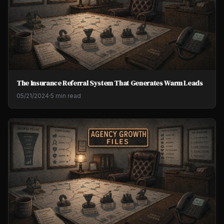
The Insurance Referral System That Generates Warm Leads
05/21/2024
·
5 min read