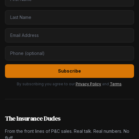
Subscribe
By subscribing you agree to our
Privacy Policy
and
Terms
.
The Insurance Dudes
From the front lines of P&C sales. Real talk. Real numbers. No
fluff.