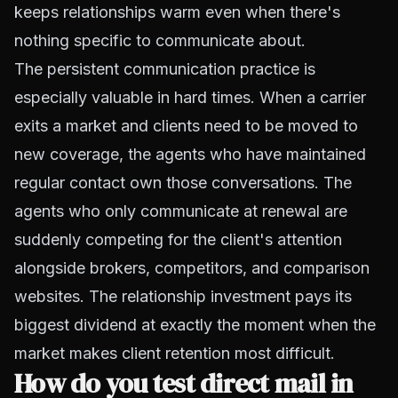
keeps relationships warm even when there's
nothing specific to communicate about.
The persistent communication practice is
especially valuable in hard times. When a carrier
exits a market and clients need to be moved to
new coverage, the agents who have maintained
regular contact own those conversations. The
agents who only communicate at renewal are
suddenly competing for the client's attention
alongside brokers, competitors, and comparison
websites. The relationship investment pays its
biggest dividend at exactly the moment when the
market makes client retention most difficult.
How do you test direct mail in