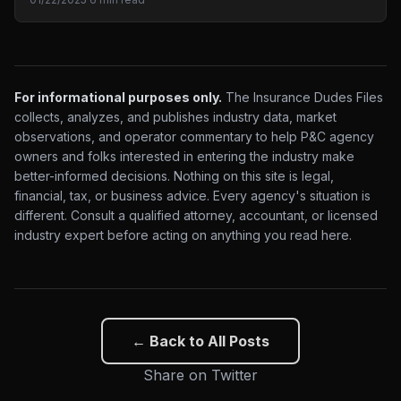
For informational purposes only.
The Insurance Dudes Files
collects, analyzes, and publishes industry data, market
observations, and operator commentary to help P&C agency
owners and folks interested in entering the industry make
better-informed decisions. Nothing on this site is legal,
financial, tax, or business advice. Every agency's situation is
different. Consult a qualified attorney, accountant, or licensed
industry expert before acting on anything you read here.
← Back to All Posts
Share on Twitter