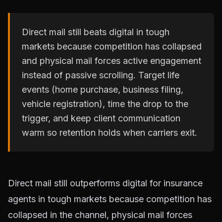
Direct mail still beats digital in tough
markets because competition has collapsed
and physical mail forces active engagement
instead of passive scrolling. Target life
events (home purchase, business filing,
vehicle registration), time the drop to the
trigger, and keep client communication
warm so retention holds when carriers exit.
Direct mail still outperforms digital for insurance
agents in tough markets because competition has
collapsed in the channel, physical mail forces