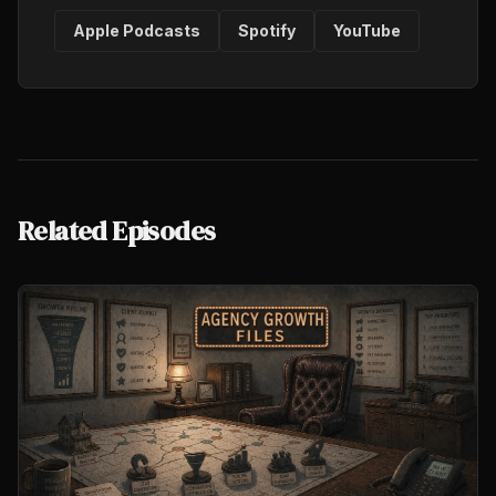
Apple Podcasts
Spotify
YouTube
Related Episodes