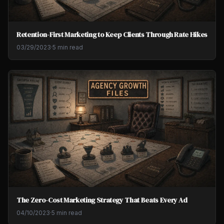
Retention-First Marketing to Keep Clients Through Rate Hikes
03/29/2023
·
5 min read
The Zero-Cost Marketing Strategy That Beats Every Ad
04/10/2023
·
5 min read