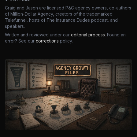
Craig and Jason are licensed P&C agency owners, co-authors
of Million-Dollar Agency, creators of the trademarked
Telefunnel, hosts of The Insurance Dudes podcast, and
speakers.
Written and reviewed under our
editorial process
. Found an
error? See our
corrections
policy.