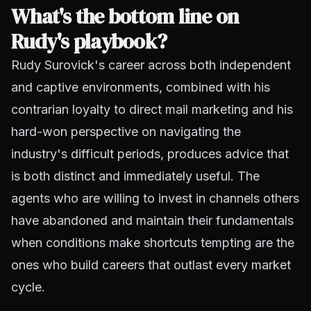
What's the bottom line on
Rudy's playbook?
Rudy Surovick's career across both independent
and captive environments, combined with his
contrarian loyalty to direct mail marketing and his
hard-won perspective on navigating the
industry's difficult periods, produces advice that
is both distinct and immediately useful. The
agents who are willing to invest in channels others
have abandoned and maintain their fundamentals
when conditions make shortcuts tempting are the
ones who build careers that outlast every market
cycle.