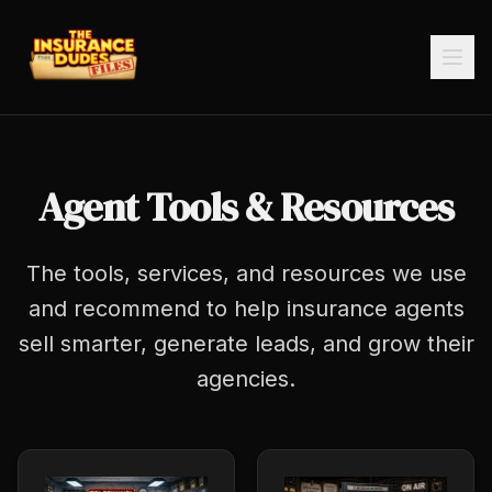
Agent Tools & Resources
The tools, services, and resources we use
and recommend to help insurance agents
sell smarter, generate leads, and grow their
agencies.