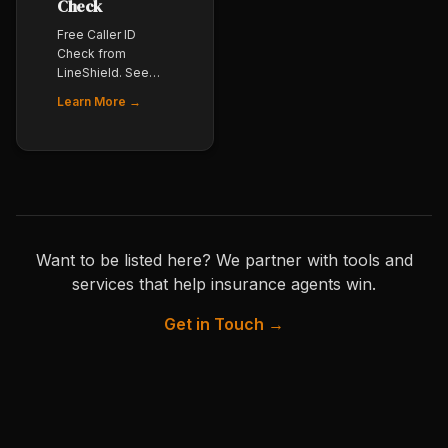
Check
Free Caller ID
Check from
LineShield. See
exactly how your
Learn More →
outbound number
is labeled (CNAM)
across carriers
before your
producers start
dialing. Essential
for any agency
doing outbound
Want to be listed here? We partner with tools and
phone work.
services that help insurance agents win.
Get in Touch →