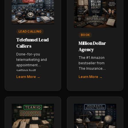
LEAD CALLING
BOOK
Telefunnel Lead
Million Dollar
Callers
Agency
Done-for-you
The #1 Amazon
telemarketing and
bestseller from
appointment
The Insurance
setting built
Dudes - how to
specifically for
Learn More →
Learn More →
build a $1,000,000
insurance agents.
insurance agency
Our team dials,
with the right
qualifies, and
systems, people,
books - you close.
and partners. The
agency-owner
playbook.