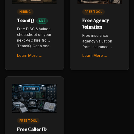
HIRING
FREE TOOL
TeamIQ
Free Agency
LIVE
Valuation
Free DISC & Values
cheatsheet on your
Free insurance
next P&C hire from
agency valuation
TeamIQ. Get a one-
from Insurance
page read on how
Agency Trader. Get
Learn More →
Learn More →
they sell, how they
a baseline book-
handle pushback,
of-business
and where they
valuation whether
break under quota
you are
pressure - before
considering a sale,
you make the offer.
acquisition, or
Built for P&C
succession plan.
agency owners.
FREE TOOL
Free Caller ID