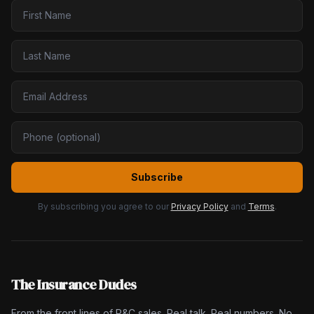
Subscribe
By subscribing you agree to our
Privacy Policy
and
Terms
.
The Insurance Dudes
From the front lines of P&C sales. Real talk. Real numbers. No