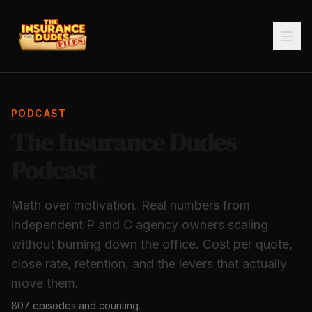
PODCAST
The Insurance Dudes
Podcast
Math over motivation. Real numbers from
independent P and C agency owners scaling
without burning down the office. Cost per quote,
close rate, retention, and the levers that actually
move them.
807
episodes and counting.