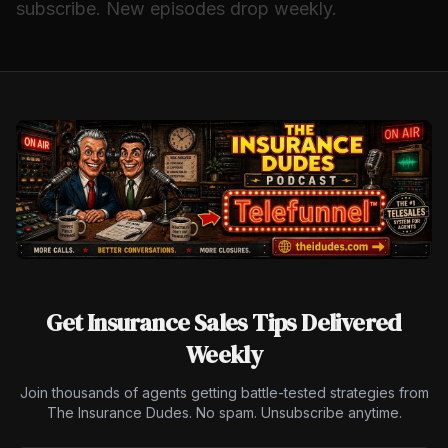
subscribe. New episodes drop weekly.
Get Insurance Sales Tips Delivered
Weekly
Join thousands of agents getting battle-tested strategies from
The Insurance Dudes. No spam. Unsubscribe anytime.