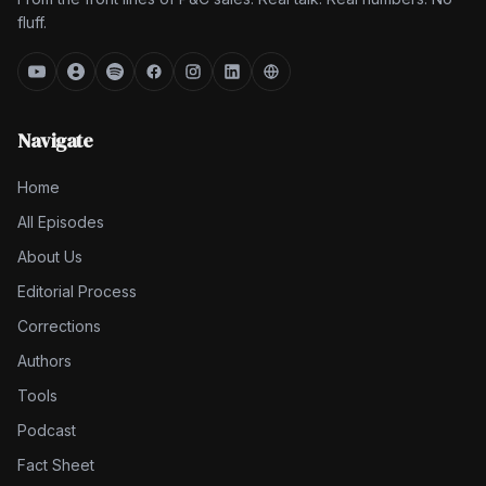
fluff.
Navigate
Home
All Episodes
About Us
Editorial Process
Corrections
Authors
Tools
Podcast
Fact Sheet