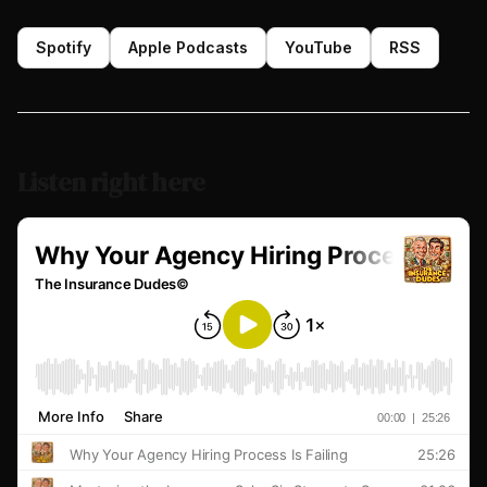
Spotify
Apple Podcasts
YouTube
RSS
Listen right here