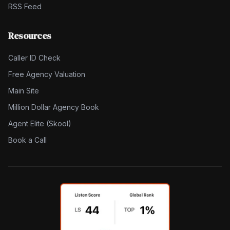
RSS Feed
Resources
Caller ID Check
Free Agency Valuation
Main Site
Million Dollar Agency Book
Agent Elite (Skool)
Book a Call