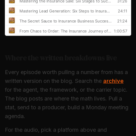
Where the written breakdowns live
Every episode worth pulling a number from has a
written version on the blog. Search the
archive
for the agent, the framework, or the carrier topic.
The blog posts are where the math lives. Pull a
stat, send to a producer, build a Monday meeting
agenda.
For the audio, pick a platform above and