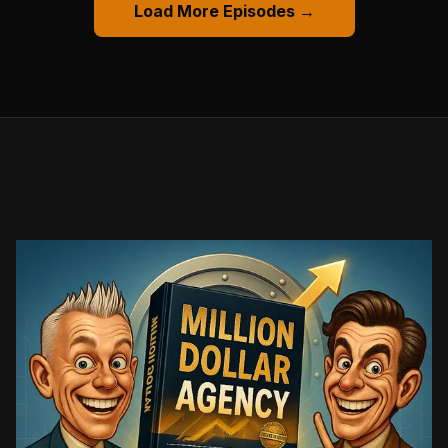
Load More Episodes →