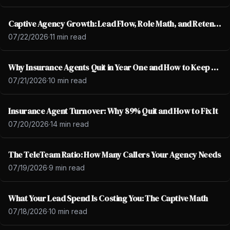
Captive Agency Growth: Lead Flow, Role Math, and Retention
07/22/2026
·
11 min read
Why Insurance Agents Quit in Year One and How to Keep Them
07/21/2026
·
10 min read
Insurance Agent Turnover: Why 89% Quit and How to Fix It
07/20/2026
·
14 min read
The TeleTeam Ratio: How Many Callers Your Agency Needs
07/19/2026
·
9 min read
What Your Lead Spend Is Costing You: The Captive Math
07/18/2026
·
10 min read