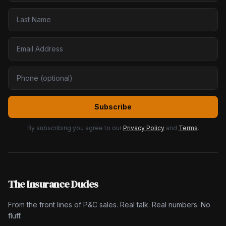
Subscribe
By subscribing you agree to our
Privacy Policy
and
Terms
.
The Insurance Dudes
From the front lines of P&C sales. Real talk. Real numbers. No
fluff.