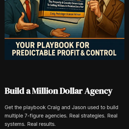
Build a Million Dollar Agency
Get the playbook Craig and Jason used to build
multiple 7-figure agencies. Real strategies. Real
systems. Real results.