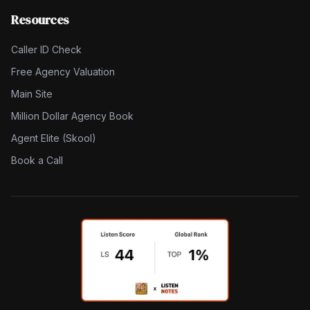
Resources
Caller ID Check
Free Agency Valuation
Main Site
Million Dollar Agency Book
Agent Elite (Skool)
Book a Call