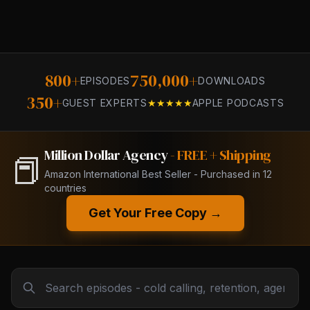
800+
750,000+
EPISODES
DOWNLOADS
350+
GUEST EXPERTS
★★★★★
APPLE PODCASTS
Million Dollar Agency
- FREE + Shipping
📕
Amazon International Best Seller - Purchased in 12
countries
Get Your Free Copy →