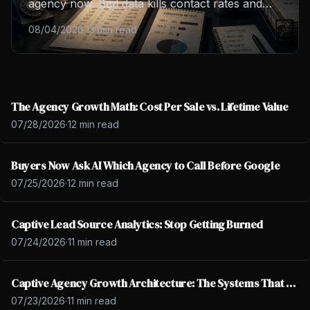
agency now. Bad data kills contact rates and
burns your closers out. Learn the four lead
08/04/2026
·
13 min read
tiers, spot bad data, and fix your cost per sale
this week.
The Agency Growth Math: Cost Per Sale vs. Lifetime Value
07/28/2026
·
12 min read
Buyers Now Ask AI Which Agency to Call Before Google
07/25/2026
·
12 min read
Captive Lead Source Analytics: Stop Getting Burned
07/24/2026
·
11 min read
Captive Agency Growth Architecture: The Systems That Scale
07/23/2026
·
11 min read