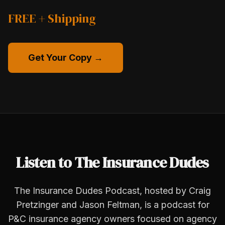
FREE + Shipping
Get Your Copy →
Listen to The Insurance Dudes
The Insurance Dudes Podcast, hosted by Craig
Pretzinger and Jason Feltman, is a podcast for
P&C insurance agency owners focused on agency