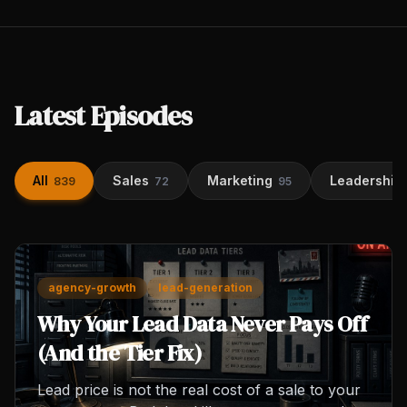
Latest Episodes
All
Sales
Marketing
Leadership
839
72
95
agency-growth
lead-generation
Why Your Lead Data Never Pays Off
(And the Tier Fix)
Lead price is not the real cost of a sale to your