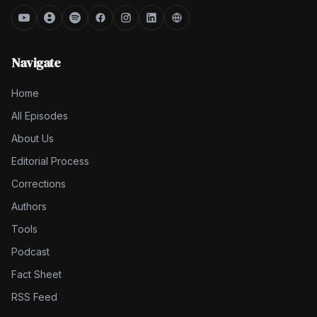
Navigate
Home
All Episodes
About Us
Editorial Process
Corrections
Authors
Tools
Podcast
Fact Sheet
RSS Feed