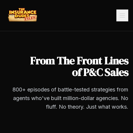
From The Front Lines
of P&C Sales
800+
episodes of battle-tested strategies from
agents who've built million-dollar agencies. No
fluff. No theory. Just what works.