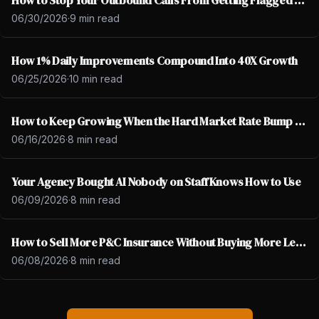
How to Stop Your Outbound Calls From Getting Flagged as Spam
06/30/2026
·
9 min read
How 1% Daily Improvements Compound Into 40X Growth
06/25/2026
·
10 min read
How to Keep Growing When the Hard Market Rate Bump Ends
06/16/2026
·
8 min read
Your Agency Bought AI Nobody on Staff Knows How to Use
06/09/2026
·
8 min read
How to Sell More P&C Insurance Without Buying More Leads
06/08/2026
·
8 min read