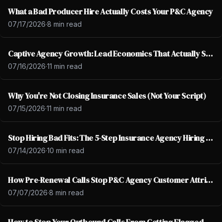
What a Bad Producer Hire Actually Costs Your P&C Agency
07/17/2026
·
8 min read
Captive Agency Growth: Lead Economics That Actually Scale
07/16/2026
·
11 min read
Why You're Not Closing Insurance Sales (Not Your Script)
07/15/2026
·
11 min read
Stop Hiring Bad Fits: The 5-Step Insurance Agency Hiring Fix
07/14/2026
·
10 min read
How Pre-Renewal Calls Stop P&C Agency Customer Attrition
07/07/2026
·
8 min read