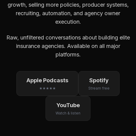
growth, selling more policies, producer systems,
recruiting, automation, and agency owner
execution.
Raw, unfiltered conversations about building elite
insurance agencies. Available on all major
platforms.
Apple Podcasts
Spotify
★★★★★
Stream free
YouTube
Watch & listen