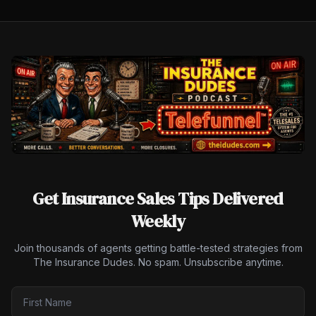
Get Insurance Sales Tips Delivered
Weekly
Join thousands of agents getting battle-tested strategies from
The Insurance Dudes. No spam. Unsubscribe anytime.