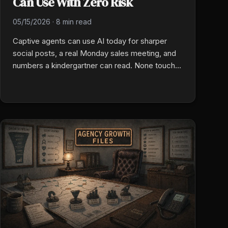
Can Use With Zero Risk
05/15/2026
·
8 min read
Captive agents can use AI today for sharper
social posts, a real Monday sales meeting, and
numbers a kindergartner can read. None touch a
quote, a binder, or a carrier system. Zero
compliance risk. Three wins that buy back hours
every week.