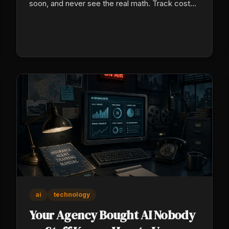
soon, and never see the real math. Track cost
per sale by source across 90 days to see which
sources sell.
ai
technology
Your Agency Bought AI Nobody