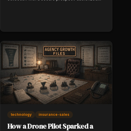
data share. Twenty prospect conversations a
week at 30 minutes saved per conversation is
ten reclaimed hours. Speed-to-accurate-quote
becomes a real competitive edge.
technology
insurance-sales
How a Drone Pilot Sparked a