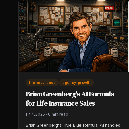
life-insurance
agency-growth
Brian Greenberg's AI Formula
for Life Insurance Sales
11/14/2025
·
6 min read
Brian Greenberg's True Blue formula: AI handles