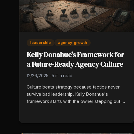
leadership
agency-growth
Kelly Donahue's Framework for
a Future-Ready Agency Culture
12/26/2025
·
5 min read
Culture beats strategy because tactics never
survive bad leadership. Kelly Donahue's
framework starts with the owner stepping out of
every transaction, then layers in intentional
culture, documented sales and rounding
processes, and accountability built into weekly
rhythms instead of crisis moments.