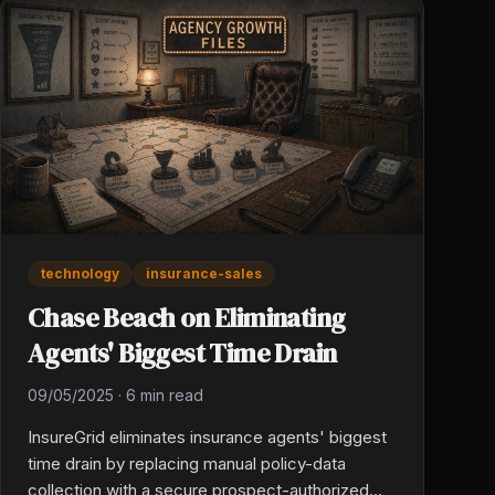
technology
insurance-sales
Chase Beach on Eliminating
Agents' Biggest Time Drain
09/05/2025
·
6 min read
InsureGrid eliminates insurance agents' biggest
time drain by replacing manual policy-data
collection with a secure prospect-authorized