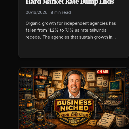
Hard Market Rate Bump Ends
06/16/2026
·
8 min read
Organic growth for independent agencies has
fallen from 11.2% to 7.1% as rate tailwinds
recede. The agencies that sustain growth in
2026 are leaning into tech-enabled production,
cross-selling their existing book, specializing in
commercial niches, and treating retention as a
valuation multiplier, not an afterthought.