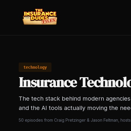
technology
Insurance Technol
The tech stack behind modern agencies 
and the AI tools actually moving the nee
50
episodes from Craig Pretzinger & Jason Feltman, host