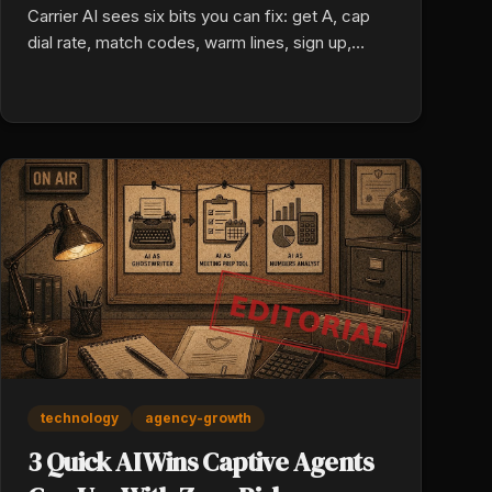
Carrier AI sees six bits you can fix: get A, cap
dial rate, match codes, warm lines, sign up,
swap old. Fix all six. Lead cash hits a live person.
technology
agency-growth
3 Quick AI Wins Captive Agents