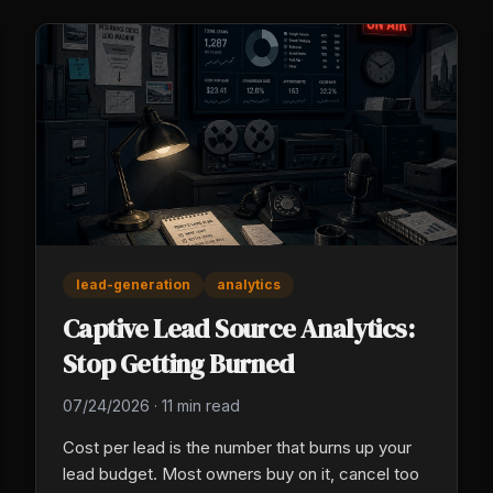
lead-generation
analytics
Captive Lead Source Analytics:
Stop Getting Burned
07/24/2026
·
11 min read
Cost per lead is the number that burns up your
lead budget. Most owners buy on it, cancel too