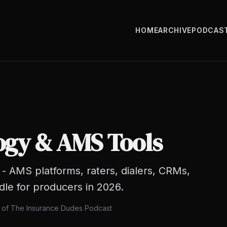
HOME
ARCHIVE
PODCAS
ogy & AMS Tools
- AMS platforms, raters, dialers, CRMs,
dle for producers in 2026.
s of The Insurance Dudes Podcast