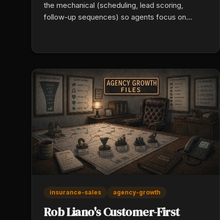
the mechanical (scheduling, lead scoring,
follow-up sequences) so agents focus on
rapport. Add conversion-optimized landing
pages, automated review collection, and multi-
channel nurture (email, SMS, calls) until the
buyer is ready. Persistence is a systems
problem, not a character one.
insurance-sales
agency-growth
Rob Liano's Customer-First