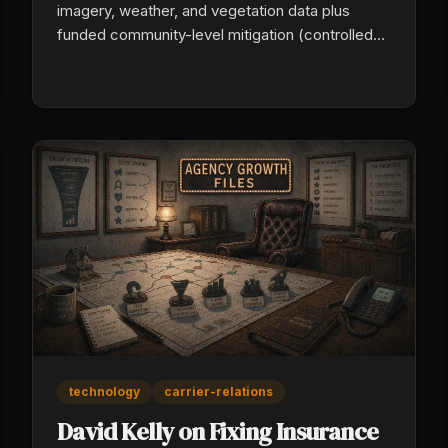
imagery, weather, and vegetation data plus
funded community-level mitigation (controlled
burns, brush management, defensible space) to
actually lower wildfire risk, not just price it more
precisely. For agents in wildfire and catastrophe
states, this is the distribution opportunity
replacing the carriers walking away.
technology
carrier-relations
David Kelly on Fixing Insurance