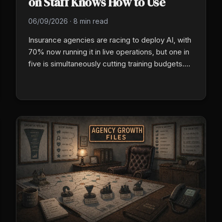
on Staff Knows How to Use
06/09/2026
·
8 min read
Insurance agencies are racing to deploy AI, with
70% now running it in live operations, but one in
five is simultaneously cutting training budgets.
The agencies that close the gap between
technology deployment and people readiness
are the ones that will pull ahead in 2026.