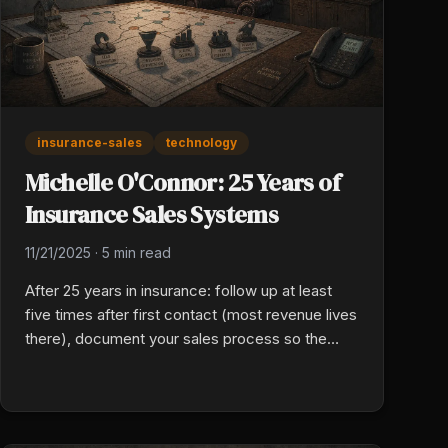
insurance-sales
technology
Michelle O'Connor: 25 Years of
Insurance Sales Systems
11/21/2025
·
5 min read
After 25 years in insurance: follow up at least
five times after first contact (most revenue lives
there), document your sales process so the
team can run without you, use AI to handle
repetitive non-judgment tasks, and design
systems flexible enough to survive disruptions.