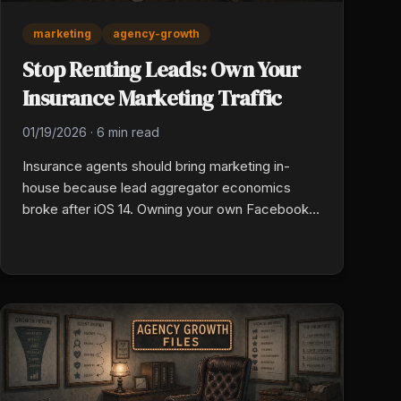
marketing
agency-growth
Stop Renting Leads: Own Your
Insurance Marketing Traffic
01/19/2026
·
6 min read
Insurance agents should bring marketing in-
house because lead aggregator economics
broke after iOS 14. Owning your own Facebook
and YouTube ad accounts means every
improvement in copy, targeting, and landing
pages drops your cost per acquisition instead of
paying a flat price for shared leads.