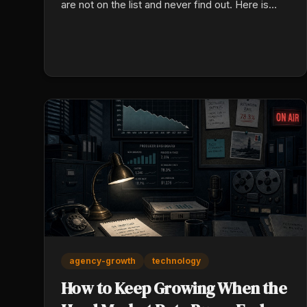
are not on the list and never find out. Here is
what the model reads, and how to check your
own today.
agency-growth
technology
How to Keep Growing When the