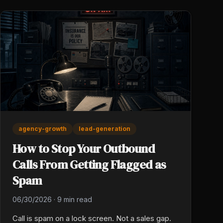
agency-growth
lead-generation
How to Stop Your Outbound
Calls From Getting Flagged as
Spam
06/30/2026
·
9 min read
Call is spam on a lock screen. Not a sales gap.