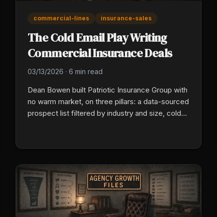
commercial-lines
insurance-sales
The Cold Email Play Writing
Commercial Insurance Deals
03/13/2026
·
6 min read
Dean Bowen built Patriotic Insurance Group with
no warm market, on three pillars: a data-sourced
prospect list filtered by industry and size, cold
email built on real research into each business,
and automated follow-up over four to six
weeks. The warm market has an expiration date.
Specificity, not seniority, is what gives a young
producer commercial credibility.