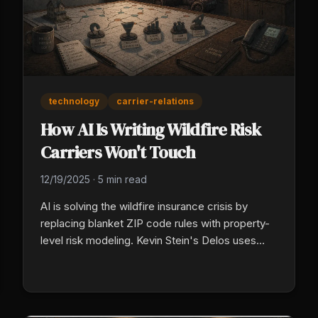
technology
carrier-relations
How AI Is Writing Wildfire Risk
Carriers Won't Touch
12/19/2025
·
5 min read
AI is solving the wildfire insurance crisis by
replacing blanket ZIP code rules with property-
level risk modeling. Kevin Stein's Delos uses
aerospace-grade data and an MGA structure to
price each home accurately, giving agents real
options for clients traditional carriers will not
cover.