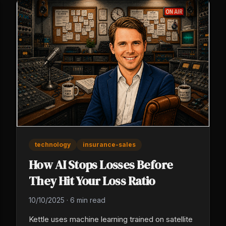
technology
insurance-sales
How AI Stops Losses Before
They Hit Your Loss Ratio
10/10/2025
·
6 min read
Kettle uses machine learning trained on satellite