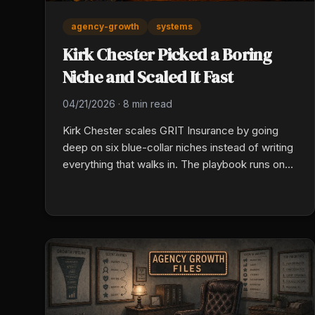
agency-growth
systems
Kirk Chester Picked a Boring
Niche and Scaled It Fast
04/21/2026
·
8 min read
Kirk Chester scales GRIT Insurance by going
deep on six blue-collar niches instead of writing
everything that walks in. The playbook runs on
three levers: pick a vertical identity, systematize
the mundane, and deploy AI in real workflows
now, not after another evaluation cycle.