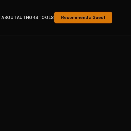
T
ABOUT
AUTHORS
TOOLS
Recommend a Guest