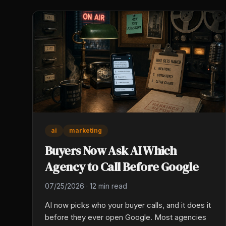
ai
marketing
Buyers Now Ask AI Which
Agency to Call Before Google
07/25/2026
·
12 min read
AI now picks who your buyer calls, and it does it
before they ever open Google. Most agencies