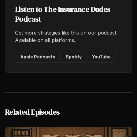
Listen to The Insurance Dudes
Podcast
Get more strategies like this on our podcast.
Available on all platforms.
Apple Podcasts
Spotify
YouTube
Related Episodes