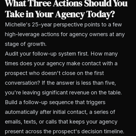
What Three Actions Should You
Take in Your Agency Today?
Michelle's 25-year perspective points to a few
high-leverage actions for agency owners at any
stage of growth.
Audit your follow-up system first. How many
times does your agency make contact with a
prospect who doesn't close on the first
conversation? If the answer is less than five,
you're leaving significant revenue on the table.
Build a follow-up sequence that triggers
automatically after initial contact, a series of
emails, texts, or calls that keeps your agency
present across the prospect's decision timeline.