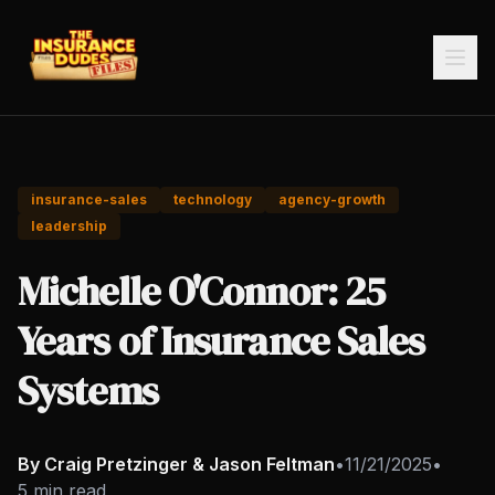
insurance-sales
technology
agency-growth
leadership
Michelle O'Connor: 25
Years of Insurance Sales
Systems
By Craig Pretzinger & Jason Feltman
•
11/21/2025
•
5 min read