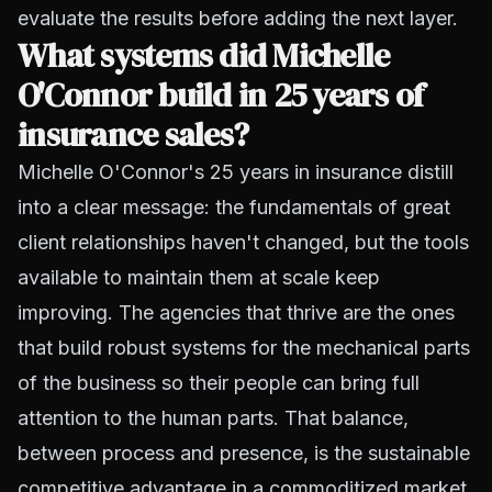
evaluate the results before adding the next layer.
What systems did Michelle
O'Connor build in 25 years of
insurance sales?
Michelle O'Connor's 25 years in insurance distill
into a clear message: the fundamentals of great
client relationships haven't changed, but the tools
available to maintain them at scale keep
improving. The agencies that thrive are the ones
that build robust systems for the mechanical parts
of the business so their people can bring full
attention to the human parts. That balance,
between process and presence, is the sustainable
competitive advantage in a commoditized market.