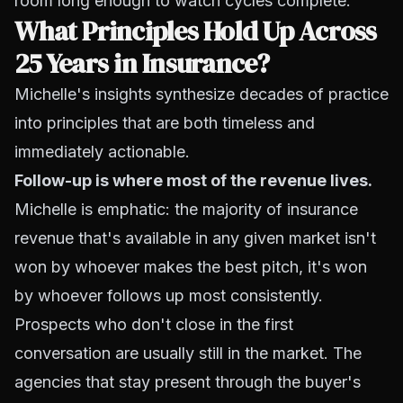
room long enough to watch cycles complete.
What Principles Hold Up Across
25 Years in Insurance?
Michelle's insights synthesize decades of practice
into principles that are both timeless and
immediately actionable.
Follow-up is where most of the revenue lives.
Michelle is emphatic: the majority of insurance
revenue that's available in any given market isn't
won by whoever makes the best pitch, it's won
by whoever follows up most consistently.
Prospects who don't close in the first
conversation are usually still in the market. The
agencies that stay present through the buyer's