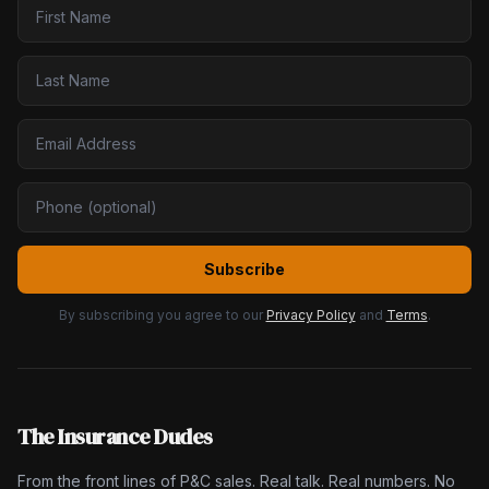
Subscribe
By subscribing you agree to our
Privacy Policy
and
Terms
.
The Insurance Dudes
From the front lines of P&C sales. Real talk. Real numbers. No