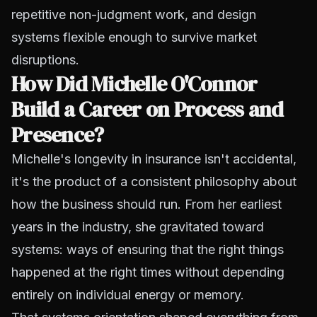
repetitive non-judgment work, and design
systems flexible enough to survive market
disruptions.
How Did Michelle O'Connor
Build a Career on Process and
Presence?
Michelle's longevity in insurance isn't accidental,
it's the product of a consistent philosophy about
how the business should run. From her earliest
years in the industry, she gravitated toward
systems: ways of ensuring that the right things
happened at the right times without depending
entirely on individual energy or memory.