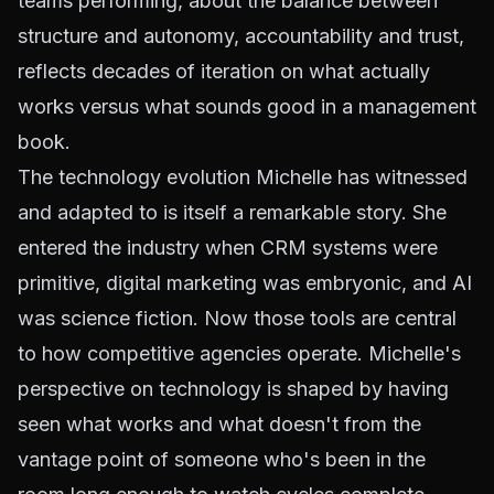
teams performing, about the balance between
structure and autonomy, accountability and trust,
reflects decades of iteration on what actually
works versus what sounds good in a management
book.
The technology evolution Michelle has witnessed
and adapted to is itself a remarkable story. She
entered the industry when CRM systems were
primitive, digital marketing was embryonic, and AI
was science fiction. Now those tools are central
to how competitive agencies operate. Michelle's
perspective on technology is shaped by having
seen what works and what doesn't from the
vantage point of someone who's been in the