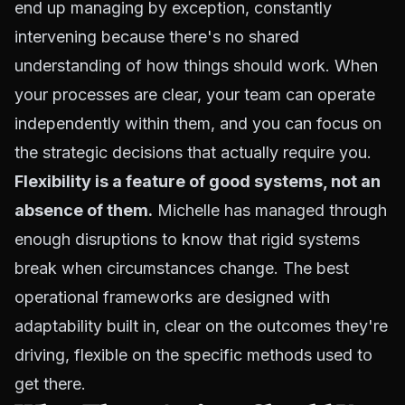
end up managing by exception, constantly
intervening because there's no shared
understanding of how things should work. When
your processes are clear, your team can operate
independently within them, and you can focus on
the strategic decisions that actually require you.
Flexibility is a feature of good systems, not an
absence of them.
Michelle has managed through
enough disruptions to know that rigid systems
break when circumstances change. The best
operational frameworks are designed with
adaptability built in, clear on the outcomes they're
driving, flexible on the specific methods used to
get there.