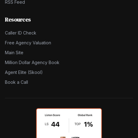
RSS Feed
Resources
Caller ID Check
Free Agency Valuation
Main Site
Million Dollar Agency Book
Agent Elite (Skool)
Book a Call