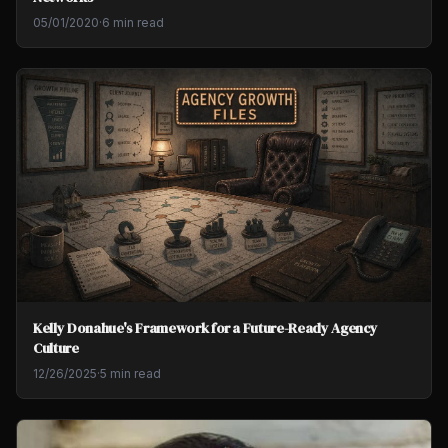
05/01/2020
·
6 min read
Kelly Donahue's Framework for a Future-Ready Agency
Culture
12/26/2025
·
5 min read