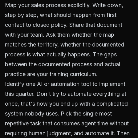
Map your sales process explicitly. Write down,
step by step, what should happen from first
contact to closed policy. Share that document
with your team. Ask them whether the map
matches the territory, whether the documented
process is what actually happens. The gaps
between the documented process and actual
practice are your training curriculum.
Identify one AI or automation tool to implement
this quarter. Don't try to automate everything at
once, that's how you end up with a complicated
system nobody uses. Pick the single most
repetitive task that consumes agent time without
requiring human judgment, and automate it. Then