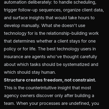
automation deliberately: to handle scheduling,
trigger follow-up sequences, organize client data,
and surface insights that would take hours to
develop manually. What she doesn't use
technology for is the relationship-building work
that determines whether a client stays for one
policy or for life. The best technology users in
insurance are agents who've thought carefully
about which tasks should be systematized and
which should stay human.
Structure creates freedom, not constraint.
This is the counterintuitive insight that most
agency owners discover only after building a
team. When your processes are undefined, you