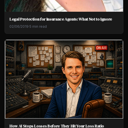
Legal Protection for Insurance Agents: What Not to Ignore
02/06/2019
·
5 min read
How AI Stops Losses Before They Hit Your Loss Ratio