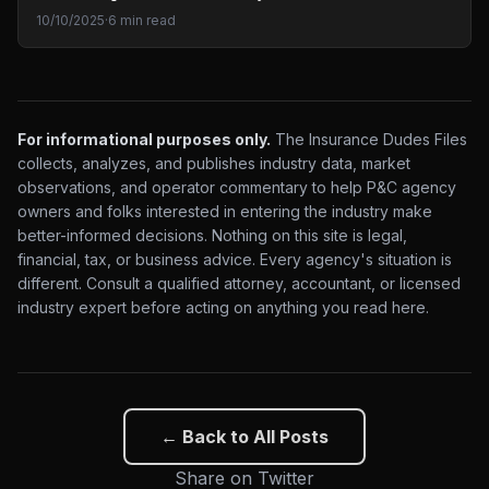
10/10/2025
·
6 min read
For informational purposes only.
The Insurance Dudes Files
collects, analyzes, and publishes industry data, market
observations, and operator commentary to help P&C agency
owners and folks interested in entering the industry make
better-informed decisions. Nothing on this site is legal,
financial, tax, or business advice. Every agency's situation is
different. Consult a qualified attorney, accountant, or licensed
industry expert before acting on anything you read here.
← Back to All Posts
Share on Twitter