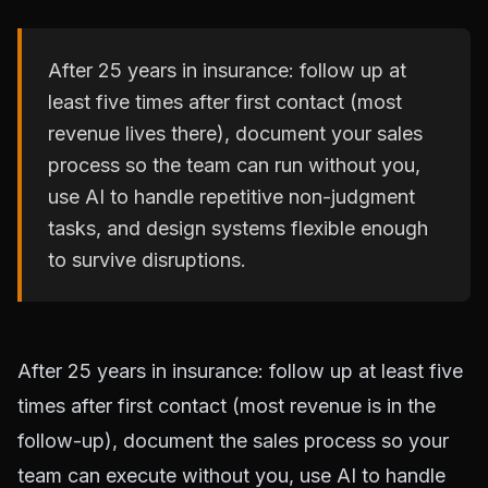
After 25 years in insurance: follow up at
least five times after first contact (most
revenue lives there), document your sales
process so the team can run without you,
use AI to handle repetitive non-judgment
tasks, and design systems flexible enough
to survive disruptions.
After 25 years in insurance: follow up at least five
times after first contact (most revenue is in the
follow-up), document the sales process so your
team can execute without you, use AI to handle