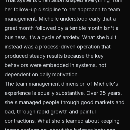
That systems orientation shaped everything from
her follow-up discipline to her approach to team
management. Michelle understood early that a
great month followed by a terrible month isn't a
business, it's a cycle of anxiety. What she built
instead was a process-driven operation that
produced steady results because the key
behaviors were embedded in systems, not
dependent on daily motivation.
The team management dimension of Michelle's
experience is equally substantive. Over 25 years,
she's managed people through good markets and
bad, through rapid growth and painful
contractions. What she's learned about keeping