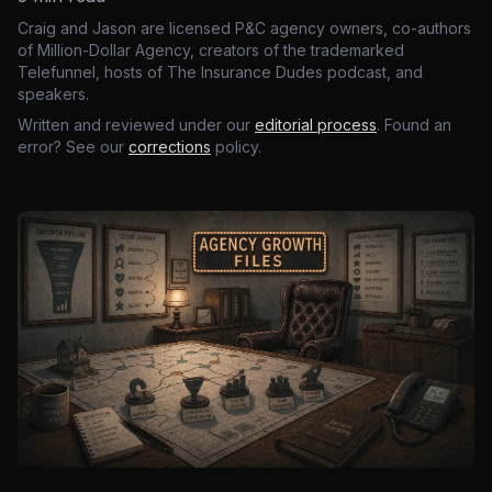
Craig and Jason are licensed P&C agency owners, co-authors
of Million-Dollar Agency, creators of the trademarked
Telefunnel, hosts of The Insurance Dudes podcast, and
speakers.
Written and reviewed under our
editorial process
. Found an
error? See our
corrections
policy.