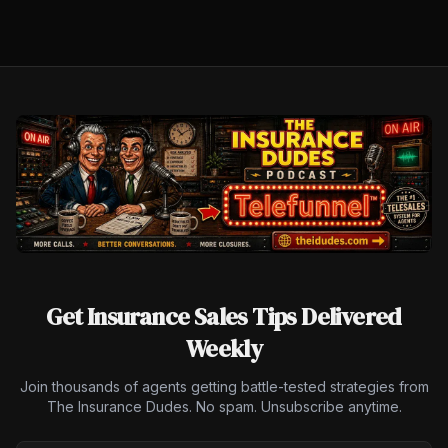
Get Insurance Sales Tips Delivered
Weekly
Join thousands of agents getting battle-tested strategies from
The Insurance Dudes. No spam. Unsubscribe anytime.