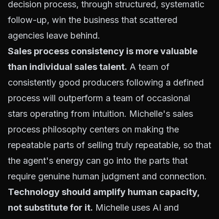
decision process, through structured, systematic
follow-up, win the business that scattered
agencies leave behind.
Sales process consistency is more valuable
than individual sales talent.
A team of
consistently good producers following a defined
process will outperform a team of occasional
stars operating from intuition. Michelle's sales
process philosophy centers on making the
repeatable parts of selling truly repeatable, so that
the agent's energy can go into the parts that
require genuine human judgment and connection.
Technology should amplify human capacity,
not substitute for it.
Michelle uses AI and