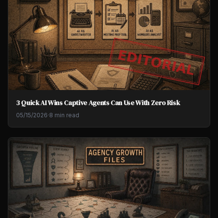
3 Quick AI Wins Captive Agents Can Use With Zero Risk
05/15/2026
·
8 min read