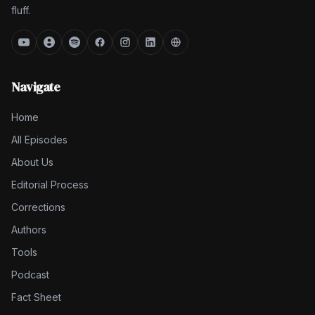
fluff.
Navigate
Home
All Episodes
About Us
Editorial Process
Corrections
Authors
Tools
Podcast
Fact Sheet