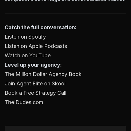
Catch the full conversation:
Listen on Spotify
Listen on Apple Podcasts
Watch on YouTube
Level up your agency:
The Million Dollar Agency Book
Join Agent Elite on Skool
Book a Free Strategy Call
TheIDudes.com