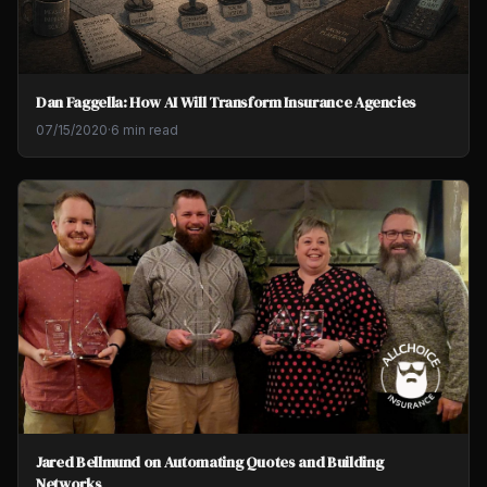
Dan Faggella: How AI Will Transform Insurance Agencies
07/15/2020
·
6 min read
Jared Bellmund on Automating Quotes and Building
Networks