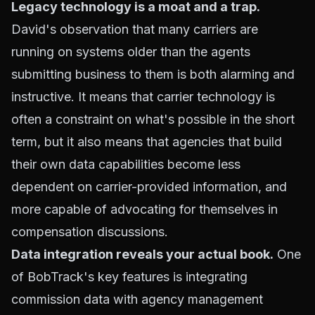
Legacy technology is a moat and a trap.
David's observation that many carriers are
running on systems older than the agents
submitting business to them is both alarming and
instructive. It means that carrier technology is
often a constraint on what's possible in the short
term, but it also means that agencies that build
their own data capabilities become less
dependent on carrier-provided information, and
more capable of advocating for themselves in
compensation discussions.
Data integration reveals your actual book.
One
of BobTrack's key features is integrating
commission data with agency management