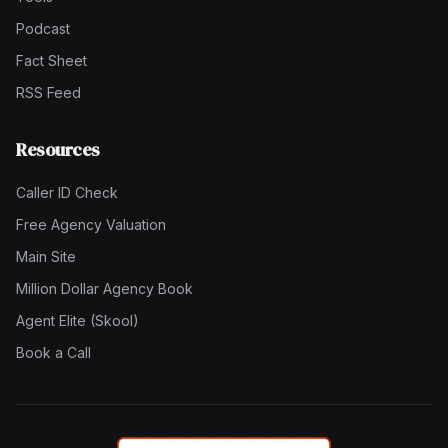
Podcast
Fact Sheet
RSS Feed
Resources
Caller ID Check
Free Agency Valuation
Main Site
Million Dollar Agency Book
Agent Elite (Skool)
Book a Call