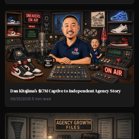
Dan Kitajima's $17M Captive to Independent Agency Story
06/25/2025
·
5 min read