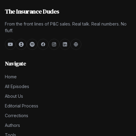
The Insurance Dudes
From the front lines of P&C sales. Real talk. Real numbers. No
fluff.
Navigate
Home
All Episodes
About Us
Editorial Process
Corrections
Authors
Tools