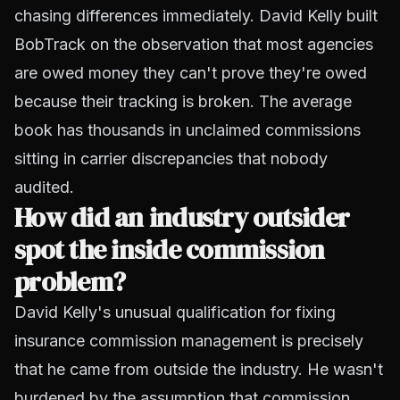
chasing differences immediately. David Kelly built
BobTrack on the observation that most agencies
are owed money they can't prove they're owed
because their tracking is broken. The average
book has thousands in unclaimed commissions
sitting in carrier discrepancies that nobody
audited.
How did an industry outsider
spot the inside commission
problem?
David Kelly's unusual qualification for fixing
insurance commission management is precisely
that he came from outside the industry. He wasn't
burdened by the assumption that commission