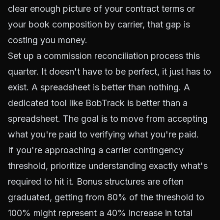
clear enough picture of your contract terms or
your book composition by carrier, that gap is
costing you money.
Set up a commission reconciliation process this
quarter. It doesn't have to be perfect, it just has to
exist. A spreadsheet is better than nothing. A
dedicated tool like BobTrack is better than a
spreadsheet. The goal is to move from accepting
what you're paid to verifying what you're paid.
If you're approaching a carrier contingency
threshold, prioritize understanding exactly what's
required to hit it. Bonus structures are often
graduated, getting from 80% of the threshold to
100% might represent a 40% increase in total