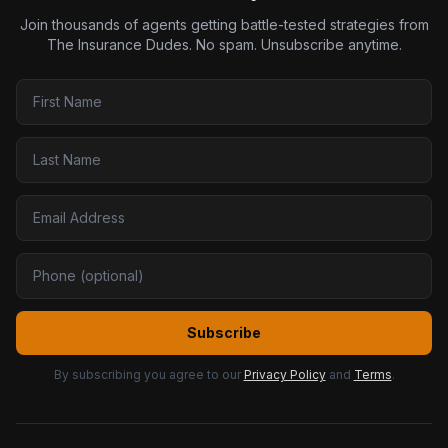
Join thousands of agents getting battle-tested strategies from
The Insurance Dudes. No spam. Unsubscribe anytime.
Subscribe
By subscribing you agree to our
Privacy Policy
and
Terms
.