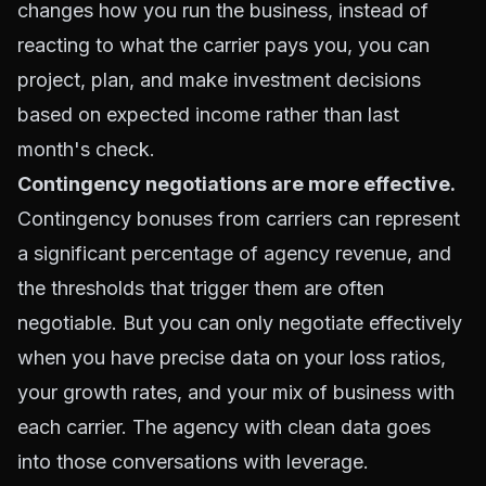
changes how you run the business, instead of
reacting to what the carrier pays you, you can
project, plan, and make investment decisions
based on expected income rather than last
month's check.
Contingency negotiations are more effective.
Contingency bonuses from carriers can represent
a significant percentage of agency revenue, and
the thresholds that trigger them are often
negotiable. But you can only negotiate effectively
when you have precise data on your loss ratios,
your growth rates, and your mix of business with
each carrier. The agency with clean data goes
into those conversations with leverage.