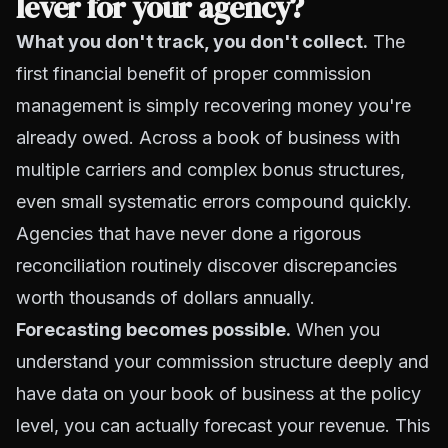
lever for your agency?
What you don't track, you don't collect.
The
first financial benefit of proper commission
management is simply recovering money you're
already owed. Across a book of business with
multiple carriers and complex bonus structures,
even small systematic errors compound quickly.
Agencies that have never done a rigorous
reconciliation routinely discover discrepancies
worth thousands of dollars annually.
Forecasting becomes possible.
When you
understand your commission structure deeply and
have data on your book of business at the policy
level, you can actually forecast your revenue. This