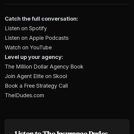
Catch the full conversation:
Listen on Spotify
Listen on Apple Podcasts
Watch on YouTube
Level up your agency:
The Million Dollar Agency Book
Join Agent Elite on Skool
Book a Free Strategy Call
TheIDudes.com
Listen to The Insurance Dudes