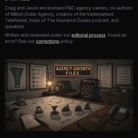
Craig and Jason are licensed P&C agency owners, co-authors
of Million-Dollar Agency, creators of the trademarked
Telefunnel, hosts of The Insurance Dudes podcast, and
speakers.
Written and reviewed under our
editorial process
. Found an
error? See our
corrections
policy.