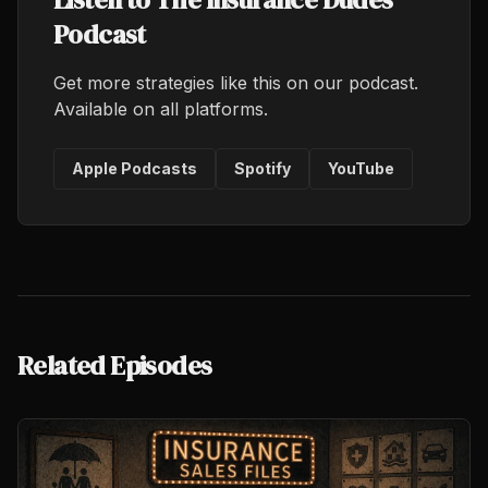
Podcast
Get more strategies like this on our podcast.
Available on all platforms.
Apple Podcasts
Spotify
YouTube
Related Episodes