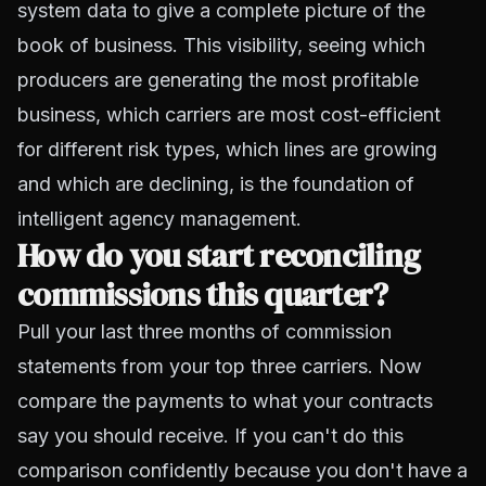
system data to give a complete picture of the
book of business. This visibility, seeing which
producers are generating the most profitable
business, which carriers are most cost-efficient
for different risk types, which lines are growing
and which are declining, is the foundation of
intelligent agency management.
How do you start reconciling
commissions this quarter?
Pull your last three months of commission
statements from your top three carriers. Now
compare the payments to what your contracts
say you should receive. If you can't do this
comparison confidently because you don't have a