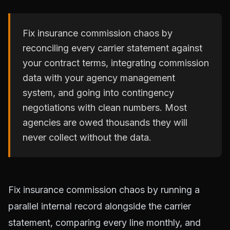
Fix insurance commission chaos by
reconciling every carrier statement against
your contract terms, integrating commission
data with your agency management
system, and going into contingency
negotiations with clean numbers. Most
agencies are owed thousands they will
never collect without the data.
Fix insurance commission chaos by running a
parallel internal record alongside the carrier
statement, comparing every line monthly, and