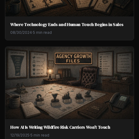
Where Technology Ends and Human Touch Begins in Sales
08/30/2024
·
5 min read
How AI Is Writing Wildfire Risk Carriers Won't Touch
12/19/2025
·
5 min read