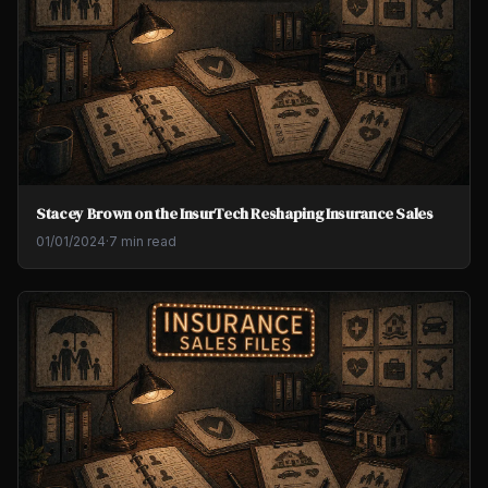
Stacey Brown on the InsurTech Reshaping Insurance Sales
01/01/2024
·
7 min read