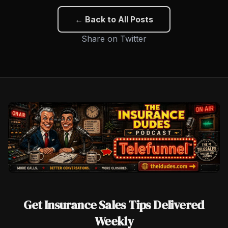
← Back to All Posts
Share on Twitter
Get Insurance Sales Tips Delivered
Weekly