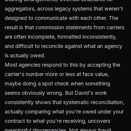
aggregators, across legacy systems that weren't
designed to communicate with each other. The
result is that commission statements from carriers
are often incomplete, formatted inconsistently,
and difficult to reconcile against what an agency
is actually owed.
Most agencies respond to this by accepting the
carrier's number more or less at face value,
maybe doing a spot check when something
seems obviously wrong. But David's work
consistently shows that systematic reconciliation,
actually comparing what you're owed under your
contract to what you're receiving, uncovers
meaningful discrepancies. Not always fraud.