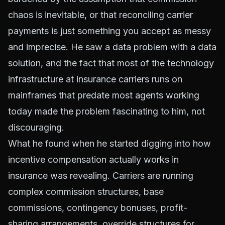
chaos is inevitable, or that reconciling carrier
payments is just something you accept as messy
and imprecise. He saw a data problem with a data
solution, and the fact that most of the technology
infrastructure at insurance carriers runs on
mainframes that predate most agents working
today made the problem fascinating to him, not
discouraging.
What he found when he started digging into how
incentive compensation actually works in
insurance was revealing. Carriers are running
complex commission structures, base
commissions, contingency bonuses, profit-
sharing arrangements, override structures for