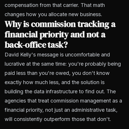
compensation from that carrier. That math
changes how you allocate new business.
Why is commission tracking a
financial priority and not a
back-office task?
David Kelly's message is uncomfortable and
lucrative at the same time: you're probably being
paid less than you're owed, you don't know
exactly how much less, and the solution is
building the data infrastructure to find out. The
agencies that treat commission management as a
financial priority, not just an administrative task,
will consistently outperform those that don't.