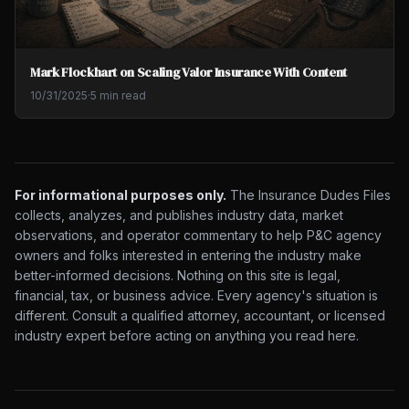
Mark Flockhart on Scaling Valor Insurance With Content
10/31/2025
·
5 min read
For informational purposes only.
The Insurance Dudes Files
collects, analyzes, and publishes industry data, market
observations, and operator commentary to help P&C agency
owners and folks interested in entering the industry make
better-informed decisions. Nothing on this site is legal,
financial, tax, or business advice. Every agency's situation is
different. Consult a qualified attorney, accountant, or licensed
industry expert before acting on anything you read here.