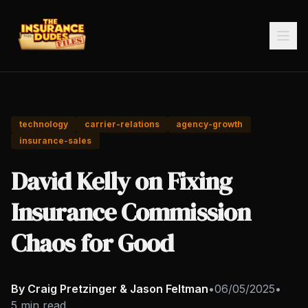
technology
carrier-relations
agency-growth
insurance-sales
David Kelly on Fixing
Insurance Commission
Chaos for Good
By Craig Pretzinger & Jason Feltman
•
06/05/2025
•
5 min read