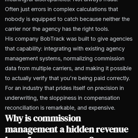
Often just errors in complex calculations that
nobody is equipped to catch because neither the
carrier nor the agency has the right tools.
His company BobTrack was built to give agencies
that capability: integrating with existing agency
management systems, normalizing commission
data from multiple carriers, and making it possible
to actually verify that you're being paid correctly.
For an industry that prides itself on precision in
underwriting, the sloppiness in compensation
reconciliation is remarkable, and expensive.
Why is commission
management a hidden revenue