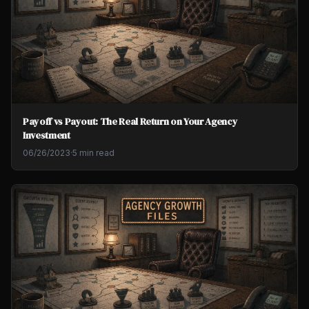
Payoff vs Payout: The Real Return on Your Agency
Investment
06/26/2023
·
5 min read