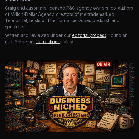
Craig and Jason are licensed P&C agency owners, co-authors
of Million-Dollar Agency, creators of the trademarked
Telefunnel, hosts of The Insurance Dudes podcast, and
speakers.
Written and reviewed under our
editorial process
. Found an
error? See our
corrections
policy.