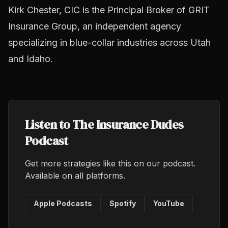
Kirk Chester, CIC is the Principal Broker of
GRIT
Insurance Group
, an independent agency
specializing in blue-collar industries across Utah
and Idaho.
Listen to The Insurance Dudes
Podcast
Get more strategies like this on our podcast.
Available on all platforms.
Apple Podcasts
Spotify
YouTube