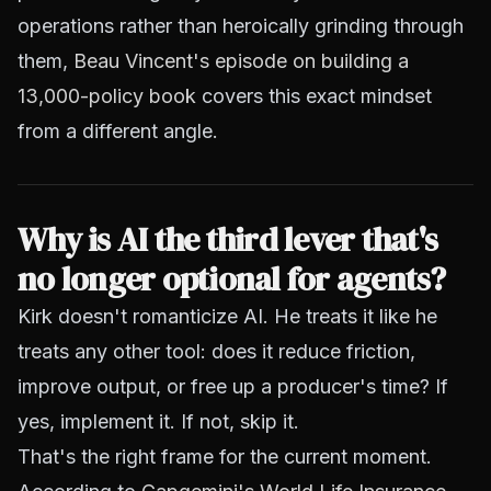
operations rather than heroically grinding through
them,
Beau Vincent's episode on building a
13,000-policy book
covers this exact mindset
from a different angle.
Why is AI the third lever that's
no longer optional for agents?
Kirk doesn't romanticize AI. He treats it like he
treats any other tool: does it reduce friction,
improve output, or free up a producer's time? If
yes, implement it. If not, skip it.
That's the right frame for the current moment.