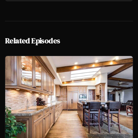
Related Episodes