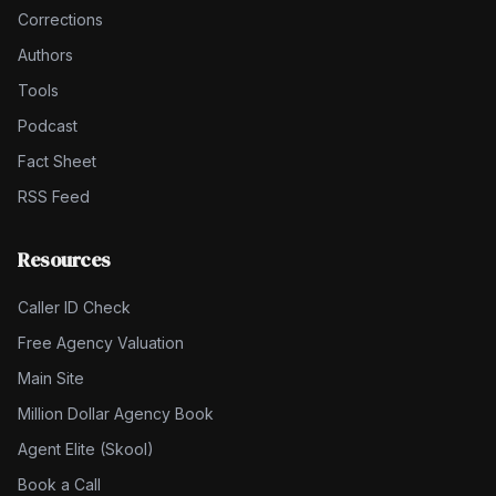
Corrections
Authors
Tools
Podcast
Fact Sheet
RSS Feed
Resources
Caller ID Check
Free Agency Valuation
Main Site
Million Dollar Agency Book
Agent Elite (Skool)
Book a Call