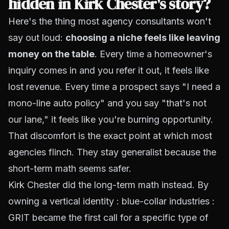
hidden in Kirk Chester's story?
Here's the thing most agency consultants won't
say out loud:
choosing a niche feels like leaving
money on the table
. Every time a homeowner's
inquiry comes in and you refer it out, it
feels
like
lost revenue. Every time a prospect says "I need a
mono-line auto policy" and you say "that's not
our lane," it
feels
like you're burning opportunity.
That discomfort is the exact point at which most
agencies flinch. They stay generalist because the
short-term math seems safer.
Kirk Chester did the long-term math instead. By
owning a vertical identity : blue-collar industries :
GRIT became the first call for a specific type of