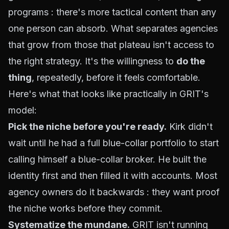
programs : there's more tactical content than any
one person can absorb. What separates agencies
that grow from those that plateau isn't access to
the right strategy. It's the willingness to
do the
thing
, repeatedly, before it feels comfortable.
Here's what that looks like practically in GRIT's
model:
Pick the niche before you're ready.
Kirk didn't
wait until he had a full blue-collar portfolio to start
calling himself a blue-collar broker. He built the
identity first and then filled it with accounts. Most
agency owners do it backwards : they want proof
the niche works before they commit.
Systematize the mundane.
GRIT isn't running