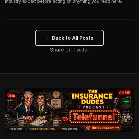
industry expert before acting on anything you read here.
← Back to All Posts
Share on Twitter