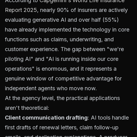
According to
Capgemini's World Life Insurance
Report 2025
, nearly 90% of insurers are actively
evaluating generative AI and over half (55%)
have already implemented the technology in core
functions such as claims, underwriting, and
customer experience. The gap between "we're
piloting AI" and "AI is running inside our core
operations" is enormous, and it represents a
genuine window of competitive advantage for
independent agents who move now.
At the agency level, the practical applications
aren't theoretical:
Client communication drafting
: AI tools handle
first drafts of renewal letters, claim follow-up