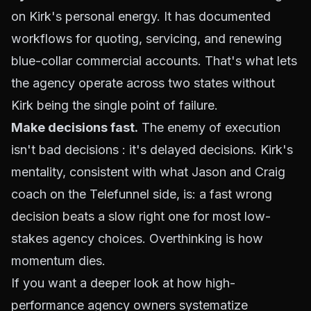
on Kirk's personal energy. It has documented
workflows for quoting, servicing, and renewing
blue-collar commercial accounts. That's what lets
the agency operate across two states without
Kirk being the single point of failure.
Make decisions fast.
The enemy of execution
isn't bad decisions : it's delayed decisions. Kirk's
mentality, consistent with what Jason and Craig
coach on the Telefunnel side, is:
a fast wrong
decision beats a slow right one
for most low-
stakes agency choices. Overthinking is how
momentum dies.
If you want a deeper look at how high-
performance agency owners systematize