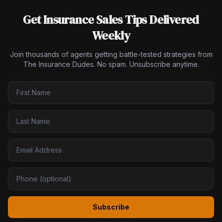
Get Insurance Sales Tips Delivered
Weekly
Join thousands of agents getting battle-tested strategies from
The Insurance Dudes. No spam. Unsubscribe anytime.
Subscribe