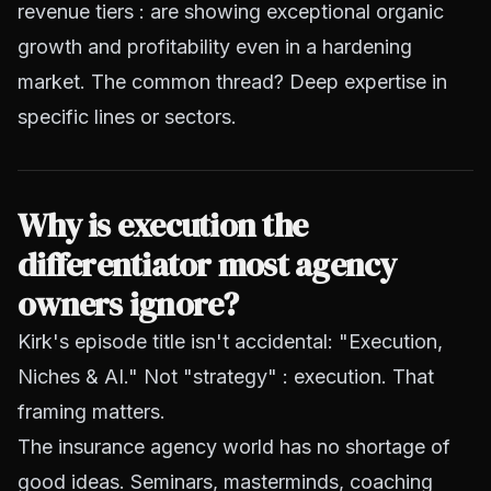
revenue tiers : are showing exceptional organic
growth and profitability even in a hardening
market. The common thread? Deep expertise in
specific lines or sectors.
Why is execution the
differentiator most agency
owners ignore?
Kirk's episode title isn't accidental: "Execution,
Niches & AI." Not "strategy" : execution. That
framing matters.
The insurance agency world has no shortage of
good ideas. Seminars, masterminds, coaching