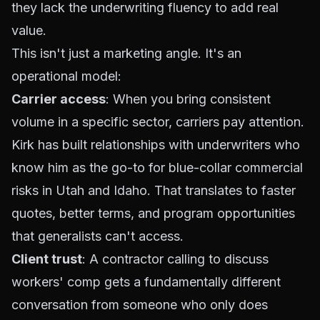
they lack the underwriting fluency to add real
value.
This isn't just a marketing angle. It's an
operational model:
Carrier access
: When you bring consistent
volume in a specific sector, carriers pay attention.
Kirk has built relationships with underwriters who
know him as the go-to for blue-collar commercial
risks in Utah and Idaho. That translates to faster
quotes, better terms, and program opportunities
that generalists can't access.
Client trust
: A contractor calling to discuss
workers' comp gets a fundamentally different
conversation from someone who
only
does