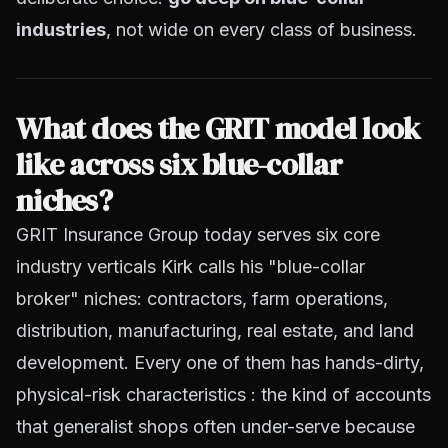
industries
, not wide on every class of business.
What does the GRIT model look
like across six blue-collar
niches?
GRIT Insurance Group today serves
six core
industry verticals Kirk calls his "blue-collar
broker" niches
: contractors, farm operations,
distribution, manufacturing, real estate, and land
development. Every one of them has hands-dirty,
physical-risk characteristics : the kind of accounts
that generalist shops often under-serve because