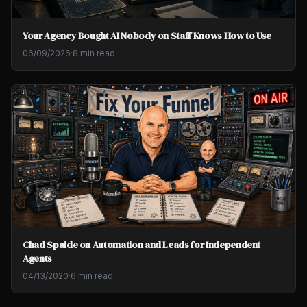
Your Agency Bought AI Nobody on Staff Knows How to Use
06/09/2026
·
8 min read
Chad Spaide on Automation and Leads for Independent
Agents
04/13/2020
·
6 min read