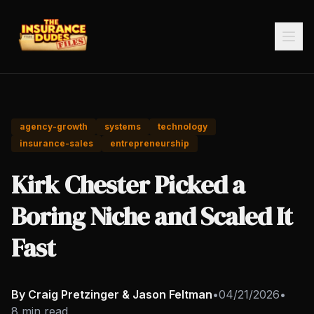
agency-growth
systems
technology
insurance-sales
entrepreneurship
Kirk Chester Picked a
Boring Niche and Scaled It
Fast
By Craig Pretzinger & Jason Feltman
•
04/21/2026
•
8 min read