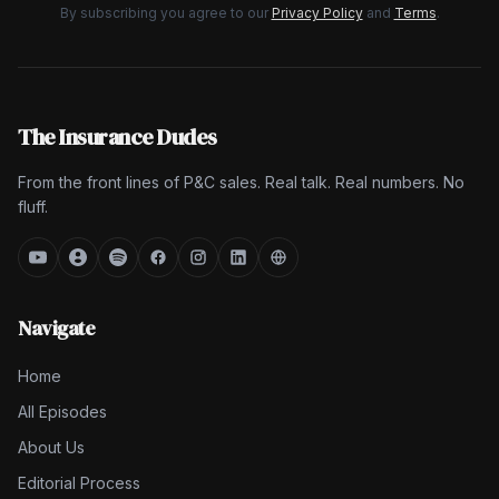
By subscribing you agree to our
Privacy Policy
and
Terms
.
The Insurance Dudes
From the front lines of P&C sales. Real talk. Real numbers. No
fluff.
Navigate
Home
All Episodes
About Us
Editorial Process