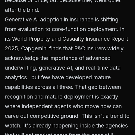
because of price, but because they went quiet
after the bind.
Generative AI adoption in insurance is shifting
from evaluation to core-function deployment. In
its
World Property and Casualty Insurance Report
2025
, Capgemini finds that P&C insurers widely
acknowledge the importance of advanced
underwriting, generative AI, and real-time data
analytics : but few have developed mature
capabilities across all three. That gap between
recognition and mature deployment is exactly
where independent agents who move now can
carve out competitive ground. This isn't a trend to
watch. It's already happening inside the agencies