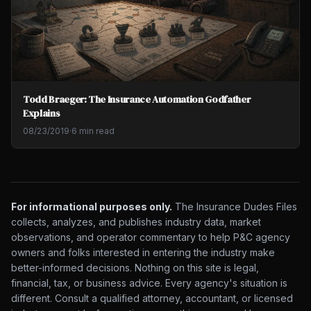
Todd Braeger: The Insurance Automation Godfather
Explains
08/23/2019
·
6 min read
For informational purposes only.
The Insurance Dudes Files
collects, analyzes, and publishes industry data, market
observations, and operator commentary to help P&C agency
owners and folks interested in entering the industry make
better-informed decisions. Nothing on this site is legal,
financial, tax, or business advice. Every agency's situation is
different. Consult a qualified attorney, accountant, or licensed