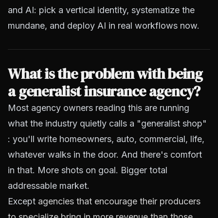
and AI: pick a vertical identity, systematize the
mundane, and deploy AI in real workflows now.
What is the problem with being
a generalist insurance agency?
Most agency owners reading this are running
what the industry quietly calls a "generalist shop"
: you'll write homeowners, auto, commercial, life,
whatever walks in the door. And there's comfort
in that. More shots on goal. Bigger total
addressable market.
Except
agencies that encourage their producers
to specialize bring in more revenue than those