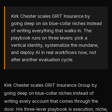
Kirk Chester scales GRIT Insurance by
going deep on six blue-collar niches instead
of writing everything that walks in. The
playbook runs on three levers: pick a
vertical identity, systematize the mundane,
and deploy AI in real workflows now, not
after another evaluation cycle.
Kirk Chester scales GRIT Insurance Group by
going deep on blue-collar niches instead of
writing every account that comes through the
door. His three-lever playbook is execution, niche,