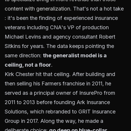
content with generalization
. That's not a hot take
: it's been the finding of experienced insurance
veterans including CNA's VP of production
Michael Levins and agency consultant Robert
Sitkins for years. The data keeps pointing the
same direction:
the generalist model is a
ceiling, not a floor
.
Kirk Chester hit that ceiling. After building and
then selling his Farmers franchise in 2011, he
served as a principal owner of InsurePro from
2011 to 2013 before founding Ark Insurance
Solutions, which rebranded to GRIT Insurance
Group in 2017. Along the way, he made a
deliberate choice:
go deep on blue-collar