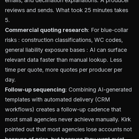
emails, and declination explanations. A producer
reviews and sends. What took 25 minutes takes
5.
Commercial quoting research
: For blue-collar
risks : construction classifications, WC codes,
general liability exposure bases : AI can surface
relevant data faster than manual lookup. Less
time per quote, more quotes per producer per
day.
Follow-up sequencing
: Combining AI-generated
templates with automated delivery (CRM
workflows) creates a follow-up cadence that
most small agencies never achieve manually. Kirk
pointed out that most agencies lose accounts not