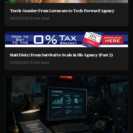
Travis Gensler: From Lawncare to Tech-Forward Agency
04/10/2020
·
6 min read
Matt Dietz: From Survival to Scale in His Agency (Part 2)
04/09/2021
·
6 min read