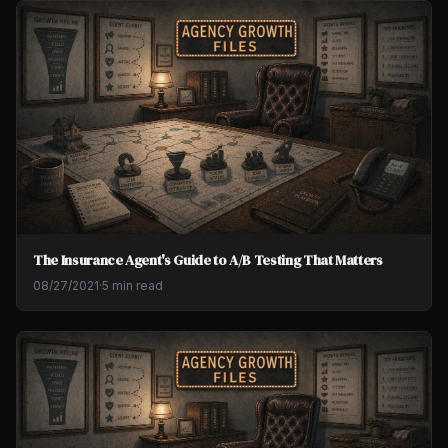
The Insurance Agent's Guide to A/B Testing That Matters
08/27/2021
·
5 min read