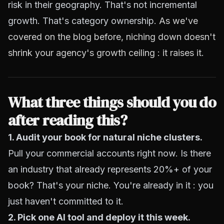
risk in their geography. That's not incremental
growth. That's category ownership.
As we've
covered on the blog before, niching down doesn't
shrink your agency's growth ceiling : it raises it
.
What three things should you do
after reading this?
1. Audit your book for natural niche clusters.
Pull your commercial accounts right now. Is there
an industry that already represents 20%+ of your
book? That's your niche. You're already in it : you
just haven't committed to it.
2. Pick one AI tool and deploy it this week.