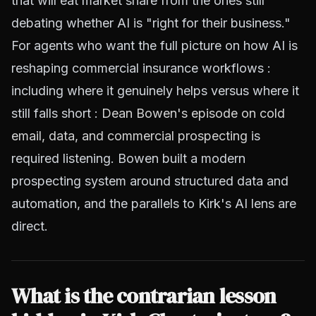
that will eat market share from the ones still
debating whether AI is "right for their business."
For agents who want the full picture on how AI is
reshaping commercial insurance workflows :
including where it genuinely helps versus where it
still falls short :
Dean Bowen's episode on cold
email, data, and commercial prospecting
is
required listening. Bowen built a modern
prospecting system around structured data and
automation, and the parallels to Kirk's AI lens are
direct.
What is the contrarian lesson