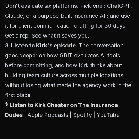
Don't evaluate six platforms. Pick one : ChatGPT,
Claude, or a purpose-built insurance AI : and use
it for client communication drafting for 30 days.
Get a rep. See what it saves you.
3. Listen to Kirk's episode.
The conversation
goes deeper on how GRIT evaluates AI tools
before committing, and how Kirk thinks about
building team culture across multiple locations
without losing what made the agency work in the
first place.
🎙️
Listen to Kirk Chester on The Insurance
Dudes
: Apple Podcasts |
Spotify
|
YouTube