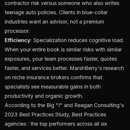
contractor risk versus someone who also writes
teenage auto policies. Clients in blue-collar
industries want an advisor, not a premium
processor.
Efficiency
: Specialization reduces cognitive load.
When your entire book is similar risks with similar
exposures, your team processes faster, quotes
faster, and services better.
MarshBerry's research
on niche insurance brokers confirms
that
specialists see measurable gains in both
productivity and organic growth.
According to the
Big "I" and Reagan Consulting's
2023 Best Practices Study
, Best Practices
agencies : the top performers across all six