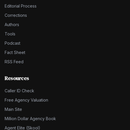
Editorial Process
Corrections
Authors
Tools
Podcast
Fact Sheet
RSS Feed
Resources
Caller ID Check
Free Agency Valuation
Main Site
Million Dollar Agency Book
Agent Elite (Skool)