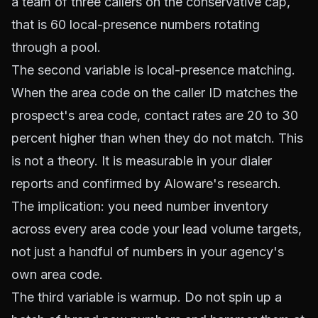
a team of three callers on the conservative cap,
that is 60 local-presence numbers rotating
through a pool.
The second variable is local-presence matching.
When the area code on the caller ID matches the
prospect's area code, contact rates are 20 to 30
percent higher than when they do not match. This
is not a theory. It is measurable in your dialer
reports and confirmed by
Aloware's research
.
The implication: you need number inventory
across every area code your lead volume targets,
not just a handful of numbers in your agency's
own area code.
The third variable is warmup. Do not spin up a