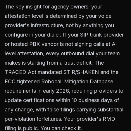
The key insight for agency owners: your
attestation level is determined by your voice
provider's infrastructure, not by anything you
configure in your dialer. If your SIP trunk provider
or hosted PBX vendor is not signing calls at A-
level attestation, every outbound dial your team
makes is starting from a trust deficit. The
TRACED Act
mandated STIR/SHAKEN and the
FCC tightened Robocall Mitigation Database
requirements in early 2026, requiring providers to
update certifications within 10 business days of
any change, with false filings carrying substantial
per-violation forfeitures. Your provider's RMD
filing is public. You can check it.