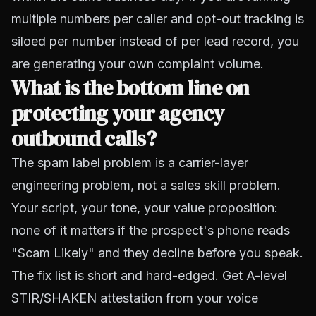
multiple numbers per caller and opt-out tracking is
siloed per number instead of per lead record, you
are generating your own complaint volume.
What is the bottom line on
protecting your agency
outbound calls?
The spam label problem is a carrier-layer
engineering problem, not a sales skill problem.
Your script, your tone, your value proposition:
none of it matters if the prospect's phone reads
"Scam Likely" and they decline before you speak.
The fix list is short and hard-edged. Get A-level
STIR/SHAKEN attestation from your voice