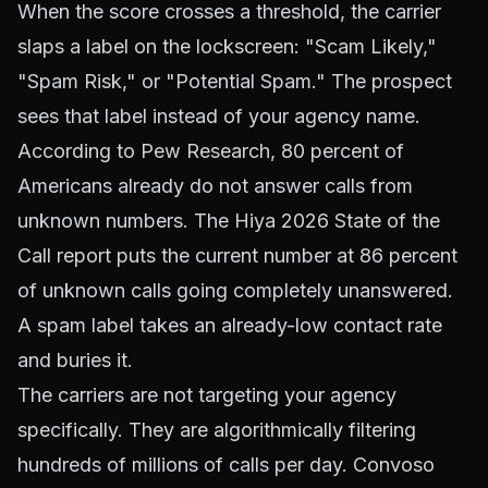
When the score crosses a threshold, the carrier
slaps a label on the lockscreen: "Scam Likely,"
"Spam Risk," or "Potential Spam." The prospect
sees that label instead of your agency name.
According to
Pew Research
, 80 percent of
Americans already do not answer calls from
unknown numbers. The
Hiya 2026 State of the
Call report
puts the current number at 86 percent
of unknown calls going completely unanswered.
A spam label takes an already-low contact rate
and buries it.
The carriers are not targeting your agency
specifically. They are algorithmically filtering
hundreds of millions of calls per day.
Convoso