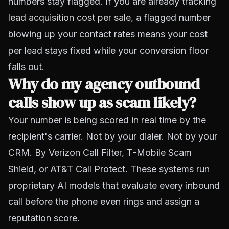
numbers stay flagged. If you are already tracking
lead acquisition cost per sale
, a flagged number
blowing up your contact rates means your cost
per lead stays fixed while your conversion floor
falls out.
Why do my agency outbound
calls show up as scam likely?
Your number is being scored in real time by the
recipient's carrier. Not by your dialer. Not by your
CRM. By Verizon Call Filter, T-Mobile Scam
Shield, or AT&T Call Protect. These systems run
proprietary AI models that evaluate every inbound
call before the phone even rings and assign a
reputation score.