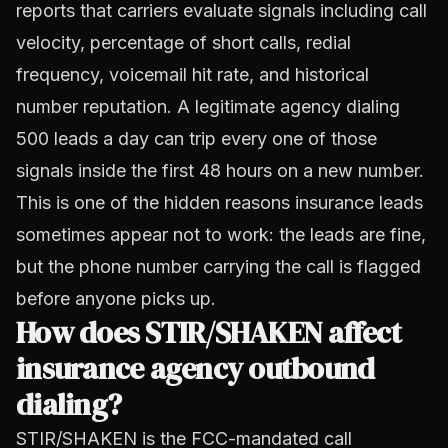
reports
that carriers evaluate signals including call
velocity, percentage of short calls, redial
frequency, voicemail hit rate, and historical
number reputation. A legitimate agency dialing
500 leads a day can trip every one of those
signals inside the first 48 hours on a new number.
This is one of the hidden reasons
insurance leads
sometimes appear not to work
: the leads are fine,
but the phone number carrying the call is flagged
before anyone picks up.
How does STIR/SHAKEN affect
insurance agency outbound
dialing?
STIR/SHAKEN is the FCC-mandated call