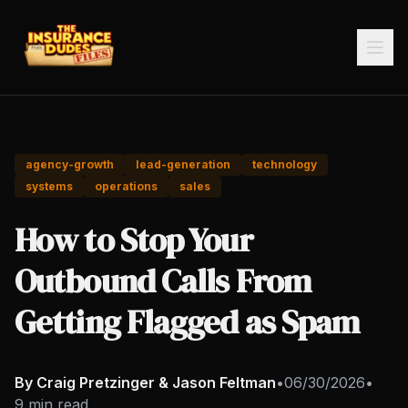
agency-growth
lead-generation
technology
systems
operations
sales
How to Stop Your
Outbound Calls From
Getting Flagged as Spam
By Craig Pretzinger & Jason Feltman
•
06/30/2026
•
9 min read