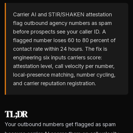
Carrier AI and STIR/SHAKEN attestation
flag outbound agency numbers as spam
before prospects see your caller ID. A
flagged number loses 60 to 80 percent of
contact rate within 24 hours. The fix is
engineering six inputs carriers score:
attestation level, call velocity per number,
local-presence matching, number cycling,
and carrier reputation registration.
TL;DR
Your outbound numbers get flagged as spam