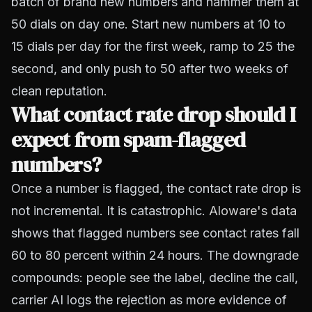
batch of brand new numbers and hammer them at
50 dials on day one. Start new numbers at 10 to
15 dials per day for the first week, ramp to 25 the
second, and only push to 50 after two weeks of
clean reputation.
What contact rate drop should I
expect from spam-flagged
numbers?
Once a number is flagged, the contact rate drop is
not incremental. It is catastrophic.
Aloware's data
shows that flagged numbers see contact rates fall
60 to 80 percent within 24 hours. The downgrade
compounds: people see the label, decline the call,
carrier AI logs the rejection as more evidence of