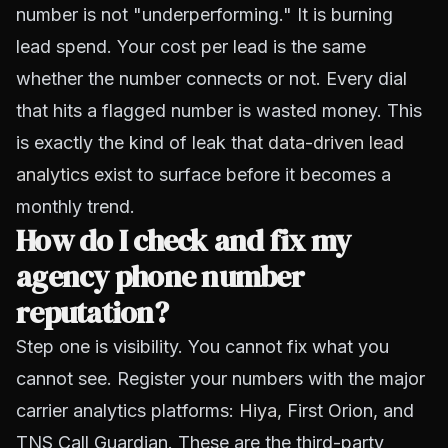
number is not "underperforming." It is burning
lead spend. Your cost per lead is the same
whether the number connects or not. Every dial
that hits a flagged number is wasted money. This
is exactly the kind of leak that
data-driven lead
analytics
exist to surface before it becomes a
monthly trend.
How do I check and fix my
agency phone number
reputation?
Step one is visibility. You cannot fix what you
cannot see. Register your numbers with the major
carrier analytics platforms:
Hiya
, First Orion, and
TNS Call Guardian. These are the third-party