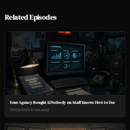
Related Episodes
Your Agency Bought AI Nobody on Staff Knows How to Use
06/09/2026
·
8 min read