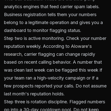
analytics engines that feed carrier spam labels.
Business registration tells them your numbers
belong to a legitimate operation and gives you a
dashboard to monitor flagging status.
Step two is active monitoring. Check your number
reputation weekly. According to
Aloware's
research
, carrier flagging can change rapidly
based on recent calling behavior. A number that
was clean last week can be flagged this week if
your team ran a high-velocity campaign or if a
few prospects reported your calls. Do not assume
last month's reputation holds.
Step three is rotation discipline. Flagged numbers
go into a 30-day cooldown pool. Do not keep