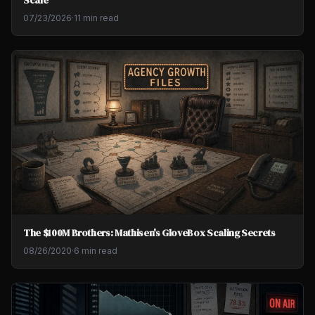
07/23/2026
·
11 min read
The $100M Brothers: Mathisen's GloveBox Scaling Secrets
08/26/2020
·
6 min read