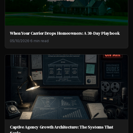
When Your Carrier Drops Homeowners: A 30-Day Playbook
05/10/2026
·
6 min read
Captive Agency Growth Architecture: The Systems That
Scale