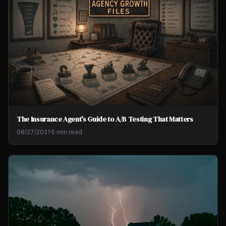
The Insurance Agent's Guide to A/B Testing That Matters
08/27/2021
·
5 min read