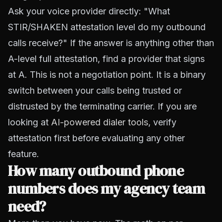
Ask your voice provider directly: "What
STIR/SHAKEN attestation level do my outbound
calls receive?" If the answer is anything other than
A-level full attestation, find a provider that signs
at A. This is not a negotiation point. It is a binary
switch between your calls being trusted or
distrusted by the terminating carrier. If you are
looking at
AI-powered dialer tools
, verify
attestation first before evaluating any other
feature.
How many outbound phone
numbers does my agency team
need?