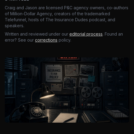
Craig and Jason are licensed P&C agency owners, co-authors
of Million-Dollar Agency, creators of the trademarked
Telefunnel, hosts of The Insurance Dudes podcast, and
speakers.
Written and reviewed under our
editorial process
. Found an
error? See our
corrections
policy.