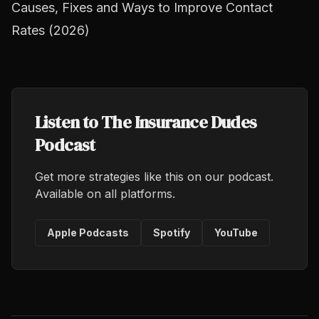
Causes, Fixes and Ways to Improve Contact
Rates (2026)
Listen to The Insurance Dudes
Podcast
Get more strategies like this on our podcast.
Available on all platforms.
Apple Podcasts
Spotify
YouTube