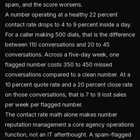
spam, and the score worsens.
A number operating at a healthy 22 percent
contact rate drops to 4 to 9 percent inside a day.
For a caller making 500 dials, that is the difference
between 110 conversations and 20 to 45
conversations. Across a five-day week, one
flagged number costs 350 to 450 missed
conversations compared to a clean number. At a
10 percent quote rate and a 20 percent close rate
on those conversations, that is 7 to 9 lost sales
per week per flagged number.
The contact rate math alone makes number
reputation management a core agency operations
function, not an IT afterthought. A spam-flagged