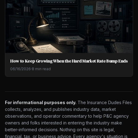
How to Keep Growing When the Hard Market Rate Bump Ends
06/16/2026
·
8 min read
For informational purposes only.
The Insurance Dudes Files
collects, analyzes, and publishes industry data, market
observations, and operator commentary to help P&C agency
owners and folks interested in entering the industry make
better-informed decisions. Nothing on this site is legal,
financial, tax, or business advice. Every agency's situation is