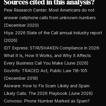
Sources cited in this analysis?
Pew Research Center: Most Americans do not
answer cellphone calls from unknown numbers
(December 2020)
Hiya: 2026 State of the Call annual industry report
(2026)
IDT Express: STIR/SHAKEN Compliance in 2026:
What It Is, How It Works, and Why It Affects
Every Business Call You Make (June 2026)
GovInfo: TRACED Act, Public Law 116-105
(December 2019)
Aloware: How to Fix Scam Likely and Spam
Likely Calls: The 2026 Playbook (June 2026)
Convoso: Phone Number Marked as Spam?