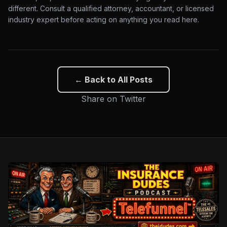
different. Consult a qualified attorney, accountant, or licensed
industry expert before acting on anything you read here.
← Back to All Posts
Share on Twitter