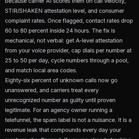
because carrier AI scores them on call velocity,
STIR/SHAKEN attestation level, and consumer
complaint rates. Once flagged, contact rates drop
60 to 80 percent inside 24 hours. The fix is
mechanical, not verbal: get A-level attestation
from your voice provider, cap dials per number at
25 to 50 per day, cycle numbers through a pool,
and match local area codes.
Eighty-six percent of unknown calls now go
unanswered, and carriers treat every
unrecognized number as guilty until proven
legitimate. For an agency owner running a
telefunnel, the spam label is not a nuisance. It is a
revenue leak that compounds every day your