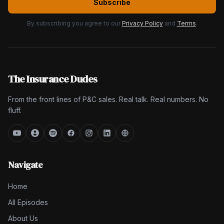
Subscribe
By subscribing you agree to our
Privacy Policy
and
Terms
.
The Insurance Dudes
From the front lines of P&C sales. Real talk. Real numbers. No
fluff.
Navigate
Home
All Episodes
About Us