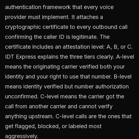
authentication framework that every voice
provider must implement. It attaches a
cryptographic certificate to every outbound call
confirming the caller ID is legitimate. The
certificate includes an attestation level: A, B, or C.
IDT Express explains
the three tiers clearly. A-level
means the originating carrier verified both your
identity and your right to use that number. B-level
means identity verified but number authorization
unconfirmed. C-level means the carrier got the
call from another carrier and cannot verify
anything upstream. C-level calls are the ones that
get flagged, blocked, or labeled most
aggressively.