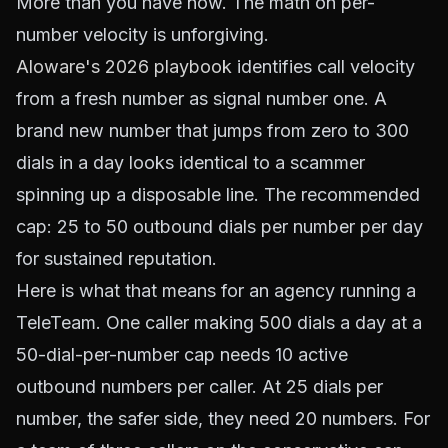
More than you have now. The math on per-
number velocity is unforgiving.
Aloware's 2026 playbook
identifies call velocity
from a fresh number as signal number one. A
brand new number that jumps from zero to 300
dials in a day looks identical to a scammer
spinning up a disposable line. The recommended
cap: 25 to 50 outbound dials per number per day
for sustained reputation.
Here is what that means for an agency running a
TeleTeam. One caller making 500 dials a day at a
50-dial-per-number cap needs 10 active
outbound numbers per caller. At 25 dials per
number, the safer side, they need 20 numbers. For