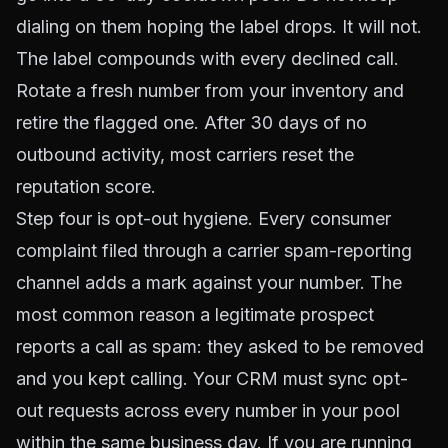
dialing on them hoping the label drops. It will not.
The label compounds with every declined call.
Rotate a fresh number from your inventory and
retire the flagged one. After 30 days of no
outbound activity, most carriers reset the
reputation score.
Step four is opt-out hygiene. Every consumer
complaint filed through a carrier spam-reporting
channel adds a mark against your number. The
most common reason a legitimate prospect
reports a call as spam: they asked to be removed
and you kept calling. Your CRM must sync opt-
out requests across every number in your pool
within the same business day. If you are running