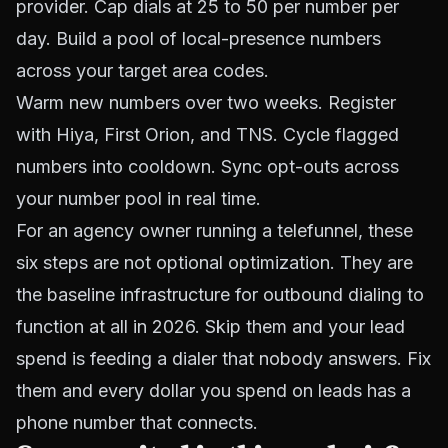
provider. Cap dials at 25 to 50 per number per
day. Build a pool of local-presence numbers
across your target area codes.
Warm new numbers over two weeks. Register
with Hiya, First Orion, and TNS. Cycle flagged
numbers into cooldown. Sync opt-outs across
your number pool in real time.
For an agency owner running a telefunnel, these
six steps are not optional optimization. They are
the baseline infrastructure for outbound dialing to
function at all in 2026. Skip them and your lead
spend is feeding a dialer that nobody answers. Fix
them and every dollar you spend on leads has a
phone number that connects.