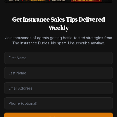
Get Insurance Sales Tips Delivered
Weekly
Join thousands of agents getting battle-tested strategies from
The Insurance Dudes. No spam. Unsubscribe anytime.