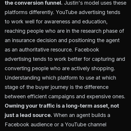
the conversion funnel.
Justin's model uses these
platforms differently. YouTube advertising tends
to work well for awareness and education,
reaching people who are in the research phase of
an insurance decision and positioning the agent
as an authoritative resource. Facebook
advertising tends to work better for capturing and
converting people who are actively shopping.
Understanding which platform to use at which
stage of the buyer journey is the difference
between efficient campaigns and expensive ones.
Owning your traffic is a long-term asset, not
just a lead source.
When an agent builds a
Facebook audience or a YouTube channel