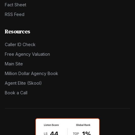
Fact Sheet
RSS Feed
Resources
Caller ID Check
Free Agency Valuation
Main Site
Million Dollar Agency Book
Agent Elite (Skool)
Book a Call