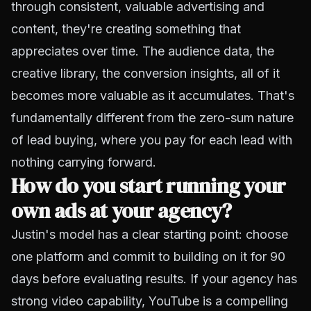
through consistent, valuable advertising and
content, they're creating something that
appreciates over time. The audience data, the
creative library, the conversion insights, all of it
becomes more valuable as it accumulates. That's
fundamentally different from the zero-sum nature
of lead buying, where you pay for each lead with
nothing carrying forward.
How do you start running your
own ads at your agency?
Justin's model has a clear starting point: choose
one platform and commit to building on it for 90
days before evaluating results. If your agency has
strong video capability, YouTube is a compelling