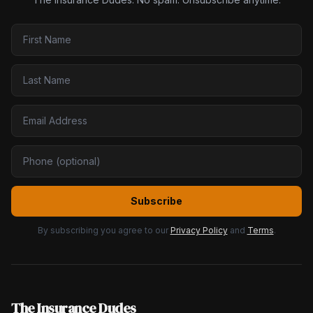
Subscribe
By subscribing you agree to our
Privacy Policy
and
Terms
.
The Insurance Dudes