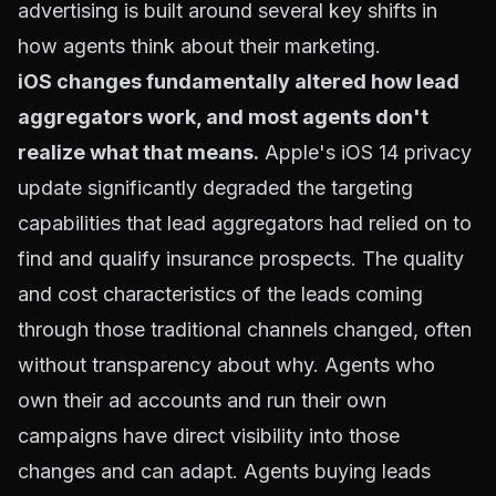
advertising is built around several key shifts in
how agents think about their marketing.
iOS changes fundamentally altered how lead
aggregators work, and most agents don't
realize what that means.
Apple's iOS 14 privacy
update significantly degraded the targeting
capabilities that lead aggregators had relied on to
find and qualify insurance prospects. The quality
and cost characteristics of the leads coming
through those traditional channels changed, often
without transparency about why. Agents who
own their ad accounts and run their own
campaigns have direct visibility into those
changes and can adapt. Agents buying leads