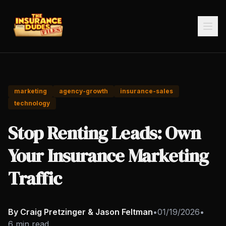
marketing
agency-growth
insurance-sales
technology
Stop Renting Leads: Own
Your Insurance Marketing
Traffic
By Craig Pretzinger & Jason Feltman
•
01/19/2026
•
6 min read