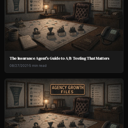
The Insurance Agent's Guide to A/B Testing That Matters
08/27/2021
·
5 min read