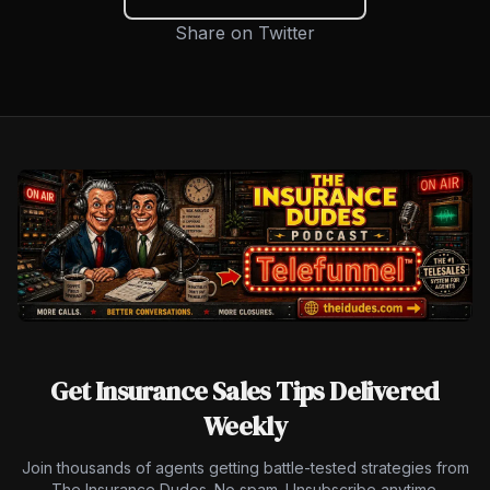
Share on Twitter
Get Insurance Sales Tips Delivered
Weekly
Join thousands of agents getting battle-tested strategies from
The Insurance Dudes. No spam. Unsubscribe anytime.