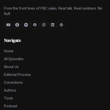
From the front lines of P&C sales. Real talk. Real numbers. No
fluff.
Navigate
Home
All Episodes
About Us
Editorial Process
Corrections
Authors
Tools
Podcast