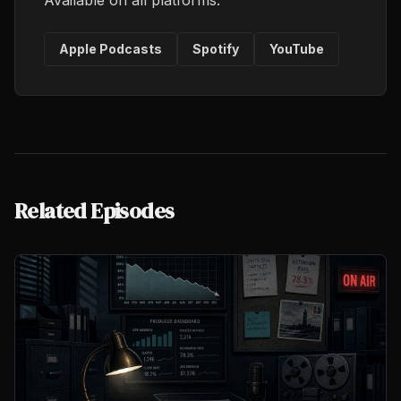
Available on all platforms.
Apple Podcasts
Spotify
YouTube
Related Episodes