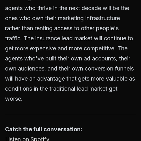
agents who thrive in the next decade will be the
ones who own their marketing infrastructure
rather than renting access to other people's
traffic. The insurance lead market will continue to
get more expensive and more competitive. The
agents who've built their own ad accounts, their
own audiences, and their own conversion funnels
will have an advantage that gets more valuable as
conditions in the traditional lead market get
worse.
Catch the full conversation:
Listen on Spotify