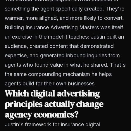
something the agent specifically created. They're
warmer, more aligned, and more likely to convert.
Building Insurance Advertising Masters was itself
an exercise in the model it teaches: Justin built an
audience, created content that demonstrated
expertise, and generated inbound inquiries from
agents who found value in what he shared. That's
the same compounding mechanism he helps
agents build for their own businesses.
Which digital advertising
principles actually change
agency economics?
Justin's framework for insurance digital