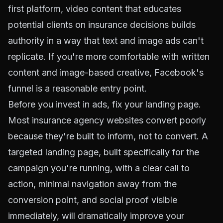
first platform, video content that educates
potential clients on insurance decisions builds
authority in a way that text and image ads can't
replicate. If you're more comfortable with written
content and image-based creative, Facebook's
funnel is a reasonable entry point.
Before you invest in ads, fix your landing page.
Most insurance agency websites convert poorly
because they're built to inform, not to convert. A
targeted landing page, built specifically for the
campaign you're running, with a clear call to
action, minimal navigation away from the
conversion point, and social proof visible
immediately, will dramatically improve your