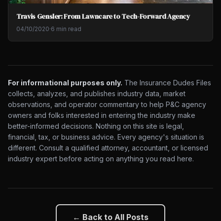
Travis Gensler: From Lawncare to Tech-Forward Agency
04/10/2020
·
6 min read
For informational purposes only.
The Insurance Dudes Files
collects, analyzes, and publishes industry data, market
observations, and operator commentary to help P&C agency
owners and folks interested in entering the industry make
better-informed decisions. Nothing on this site is legal,
financial, tax, or business advice. Every agency's situation is
different. Consult a qualified attorney, accountant, or licensed
industry expert before acting on anything you read here.
← Back to All Posts