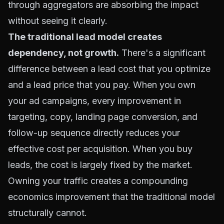
through aggregators are absorbing the impact
without seeing it clearly.
The traditional lead model creates
dependency, not growth.
There's a significant
difference between a lead cost that you optimize
and a lead price that you pay. When you own
your ad campaigns, every improvement in
targeting, copy, landing page conversion, and
follow-up sequence directly reduces your
effective cost per acquisition. When you buy
leads, the cost is largely fixed by the market.
Owning your traffic creates a compounding
economics improvement that the traditional model
structurally cannot.