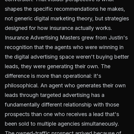
shapes the specific recommendations he makes,
not generic digital marketing theory, but strategies
designed for how insurance actually works.
Insurance Advertising Masters grew from Justin's
recognition that the agents who were winning in
the digital advertising space weren't buying better
leads, they were generating their own. The
difference is more than operational: it's
philosophical. An agent who generates their own
leads through targeted advertising has a
fundamentally different relationship with those
prospects than one who receives a lead that's
been sold to multiple agencies simultaneously.
The owned-traffic prospect arrived because of