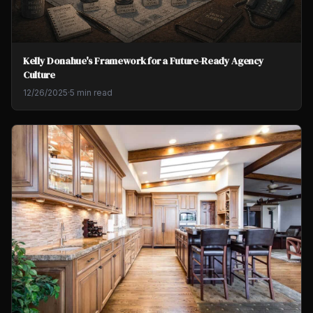
Kelly Donahue's Framework for a Future-Ready Agency
Culture
12/26/2025
·
5 min read