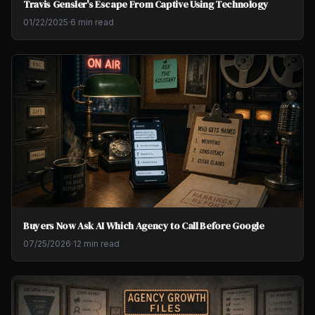
Travis Gensler's Escape From Captive Using Technology
01/22/2025
·
6 min read
Buyers Now Ask AI Which Agency to Call Before Google
07/25/2026
·
12 min read