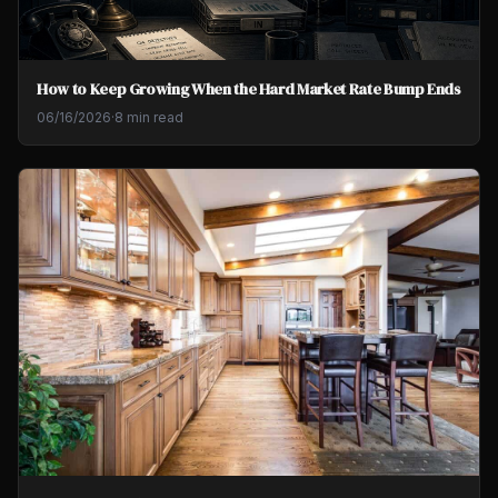
How to Keep Growing When the Hard Market Rate Bump Ends
06/16/2026
·
8 min read