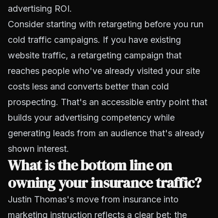
advertising ROI.
Consider starting with retargeting before you run
cold traffic campaigns. If you have existing
website traffic, a retargeting campaign that
reaches people who've already visited your site
costs less and converts better than cold
prospecting. That's an accessible entry point that
builds your advertising competency while
generating leads from an audience that's already
shown interest.
What is the bottom line on
owning your insurance traffic?
Justin Thomas's move from insurance into
marketing instruction reflects a clear bet: the