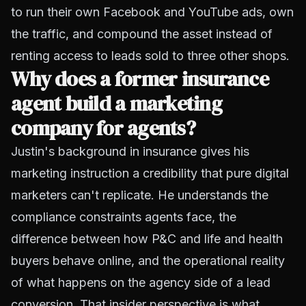
to run their own Facebook and YouTube ads, own
the traffic, and compound the asset instead of
renting access to leads sold to three other shops.
Why does a former insurance
agent build a marketing
company for agents?
Justin's background in insurance gives his
marketing instruction a credibility that pure digital
marketers can't replicate. He understands the
compliance constraints agents face, the
difference between how P&C and life and health
buyers behave online, and the operational reality
of what happens on the agency side of a lead
conversion. That insider perspective is what