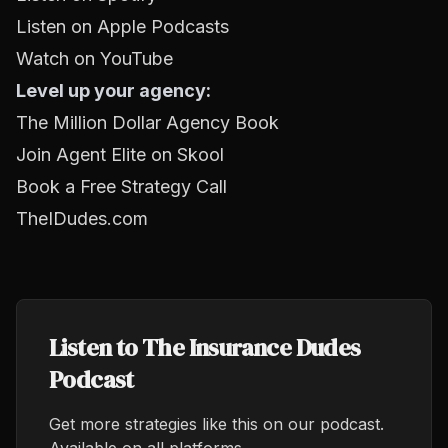
Listen on Apple Podcasts
Watch on YouTube
Level up your agency:
The Million Dollar Agency Book
Join Agent Elite on Skool
Book a Free Strategy Call
TheIDudes.com
Listen to The Insurance Dudes
Podcast
Get more strategies like this on our podcast.