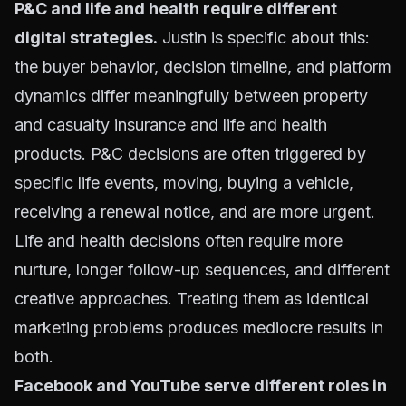
P&C and life and health require different
digital strategies.
Justin is specific about this:
the buyer behavior, decision timeline, and platform
dynamics differ meaningfully between property
and casualty insurance and life and health
products. P&C decisions are often triggered by
specific life events, moving, buying a vehicle,
receiving a renewal notice, and are more urgent.
Life and health decisions often require more
nurture, longer follow-up sequences, and different
creative approaches. Treating them as identical
marketing problems produces mediocre results in
both.
Facebook and YouTube serve different roles in