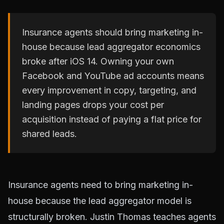
Insurance agents should bring marketing in-
house because lead aggregator economics
broke after iOS 14. Owning your own
Facebook and YouTube ad accounts means
every improvement in copy, targeting, and
landing pages drops your cost per
acquisition instead of paying a flat price for
shared leads.
Insurance agents need to bring marketing in-
house because the lead aggregator model is
structurally broken. Justin Thomas teaches agents