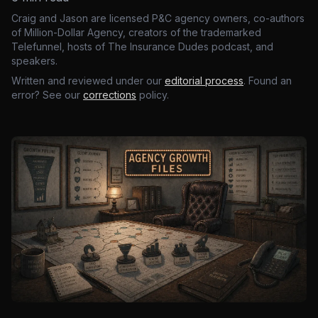
Craig and Jason are licensed P&C agency owners, co-authors
of Million-Dollar Agency, creators of the trademarked
Telefunnel, hosts of The Insurance Dudes podcast, and
speakers.
Written and reviewed under our
editorial process
. Found an
error? See our
corrections
policy.