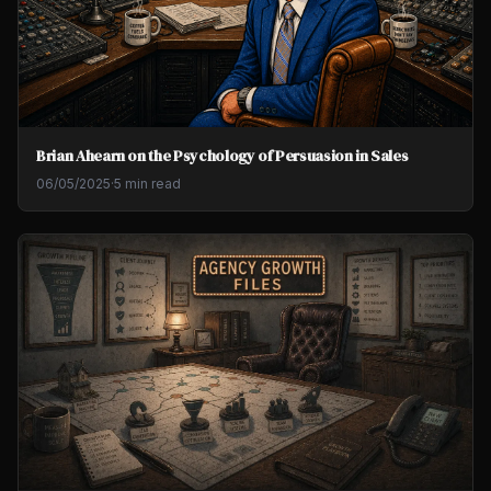
Brian Ahearn on the Psychology of Persuasion in Sales
06/05/2025
·
5 min read