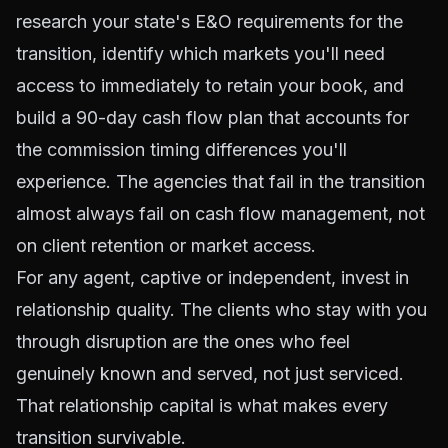
research your state's E&O requirements for the
transition, identify which markets you'll need
access to immediately to retain your book, and
build a 90-day cash flow plan that accounts for
the commission timing differences you'll
experience. The agencies that fail in the transition
almost always fail on cash flow management, not
on client retention or market access.
For any agent, captive or independent, invest in
relationship quality. The clients who stay with you
through disruption are the ones who feel
genuinely known and served, not just serviced.
That relationship capital is what makes every
transition survivable.