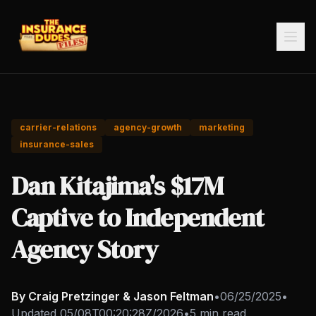
carrier-relations
agency-growth
marketing
insurance-sales
Dan Kitajima's $17M
Captive to Independent
Agency Story
By Craig Pretzinger & Jason Feltman
•
06/25/2025
•
Updated
05/08T00:20:28Z/2026
•
5 min read