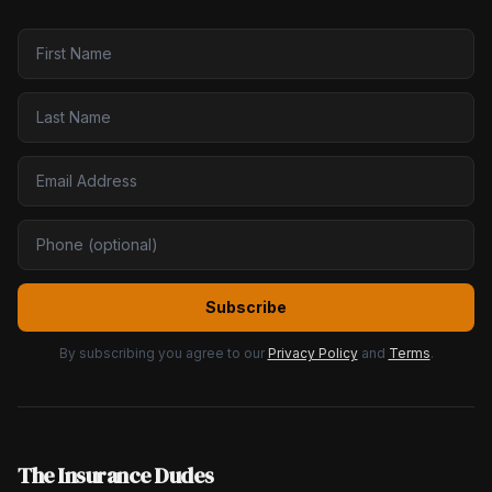
Subscribe
By subscribing you agree to our
Privacy Policy
and
Terms
.
The Insurance Dudes