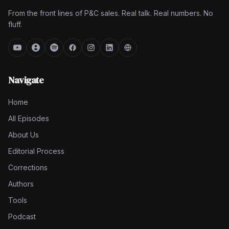
From the front lines of P&C sales. Real talk. Real numbers. No
fluff.
Navigate
Home
All Episodes
About Us
Editorial Process
Corrections
Authors
Tools
Podcast