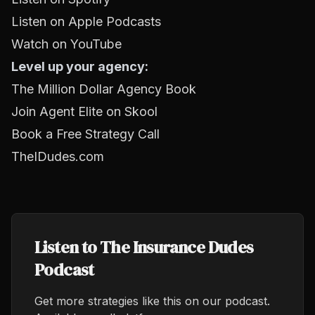
Listen on Apple Podcasts
Watch on YouTube
Level up your agency:
The Million Dollar Agency Book
Join Agent Elite on Skool
Book a Free Strategy Call
TheIDudes.com
Listen to The Insurance Dudes
Podcast
Get more strategies like this on our podcast.