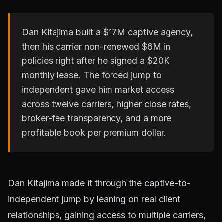
Dan Kitajima built a $17M captive agency,
then his carrier non-renewed $6M in
policies right after he signed a $20K
monthly lease. The forced jump to
independent gave him market access
across twelve carriers, higher close rates,
broker-fee transparency, and a more
profitable book per premium dollar.
Dan Kitajima made it through the captive-to-
independent jump by leaning on real client
relationships, gaining access to multiple carriers,