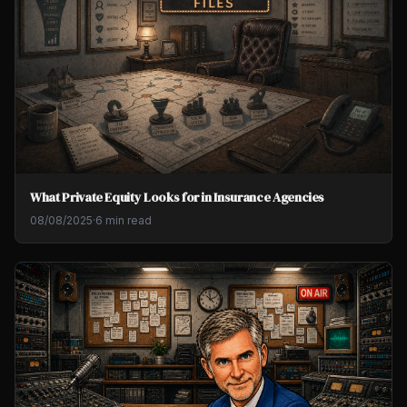
What Private Equity Looks for in Insurance Agencies
08/08/2025
·
6 min read