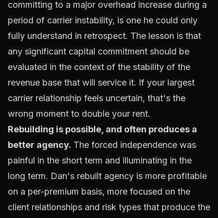
committing to a major overhead increase during a
period of carrier instability, is one he could only
fully understand in retrospect. The lesson is that
any significant capital commitment should be
evaluated in the context of the stability of the
revenue base that will service it. If your largest
carrier relationship feels uncertain, that's the
wrong moment to double your rent.
Rebuilding is possible, and often produces a
better agency.
The forced independence was
painful in the short term and illuminating in the
long term. Dan's rebuilt agency is more profitable
on a per-premium basis, more focused on the
client relationships and risk types that produce the