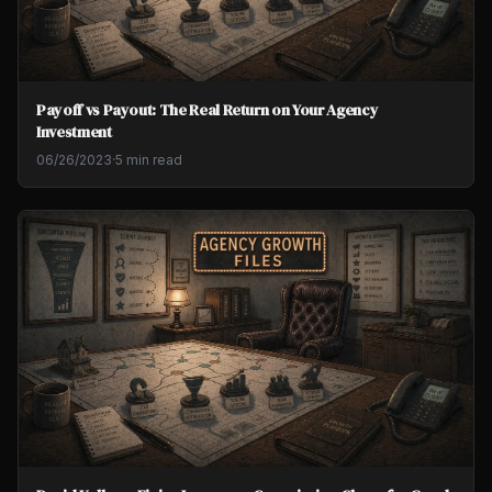
Payoff vs Payout: The Real Return on Your Agency
Investment
06/26/2023
·
5 min read