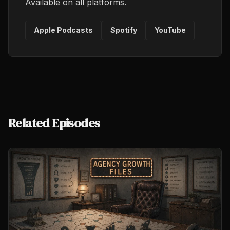
Available on all platforms.
Apple Podcasts
Spotify
YouTube
Related Episodes