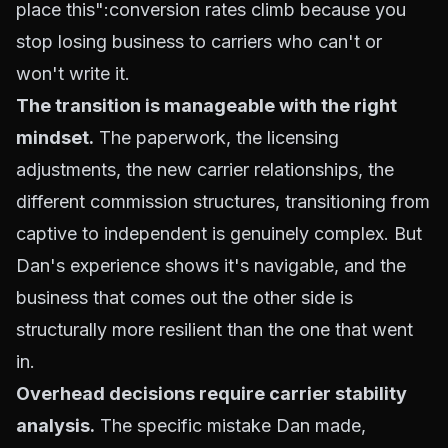
place this":conversion rates climb because you
stop losing business to carriers who can't or
won't write it.
The transition is manageable with the right
mindset.
The paperwork, the licensing
adjustments, the new carrier relationships, the
different commission structures, transitioning from
captive to independent is genuinely complex. But
Dan's experience shows it's navigable, and the
business that comes out the other side is
structurally more resilient than the one that went
in.
Overhead decisions require carrier stability
analysis.
The specific mistake Dan made,