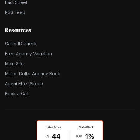
Fact Sheet
RSS Feed
Resources
Caller ID Check
Free Agency Valuation
Main Site
Million Dollar Agency Book
Agent Elite (Skool)
Book a Call