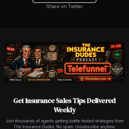
Share on Twitter
Get Insurance Sales Tips Delivered
Weekly
Join thousands of agents getting battle-tested strategies from
The Insurance Dudes. No spam. Unsubscribe anytime.