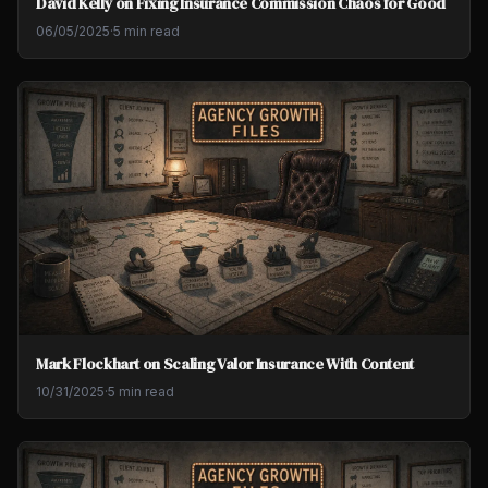
David Kelly on Fixing Insurance Commission Chaos for Good
06/05/2025
·
5 min read
Mark Flockhart on Scaling Valor Insurance With Content
10/31/2025
·
5 min read