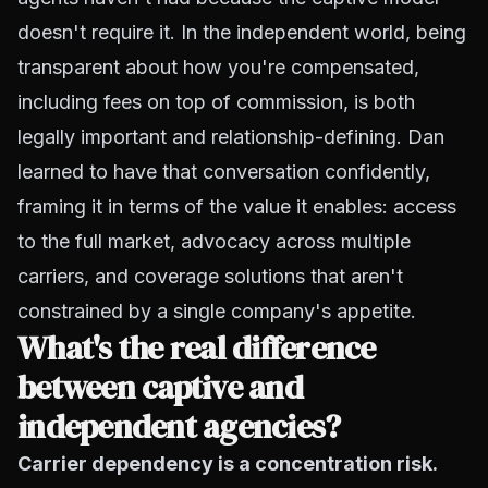
doesn't require it. In the independent world, being
transparent about how you're compensated,
including fees on top of commission, is both
legally important and relationship-defining. Dan
learned to have that conversation confidently,
framing it in terms of the value it enables: access
to the full market, advocacy across multiple
carriers, and coverage solutions that aren't
constrained by a single company's appetite.
What's the real difference
between captive and
independent agencies?
Carrier dependency is a concentration risk.