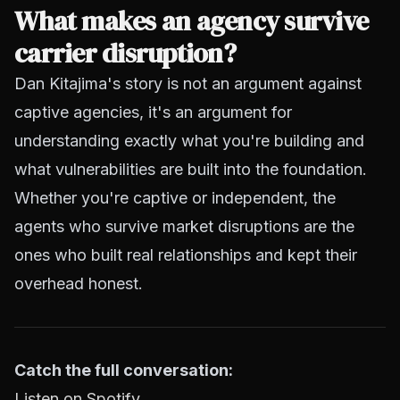
What makes an agency survive
carrier disruption?
Dan Kitajima's story is not an argument against
captive agencies, it's an argument for
understanding exactly what you're building and
what vulnerabilities are built into the foundation.
Whether you're captive or independent, the
agents who survive market disruptions are the
ones who built real relationships and kept their
overhead honest.
Catch the full conversation:
Listen on Spotify