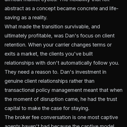
abstract as a concept became concrete and life-
saving as a reality.
What made the transition survivable, and
ultimately profitable, was Dan's focus on client
retention. When your carrier changes terms or
exits a market, the clients you've built
relationships with don't automatically follow you.
They need a reason to. Dan's investment in
genuine client relationships rather than
transactional policy management meant that when
the moment of disruption came, he had the trust
capital to make the case for staying.
The broker fee conversation is one most captive
agents haven't had because the captive model