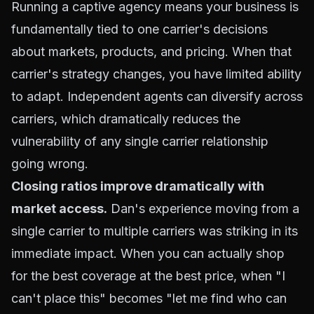
Running a captive agency means your business is
fundamentally tied to one carrier's decisions
about markets, products, and pricing. When that
carrier's strategy changes, you have limited ability
to adapt. Independent agents can diversify across
carriers, which dramatically reduces the
vulnerability of any single carrier relationship
going wrong.
Closing ratios improve dramatically with
market access.
Dan's experience moving from a
single carrier to multiple carriers was striking in its
immediate impact. When you can actually shop
for the best coverage at the best price, when "I
can't place this" becomes "let me find who can