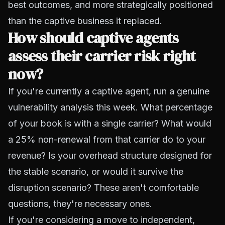
best outcomes, and more strategically positioned
than the captive business it replaced.
How should captive agents
assess their carrier risk right
now?
If you're currently a captive agent, run a genuine
vulnerability analysis this week. What percentage
of your book is with a single carrier? What would
a 25% non-renewal from that carrier do to your
revenue? Is your overhead structure designed for
the stable scenario, or would it survive the
disruption scenario? These aren't comfortable
questions, they're necessary ones.
If you're considering a move to independent,