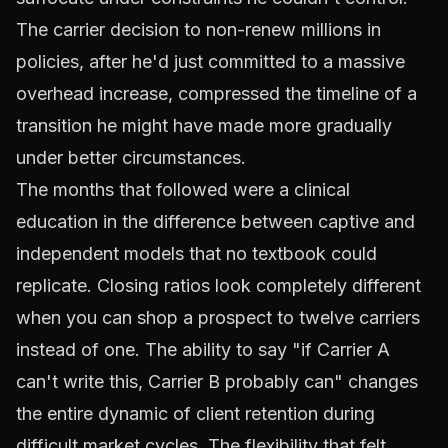
The carrier decision to non-renew millions in
policies, after he'd just committed to a massive
overhead increase, compressed the timeline of a
transition he might have made more gradually
under better circumstances.
The months that followed were a clinical
education in the difference between captive and
independent models that no textbook could
replicate. Closing ratios look completely different
when you can shop a prospect to twelve carriers
instead of one. The ability to say "if Carrier A
can't write this, Carrier B probably can" changes
the entire dynamic of client retention during
difficult market cycles. The flexibility that felt