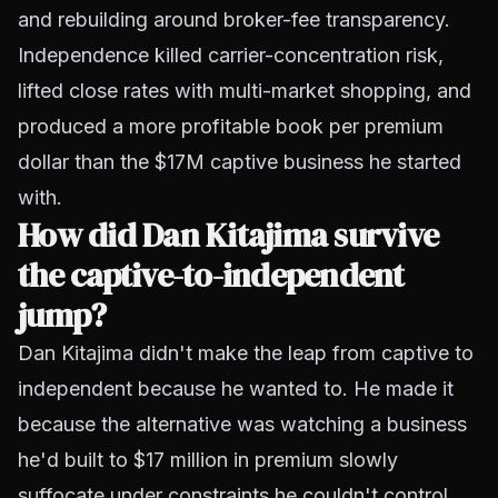
and rebuilding around broker-fee transparency.
Independence killed carrier-concentration risk,
lifted close rates with multi-market shopping, and
produced a more profitable book per premium
dollar than the $17M captive business he started
with.
How did Dan Kitajima survive
the captive-to-independent
jump?
Dan Kitajima didn't make the leap from captive to
independent because he wanted to. He made it
because the alternative was watching a business
he'd built to $17 million in premium slowly
suffocate under constraints he couldn't control.