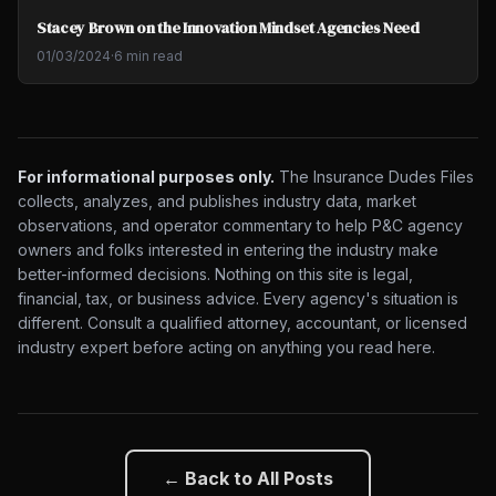
Stacey Brown on the Innovation Mindset Agencies Need
01/03/2024
·
6 min read
For informational purposes only.
The Insurance Dudes Files
collects, analyzes, and publishes industry data, market
observations, and operator commentary to help P&C agency
owners and folks interested in entering the industry make
better-informed decisions. Nothing on this site is legal,
financial, tax, or business advice. Every agency's situation is
different. Consult a qualified attorney, accountant, or licensed
industry expert before acting on anything you read here.
← Back to All Posts