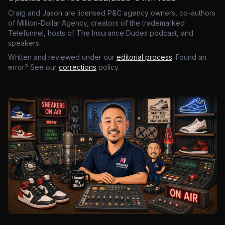
Craig and Jason are licensed P&C agency owners, co-authors
of Million-Dollar Agency, creators of the trademarked
Telefunnel, hosts of The Insurance Dudes podcast, and
speakers.
Written and reviewed under our
editorial process
. Found an
error? See our
corrections
policy.