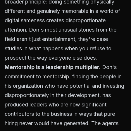
broader principle: doing something physically
different and genuinely memorable in a world of
digital sameness creates disproportionate
attention. Don's most unusual stories from the
field aren't just entertainment, they're case
studies in what happens when you refuse to
prospect the way everyone else does.
Mentorship is a leadership multiplier.
Don's
commitment to
mentorship
, finding the people in
his organization who have potential and investing
disproportionately in their development, has
produced leaders who are now significant
contributors to the business in ways that pure
hiring never would have generated. The agents