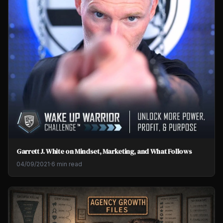
Garrett J. White on Mindset, Marketing, and What Follows
04/09/2021
·
6 min read