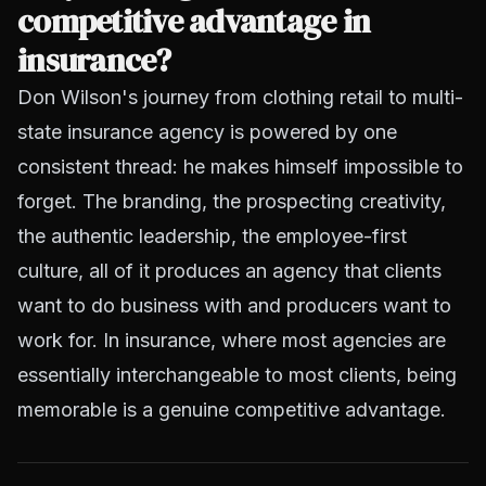
competitive advantage in
insurance?
Don Wilson's journey from clothing retail to multi-
state insurance agency is powered by one
consistent thread: he makes himself impossible to
forget. The branding, the prospecting creativity,
the authentic leadership, the employee-first
culture, all of it produces an agency that clients
want to do business with and producers want to
work for. In insurance, where most agencies are
essentially interchangeable to most clients, being
memorable is a genuine competitive advantage.