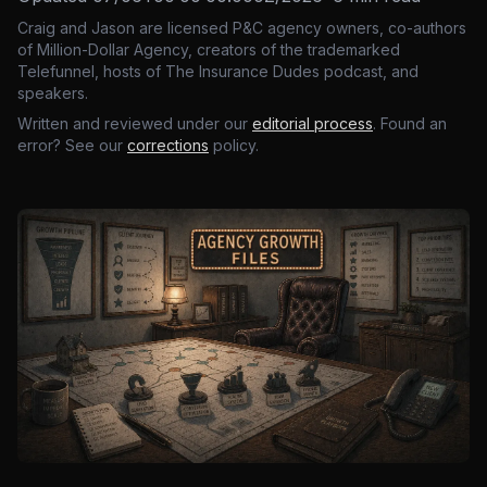
Craig and Jason are licensed P&C agency owners, co-authors
of Million-Dollar Agency, creators of the trademarked
Telefunnel, hosts of The Insurance Dudes podcast, and
speakers.
Written and reviewed under our
editorial process
. Found an
error? See our
corrections
policy.