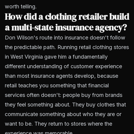
worth telling.
How did a clothing retailer build
a multi-state insurance agency?
Don Wilson's route into insurance doesn't follow
the predictable path. Running retail clothing stores
in West Virginia gave him a fundamentally
different understanding of customer experience
than most insurance agents develop, because
retail teaches you something that financial
services often doesn't: people buy from brands
they feel something about. They buy clothes that
communicate something about who they are or
want to be. They return to stores where the
experience was memorable.