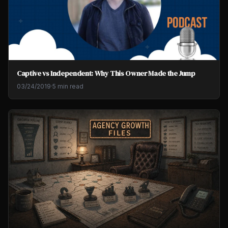
Captive vs Independent: Why This Owner Made the Jump
03/24/2019
·
5 min read