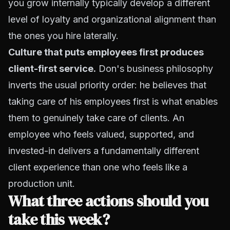
you grow internally typically develop a different
level of loyalty and organizational alignment than
the ones you hire laterally.
Culture that puts employees first produces
client-first service.
Don's business philosophy
inverts the usual priority order: he believes that
taking care of his employees first is what enables
them to genuinely take care of clients. An
employee who feels valued, supported, and
invested-in delivers a fundamentally different
client experience than one who feels like a
production unit.
What three actions should you
take this week?