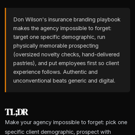
Don Wilson's insurance branding playbook
makes the agency impossible to forget:
target one specific demographic, run
physically memorable prospecting
(oversized novelty checks, hand-delivered
pastries), and put employees first so client
experience follows. Authentic and
unconventional beats generic and digital.
TL;DR
Make your agency impossible to forget: pick one
specific client demographic, prospect with