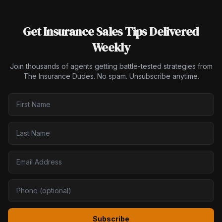
Get Insurance Sales Tips Delivered
Weekly
Join thousands of agents getting battle-tested strategies from
The Insurance Dudes. No spam. Unsubscribe anytime.
Subscribe