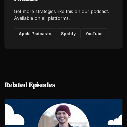
Get more strategies like this on our podcast.
Available on all platforms.
Apple Podcasts
Spotify
YouTube
Related Episodes