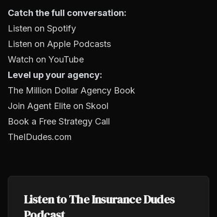
Catch the full conversation:
Listen on Spotify
Listen on Apple Podcasts
Watch on YouTube
Level up your agency:
The Million Dollar Agency Book
Join Agent Elite on Skool
Book a Free Strategy Call
TheIDudes.com
Listen to The Insurance Dudes
Podcast