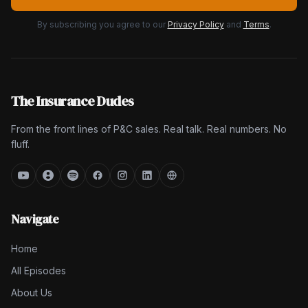
By subscribing you agree to our
Privacy Policy
and
Terms
.
The Insurance Dudes
From the front lines of P&C sales. Real talk. Real numbers. No
fluff.
Navigate
Home
All Episodes
About Us