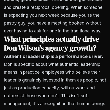
and create a reciprocal opening. When someone
is expecting you next week because you're the
pastry guy, you have a meeting booked without
ever having to ask for one in the traditional way.
What principles actually drive
Don Wilson's agency growth?
Authentic leadership is a performance driver.
Don is specific about what authentic leadership
means in practice: employees who believe their
leader is genuinely invested in them as people, not
just as production capacity, will outwork and
outpersist those who don't. This isn't soft
management, it's a recognition that human beings