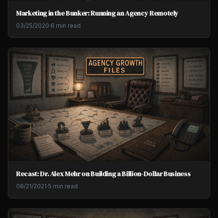
Marketing in the Bunker: Running an Agency Remotely
03/25/2020
·
6 min read
Recast: Dr. Alex Mehr on Building a Billion-Dollar Business
08/21/2021
·
5 min read