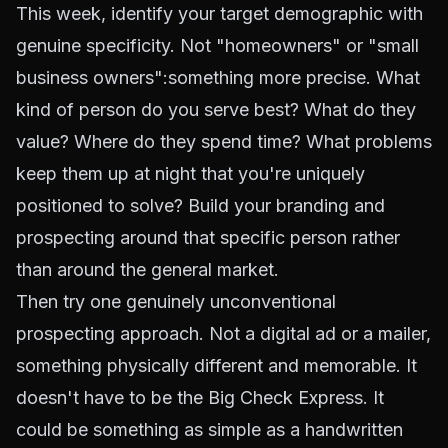
This week, identify your target demographic with
genuine specificity. Not "homeowners" or "small
business owners":something more precise. What
kind of person do you serve best? What do they
value? Where do they spend time? What problems
keep them up at night that you're uniquely
positioned to solve? Build your branding and
prospecting around that specific person rather
than around the general market.
Then try one genuinely unconventional
prospecting approach. Not a digital ad or a mailer,
something physically different and memorable. It
doesn't have to be the Big Check Express. It
could be something as simple as a handwritten