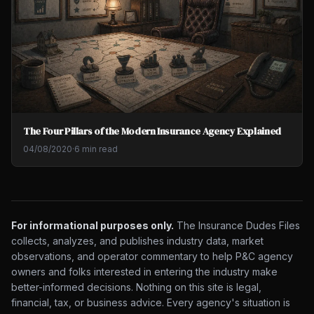
The Four Pillars of the Modern Insurance Agency Explained
04/08/2020
·
6 min read
For informational purposes only.
The Insurance Dudes Files
collects, analyzes, and publishes industry data, market
observations, and operator commentary to help P&C agency
owners and folks interested in entering the industry make
better-informed decisions. Nothing on this site is legal,
financial, tax, or business advice. Every agency's situation is