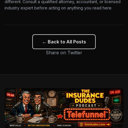
different. Consult a qualified attorney, accountant, or licensed
industry expert before acting on anything you read here.
← Back to All Posts
Share on Twitter