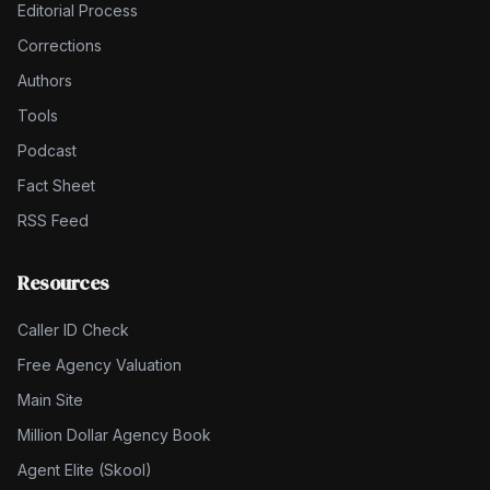
Editorial Process
Corrections
Authors
Tools
Podcast
Fact Sheet
RSS Feed
Resources
Caller ID Check
Free Agency Valuation
Main Site
Million Dollar Agency Book
Agent Elite (Skool)