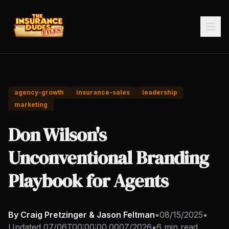
agency-growth
insurance-sales
leadership
marketing
Don Wilson's
Unconventional Branding
Playbook for Agents
By Craig Pretzinger & Jason Feltman
•
08/15/2025
•
Updated
07/06T00:00:00.000Z/2026
•
6 min read