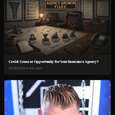
Covid: Coma or Opportunity for Your Insurance Agency?
04/15/2020
·
6 min read