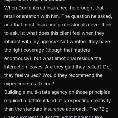
When Don entered insurance, he brought that
retail orientation with him. The question he asked,
and that most insurance professionals never think
to ask, is: what does this client feel when they
interact with my agency? Not whether they have
the right coverage (though that matters
enormously), but what emotional residue the
interaction leaves. Are they glad they called? Do
they feel valued? Would they recommend the
experience to a friend?
Building a multi-state agency on those principles
required a different kind of prospecting creativity
than the standard insurance approach. The "Big
Check Express" is exactly what it sounds like: