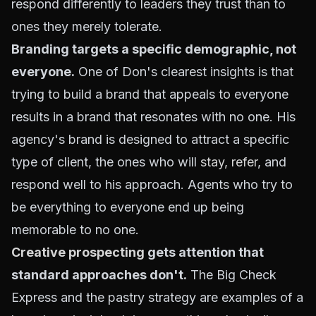
respond differently to leaders they trust than to
ones they merely tolerate.
Branding targets a specific demographic, not
everyone.
One of Don's clearest insights is that
trying to build a brand that appeals to everyone
results in a brand that resonates with no one. His
agency's brand is designed to attract a specific
type of client, the ones who will
stay, refer
, and
respond well to his approach. Agents who try to
be everything to everyone end up being
memorable to no one.
Creative prospecting
gets attention that
standard approaches don't.
The Big Check
Express and the pastry strategy are examples of a