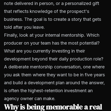
note delivered in person, or a personalized gift
that reflects knowledge of the prospect's
business. The goal is to create a story that gets
told after you leave.
Finally, look at your internal mentorship. Which
producer on your team has the most potential?
What are you currently investing in their
development beyond their daily production role?
A deliberate mentorship conversation, one where
you ask them where they want to be in five years
and build a development plan around the answer,
is often the highest-retention investment an
agency owner can make.
Why is being memorable a real