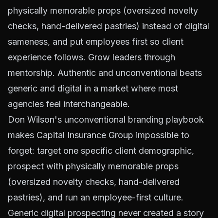
physically memorable props (oversized novelty
checks, hand-delivered pastries) instead of digital
sameness, and put employees first so client
experience follows. Grow leaders through
mentorship. Authentic and unconventional beats
generic and digital in a market where most
agencies feel interchangeable.
Don Wilson's unconventional branding playbook
makes Capital Insurance Group impossible to
forget: target one specific client demographic,
prospect with physically memorable props
(oversized novelty checks, hand-delivered
pastries), and run an employee-first culture.
Generic digital prospecting never created a story