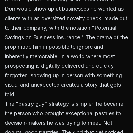
Don would show up at businesses he wanted as
clients with an oversized novelty check, made out
to their company, with the notation "Potential
Savings on Business Insurance." The drama of the
prop made him impossible to ignore and
inherently memorable. In a world where most
prospecting is digitally delivered and quickly
forgotten, showing up in person with something
visual and unexpected creates a story that gets
told.
The "pastry guy" strategy is simpler: he became
the person who brought exceptional pastries to
decision-makers he was trying to meet. Not
donuts, good pastries. The kind that get noticed