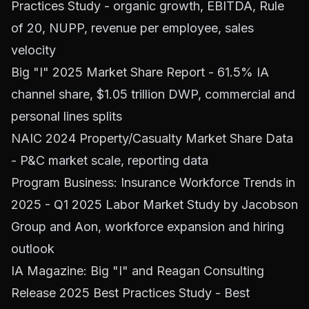
Practices Study
- organic growth, EBITDA, Rule
of 20, NUPP, revenue per employee, sales
velocity
Big "I" 2025 Market Share Report
- 61.5% IA
channel share, $1.05 trillion DWP, commercial and
personal lines splits
NAIC 2024 Property/Casualty Market Share Data
- P&C market scale, reporting data
Program Business: Insurance Workforce Trends in
2025
- Q1 2025 Labor Market Study by Jacobson
Group and Aon, workforce expansion and hiring
outlook
IA Magazine: Big "I" and Reagan Consulting
Release 2025 Best Practices Study
- Best