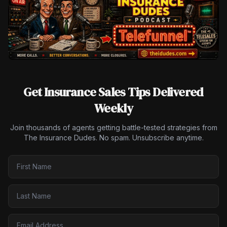
Get Insurance Sales Tips Delivered
Weekly
Join thousands of agents getting battle-tested strategies from
The Insurance Dudes. No spam. Unsubscribe anytime.