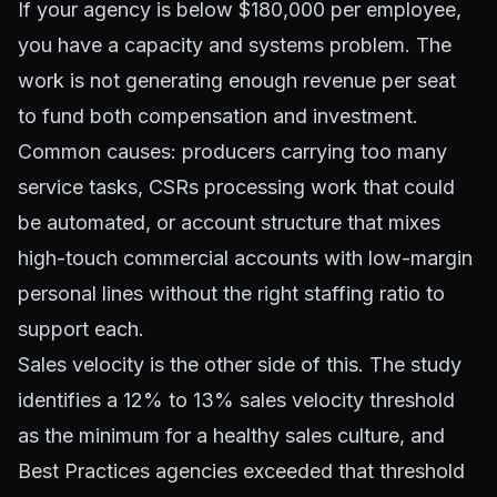
If your agency is below $180,000 per employee,
you have a capacity and systems problem. The
work is not generating enough revenue per seat
to fund both compensation and investment.
Common causes: producers carrying too many
service tasks, CSRs processing work that could
be automated, or account structure that mixes
high-touch commercial accounts with low-margin
personal lines without the right staffing ratio to
support each.
Sales velocity is the other side of this. The study
identifies a 12% to 13% sales velocity threshold
as the minimum for a healthy sales culture, and
Best Practices agencies exceeded that threshold