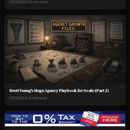
03/29/2021
·
6 min read
Brett Young's Mega Agency Playbook for Scale (Part 2)
03/31/2021
·
6 min read