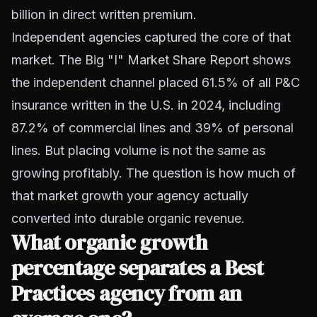
billion in direct written premium.
Independent agencies captured the core of that
market. The
Big "I" Market Share Report
shows
the independent channel placed 61.5% of all P&C
insurance written in the U.S. in 2024, including
87.2% of commercial lines and 39% of personal
lines. But placing volume is not the same as
growing profitably. The question is how much of
that market growth your agency actually
converted into
durable organic revenue
.
What organic growth
percentage separates a Best
Practices agency from an