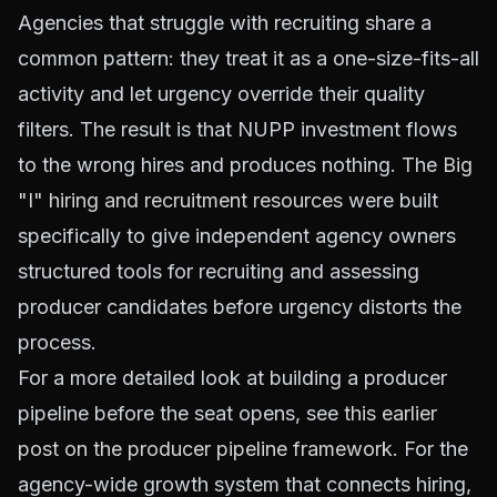
Agencies that struggle with recruiting share a
common pattern: they treat it as a one-size-fits-all
activity and let urgency override their quality
filters. The result is that NUPP investment flows
to the wrong hires and produces nothing. The
Big
"I" hiring and recruitment resources
were built
specifically to give independent agency owners
structured tools for recruiting and assessing
producer candidates before urgency distorts the
process.
For a more detailed look at building a producer
pipeline before the seat opens, see
this earlier
post on the producer pipeline framework
. For the
agency-wide growth system that connects hiring,