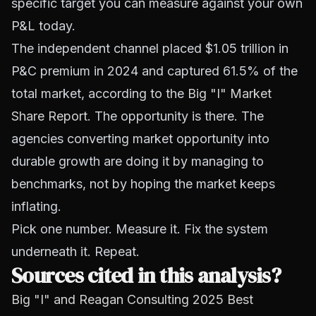
specific target you can measure against your own
P&L today.
The independent channel placed $1.05 trillion in
P&C premium in 2024 and captured 61.5% of the
total market, according to the
Big "I" Market
Share Report
. The opportunity is there. The
agencies converting market opportunity into
durable growth are doing it by managing to
benchmarks, not by hoping the market keeps
inflating.
Pick one number. Measure it. Fix the system
underneath it. Repeat.
Sources cited in this analysis?
Big "I" and Reagan Consulting 2025 Best