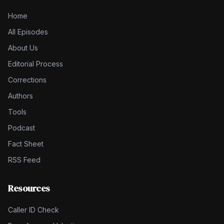
Home
All Episodes
About Us
Editorial Process
Corrections
Authors
Tools
Podcast
Fact Sheet
RSS Feed
Resources
Caller ID Check