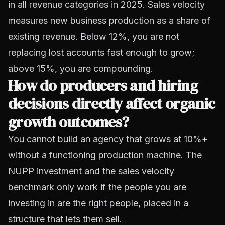
in all revenue categories in 2025
. Sales velocity
measures new business production as a share of
existing revenue. Below 12%, you are not
replacing lost accounts fast enough to grow;
above 15%, you are compounding.
How do producers and hiring
decisions directly affect organic
growth outcomes?
You cannot build an agency that grows at 10%+
without a functioning production machine. The
NUPP investment and the sales velocity
benchmark only work if the people you are
investing in are the right people, placed in a
structure that lets them sell.