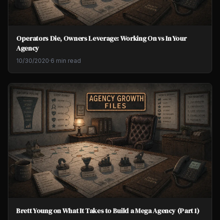
Operators Die, Owners Leverage: Working On vs In Your
Agency
10/30/2020
·
6 min read
Brett Young on What It Takes to Build a Mega Agency (Part 1)