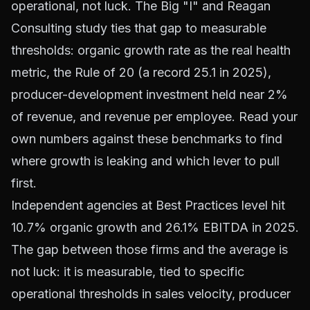
operational, not luck. The Big "I" and Reagan
Consulting study ties that gap to measurable
thresholds: organic growth rate as the real health
metric, the Rule of 20 (a record 25.1 in 2025),
producer-development investment held near 2%
of revenue, and revenue per employee. Read your
own numbers against these benchmarks to find
where growth is leaking and which lever to pull
first.
Independent agencies at Best Practices level hit
10.7% organic growth and 26.1% EBITDA in 2025.
The gap between those firms and the average is
not luck: it is measurable, tied to specific
operational thresholds in sales velocity, producer