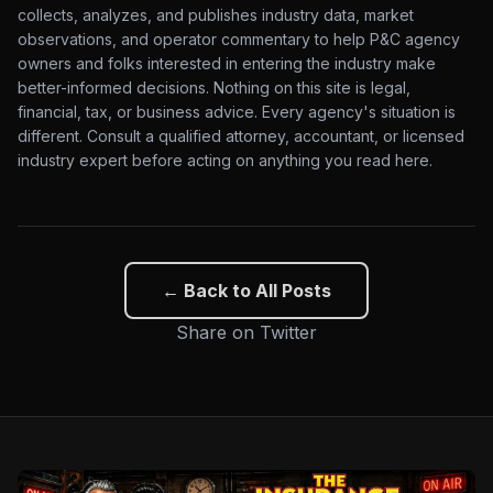
collects, analyzes, and publishes industry data, market
observations, and operator commentary to help P&C agency
owners and folks interested in entering the industry make
better-informed decisions. Nothing on this site is legal,
financial, tax, or business advice. Every agency's situation is
different. Consult a qualified attorney, accountant, or licensed
industry expert before acting on anything you read here.
← Back to All Posts
Share on Twitter