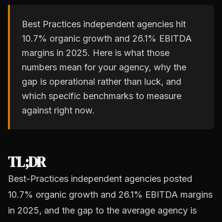
Best Practices independent agencies hit
10.7% organic growth and 26.1% EBITDA
margins in 2025. Here is what those
numbers mean for your agency, why the
gap is operational rather than luck, and
which specific benchmarks to measure
against right now.
TL;DR
Best-Practices independent agencies posted
10.7% organic growth and 26.1% EBITDA margins
in 2025, and the gap to the average agency is