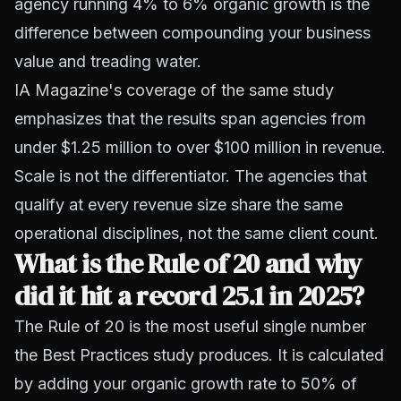
agency running 4% to 6% organic growth is the
difference between compounding your business
value and treading water.
IA Magazine's coverage of the same study
emphasizes that the results span agencies from
under $1.25 million to over $100 million in revenue.
Scale is not the differentiator. The agencies that
qualify at every revenue size share the same
operational disciplines, not the same client count.
What is the Rule of 20 and why
did it hit a record 25.1 in 2025?
The Rule of 20 is the most useful single number
the Best Practices study produces. It is calculated
by adding your organic growth rate to 50% of