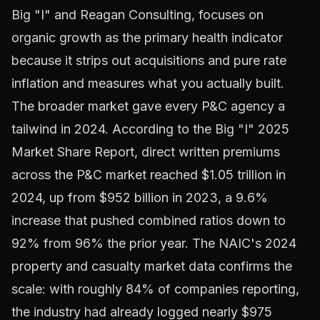
Big "I" and Reagan Consulting
, focuses on
organic growth as the primary health indicator
because it strips out acquisitions and pure rate
inflation and measures what you actually built.
The broader market gave every P&C agency a
tailwind in 2024. According to the
Big "I" 2025
Market Share Report
, direct written premiums
across the P&C market reached $1.05 trillion in
2024, up from $952 billion in 2023, a 9.6%
increase that pushed combined ratios down to
92% from 96% the prior year. The
NAIC's 2024
property and casualty market data
confirms the
scale: with roughly 84% of companies reporting,
the industry had already logged nearly $975