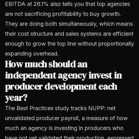
EBITDA at 26.1% also tells you that top agencies
are not sacrificing profitability to buy growth.
They are doing both simultaneously, which means
their cost structure and sales systems are efficient
enough to grow the top line without proportionally
expanding overhead.
How much should an
independent agency invest in
producer development each
year?
The Best Practices study tracks NUPP: net
unvalidated producer payroll, a measure of how
much an agency is investing in producers who
have not yet validated their production, expressed