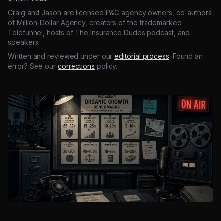
Craig and Jason are licensed P&C agency owners, co-authors
of Million-Dollar Agency, creators of the trademarked
Telefunnel, hosts of The Insurance Dudes podcast, and
speakers.
Written and reviewed under our
editorial process
. Found an
error? See our
corrections
policy.