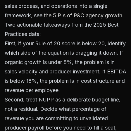
sales process, and operations into a single
framework, see
the 5 P's of P&C agency growth
.
Two actionable takeaways from the 2025 Best
Practices data:
First, if your Rule of 20 score is below 20, identify
which side of the equation is dragging it down. If
organic growth is under 8%, the problem is in
sales velocity and producer investment. If EBITDA
is below 18%, the problem is in cost structure and
revenue per employee.
Second, treat NUPP as a deliberate budget line,
not a residual. Decide what percentage of
revenue you are committing to unvalidated
producer payroll before you need to fill a seat,