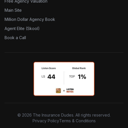
Free Agency Valuation
Main Site
Million Dollar Agency Book
Agent Elite (Skool)
Book a Call
©
2026
The Insurance Dudes. All rights reserved.
Privacy Policy
Terms & Conditions