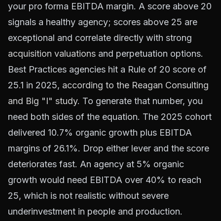
your pro forma EBITDA margin. A score above 20
signals a healthy agency; scores above 25 are
exceptional and correlate directly with strong
acquisition valuations
and perpetuation options.
Best Practices agencies hit a Rule of 20 score of
25.1 in 2025,
according to the Reagan Consulting
and Big "I" study
. To generate that number, you
need both sides of the equation. The 2025 cohort
delivered 10.7% organic growth plus EBITDA
margins of 26.1%. Drop either lever and the score
deteriorates fast. An agency at 5% organic
growth would need EBITDA over 40% to reach
25, which is not realistic without severe
underinvestment in people and production.