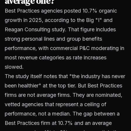
average one?
Best Practices agencies posted 10.7% organic
growth in 2025, according to the
Big "I" and
Reagan Consulting study
. That figure includes
strong personal lines and group benefits
performance, with commercial P&C moderating in
most revenue categories as rate increases
slowed.
The study itself notes that "the industry has never
been healthier" at the top tier. But Best Practices
firms are not average firms. They are nominated,
vetted agencies that represent a ceiling of
performance, not a median. The gap between a
Best Practices firm at 10.7% and an average