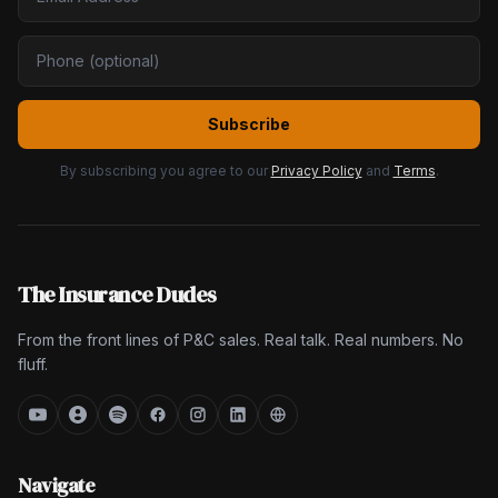
Subscribe
By subscribing you agree to our
Privacy Policy
and
Terms
.
The Insurance Dudes
From the front lines of P&C sales. Real talk. Real numbers. No
fluff.
Navigate