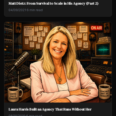
Matt Dietz: From Survival to Scale in His Agency (Part 2)
04/09/2021
·
6 min read
Laura Harris Built an Agency That Runs Without Her
08/19/2019
·
6 min read