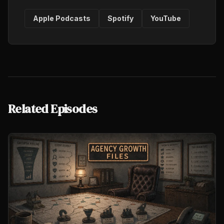
Apple Podcasts
Spotify
YouTube
Related Episodes