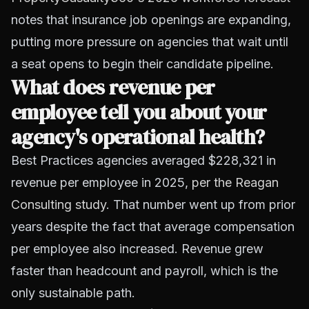
notes that insurance job openings are expanding,
putting more pressure on agencies that wait until
a seat opens to begin their candidate pipeline.
What does revenue per
employee tell you about your
agency's operational health?
Best Practices agencies averaged $228,321 in
revenue per employee in 2025,
per the Reagan
Consulting study
. That number went up from prior
years despite the fact that average compensation
per employee also increased. Revenue grew
faster than headcount and payroll, which is the
only sustainable path.