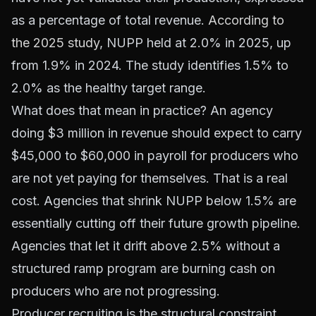
as a percentage of total revenue.
According to
the 2025 study
, NUPP held at 2.0% in 2025, up
from 1.9% in 2024. The study identifies 1.5% to
2.0% as the healthy target range.
What does that mean in practice? An agency
doing $3 million in revenue should expect to carry
$45,000 to $60,000 in payroll for producers who
are not yet paying for themselves. That is a real
cost. Agencies that shrink NUPP below 1.5% are
essentially cutting off their future growth pipeline.
Agencies that let it drift above 2.5% without a
structured ramp program are burning cash on
producers who are not progressing.
Producer recruiting is the structural constraint