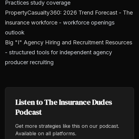
Practices study coverage
PropertyCasualty360: 2026 Trend Forecast - The
insurance workforce
- workforce openings
outlook
Big "I" Agency Hiring and Recruitment Resources
- structured tools for independent agency
producer recruiting
Listen to The Insurance Dudes
Podcast
Get more strategies like this on our podcast.
Available on all platforms.