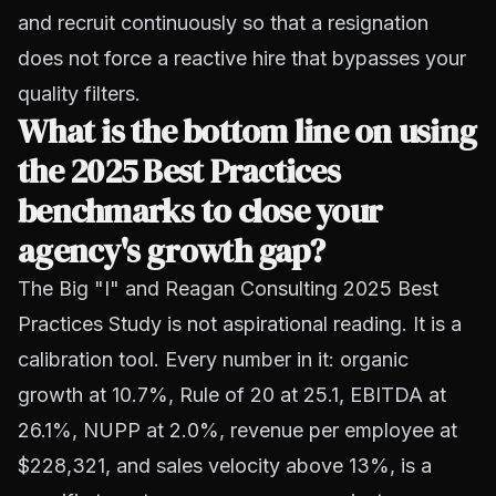
and recruit continuously so that a resignation
does not force a reactive hire that bypasses your
quality filters.
What is the bottom line on using
the 2025 Best Practices
benchmarks to close your
agency's growth gap?
The
Big "I" and Reagan Consulting 2025 Best
Practices Study
is not aspirational reading. It is a
calibration tool. Every number in it: organic
growth at 10.7%, Rule of 20 at 25.1, EBITDA at
26.1%, NUPP at 2.0%, revenue per employee at
$228,321, and sales velocity above 13%, is a