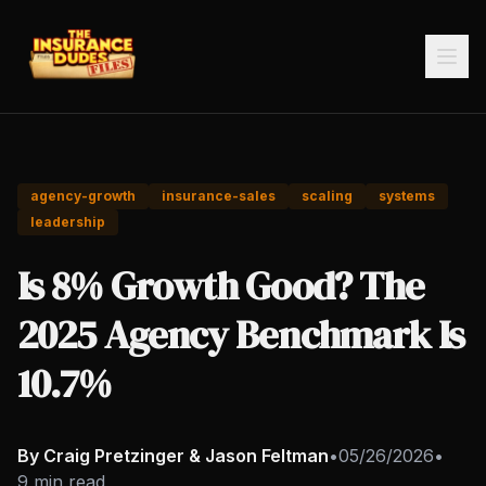
agency-growth
insurance-sales
scaling
systems
leadership
Is 8% Growth Good? The
2025 Agency Benchmark Is
10.7%
By Craig Pretzinger & Jason Feltman
•
05/26/2026
•
9 min read