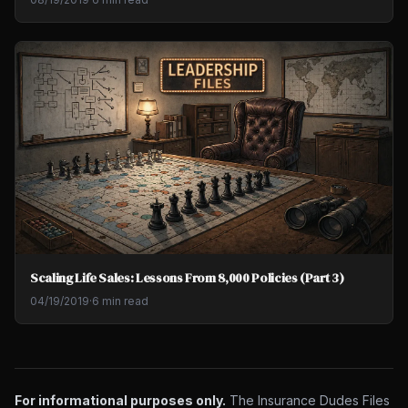
Scaling Life Sales: Lessons From 8,000 Policies (Part 3)
04/19/2019
·
6 min read
For informational purposes only.
The Insurance Dudes Files