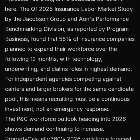
here. The
Q1 2025 Insurance Labor Market Study
by the Jacobson Group and Aon's Performance
Benchmarking Division
, as reported by Program
Business, found that 55% of insurance companies
planned to expand their workforce over the
following 12 months, with technology,
underwriting, and claims roles in highest demand.
For independent agencies competing against
carriers and larger brokers for the same candidate
pool, this means recruiting must be a continuous
investment, not an emergency response.
The P&C workforce outlook heading into 2026
shows demand continuing to increase.
PropertyCasualty360's 2026 workforce forecast