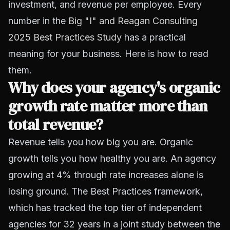
investment, and revenue per employee. Every
number in the
Big "I" and Reagan Consulting
2025 Best Practices Study
has a practical
meaning for your business. Here is how to read
them.
Why does your agency's organic
growth rate matter more than
total revenue?
Revenue tells you how big you are. Organic
growth tells you how healthy you are. An agency
growing at 4% through rate increases alone is
losing ground. The Best Practices framework,
which has tracked the top tier of independent
agencies for 32 years in a joint study between the