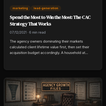
marketing
lead-generation
Spend the Most to Win the Most: The CAC
Strategy That Works
07/12/2021
·
6 min read
The agency owners dominating their markets
calculated client lifetime value first, then set their
acquisition budget accordingly. A household at
$3,000 premium, 12 percent commission, and seven
years of retention is worth roughly $2,500 in lifetime
commissions. Know that number and spend up to it
without flinching.