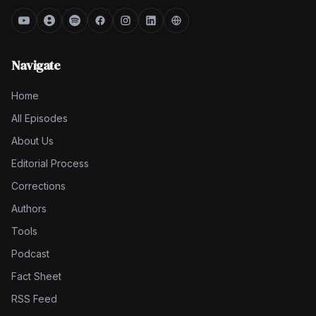
Navigate
Home
All Episodes
About Us
Editorial Process
Corrections
Authors
Tools
Podcast
Fact Sheet
RSS Feed