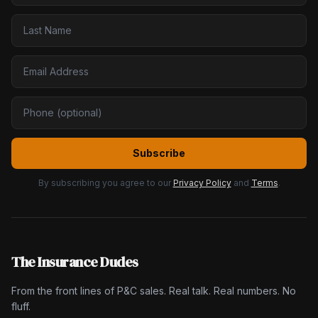
Subscribe
By subscribing you agree to our
Privacy Policy
and
Terms
.
The Insurance Dudes
From the front lines of P&C sales. Real talk. Real numbers. No
fluff.