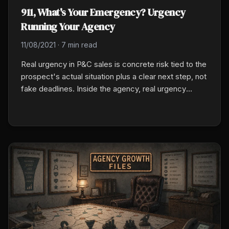
911, What's Your Emergency? Urgency
Running Your Agency
11/08/2021
·
7 min read
Real urgency in P&C sales is concrete risk tied to the
prospect's actual situation plus a clear next step, not
fake deadlines. Inside the agency, real urgency
means naming the one issue you have been
deprioritizing for weeks, assigning a 30-day
resolution date, and treating it like a client
commitment.