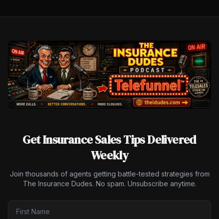
Get Insurance Sales Tips Delivered
Weekly
Join thousands of agents getting battle-tested strategies from
The Insurance Dudes. No spam. Unsubscribe anytime.