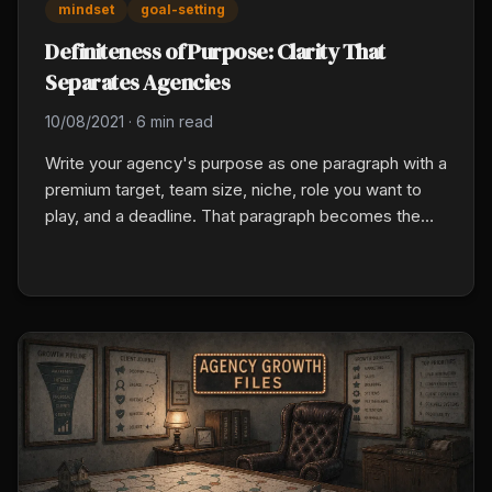
mindset
goal-setting
Definiteness of Purpose: Clarity That
Separates Agencies
10/08/2021
·
6 min read
Write your agency's purpose as one paragraph with a
premium target, team size, niche, role you want to
play, and a deadline. That paragraph becomes the
filter for every hire, market, tool, and calendar
decision. Vague goals produce vague results.