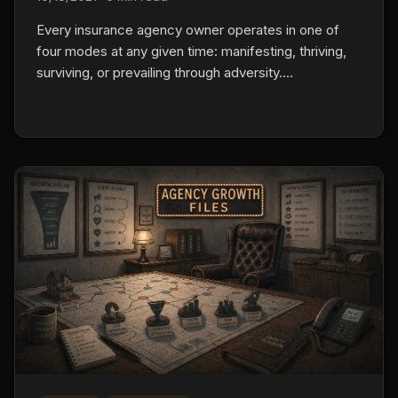
Every insurance agency owner operates in one of
four modes at any given time: manifesting, thriving,
surviving, or prevailing through adversity.
Understanding which mode you're in and what it
takes to shift changes how you approach every
decision in your business.