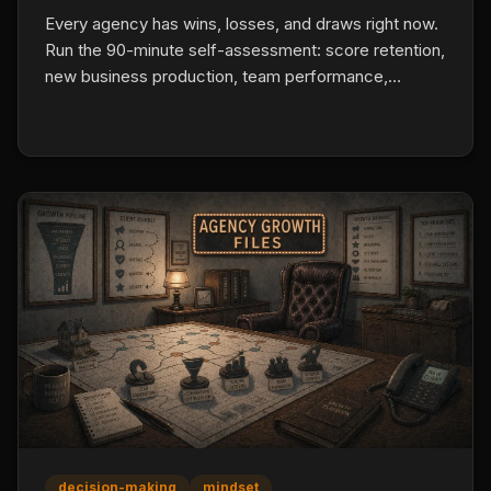
Every agency has wins, losses, and draws right now.
Run the 90-minute self-assessment: score retention,
new business production, team performance,
profitability, client satisfaction, and owner time
allocation with actual numbers. Name the losses.
Find the draws that are eating capacity. Build one fix
for the biggest loss.
decision-making
mindset