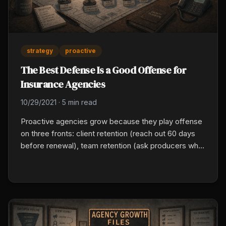
strategy
proactive
The Best Defense Is a Good Offense for
Insurance Agencies
10/29/2021
·
5 min read
Proactive agencies grow because they play offense
on three fronts: client retention (reach out 60 days
before renewal), team retention (ask producers what
would keep them two years), and market shifts (read
carrier signals early). Protect 10 hours a week for
proactive work and delegate the reactive.