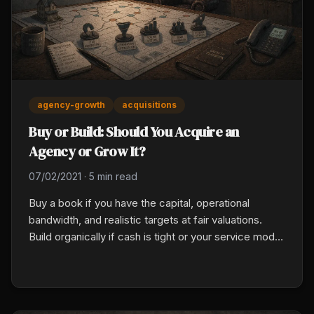
agency-growth
acquisitions
Buy or Build: Should You Acquire an
Agency or Grow It?
07/02/2021
·
5 min read
Buy a book if you have the capital, operational
bandwidth, and realistic targets at fair valuations.
Build organically if cash is tight or your service model
would break under an acquisition. Most scaling
agencies use both: organic production for compound
growth, acquisitions to compress time on specific
targets.