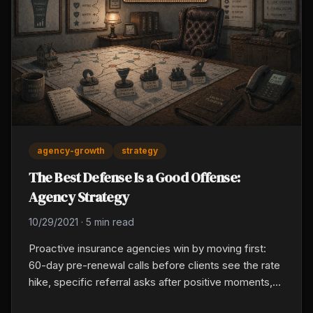
agency-growth
strategy
The Best Defense Is a Good Offense:
Agency Strategy
10/29/2021
·
5 min read
Proactive insurance agencies win by moving first:
60-day pre-renewal calls before clients see the rate
hike, specific referral asks after positive moments,
monthly leading-indicator reviews with producers,