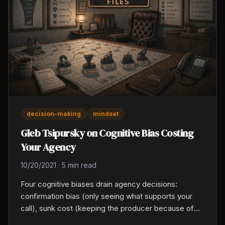
decision-making
mindset
Gleb Tsipursky on Cognitive Bias Costing
Your Agency
10/20/2021
·
5 min read
Four cognitive biases drain agency decisions:
confirmation bias (only seeing what supports your
call), sunk cost (keeping the producer because of
past salary spent), availability bias (one vivid loss