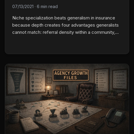
07/13/2021
·
6 min read
Niche specialization beats generalism in insurance
because depth creates four advantages generalists
cannot match: referral density within a community,
process efficiency from writing the same class
repeatedly, market positioning as the obvious
specialist, and carrier relationships that open
specialty programs.