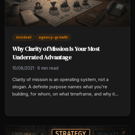
mindset
agency-growth
Why Clarity of Mission Is Your Most
Underrated Advantage
10/08/2021
·
6 min read
Clarity of mission is an operating system, not a
slogan. A definite purpose names what you're
building, for whom, on what timeframe, and why it
matters personally. That sentence then filters every
hire, marketing dollar, and calendar block from the
top down.