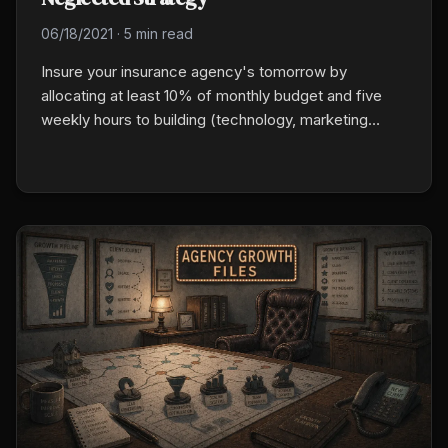
06/18/2021
·
5 min read
Insure your insurance agency's tomorrow by
allocating at least 10% of monthly budget and five
weekly hours to building (technology, marketing
infrastructure, producer development) instead of just
running. The agencies that hit $3M to $10M did this
for three years in a row. Compounding does the rest.