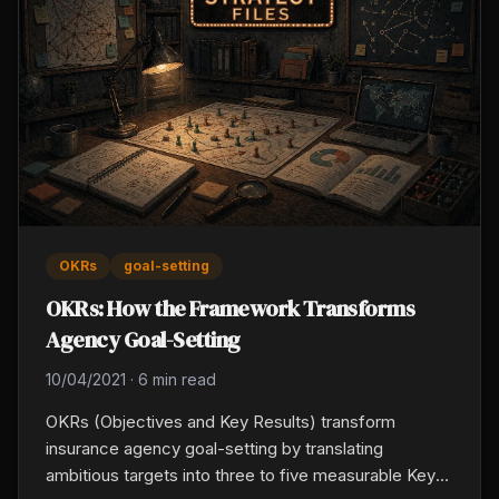
OKRs
goal-setting
OKRs: How the Framework Transforms
Agency Goal-Setting
10/04/2021
·
6 min read
OKRs (Objectives and Key Results) transform
insurance agency goal-setting by translating
ambitious targets into three to five measurable Key