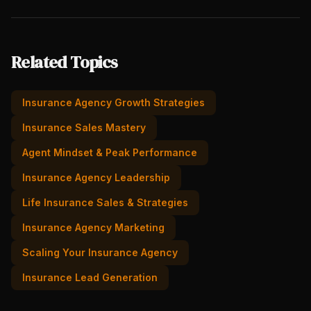
Related Topics
Insurance Agency Growth Strategies
Insurance Sales Mastery
Agent Mindset & Peak Performance
Insurance Agency Leadership
Life Insurance Sales & Strategies
Insurance Agency Marketing
Scaling Your Insurance Agency
Insurance Lead Generation