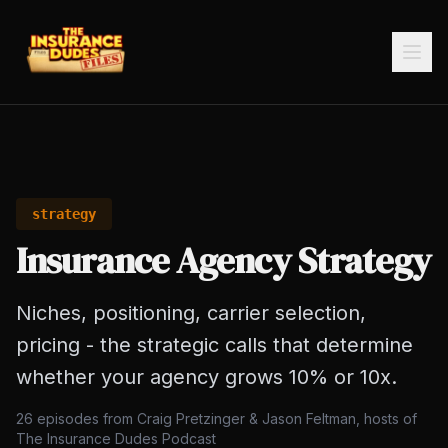
strategy
Insurance Agency Strategy
Niches, positioning, carrier selection,
pricing - the strategic calls that determine
whether your agency grows 10% or 10x.
26
episodes from Craig Pretzinger & Jason Feltman, hosts of
The Insurance Dudes Podcast