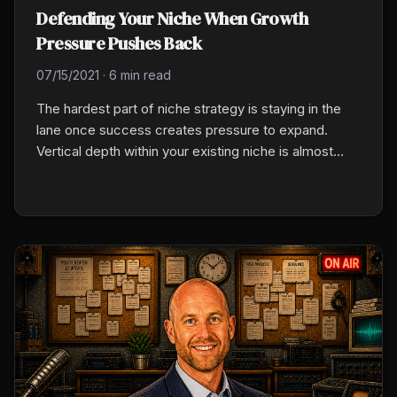
Defending Your Niche When Growth
Pressure Pushes Back
07/15/2021
·
6 min read
The hardest part of niche strategy is staying in the
lane once success creates pressure to expand.
Vertical depth within your existing niche is almost
always the right move. Generalist drift, one exception
at a time, erodes the focus and reputation that made
the niche valuable in the first place.