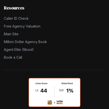
Resources
Caller ID Check
Free Agency Valuation
Main Site
Million Dollar Agency Book
Agent Elite (Skool)
Book a Call