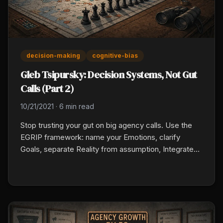
decision-making
cognitive-bias
Gleb Tsipursky: Decision Systems, Not Gut
Calls (Part 2)
10/21/2021
·
6 min read
Stop trusting your gut on big agency calls. Use the
EGRIP framework: name your Emotions, clarify
Goals, separate Reality from assumption, Integrate
dissenting perspectives, and run a Planning pre-
mortem. Build it into hiring, financial, and carrier
decisions before you commit.