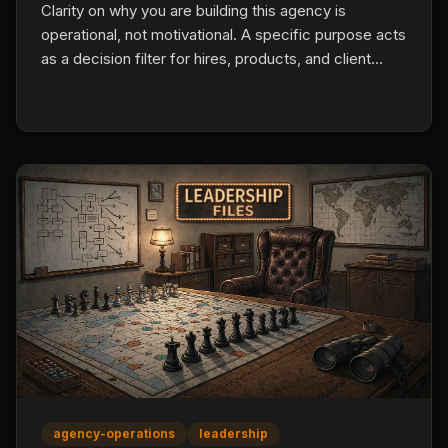
Clarity on why you are building this agency is
operational, not motivational. A specific purpose acts
as a decision filter for hires, products, and client
situations, which prevents the slow drift that caps
most agencies at their first retention or culture
ceiling.
agency-operations
leadership