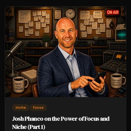
the same community.
niche
focus
Josh Phanco on the Power of Focus and
Niche (Part 1)