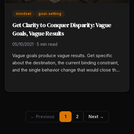
mindset
goal-setting
Get Clarity to Conquer Disparity: Vague
Goals, Vague Results
05/10/2021
·
5 min read
Vague goals produce vague results. Get specific
about the destination, the current binding constraint,
and the single behavior change that would close the
gap. Block two uninterrupted hours, write down the
12-month picture, the biggest gap, and the one
behavior shift, then share it with an accountability
partner.
← Previous
1
2
Next →