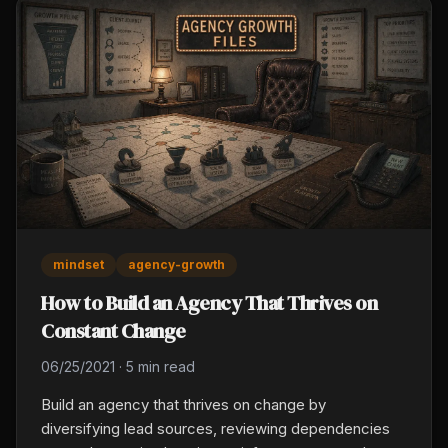
mindset
agency-growth
How to Build an Agency That Thrives on
Constant Change
06/25/2021
·
5 min read
Build an agency that thrives on change by
diversifying lead sources, reviewing dependencies