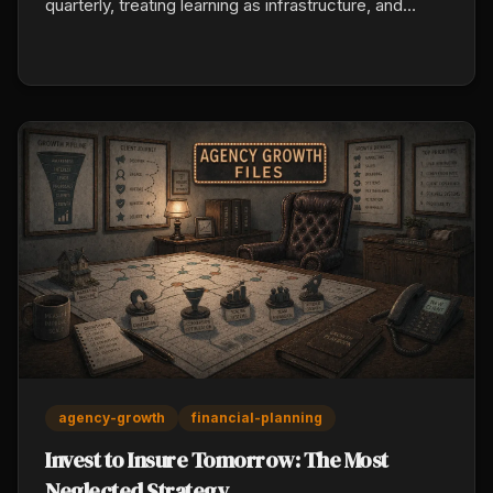
quarterly, treating learning as infrastructure, and
holding current systems with an open hand.
Disruption concentrates market share toward the
prepared.
agency-growth
financial-planning
Invest to Insure Tomorrow: The Most
Neglected Strategy