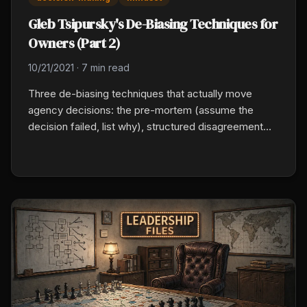
Gleb Tsipursky's De-Biasing Techniques for
Owners (Part 2)
10/21/2021
·
7 min read
Three de-biasing techniques that actually move
agency decisions: the pre-mortem (assume the
decision failed, list why), structured disagreement
(assign one person to argue against the plan), and
the information audit (where did this data come from,
who has a different view).