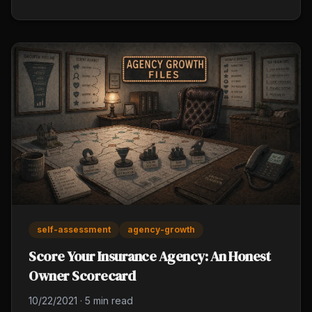
and active carrier rep relationships. Reactive
management feels efficient daily and costs you over
a year.
self-assessment
agency-growth
Score Your Insurance Agency: An Honest
Owner Scorecard
10/22/2021
·
5 min read