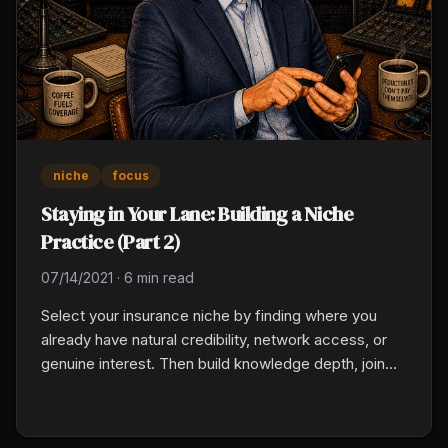
niche
focus
Staying in Your Lane: Building a Niche
Practice (Part 2)
07/14/2021
·
6 min read
Select your insurance niche by finding where you
already have natural credibility, network access, or
genuine interest. Then build knowledge depth, join
the relevant associations, publish educational
content for that client type, and develop referral
partners from the adjacent professionals who serve