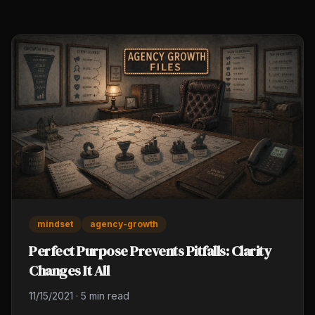
mindset
agency-growth
Perfect Purpose Prevents Pitfalls: Clarity
Changes It All
11/15/2021
·
5 min read