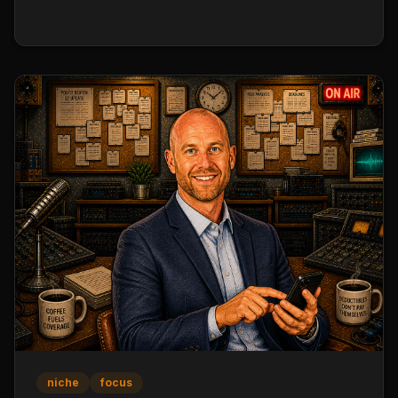
Results per Objective, reviewed weekly. A solid
agency OKR set covers production, retention,
pipeline, and team metrics with clear baselines and
targets.
niche
focus