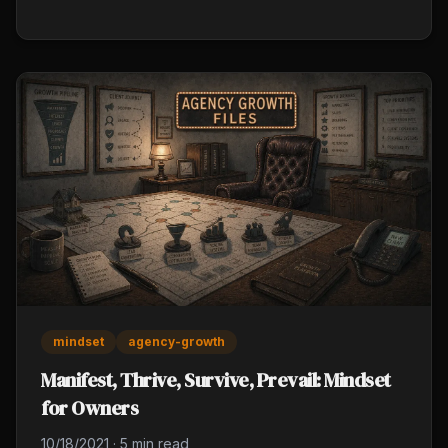
skews your whole strategy), and overconfidence (10
years of experience builds blind spots).
mindset
agency-growth
Manifest, Thrive, Survive, Prevail: Mindset
for Owners
10/18/2021
·
5 min read