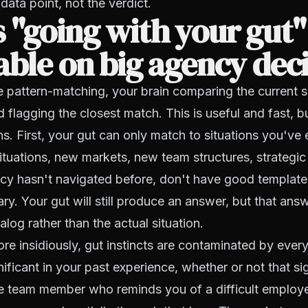
data point, not the verdict.
 "going with your gut"
able on big agency dec
re pattern-matching, your brain comparing the current s
 flagging the closest match. This is useful and fast, bu
ions. First, your gut can only match to situations you'v
ituations, new markets, new team structures, strategic 
cy hasn't navigated before, don't have good template
rary. Your gut will still produce an answer, but that an
log rather than the actual situation.
e insidiously, gut instincts are contaminated by ever
nificant in your past experience, whether or not that s
he team member who reminds you of a difficult employ