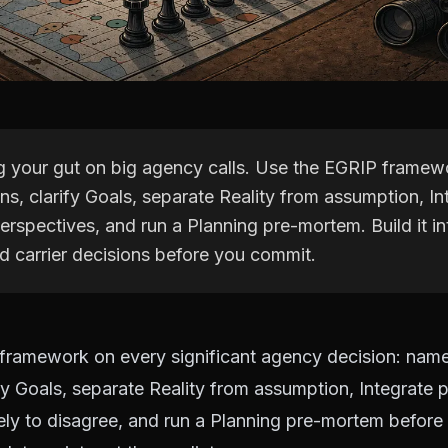
ng your gut on big agency calls. Use the EGRIP frame
s, clarify Goals, separate Reality from assumption, In
erspectives, and run a Planning pre-mortem. Build it int
nd carrier decisions before you commit.
framework on every significant agency decision: nam
fy Goals, separate Reality from assumption, Integrate 
ely to disagree, and run a Planning pre-mortem befor