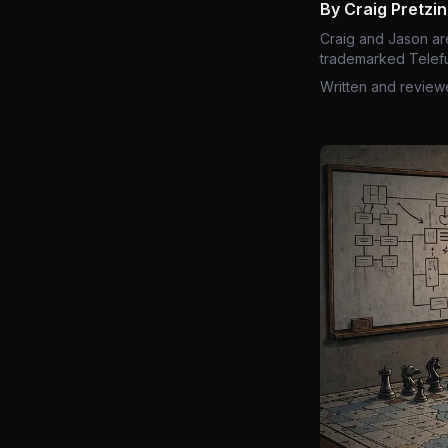
By Craig Pretzi
Craig and Jason ar
trademarked Telefu
Written and review