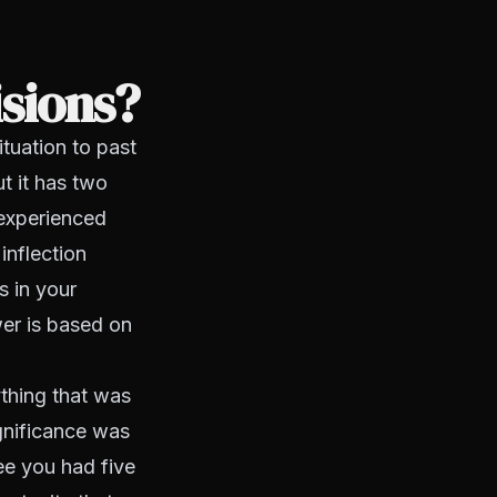
isions?
ituation to past
t it has two
e experienced
inflection
s in your
swer is based on
ything that was
ignificance was
ee you had five