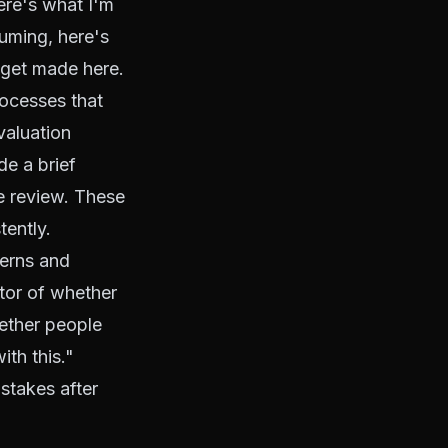
ere's what I'm
suming, here's
s get made here.
rocesses that
valuation
de a brief
te review. These
tently.
erns and
ctor of whether
hether people
ith this."
stakes after