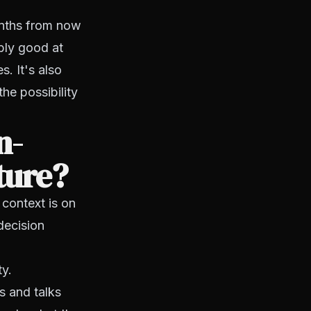
onths from now
bly good at
. It's also
the possibility
n-
ture?
 context is on
decision
ty.
s and talks