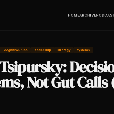
HOME
ARCHIVE
PODCAS
cognitive-bias
leadership
strategy
systems
Tsipursky: Decisi
ms, Not Gut Calls 