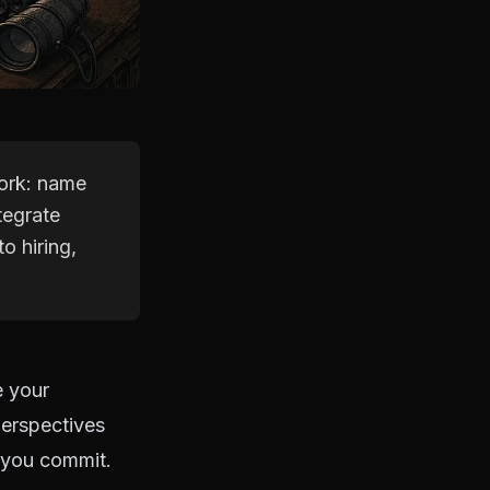
work: name
tegrate
o hiring,
e your
perspectives
e you commit.