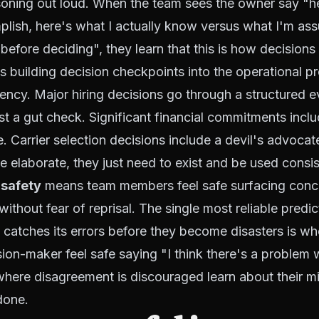
soning out loud. When the team sees the owner say "h
plish, here's what I actually know versus what I'm as
 before deciding", they learn that this is how decision
 building decision checkpoints into the operational p
gency. Major hiring decisions go through a structured e
ust a gut check. Significant financial commitments inclu
le. Carrier selection decisions include a devil's advoca
e elaborate, they just need to exist and be used consis
 safety
means team members feel safe surfacing conc
ithout fear of reprisal. The single most reliable predi
 catches its errors before they become disasters is w
ion-maker feel safe saying "I think there's a problem w
here disagreement is discouraged learn about their mi
done.