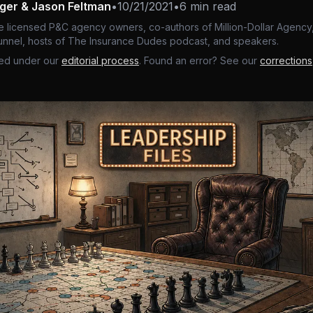
nger & Jason Feltman
•
10/21/2021
•
6 min read
e licensed P&C agency owners, co-authors of Million-Dollar Agency,
nnel, hosts of The Insurance Dudes podcast, and speakers.
ed under our
editorial process
. Found an error? See our
corrections