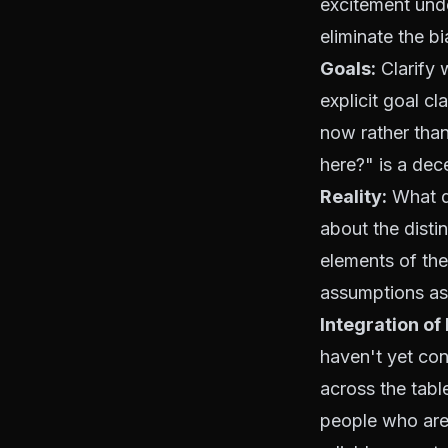
excitement unde
eliminate the bi
Goals:
Clarify 
explicit goal c
now rather than
here?" is a dec
Reality:
What do
about the disti
elements of the
assumptions as 
Integration of
haven't yet con
across the tabl
people who are 