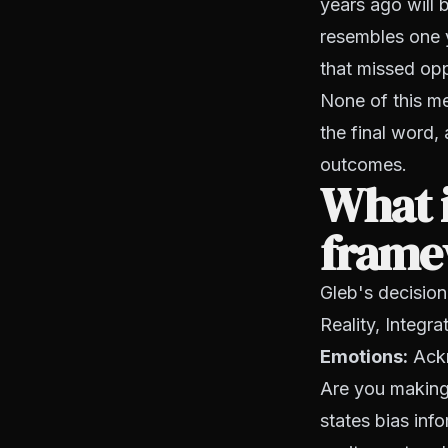
years ago will 
resembles one 
that missed oppo
None of this me
the final word,
outcomes.
What i
framew
Gleb's decision
Reality, Integr
Emotions:
Ackn
Are you making 
states bias inf