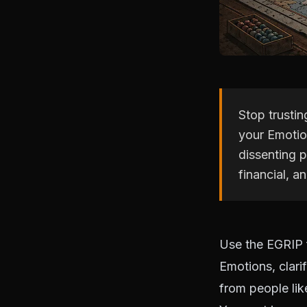
Stop trusti
your Emotion
dissenting p
financial, a
Use the EGRIP 
Emotions, clari
from people lik