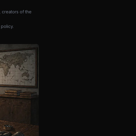
 creators of the
policy.