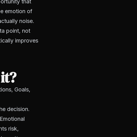
ortunity that
he emotion of
ctually noise.
ta point, not
tically improves
it?
ions, Goals,
he decision.
 Emotional
ts risk,