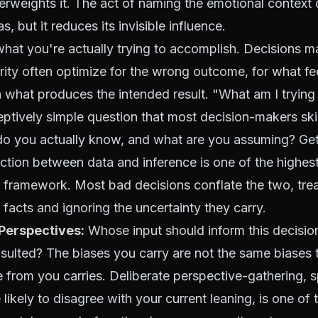
rweights it. The act of naming the emotional context 
as, but it reduces its invisible influence.
what you're actually trying to accomplish. Decisions 
larity often optimize for the wrong outcome, for what fe
 what produces the intended result. "What am I trying
eptively simple question that most decision-makers ski
 you actually know, and what are you assuming? Gett
nction between data and inference is one of the highes
 framework. Most bad decisions conflate the two, tre
facts and ignoring the uncertainty they carry.
 Perspectives:
Whose input should inform this decisio
sulted? The biases you carry are not the same biases 
e from you carries. Deliberate perspective-gathering, s
likely to disagree with your current leaning, is one of