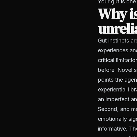
Your gut is one 
Why is
unreli
Gut instincts a
experiences and
critical limitat
before. Novel s
points the agen
experiential lib
an imperfect ana
Second, and mor
emotionally sig
informative. T