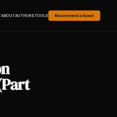
T
ABOUT
AUTHORS
TOOLS
Recommend a Guest
on
(Part