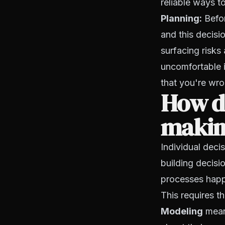
reliable ways 
Planning:
Befor
and this decisi
surfacing risks
uncomfortable in
that you're wro
How do
making
Individual deci
building decisio
processes happ
This requires t
Modeling
means