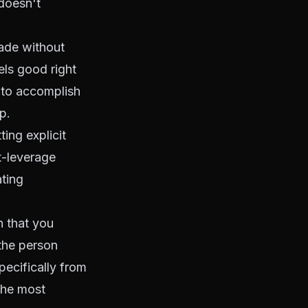
doesn't
made without
els good right
 to accomplish
p.
ing explicit
t-leverage
ating
n that you
the person
pecifically from
 the most