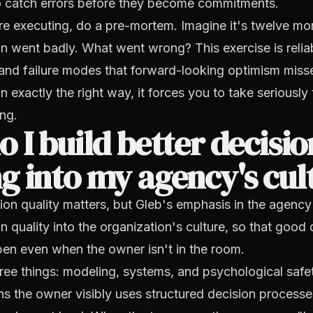
to catch errors before they become commitments.
e executing, do a pre-mortem. Imagine it's twelve m
on went badly. What went wrong? This exercise is relia
 and failure modes that forward-looking optimism misses
 exactly the right way, it forces you to take seriously 
ng.
 I build better decisio
 into my agency's cul
sion quality matters, but Gleb's emphasis in the agency
n quality into the organization's culture, so that good 
en even when the owner isn't in the room.
hree things: modeling, systems, and psychological safe
 the owner visibly uses structured decision processe