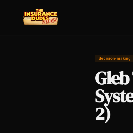
decision-making
Gleb 
Syste
2)