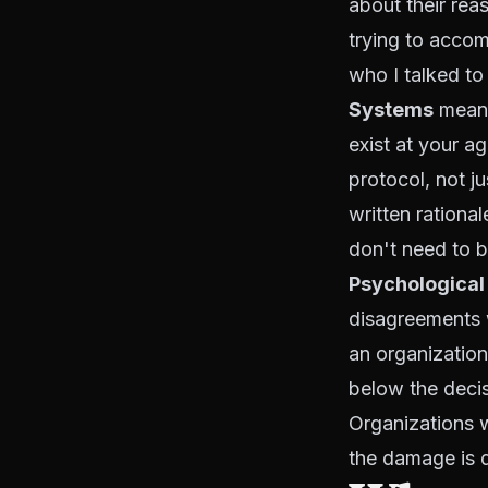
about their rea
trying to accom
who I talked to
Systems
means
exist at your a
protocol, not j
written rationa
don't need to b
Psychological
disagreements w
an organization
below the decis
Organizations w
the damage is 