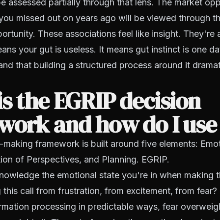
be assessed partially through that lens. The market opp
you missed out on years ago will be viewed through t
rtunity. These associations feel like insight. They're a
ans your gut is useless. It means gut instinct is one da
 and that building a structured process around it drama
s the EGRIP decision
ork and how do I use 
-making framework is built around five elements: Emot
ation of Perspectives, and Planning. EGRIP.
owledge the emotional state you're in when making t
this call from frustration, from excitement, from fear?
ormation processing in predictable ways, fear overweigh