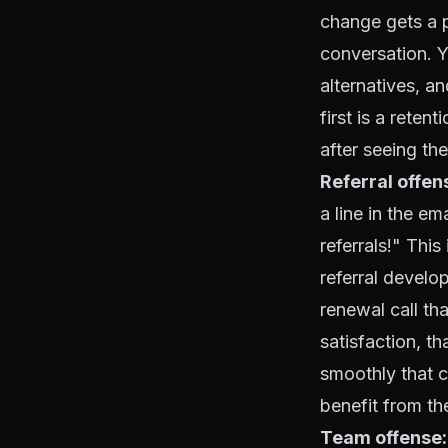
change gets a p
conversation. Y
alternatives, 
first is a reten
after seeing th
Referral offen
a line in the e
referrals!" This
referral develop
renewal call th
satisfaction, t
smoothly that 
benefit from th
Team offense: