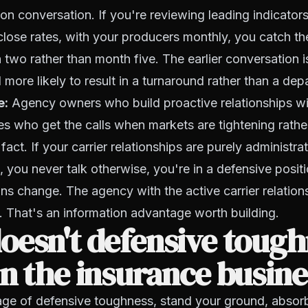
n conversation. If you're reviewing leading indicators, 
close rates, with your producers monthly, you catch 
 two rather than month five. The earlier conversation i
more likely to result in a turnaround rather than a depa
e:
Agency owners who build proactive relationships with
es who get the calls when markets are tightening rathe
e fact. If your carrier relationships are purely administr
, you never talk otherwise, you're in a defensive posit
ns change. The agency with the active carrier relation
 That's an information advantage worth building.
esn't defensive tough
n the insurance busine
age of defensive toughness, stand your ground, absor