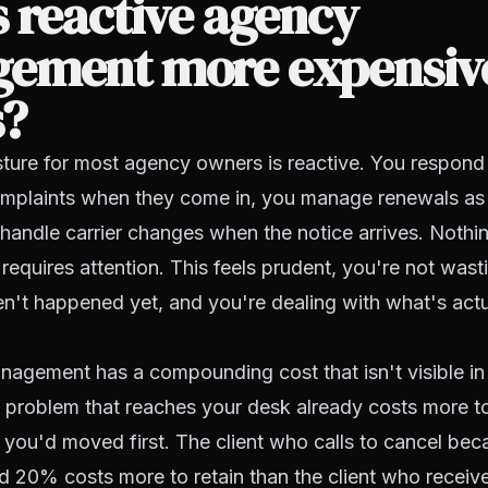
 reactive agency
ement more expensiv
s?
ture for most agency owners is reactive. You respond to
mplaints when they come in, you manage renewals as 
handle carrier changes when the notice arrives. Nothi
 requires attention. This feels prudent, you're not wast
en't happened yet, and you're dealing with what's actua
nagement has a compounding cost that isn't visible in
 problem that reaches your desk already costs more t
f you'd moved first. The client who calls to cancel bec
 20% costs more to retain than the client who receiv