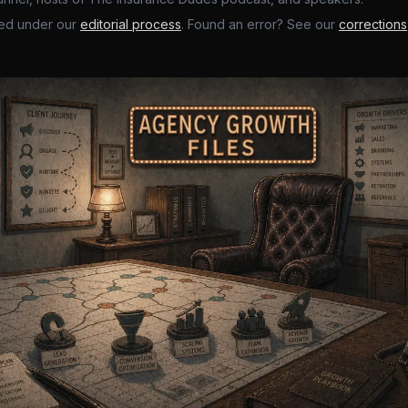
ed under our
editorial process
. Found an error? See our
corrections