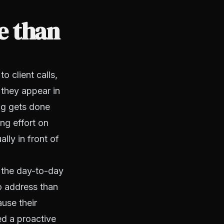
e than
 client calls,
they appear in
ng gets done
ing effort on
lly in front of
 the day-to-day
o address than
ause their
ed a proactive