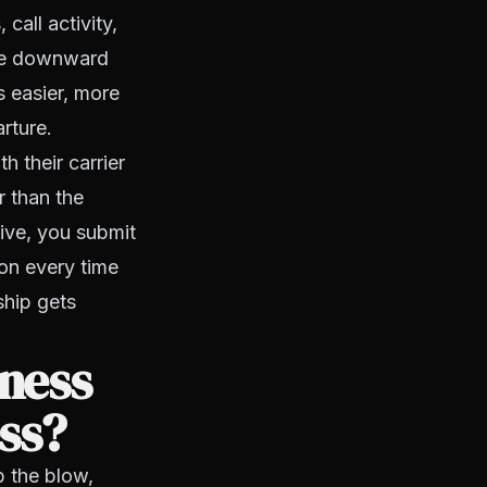
call activity,
the downward
s easier, more
rture.
 their carrier
r than the
ative, you submit
ion every time
ship gets
ness
ss?
b the blow,