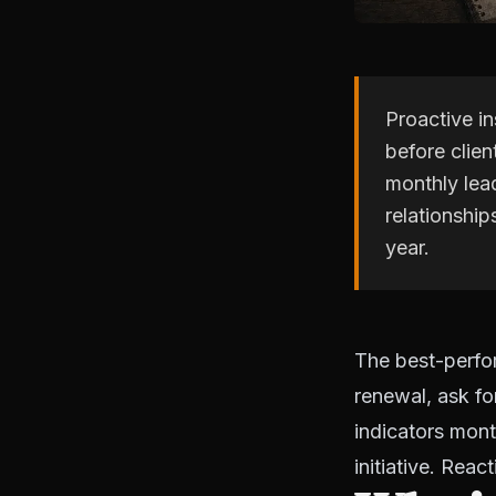
Proactive i
before clien
monthly lead
relationship
year.
The best-perfor
renewal, ask fo
indicators mont
initiative. Rea