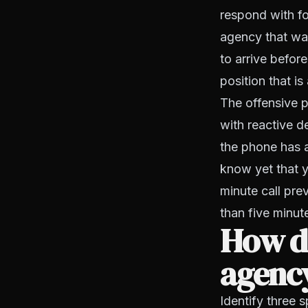
respond with fo
agency that wai
to arrive befor
position that is
The offensive p
with reactive 
the phone has a
know yet that yo
minute call pr
than five minut
How do
agency
Identify three 