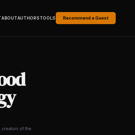
T
ABOUT
AUTHORS
TOOLS
Recommend a Guest
Good
gy
 creators of the