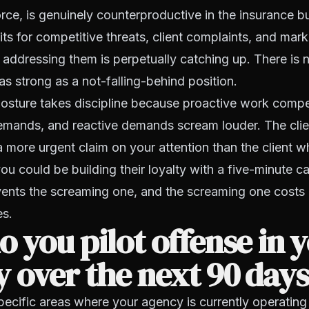
rce, is genuinely counterproductive in the insurance b
ts for competitive threats, client complaints, and mark
e addressing them is perpetually catching up. There is
 as strong as a not-falling-behind position.
osture takes discipline because proactive work compe
demands, and reactive demands scream louder. The cli
 more urgent claim on your attention than the client 
u could be building their loyalty with a five-minute cal
events the screaming one, and the screaming one cost
es.
 you pilot offense in 
 over the next 90 day
specific areas where your agency is currently operating