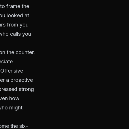
to frame the
you looked at
ars from you
 who calls you
on the counter,
eciate
. Offensive
ter a proactive
xpressed strong
Given how
who might
me the six-