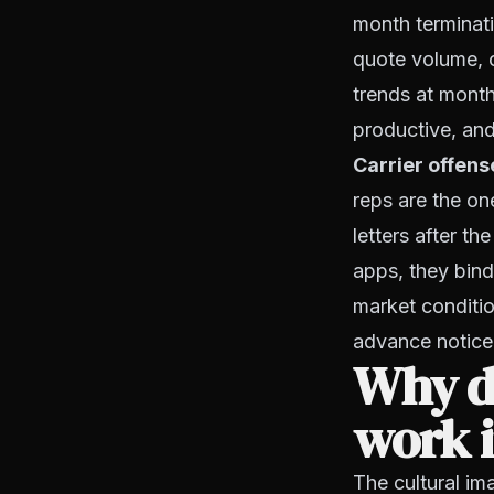
month terminatio
quote volume, 
trends at month
productive, and 
Carrier offens
reps are the on
letters after th
apps, they bind
market conditio
advance notice.
Why do
work i
The cultural im