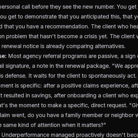
ersonal call before they see the new number. You get 
ou get to demonstrate that you anticipated this, that 
and that you have a recommendation. The client who he
tion problem that hasn't become a crisis yet. The client
e renewal notice is already comparing alternatives.
se:
Most agency referral programs are passive, a sign 
mail signature, a note in the renewal package. "We appr
 is defense. It waits for the client to spontaneously act
ment is specific: after a positive claims experience, af
at resulted in savings, after onboarding a client who e
hat's the moment to make a specific, direct request. "
claim went, do you have a family member or neighbor 
e same kind of attention when it matters?"
Underperformance managed proactively doesn't beco