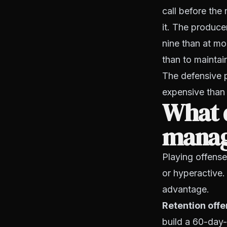
call before th
it. The produce
nine than at mo
than to maintai
The defensive p
expensive than 
What 
manage
Playing offense
or hyperactive. 
advantage.
Retention offe
build a 60-day-