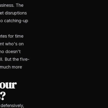
usiness. The
et disruptions
 no catching-up
tes for time
ent who's on
who doesn't
l. But the five-
s much more
your
s?
 defensively,