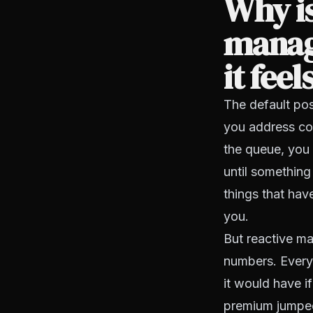
Why is
manag
it feel
The default pos
you address co
the queue, you 
until something
things that hav
you.
But reactive ma
numbers. Every
it would have i
premium jumped