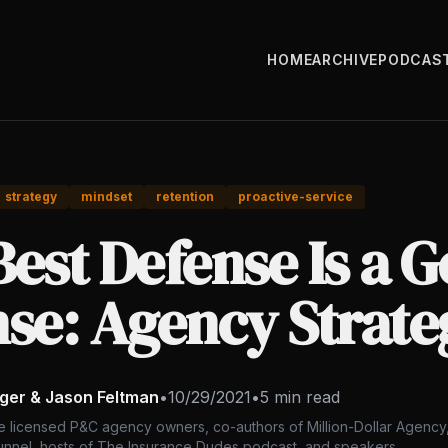
HOME
ARCHIVE
PODCAS
strategy
mindset
retention
proactive-service
est Defense Is a 
nse: Agency Strate
nger & Jason Feltman
•
10/29/2021
•
5 min read
e licensed P&C agency owners, co-authors of Million-Dollar Agency,
nnel, hosts of The Insurance Dudes podcast, and speakers.