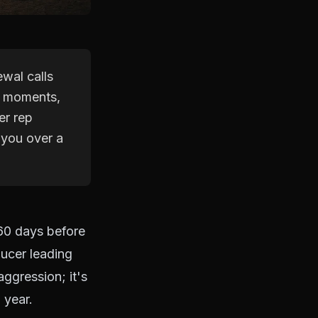
wal calls
ve moments,
er rep
 you over a
 60 days before
ducer leading
aggression; it's
 year.