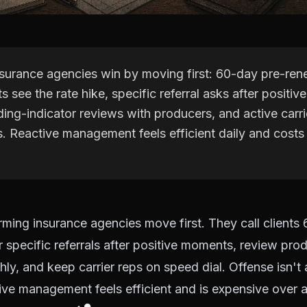
nsurance agencies win by moving first: 60-day pre-rene
ts see the rate hike, specific referral asks after positi
ing-indicator reviews with producers, and active carri
s. Reactive management feels efficient daily and costs
ming insurance agencies move first. They call clients
r specific referrals after positive moments, review pro
hly, and keep carrier reps on speed dial. Offense isn't 
ctive management feels efficient and is expensive over a