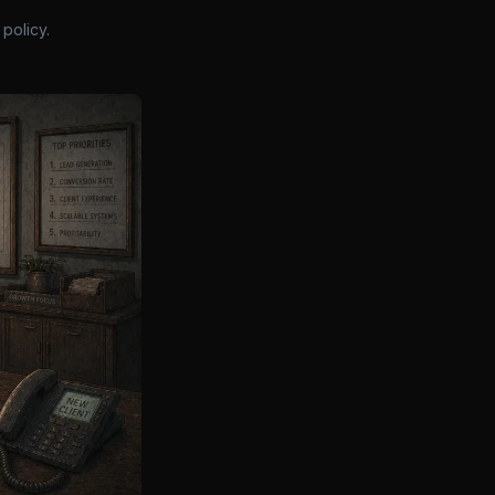
policy.