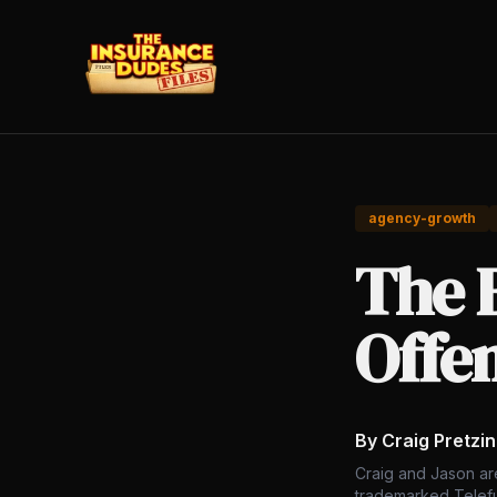
agency-growth
The B
Offe
By Craig Pretzi
Craig and Jason ar
trademarked Telefu