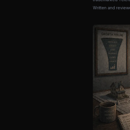
Written and review