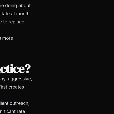
re doing about
itate at month
e to replace
's more
ctice?
shy, aggressive,
irst creates
lient outreach,
ificant rate