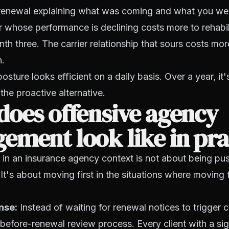
e renewal explaining what was coming and what you we
r whose performance is declining costs more to rehabil
nth three. The carrier relationship that sours costs mor
n.
osture looks efficient on a daily basis. Over a year, it
the proactive alternative.
does offensive agency
ment look like in pra
 in an insurance agency context is not about being pu
It's about moving first in the situations where moving f
nse:
Instead of waiting for renewal notices to trigger c
before-renewal review process. Every client with a sign