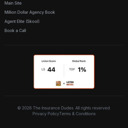
Main Site
Million Dollar Agency Book
Agent Elite (Skool)
Book a Call
©
2026
The Insurance Dudes. All rights reserved.
Privacy Policy
Terms & Conditions