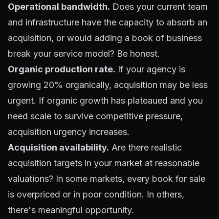
Operational bandwidth.
Does your current team
and infrastructure have the capacity to absorb an
acquisition, or would adding a book of business
break your service model? Be honest.
Organic production rate.
If your agency is
growing 20% organically, acquisition may be less
urgent. If organic growth has plateaued and you
need scale to survive competitive pressure,
acquisition urgency increases.
Acquisition availability.
Are there realistic
acquisition targets in your market at reasonable
valuations? In some markets, every book for sale
is overpriced or in poor condition. In others,
there's meaningful opportunity.