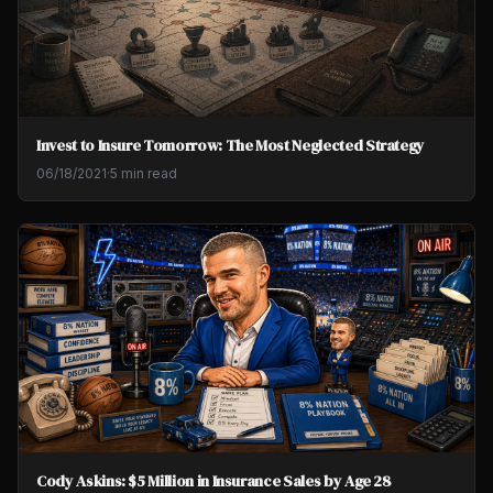
Invest to Insure Tomorrow: The Most Neglected Strategy
06/18/2021
·
5 min read
Cody Askins: $5 Million in Insurance Sales by Age 28