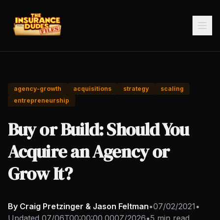
agency-growth
acquisitions
strategy
scaling
entrepreneurship
Buy or Build: Should You
Acquire an Agency or
Grow It?
By Craig Pretzinger & Jason Feltman
•
07/02/2021
•
Updated
07/06T00:00:00.000Z/2026
•
5 min read