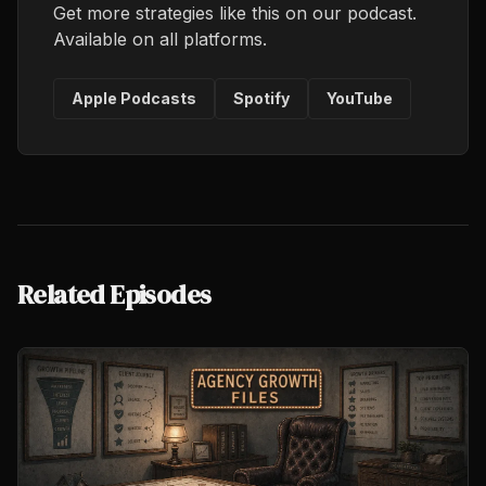
Get more strategies like this on our podcast.
Available on all platforms.
Apple Podcasts
Spotify
YouTube
Related Episodes