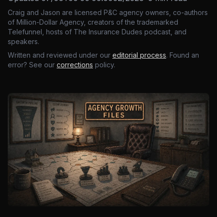
Craig and Jason are licensed P&C agency owners, co-authors
of Million-Dollar Agency, creators of the trademarked
Telefunnel, hosts of The Insurance Dudes podcast, and
speakers.
Written and reviewed under our
editorial process
. Found an
error? See our
corrections
policy.