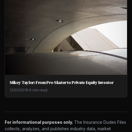
Mikey Taylor: From Pro Skater to Private Equity Investor
12/02/2019
·
6 min read
For informational purposes only.
The Insurance Dudes Files
collects, analyzes, and publishes industry data, market