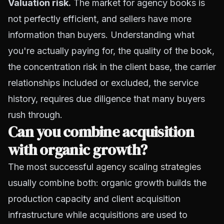
Valuation risk.
The market for agency books is
not perfectly efficient, and sellers have more
information than buyers. Understanding what
you're actually paying for, the quality of the book,
the concentration risk in the client base, the carrier
relationships included or excluded, the service
history, requires due diligence that many buyers
rush through.
Can you combine acquisition
with organic growth?
The most successful
agency scaling strategies
usually combine both: organic growth builds the
production capacity and client acquisition
infrastructure while acquisitions are used to