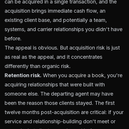
can be acquired in a single transaction, and the
acquisition brings immediate cash flow, an
existing client base, and potentially a team,
systems, and carrier relationships you didn't have
before.
The appeal is obvious. But acquisition risk is just
as real as the appeal, and it concentrates
differently than organic risk.
Retention risk.
When you
acquire a book
, you're
acquiring relationships that were built with
someone else. The departing agent may have
been the reason those clients stayed. The first
twelve months post-acquisition are critical: if your
service and relationship-building don't meet or