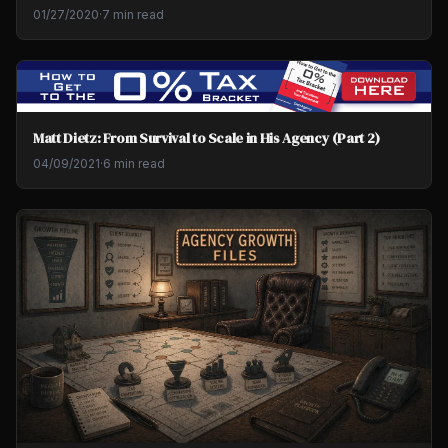
01/27/2020
·
7 min read
Matt Dietz: From Survival to Scale in His Agency (Part 2)
04/09/2021
·
6 min read