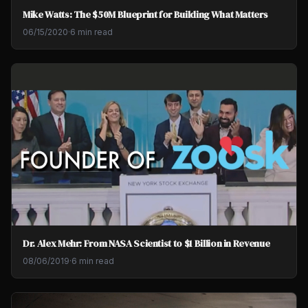
Mike Watts: The $50M Blueprint for Building What Matters
06/15/2020
·
6 min read
Dr. Alex Mehr: From NASA Scientist to $1 Billion in Revenue
08/06/2019
·
6 min read