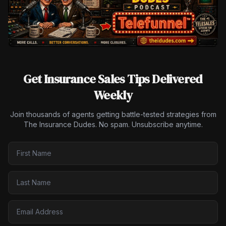
Get Insurance Sales Tips Delivered
Weekly
Join thousands of agents getting battle-tested strategies from
The Insurance Dudes. No spam. Unsubscribe anytime.