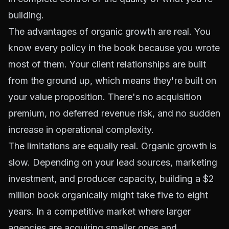
building.
The advantages of organic growth are real. You
know every policy in the book because you wrote
most of them. Your client relationships are built
from the ground up, which means they're built on
your value proposition. There's no acquisition
premium, no deferred revenue risk, and no sudden
increase in operational complexity.
The limitations are equally real. Organic growth is
slow. Depending on your lead sources, marketing
investment, and producer capacity, building a $2
million book organically might take five to eight
years. In a competitive market where larger
agencies are acquiring smaller ones and