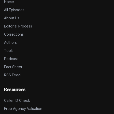
Home
All Episodes
About Us
Editorial Process
Corrections
Authors
Tools
Podcast
Fact Sheet
RSS Feed
Resources
Caller ID Check
Free Agency Valuation