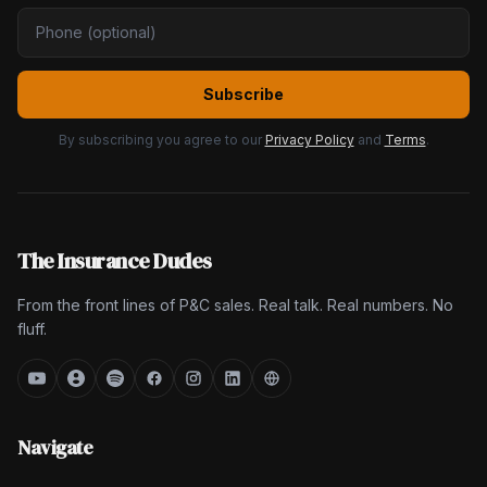
Subscribe
By subscribing you agree to our
Privacy Policy
and
Terms
.
The Insurance Dudes
From the front lines of P&C sales. Real talk. Real numbers. No
fluff.
Navigate