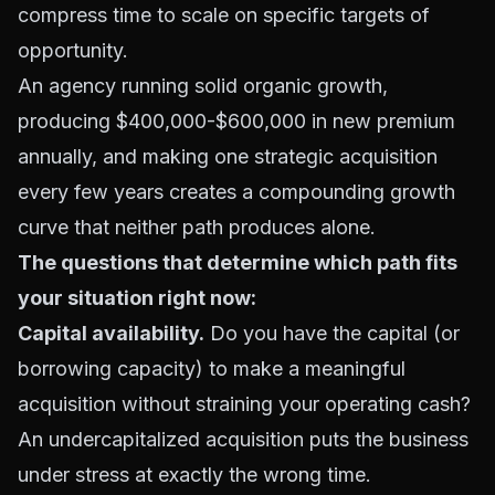
compress time to scale on specific targets of
opportunity.
An agency running solid organic growth,
producing $400,000-$600,000 in new premium
annually, and making one strategic acquisition
every few years creates a compounding growth
curve that neither path produces alone.
The questions that determine which path fits
your situation right now:
Capital availability.
Do you have the capital (or
borrowing capacity) to make a meaningful
acquisition without straining your operating cash?
An undercapitalized acquisition puts the business
under stress at exactly the wrong time.