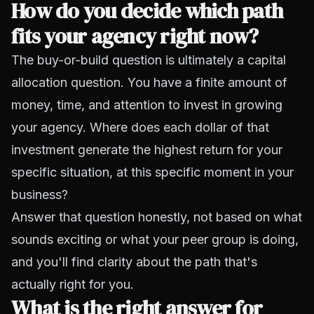
How do you decide which path
fits your agency right now?
The buy-or-build question is ultimately a
capital
allocation question
. You have a finite amount of
money, time, and attention to invest in growing
your agency. Where does each dollar of that
investment generate the highest return for your
specific situation, at this specific moment in your
business?
Answer that question honestly, not based on what
sounds exciting or what your peer group is doing,
and you'll find clarity about the path that's
actually right for you.
What is the right answer for