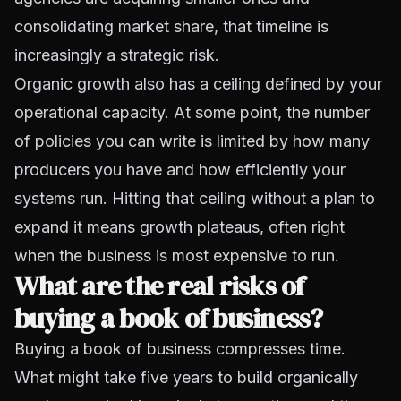
consolidating market share, that timeline is
increasingly a strategic risk.
Organic growth also has a ceiling defined by your
operational capacity. At some point, the number
of policies you can write is limited by how many
producers you have and how efficiently your
systems run. Hitting that ceiling without a plan to
expand it means growth plateaus, often right
when the business is most expensive to run.
What are the real risks of
buying a book of business?
Buying a book of business compresses time.
What might take five years to build organically