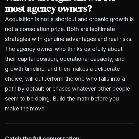
most agency owners?
Acquisition is not a shortcut and organic growth is
not a consolation prize. Both are legitimate
strategies with genuine advantages and real risks.
The agency owner who thinks carefully about
their capital position, operational capacity, and
growth timeline, and then makes a deliberate
choice, will outperform the one who falls into a
path by default or chases whatever other people
seem to be doing. Build the math before you
make the move.
Catch the full conversation: