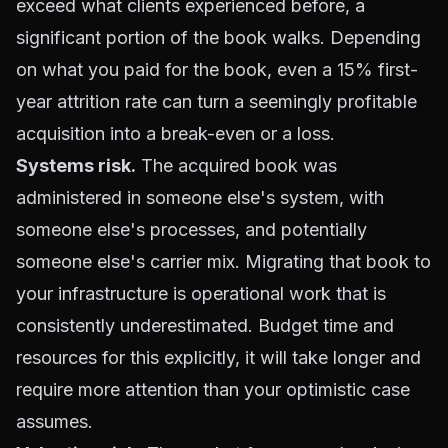
exceed what clients experienced before, a
significant portion of the book walks. Depending
on what you paid for the book, even a 15% first-
year attrition rate can turn a seemingly profitable
acquisition into a break-even or a loss.
Systems risk.
The acquired book was
administered in someone else's system, with
someone else's processes, and potentially
someone else's carrier mix. Migrating that book to
your infrastructure is operational work that is
consistently underestimated. Budget time and
resources for this explicitly, it will take longer and
require more attention than your optimistic case
assumes.