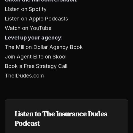
Listen on Spotify
Listen on Apple Podcasts
Watch on YouTube
Level up your agency:
The Million Dollar Agency Book
Join Agent Elite on Skool
Book a Free Strategy Call
TheIDudes.com
Listen to The Insurance Dudes
Podcast