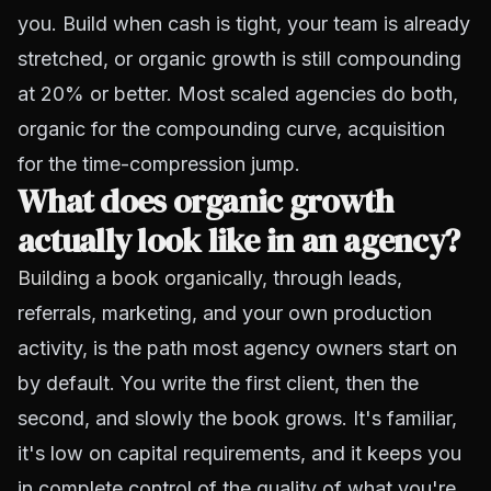
you. Build when cash is tight, your team is already
stretched, or organic growth is still compounding
at 20% or better. Most scaled agencies do both,
organic for the compounding curve, acquisition
for the time-compression jump.
What does organic growth
actually look like in an agency?
Building a book organically
, through leads,
referrals, marketing, and your own production
activity, is the path most agency owners start on
by default. You write the first client, then the
second, and slowly the book grows. It's familiar,
it's low on capital requirements, and it keeps you
in complete control of the quality of what you're