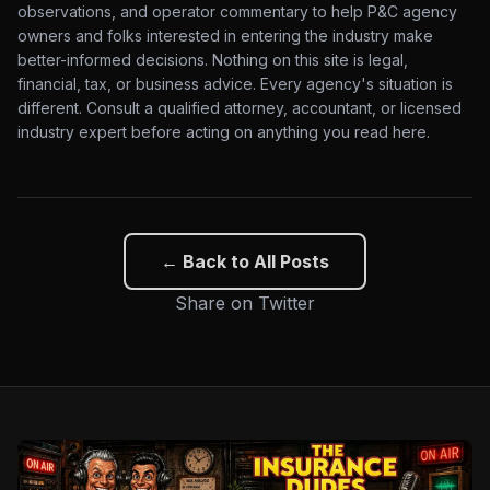
observations, and operator commentary to help P&C agency
owners and folks interested in entering the industry make
better-informed decisions. Nothing on this site is legal,
financial, tax, or business advice. Every agency's situation is
different. Consult a qualified attorney, accountant, or licensed
industry expert before acting on anything you read here.
← Back to All Posts
Share on Twitter