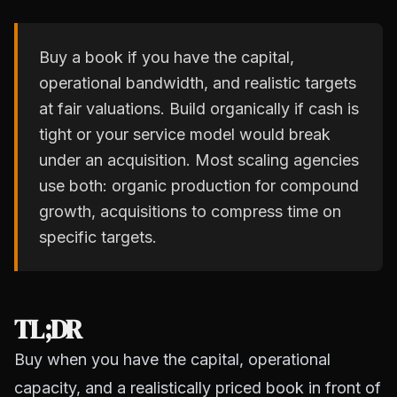
Buy a book if you have the capital,
operational bandwidth, and realistic targets
at fair valuations. Build organically if cash is
tight or your service model would break
under an acquisition. Most scaling agencies
use both: organic production for compound
growth, acquisitions to compress time on
specific targets.
TL;DR
Buy when you have the capital, operational
capacity, and a realistically priced book in front of