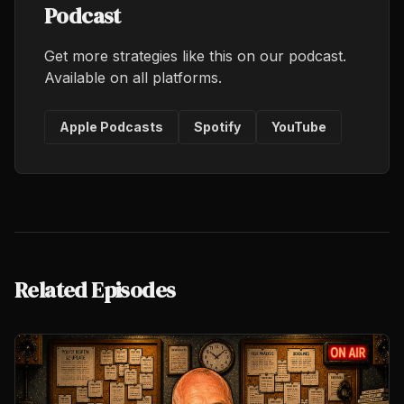
Podcast
Get more strategies like this on our podcast.
Available on all platforms.
Apple Podcasts
Spotify
YouTube
Related Episodes