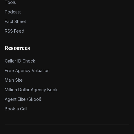
Tools
Podcast
Fact Sheet
RSS Feed
Resources
Caller ID Check
Free Agency Valuation
Main Site
Million Dollar Agency Book
Agent Elite (Skool)
Book a Call