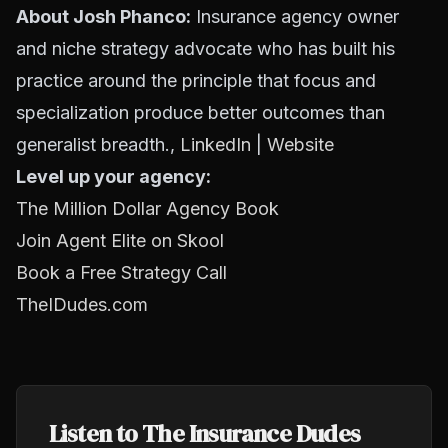
About Josh Phanco:
Insurance agency owner
and niche strategy advocate who has built his
practice around the principle that focus and
specialization produce better outcomes than
generalist breadth.,
LinkedIn
|
Website
Level up your agency:
The Million Dollar Agency Book
Join Agent Elite on Skool
Book a Free Strategy Call
TheIDudes.com
Listen to The Insurance Dudes