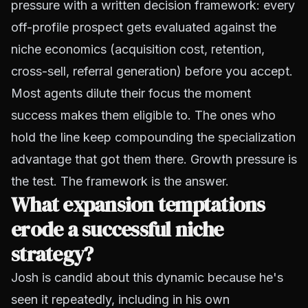
pressure with a written decision framework: every
off-profile prospect gets evaluated against the
niche economics (acquisition cost, retention,
cross-sell, referral generation) before you accept.
Most agents dilute their focus the moment
success makes them eligible to. The ones who
hold the line keep compounding the specialization
advantage that got them there. Growth pressure is
the test. The framework is the answer.
What expansion temptations
erode a successful niche
strategy?
Josh is candid about this dynamic because he's
seen it repeatedly, including in his own