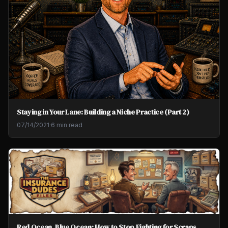
Staying in Your Lane: Building a Niche Practice (Part 2)
07/14/2021
·
6 min read
Red Ocean, Blue Ocean: How to Stop Fighting for Scraps