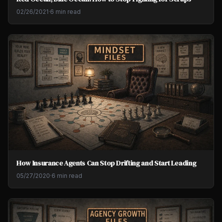
02/26/2021
·
6 min read
How Insurance Agents Can Stop Drifting and Start Leading
05/27/2020
·
6 min read