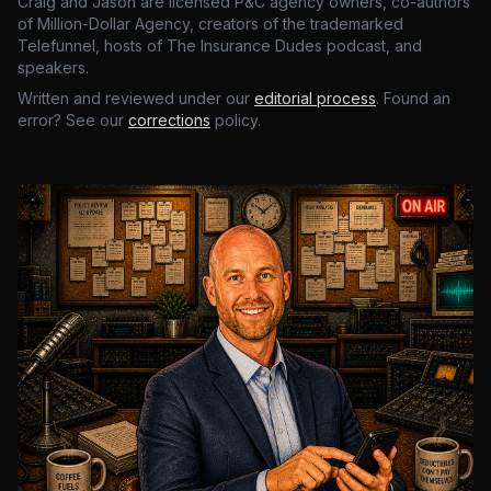
Craig and Jason are licensed P&C agency owners, co-authors
of Million-Dollar Agency, creators of the trademarked
Telefunnel, hosts of The Insurance Dudes podcast, and
speakers.
Written and reviewed under our
editorial process
. Found an
error? See our
corrections
policy.