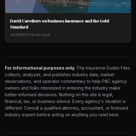
David Carothers on Business Insurance and the Gold
Standard
04/09/2021
·
6 min read
For informational purposes only.
The Insurance Dudes Files
collects, analyzes, and publishes industry data, market
observations, and operator commentary to help P&C agency
owners and folks interested in entering the industry make
better-informed decisions. Nothing on this site is legal,
financial, tax, or business advice. Every agency's situation is
different. Consult a qualified attorney, accountant, or licensed
industry expert before acting on anything you read here.