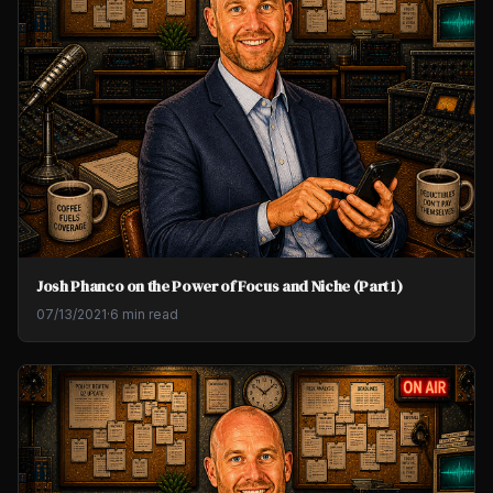
Josh Phanco on the Power of Focus and Niche (Part 1)
07/13/2021
·
6 min read