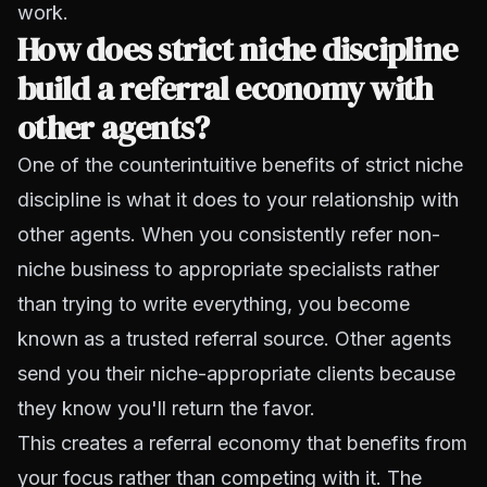
work.
How does strict niche discipline
build a referral economy with
other agents?
One of the counterintuitive benefits of strict niche
discipline is what it does to your relationship with
other agents. When you consistently refer non-
niche business to appropriate specialists rather
than trying to write everything, you become
known as a trusted referral source. Other agents
send you their niche-appropriate clients because
they know you'll return the favor.
This creates a referral economy that benefits from
your focus rather than competing with it. The