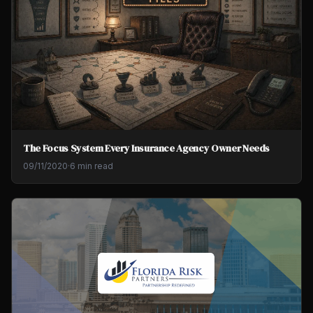
The Focus System Every Insurance Agency Owner Needs
09/11/2020
·
6 min read