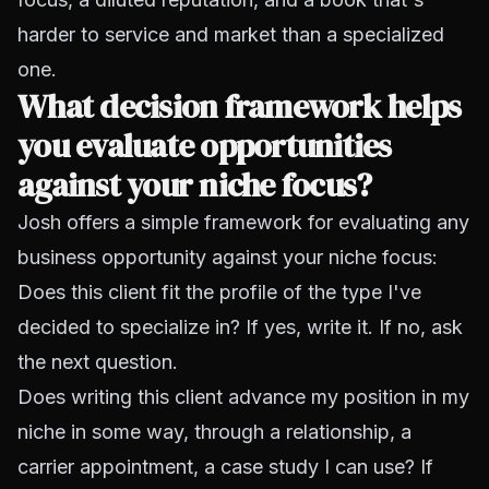
harder to service and market than a specialized
one.
What decision framework helps
you evaluate opportunities
against your niche focus?
Josh offers a simple framework for evaluating any
business opportunity against your niche focus:
Does this client fit the profile of the type I've
decided to specialize in? If yes, write it. If no, ask
the next question.
Does writing this client advance my position in my
niche in some way, through a relationship, a
carrier appointment, a case study I can use? If