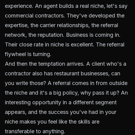
experience. An agent builds a real niche, let's say
commercial contractors. They've developed the
expertise, the carrier relationships, the referral
network, the reputation. Business is coming in.
Their close rate in niche is excellent. The referral
flywheel is turning.
And then the temptation arrives. A client who's a
contractor also has restaurant businesses, can
you write those? A referral comes in from outside
the niche and it's a big policy, why pass it up? An
interesting opportunity in a different segment
appears, and the success you've had in your
niche makes you feel like the skills are
transferable to anything.