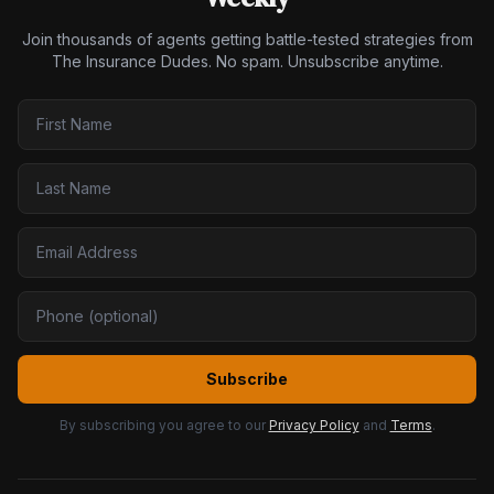
Join thousands of agents getting battle-tested strategies from
The Insurance Dudes. No spam. Unsubscribe anytime.
Subscribe
By subscribing you agree to our
Privacy Policy
and
Terms
.