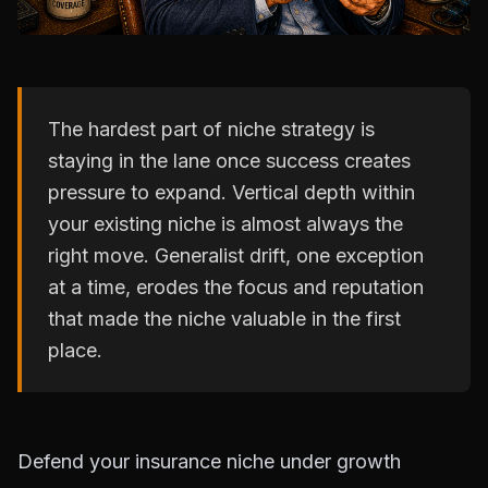
The hardest part of niche strategy is
staying in the lane once success creates
pressure to expand. Vertical depth within
your existing niche is almost always the
right move. Generalist drift, one exception
at a time, erodes the focus and reputation
that made the niche valuable in the first
place.
Defend your insurance niche under growth