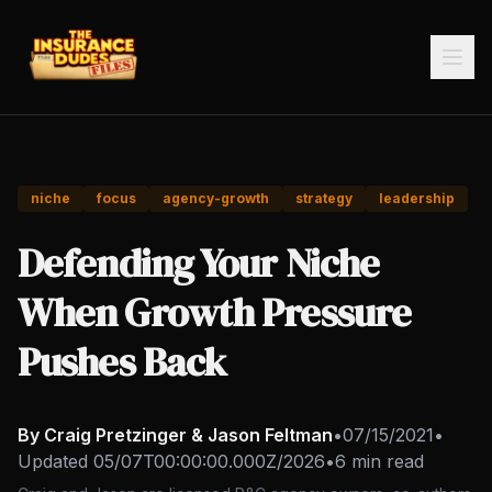
niche
focus
agency-growth
strategy
leadership
Defending Your Niche
When Growth Pressure
Pushes Back
By Craig Pretzinger & Jason Feltman
•
07/15/2021
•
Updated
05/07T00:00:00.000Z/2026
•
6 min read