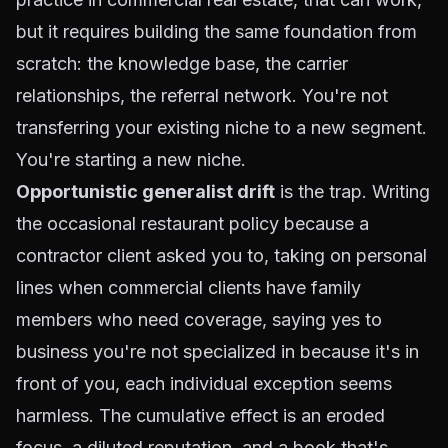
but it requires building the same foundation from
scratch: the knowledge base, the carrier
relationships, the referral network. You're not
transferring your existing niche to a new segment.
You're starting a new niche.
Opportunistic generalist drift
is the trap. Writing
the occasional restaurant policy because a
contractor client asked you to, taking on personal
lines when commercial clients have family
members who need coverage, saying yes to
business you're not specialized in because it's in
front of you, each individual exception seems
harmless. The cumulative effect is an eroded
focus, a diluted reputation, and a book that's