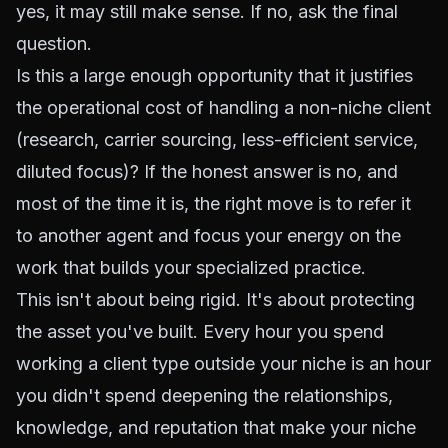
yes, it may still make sense. If no, ask the final
question.
Is this a large enough opportunity that it justifies
the operational cost of handling a non-niche client
(research, carrier sourcing, less-efficient service,
diluted focus)? If the honest answer is no, and
most of the time it is, the right move is to refer it
to another agent and focus your energy on the
work that builds your specialized practice.
This isn't about being rigid. It's about protecting
the asset you've built. Every hour you spend
working a client type outside your niche is an hour
you didn't spend deepening the relationships,
knowledge, and reputation that make your niche