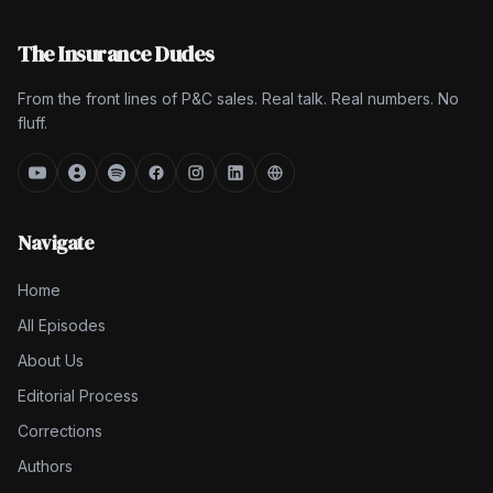
The Insurance Dudes
From the front lines of P&C sales. Real talk. Real numbers. No
fluff.
Navigate
Home
All Episodes
About Us
Editorial Process
Corrections
Authors