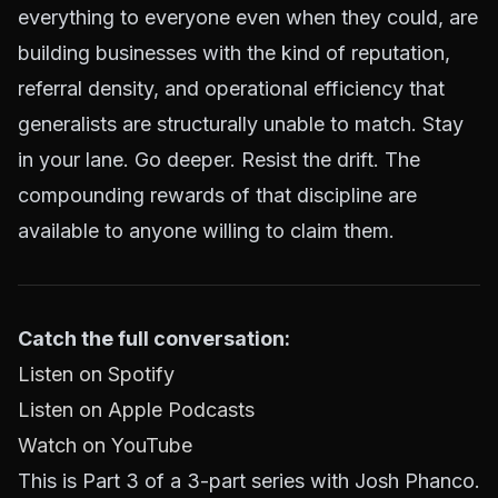
everything to everyone even when they could, are
building businesses with the kind of reputation,
referral density, and operational efficiency that
generalists are structurally unable to match. Stay
in your lane. Go deeper. Resist the drift. The
compounding rewards of that discipline are
available to anyone willing to claim them.
Catch the full conversation:
Listen on Spotify
Listen on Apple Podcasts
Watch on YouTube
This is Part 3 of a 3-part series with Josh Phanco.