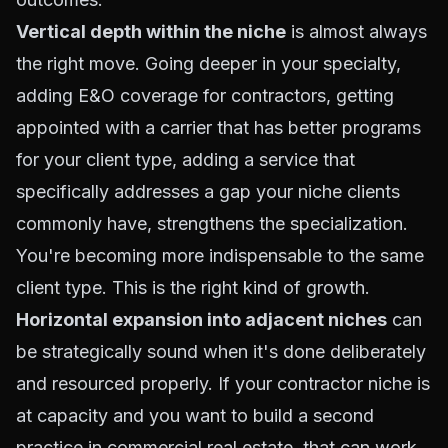
Vertical depth within the niche
is almost always
the right move. Going deeper in your specialty,
adding E&O coverage for contractors, getting
appointed with a carrier that has better programs
for your client type, adding a service that
specifically addresses a gap your niche clients
commonly have, strengthens the specialization.
You're becoming more indispensable to the same
client type. This is the right kind of growth.
Horizontal expansion into adjacent niches
can
be strategically sound when it's done deliberately
and resourced properly. If your contractor niche is
at capacity and you want to build a second
practice in commercial real estate, that can work,