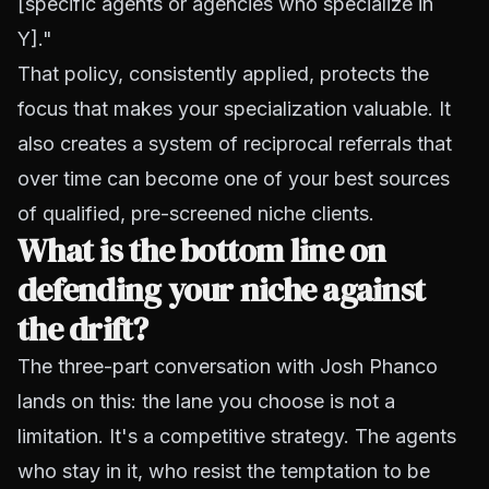
[specific agents or agencies who specialize in
Y]."
That policy, consistently applied, protects the
focus that makes your specialization valuable. It
also creates a system of reciprocal referrals that
over time can become one of your best sources
of qualified, pre-screened niche clients.
What is the bottom line on
defending your niche against
the drift?
The three-part conversation with Josh Phanco
lands on this: the lane you choose is not a
limitation. It's a competitive strategy. The agents
who stay in it, who resist the temptation to be