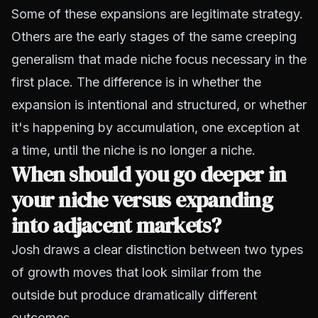
Some of these expansions are legitimate strategy.
Others are the early stages of the same creeping
generalism that made niche focus necessary in the
first place. The difference is in whether the
expansion is intentional and structured, or whether
it's happening by accumulation, one exception at
a time, until the niche is no longer a niche.
When should you go deeper in
your niche versus expanding
into adjacent markets?
Josh draws a clear distinction between two types
of growth moves that look similar from the
outside but produce dramatically different
outcomes.