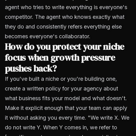
agent who tries to write everything is everyone's
competitor. The agent who knows exactly what
they do and consistently refers everything else
becomes everyone's collaborator.
How do you protect your niche
focus when growth pressure
pushes back?
If you've built a niche or you're building one,
create a written policy for your agency about
what business fits your model and what doesn't.
Make it explicit enough that your team can apply
it without asking you every time. "We write X. We
do not write Y. When Y comes in, we refer to