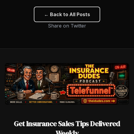
← Back to All Posts
Share on Twitter
Get Insurance Sales Tips Delivered
Weekly