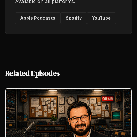
Available on all platforms.
Apple Podcasts
Spotify
YouTube
Related Episodes