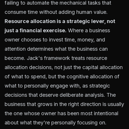
failing to automate the mechanical tasks that
consume time without adding human value.
Resource allocation is a strategic lever, not
just a financial exercise.
Where a business
owner chooses to invest time, money, and
attention determines what the business can
become. Jack's framework treats resource
allocation decisions, not just the capital allocation
of what to spend, but the cognitive allocation of
what to personally engage with, as strategic
decisions that deserve deliberate analysis. The
business that grows in the right direction is usually
the one whose owner has been most intentional
about what they're personally focusing on.