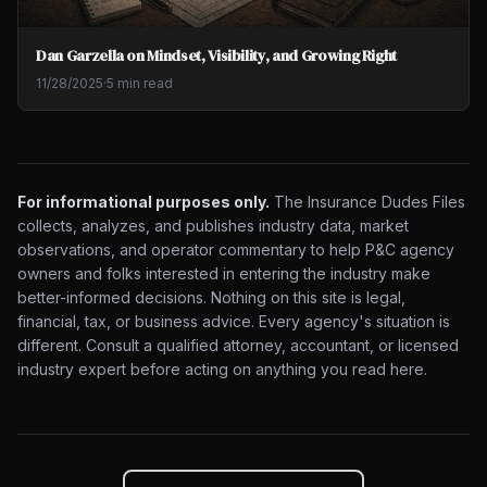
Dan Garzella on Mindset, Visibility, and Growing Right
11/28/2025
·
5 min read
For informational purposes only.
The Insurance Dudes Files
collects, analyzes, and publishes industry data, market
observations, and operator commentary to help P&C agency
owners and folks interested in entering the industry make
better-informed decisions. Nothing on this site is legal,
financial, tax, or business advice. Every agency's situation is
different. Consult a qualified attorney, accountant, or licensed
industry expert before acting on anything you read here.