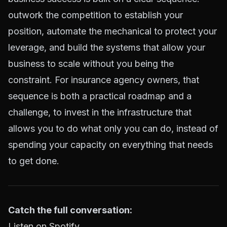
outwork the competition to establish your
position, automate the mechanical to protect your
leverage, and build the systems that allow your
business to scale without you being the
constraint. For insurance agency owners, that
sequence is both a practical roadmap and a
challenge, to invest in the infrastructure that
allows you to do what only you can do, instead of
spending your capacity on everything that needs
to get done.
Catch the full conversation:
Listen on Spotify