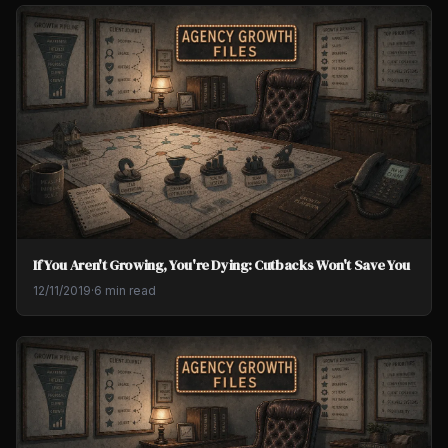
If You Aren't Growing, You're Dying: Cutbacks Won't Save You
12/11/2019
·
6 min read