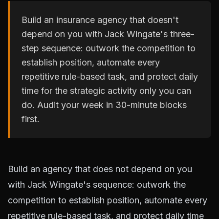
Build an insurance agency that doesn't
depend on you with Jack Wingate's three-
step sequence: outwork the competition to
establish position, automate every
repetitive rule-based task, and protect daily
time for the strategic activity only you can
do. Audit your week in 30-minute blocks
first.
Build an agency that does not depend on you
with Jack Wingate's sequence: outwork the
competition to establish position, automate every
repetitive rule-based task, and protect daily time