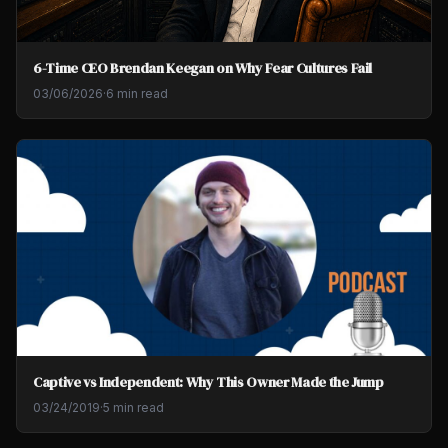
6-Time CEO Brendan Keegan on Why Fear Cultures Fail
03/06/2026
·
6 min read
Captive vs Independent: Why This Owner Made the Jump
03/24/2019
·
5 min read