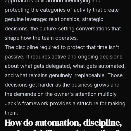
approach is built around identifying and
protecting the categories of activity that create
genuine leverage: relationships, strategic
decisions, the culture-setting conversations that
shape how the team operates.
The discipline required to protect that time isn't
passive. It requires active and ongoing decisions
about what gets delegated, what gets automated,
and what remains genuinely irreplaceable. Those
decisions get harder as the business grows and
the demands on the owner's attention multiply.
Jack's framework provides a structure for making
them.
How do automation, discipline,