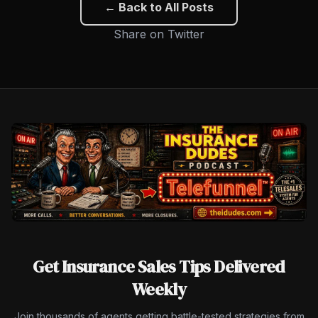
← Back to All Posts
Share on Twitter
Get Insurance Sales Tips Delivered
Weekly
Join thousands of agents getting battle-tested strategies from