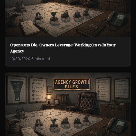
Operators Die, Owners Leverage: Working On vs In Your
Agency
10/30/2020
·
6 min read