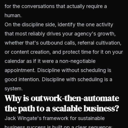
for the conversations that actually require a
human.
On the discipline side, identify the one activity
that most reliably drives your agency's growth,
whether that's outbound calls, referral cultivation,
or content creation, and protect time for it on your
calendar as if it were a non-negotiable
appointment. Discipline without scheduling is
good intention. Discipline with scheduling is a
system.
Why is outwork-then-automate
the path to a scalable business?
Jack Wingate's framework for sustainable
business success is built on a clear sequence: