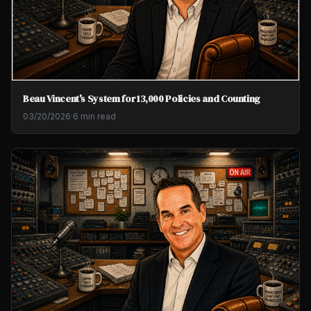
Beau Vincent's System for 13,000 Policies and Counting
03/20/2026
·
6 min read