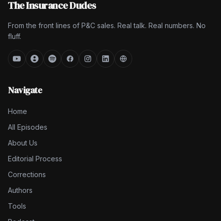
The Insurance Dudes
From the front lines of P&C sales. Real talk. Real numbers. No
fluff.
Navigate
Home
All Episodes
About Us
Editorial Process
Corrections
Authors
Tools