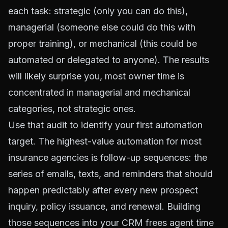
each task: strategic (only you can do this),
managerial (someone else could do this with
proper training), or mechanical (this could be
automated or delegated to anyone). The results
will likely surprise you, most owner time is
concentrated in managerial and mechanical
categories, not strategic ones.
Use that audit to identify your first automation
target. The highest-value automation for most
insurance agencies is follow-up sequences: the
series of emails, texts, and reminders that should
happen predictably after every new prospect
inquiry, policy issuance, and renewal. Building
those sequences into your CRM frees agent time