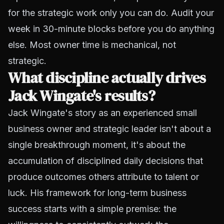
for the strategic work only you can do. Audit your
week in 30-minute blocks before you do anything
else. Most owner time is mechanical, not
strategic.
What discipline actually drives
Jack Wingate's results?
Jack Wingate's story as an experienced small
business owner and strategic leader isn't about a
single breakthrough moment, it's about the
accumulation of disciplined daily decisions that
produce outcomes others attribute to talent or
luck. His framework for long-term business
success starts with a simple premise: the