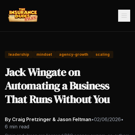
leadership
mindset
agency-growth
scaling
Jack Wingate on
Automating a Business
That Runs Without You
By Craig Pretzinger & Jason Feltman
•
02/06/2026
•
6 min read