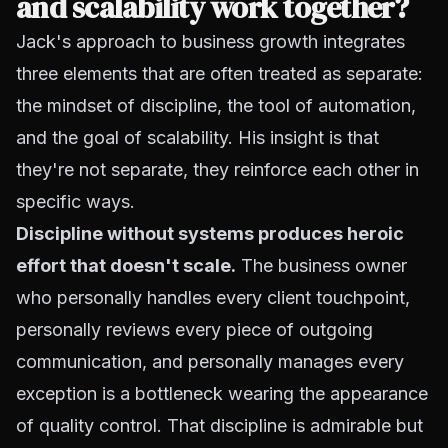
and scalability work together?
Jack's approach to business growth integrates
three elements that are often treated as separate:
the mindset of discipline, the tool of automation,
and the goal of scalability. His insight is that
they're not separate, they reinforce each other in
specific ways.
Discipline without systems produces heroic
effort that doesn't scale.
The business owner
who personally handles every client touchpoint,
personally reviews every piece of outgoing
communication, and personally manages every
exception is a bottleneck wearing the appearance
of quality control. That discipline is admirable but