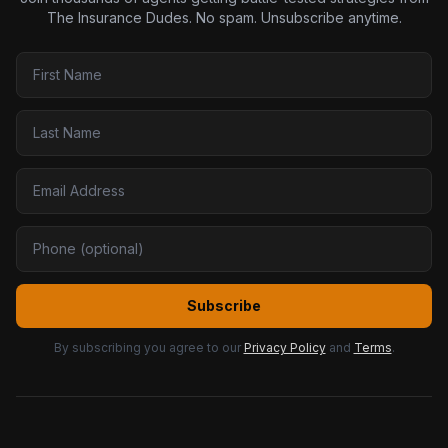
The Insurance Dudes. No spam. Unsubscribe anytime.
Subscribe
By subscribing you agree to our
Privacy Policy
and
Terms
.