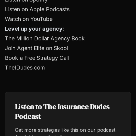
Listen on Apple Podcasts
Watch on YouTube
Level up your agency:
The Million Dollar Agency Book
Join Agent Elite on Skool
Book a Free Strategy Call
TheIDudes.com
Listen to The Insurance Dudes
Podcast
Get more strategies like this on our podcast.