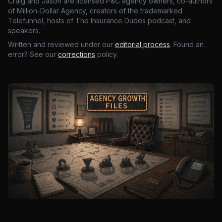
Craig and Jason are licensed P&C agency owners, co-authors
of Million-Dollar Agency, creators of the trademarked
Telefunnel, hosts of The Insurance Dudes podcast, and
speakers.
Written and reviewed under our
editorial process
. Found an
error? See our
corrections
policy.