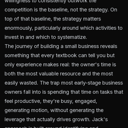
willingness to consistently outwork the
competition is the baseline, not the strategy. On
top of that baseline, the strategy matters
enormously, particularly around which activities to
invest in and which to systematize.
The journey of building a small business reveals
something that every textbook can tell you but
only experience makes real: the owner's time is
both the most valuable resource and the most
easily wasted. The trap most early-stage business
owners fall into is spending that time on tasks that
feel productive, they're busy, engaged,
generating motion, without generating the
leverage that actually drives growth. Jack's