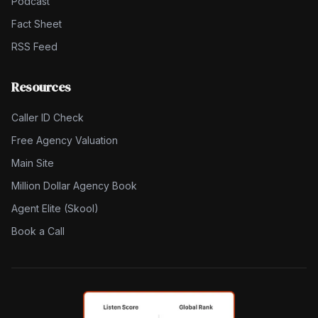
Podcast
Fact Sheet
RSS Feed
Resources
Caller ID Check
Free Agency Valuation
Main Site
Million Dollar Agency Book
Agent Elite (Skool)
Book a Call