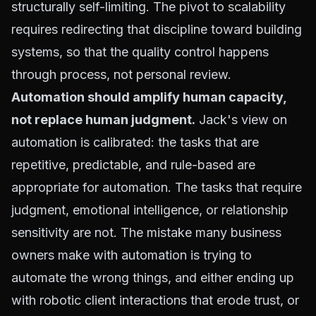
structurally self-limiting. The pivot to scalability
requires redirecting that discipline toward building
systems, so that the quality control happens
through process, not personal review.
Automation should amplify human capacity,
not replace human judgment.
Jack's view on
automation is calibrated: the tasks that are
repetitive, predictable, and rule-based are
appropriate for automation. The tasks that require
judgment, emotional intelligence, or relationship
sensitivity are not. The mistake many business
owners make with automation is trying to
automate the wrong things, and either ending up
with robotic client interactions that erode trust, or