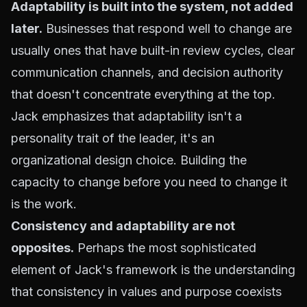
Adaptability is built into the system, not added
later.
Businesses that respond well to change are
usually ones that have built-in review cycles, clear
communication channels, and decision authority
that doesn't concentrate everything at the top.
Jack emphasizes that adaptability isn't a
personality trait of the leader, it's an
organizational design choice. Building the
capacity to change before you need to change it
is the work.
Consistency and adaptability are not
opposites.
Perhaps the most sophisticated
element of Jack's framework is the understanding
that consistency in values and purpose coexists