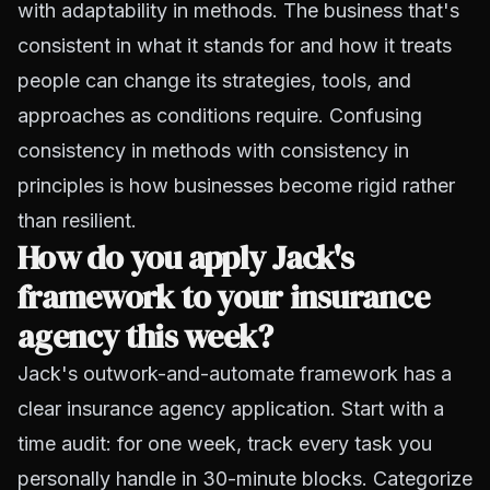
with adaptability in methods. The business that's
consistent in what it stands for and how it treats
people can change its strategies, tools, and
approaches as conditions require. Confusing
consistency in methods with consistency in
principles is how businesses become rigid rather
than resilient.
How do you apply Jack's
framework to your insurance
agency this week?
Jack's outwork-and-automate framework has a
clear insurance agency application. Start with a
time audit: for one week, track every task you
personally handle in 30-minute blocks. Categorize