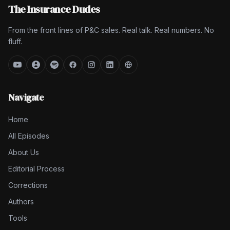
The Insurance Dudes
From the front lines of P&C sales. Real talk. Real numbers. No
fluff.
Navigate
Home
All Episodes
About Us
Editorial Process
Corrections
Authors
Tools