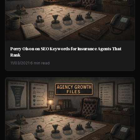
Perry Olson on SEO Keywords for Insurance Agents That
Rank
11/03/2021
·
6 min read