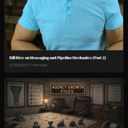
Bill Rice on Messaging and Pipeline Mechanics (Part 2)
07/08/2021
·
7 min read