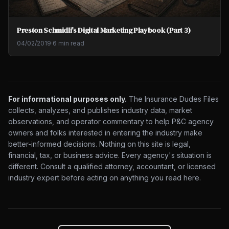
Preston Schmidli's Digital Marketing Playbook (Part 3)
04/02/2019
·
6 min read
For informational purposes only.
The Insurance Dudes Files
collects, analyzes, and publishes industry data, market
observations, and operator commentary to help P&C agency
owners and folks interested in entering the industry make
better-informed decisions. Nothing on this site is legal,
financial, tax, or business advice. Every agency's situation is
different. Consult a qualified attorney, accountant, or licensed
industry expert before acting on anything you read here.