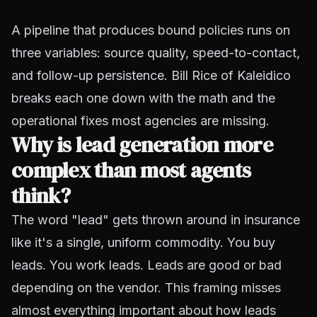
A pipeline that produces bound policies runs on
three variables: source quality, speed-to-contact,
and follow-up persistence. Bill Rice of Kaleidico
breaks each one down with the math and the
operational fixes most agencies are missing.
Why is lead generation more
complex than most agents
think?
The word "lead" gets thrown around in insurance
like it's a single, uniform commodity. You buy
leads. You work leads. Leads are good or bad
depending on the vendor. This framing misses
almost everything important about how leads