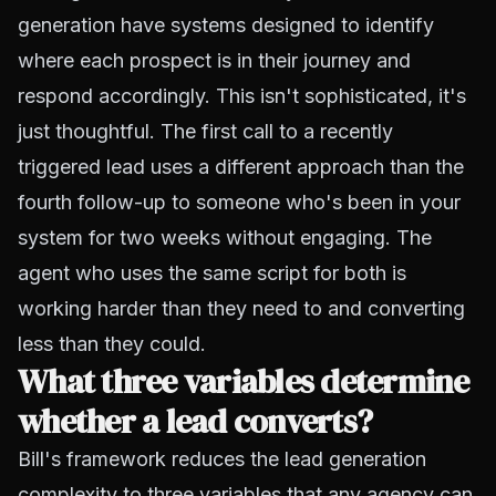
generation have systems designed to identify
where each prospect is in their journey and
respond accordingly. This isn't sophisticated, it's
just thoughtful. The first call to a recently
triggered lead uses a different approach than the
fourth follow-up to someone who's been in your
system for two weeks without engaging. The
agent who uses the same script for both is
working harder than they need to and converting
less than they could.
What three variables determine
whether a lead converts?
Bill's framework reduces the lead generation
complexity to three variables that any agency can