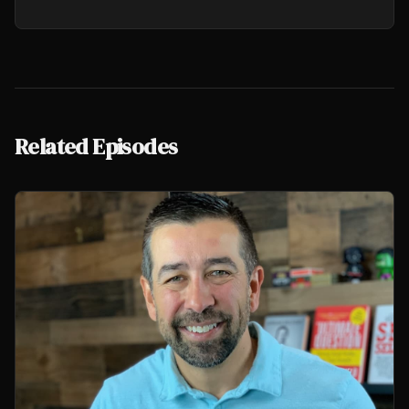
Related Episodes