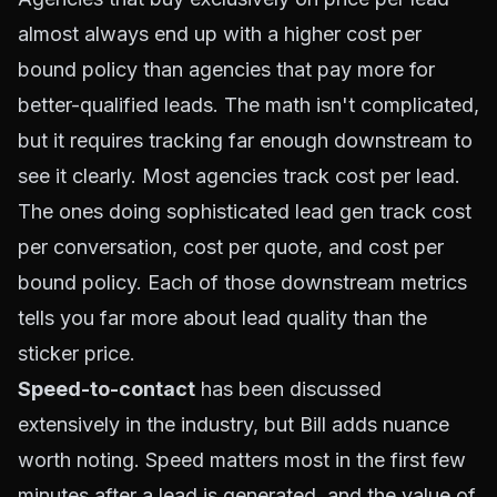
almost always end up with a higher cost per
bound policy than agencies that pay more for
better-qualified leads. The math isn't complicated,
but it requires tracking far enough downstream to
see it clearly. Most agencies track cost per lead.
The ones doing sophisticated lead gen track cost
per conversation, cost per quote, and cost per
bound policy. Each of those downstream metrics
tells you far more about lead quality than the
sticker price.
Speed-to-contact
has been discussed
extensively in the industry, but Bill adds nuance
worth noting. Speed matters most in the first few
minutes after a lead is generated, and the value of