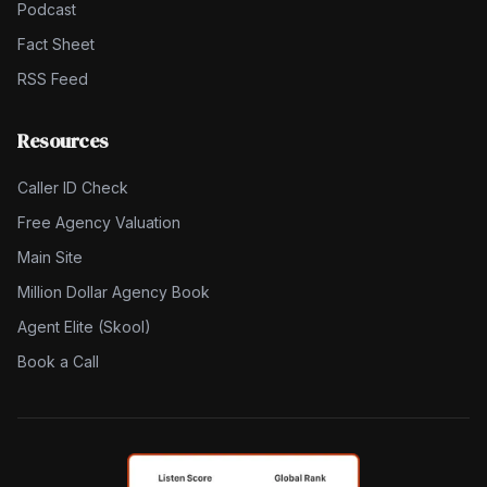
Podcast
Fact Sheet
RSS Feed
Resources
Caller ID Check
Free Agency Valuation
Main Site
Million Dollar Agency Book
Agent Elite (Skool)
Book a Call