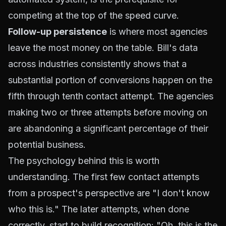
competing at the top of the speed curve.
Follow-up persistence
is where most agencies
leave the most money on the table. Bill's data
across industries consistently shows that a
substantial portion of conversions happen on the
fifth through tenth contact attempt. The agencies
making two or three attempts before moving on
are abandoning a significant percentage of their
potential business.
The psychology behind this is worth
understanding. The first few contact attempts
from a prospect's perspective are "I don't know
who this is." The later attempts, when done
correctly, start to build recognition: "Oh, this is the