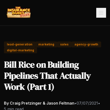
lead-generation
marketing
sales
agency-growth
digital-marketing
Bill Rice on Building
Pipelines That Actually
Work (Part 1)
By Craig Pretzinger & Jason Feltman
•
07/07/2021
•
5 min read