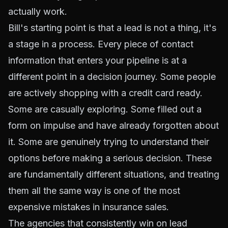
actually work.
Bill's starting point is that a lead is not a thing, it's
a stage in a process. Every piece of contact
information that enters your pipeline is at a
different point in a decision journey. Some people
are actively shopping with a credit card ready.
Some are casually exploring. Some filled out a
form on impulse and have already forgotten about
it. Some are genuinely trying to understand their
options before making a serious decision. These
are fundamentally different situations, and treating
them all the same way is one of the most
expensive mistakes in insurance sales.
The agencies that consistently win on lead