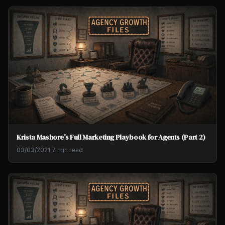
Krista Mashore's Full Marketing Playbook for Agents (Part 2)
03/03/2021
·
7 min read