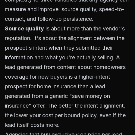
measure and improve: source quality, speed-to-
contact, and follow-up persistence.
Source quality
is about more than the vendor's
reputation. It's about the alignment between the
prospect's intent when they submitted their
information and what you're actually selling. A
lead generated from content about homeowners
coverage for new buyers is a higher-intent
prospect for home insurance than a lead
generated from a generic "save money on
insurance" offer. The better the intent alignment,
the lower your cost per bound policy, even if the
lead itself costs more.
Agencies that buy exclusively on price per lead