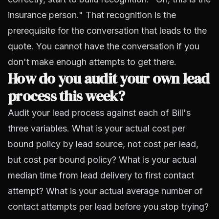
insurance person." That recognition is the
prerequisite for the conversation that leads to the
quote. You cannot have the conversation if you
don't make enough attempts to get there.
How do you audit your own lead
process this week?
Audit your lead process against each of Bill's
three variables. What is your actual cost per
bound policy by lead source, not cost per lead,
but cost per bound policy? What is your actual
median time from lead delivery to first contact
attempt? What is your actual average number of
contact attempts per lead before you stop trying?