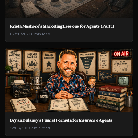
Krista Mashore's Marketing Lessons for Agents (Part 1)
02/28/2021
·
6 min read
Bryan Dulaney's Funnel Formula for Insurance Agents
12/06/2019
·
7 min read