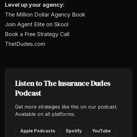
Level up your agency:
The Million Dollar Agency Book
Join Agent Elite on Skool
Book a Free Strategy Call
TheIDudes.com
Listen to The Insurance Dudes
Podcast
Get more strategies like this on our podcast.
Available on all platforms.
Apple Podcasts
Spotify
YouTube