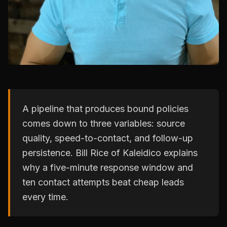
A pipeline that produces bound policies
comes down to three variables: source
quality, speed-to-contact, and follow-up
persistence. Bill Rice of Kaleidico explains
why a five-minute response window and
ten contact attempts beat cheap leads
every time.