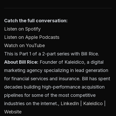
Catch the full conversation:
Listen on Spotify
Listen on Apple Podcasts
Watch on YouTube
This is Part 1 of a 2-part series with Bill Rice.
About Bill Rice:
Founder of Kaleidico, a digital
marketing agency specializing in lead generation
for financial services and insurance. Bill has spent
decades building high-performance acquisition
pipelines for some of the most competitive
industries on the internet.,
LinkedIn
|
Kaleidico
|
Website