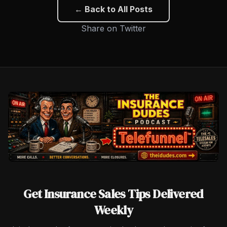
← Back to All Posts
Share on Twitter
Get Insurance Sales Tips Delivered
Weekly