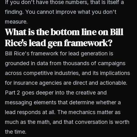
If you don't have those numbers, that is itself a
finding. You cannot improve what you don't
measure.
What is the bottom line on Bill
Rice's lead gen framework?
Bill Rice's framework for lead generation is
grounded in data from thousands of campaigns
across competitive industries, and its implications
for insurance agencies are direct and actionable.
Part 2 goes deeper into the creative and
messaging elements that determine whether a
lead responds at all. The mechanics matter as
much as the math, and that conversation is worth
the time.