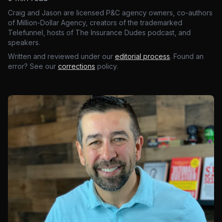
Craig and Jason are licensed P&C agency owners, co-authors
of Million-Dollar Agency, creators of the trademarked
Telefunnel, hosts of The Insurance Dudes podcast, and
speakers.
Written and reviewed under our
editorial process
. Found an
error? See our
corrections
policy.