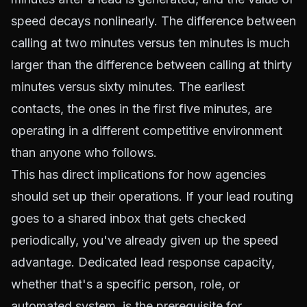
speed decays nonlinearly. The difference between
calling at two minutes versus ten minutes is much
larger than the difference between calling at thirty
minutes versus sixty minutes. The earliest
contacts, the ones in the first five minutes, are
operating in a different competitive environment
than anyone who follows.
This has direct implications for how agencies
should set up their operations. If your lead routing
goes to a shared inbox that gets checked
periodically, you've already given up the speed
advantage. Dedicated lead response capacity,
whether that's a specific person, role, or
automated system, is the prerequisite for