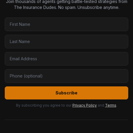
Join thousands of agents getting battle-tested strategies from
The Insurance Dudes. No spam. Unsubscribe anytime.
Subscribe
By subscribing you agree to our
Privacy Policy
and
Terms
.