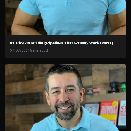
Bill Rice on Building Pipelines That Actually Work (Part 1)
07/07/2021
·
5 min read