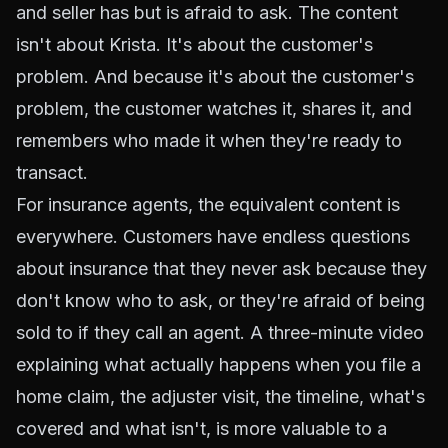
and seller has but is afraid to ask. The content
isn't about Krista. It's about the customer's
problem. And because it's about the customer's
problem, the customer watches it, shares it, and
remembers who made it when they're ready to
transact.
For insurance agents, the equivalent content is
everywhere. Customers have endless questions
about insurance that they never ask because they
don't know who to ask, or they're afraid of being
sold to if they call an agent. A three-minute video
explaining what actually happens when you file a
home claim, the adjuster visit, the timeline, what's
covered and what isn't, is more valuable to a