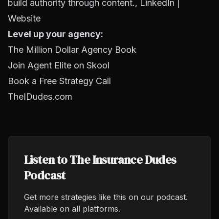
build authority through content.,
LinkedIn
|
Website
Level up your agency:
The Million Dollar Agency Book
Join Agent Elite on Skool
Book a Free Strategy Call
TheIDudes.com
Listen to The Insurance Dudes
Podcast
Get more strategies like this on our podcast.
Available on all platforms.