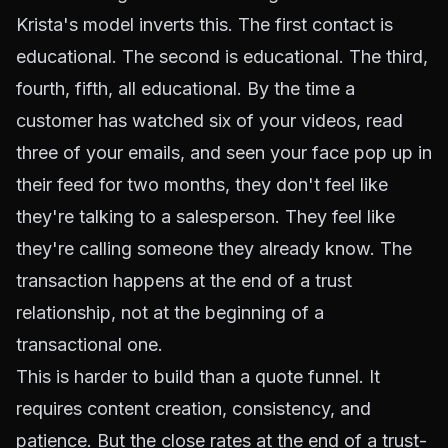
Krista's model inverts this. The first contact is
educational. The second is educational. The third,
fourth, fifth, all educational. By the time a
customer has watched six of your videos, read
three of your emails, and seen your face pop up in
their feed for two months, they don't feel like
they're talking to a salesperson. They feel like
they're calling someone they already know. The
transaction happens at the end of a trust
relationship, not at the beginning of a
transactional one.
This is harder to build than a quote funnel. It
requires content creation, consistency, and
patience. But the close rates at the end of a trust-