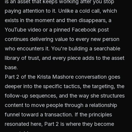
is an asset that keeps working after you stop
paying attention to it. Unlike a cold call, which
exists in the moment and then disappears, a
YouTube video or a pinned Facebook post
continues delivering value to every new person
who encounters it. You're building a searchable
library of trust, and every piece adds to the asset
base.
Part 2 of the Krista Mashore conversation goes
deeper into the specific tactics, the targeting, the
follow-up sequences, and the way she structures
content to move people through a relationship
funnel toward a transaction. If the principles
resonated here, Part 2 is where they become