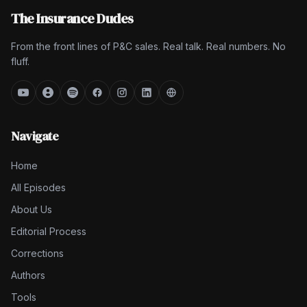
The Insurance Dudes
From the front lines of P&C sales. Real talk. Real numbers. No
fluff.
Navigate
Home
All Episodes
About Us
Editorial Process
Corrections
Authors
Tools