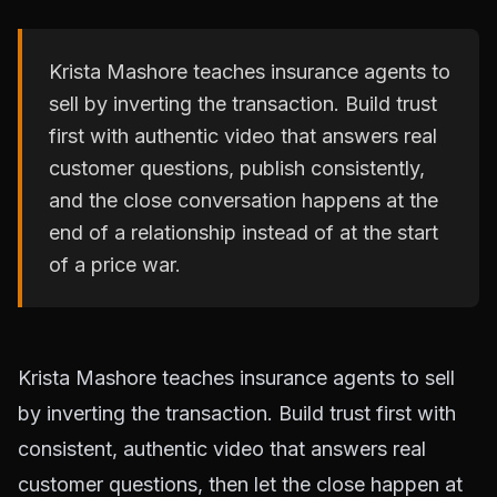
Krista Mashore teaches insurance agents to
sell by inverting the transaction. Build trust
first with authentic video that answers real
customer questions, publish consistently,
and the close conversation happens at the
end of a relationship instead of at the start
of a price war.
Krista Mashore teaches insurance agents to sell
by inverting the transaction. Build trust first with
consistent, authentic video that answers real
customer questions, then let the close happen at