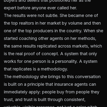
buyers and sellers that positioned her as the
expert before anyone ever called her.
The results were not subtle. She became one of
the top realtors in her market by volume and then
one of the top producers in the country. When she
started coaching other agents on her methods,
the same results replicated across markets, which
is the real proof of concept. A system that only
works for one person is a personality. A system
that replicates is a methodology.
The methodology she brings to this conversation
is built on a principle that insurance agents can
immediately apply: people buy from people they
trust, and trust is built through consistent,