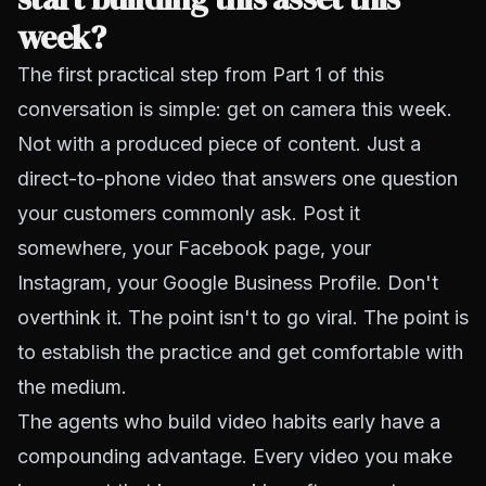
week?
The first practical step from Part 1 of this
conversation is simple: get on camera this week.
Not with a produced piece of content. Just a
direct-to-phone video that answers one question
your customers commonly ask. Post it
somewhere, your Facebook page, your
Instagram, your Google Business Profile. Don't
overthink it. The point isn't to go viral. The point is
to establish the practice and get comfortable with
the medium.
The agents who build video habits early have a
compounding advantage. Every video you make