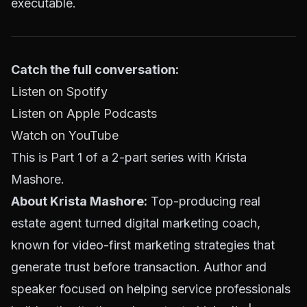
executable.
Catch the full conversation:
Listen on Spotify
Listen on Apple Podcasts
Watch on YouTube
This is Part 1 of a 2-part series with Krista
Mashore.
About Krista Mashore:
Top-producing real
estate agent turned digital marketing coach,
known for video-first marketing strategies that
generate trust before transaction. Author and
speaker focused on helping service professionals