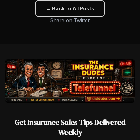
← Back to All Posts
Share on Twitter
Get Insurance Sales Tips Delivered
Weekly