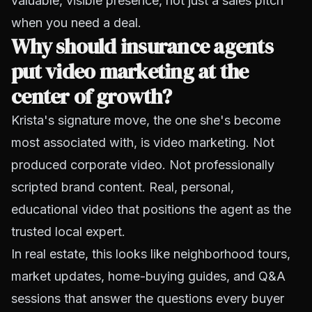
valuable, visible presence, not just a sales pitch
when you need a deal.
Why should insurance agents
put video marketing at the
center of growth?
Krista's signature move, the one she's become
most associated with, is video marketing. Not
produced corporate video. Not professionally
scripted brand content. Real, personal,
educational video that positions the agent as the
trusted local expert.
In real estate, this looks like neighborhood tours,
market updates, home-buying guides, and Q&A
sessions that answer the questions every buyer