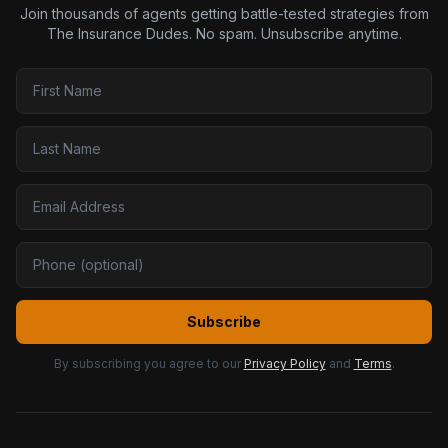
Join thousands of agents getting battle-tested strategies from
The Insurance Dudes. No spam. Unsubscribe anytime.
Subscribe
By subscribing you agree to our
Privacy Policy
and
Terms
.