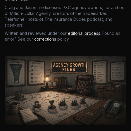
Craig and Jason are licensed P&C agency owners, co-authors
of Million-Dollar Agency, creators of the trademarked
Telefunnel, hosts of The Insurance Dudes podcast, and
speakers.
Written and reviewed under our
editorial process
. Found an
error? See our
corrections
policy.