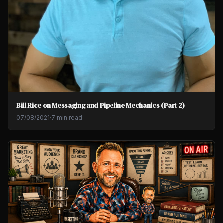
Bill Rice on Messaging and Pipeline Mechanics (Part 2)
07/08/2021
·
7 min read