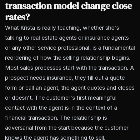
transaction model change close
rates?
What Krista is really teaching, whether she's
talking to real estate agents or insurance agents
or any other service professional, is a fundamental
reordering of how the selling relationship begins.
Most sales processes start with the transaction. A
prospect needs insurance, they fill out a quote
form or call an agent, the agent quotes and closes
or doesn't. The customer's first meaningful
contact with the agent is in the context of a
financial transaction. The relationship is
adversarial from the start because the customer
knows the agent has something to sell.