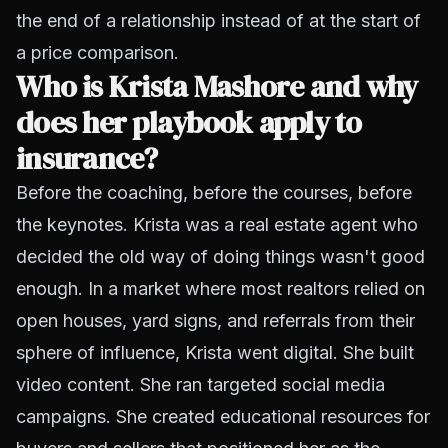
the end of a relationship instead of at the start of
a price comparison.
Who is Krista Mashore and why
does her playbook apply to
insurance?
Before the coaching, before the courses, before
the keynotes. Krista was a real estate agent who
decided the old way of doing things wasn't good
enough. In a market where most realtors relied on
open houses, yard signs, and referrals from their
sphere of influence, Krista went digital. She built
video content. She ran targeted social media
campaigns. She created educational resources for