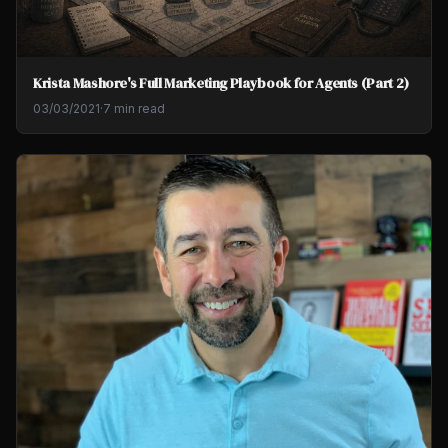
Krista Mashore's Full Marketing Playbook for Agents (Part 2)
03/03/2021
·
7 min read