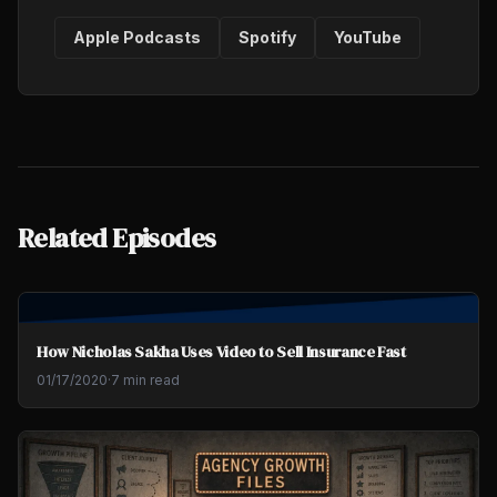
Apple Podcasts
Spotify
YouTube
Related Episodes
How Nicholas Sakha Uses Video to Sell Insurance Fast
01/17/2020
·
7 min read