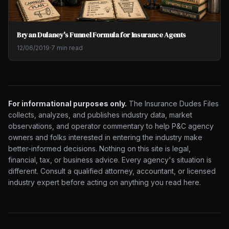
Bryan Dulaney's Funnel Formula for Insurance Agents
12/06/2019
·
7 min read
For informational purposes only.
The Insurance Dudes Files
collects, analyzes, and publishes industry data, market
observations, and operator commentary to help P&C agency
owners and folks interested in entering the industry make
better-informed decisions. Nothing on this site is legal,
financial, tax, or business advice. Every agency's situation is
different. Consult a qualified attorney, accountant, or licensed
industry expert before acting on anything you read here.