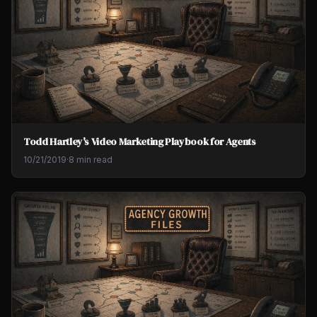
Todd Hartley's Video Marketing Playbook for Agents
10/21/2019
·
8 min read