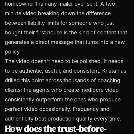
homeowner than any mailer ever sent. A two-
minute video breaking down the difference
between liability limits for someone who just
bought their first house is the kind of content that
generates a direct message that turns into a new
policy.
The video doesn't need to be polished. It needs
to be authentic, useful, and consistent. Krista has
drilled this point across thousands of coaching
clients: the agents who create mediocre video
consistently outperform the ones who produce
perfect video occasionally. Frequency and
authenticity beat production quality every time.
How does the trust-before-