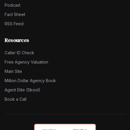
Podcast
Fact Sheet
RSS Feed
Resources
Caller ID Check
Free Agency Valuation
Main Site
Million Dollar Agency Book
Agent Elite (Skool)
Book a Call