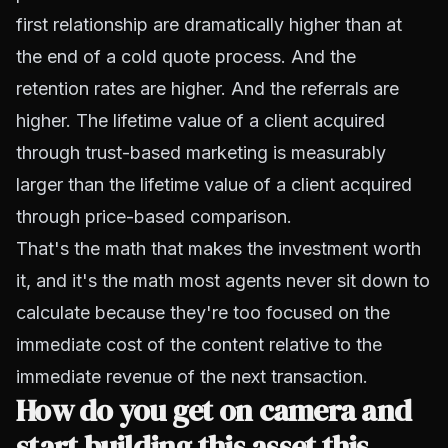
first relationship are dramatically higher than at
the end of a cold quote process. And the
retention rates are higher. And the referrals are
higher. The lifetime value of a client acquired
through trust-based marketing is measurably
larger than the lifetime value of a client acquired
through price-based comparison.
That's the math that makes the investment worth
it, and it's the math most agents never sit down to
calculate because they're too focused on the
immediate cost of the content relative to the
immediate revenue of the next transaction.
How do you get on camera and
start building this asset this