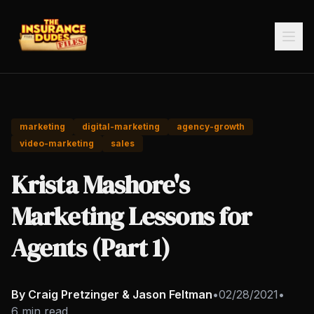
marketing
digital-marketing
agency-growth
video-marketing
sales
Krista Mashore's
Marketing Lessons for
Agents (Part 1)
By Craig Pretzinger & Jason Feltman
•
02/28/2021
•
6 min read