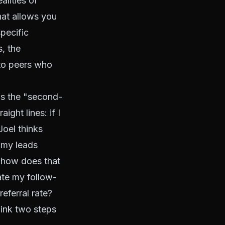
lities of
hat allows you
specific
, the
 to peers who
ls the "second-
ght lines: if I
Joel thinks
 my leads
, how does that
ate my follow-
eferral rate?
ink two steps