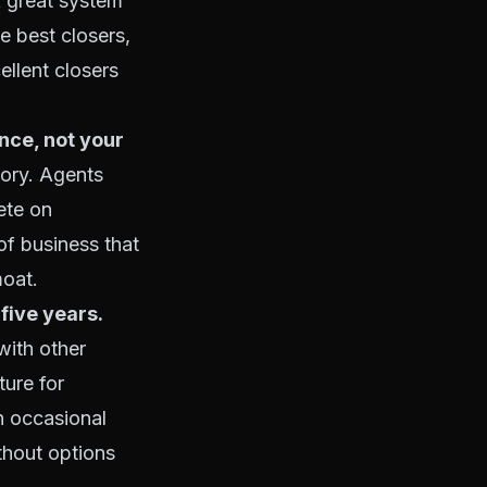
 A great system
e best closers,
ellent closers
nce, not your
tory. Agents
ete on
of business that
moat.
five years.
with other
ture for
n occasional
ithout options