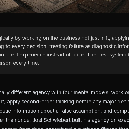
gically by working on the business not just in it, apply
ng to every decision, treating failure as diagnostic inf
n client experience instead of price. The best system 
erson every time.
ically different agency with four mental models: work o
n it, apply second-order thinking before any major decis
nostic information about a false assumption, and compe
er than price. Joel Schwiebert built his agency on exact