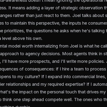
ta-awareness doesn't mean ignoring the operational rea
ess. It means adding a layer of strategic observation t
hanges rather than just react to them. Joel talks about 
es to maintain this perspective, the inputs he consumes
e prioritizes, the questions he asks when he's talking
 a level above his own.
al model worth internalizing from Joel is what he cal
approach to agency decisions. Most agents think in strai
I'll have more prospects, and I'll write more policies. 
equences of consequences: if I hire a team to process
ppens to my culture? If I expand into commercial lines
er relationships and my required expertise? If I autom
at's the impact on the personal touch that drives my r
 think one step ahead compete well. The ones who th