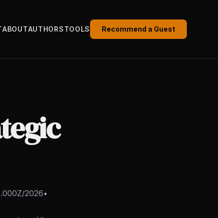
T
ABOUT
AUTHORS
TOOLS
Recommend a Guest
tegic
0.000Z/2026
•