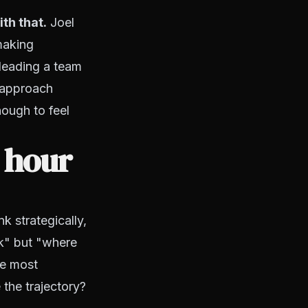
th that.
Joel
making
 leading a team
y approach
ough to feel
c hour
k strategically,
ek" but "where
he most
 the trajectory?