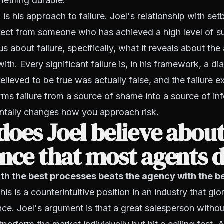
mething durable.
is his approach to failure. Joel's relationship with set
ect from someone who has achieved a high level of s
us about failure, specifically, what it reveals about th
th. Every significant failure is, in his framework, a di
lieved to be true was actually false, and the failure e
rms failure from a source of shame into a source of in
tally changes how you approach risk.
oes Joel believe abou
nce that most agents d
th the best processes beats the agency with the b
is is a counterintuitive position in an industry that glor
ce. Joel's argument is that a great salesperson withou