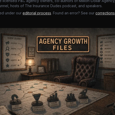
e licensed P&C agency owners, co-authors of Million-Dollar Agency,
nnel, hosts of The Insurance Dudes podcast, and speakers.
ed under our
editorial process
. Found an error? See our
corrections