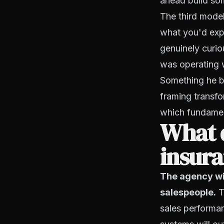
ahead build so
The third model 
what you'd exp
genuinely curio
was operating wi
Something he be
framing transfo
which fundamen
What d
insura
The agency wi
salespeople.
Th
sales performan