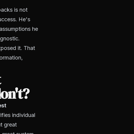
backs is not
uccess. He's
e assumptions he
agnostic.
xposed it. That
formation,
t
on't?
est
ifies individual
t great