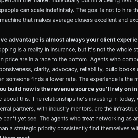
tperform the market individually but hit a ceiling fast.
eople can scale indefinitely. The goal is not to hire th
he machine that makes average closers excellent and exc
ve advantage is almost always your client experie
pping is a reality in insurance, but it's not the whole s
 price are in a race to the bottom. Agents who comp
onsiveness, clarity, advocacy, reliability, build books 
n someone finds a lower rate. The experience is the 
u build now is the revenue source you'll rely on in 
 about this. The relationships he's investing in today, 
erral partners, with industry mentors, are the infrastruc
e can't yet see. The agents who treat networking as a
than a strategic priority consistently find themselves w