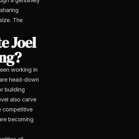
ough a genuinely
 sharing
size. The
e Joel
ing?
tween working in
s are head-down
r building
evel also carve
e competitive
 are becoming