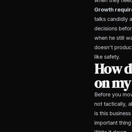
when they nee
Growth require
talks candidly 
decisions before
when he still w
doesn't produce
like safety.
How do
on my
Before you move
not tactically,
is this business
important thing