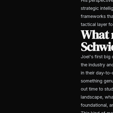
His perspective
strategic intel
frameworks that
tactical layer 
What 
Schwie
Joel's first big
the industry a
in their day-to-
something genui
out time to stu
landscape, wha
foundational, a