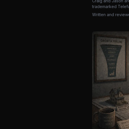
Craig and Jason ar
trademarked Telefu
Written and review