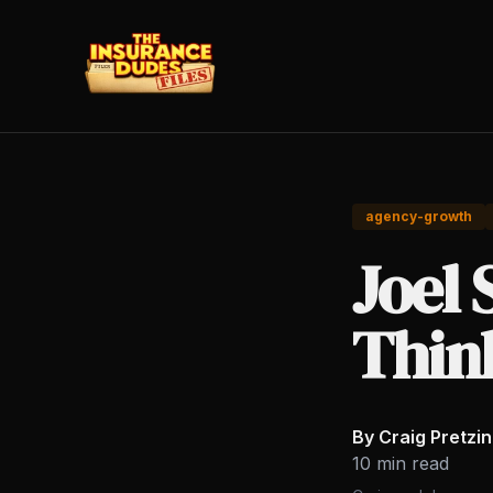
agency-growth
Joel 
Thin
By Craig Pretzi
10 min read