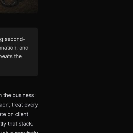
ing second-
ormation, and
beats the
n the business
ion, treat every
te on client
ly that stack.