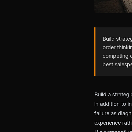
Build strate
order thinki
competing o
best salesp
Build a strateg
in addition to i
failure as diag
experience rath