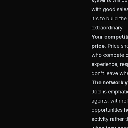
systems will ou
with good salesp
it's to build t
extraordinary.
Your competiti
price.
Price sho
who compete on
experience, resp
don't leave whe
The network yo
Joel is emphatic
agents, with ref
opportunities h
activity rather 