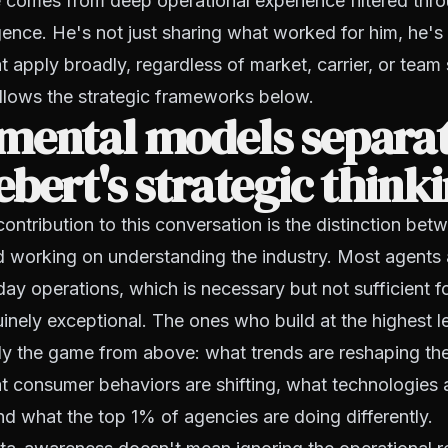
 comes from deep operational experience filtered thr
ligence. He's not just sharing what worked for him, he's
 apply broadly, regardless of market, carrier, or team 
follows the strategic frameworks below.
mental models separat
bert's strategic think
 contribution to this conversation is the distinction be
nd working on understanding the industry. Most agent
day operations, which is necessary but not sufficient fo
nely exceptional. The ones who build at the highest l
dy the game from above: what trends are reshaping th
t consumer behaviors are shifting, what technologies
nd what the top 1% of agencies are doing differently.