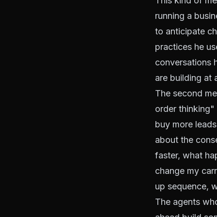
This kind of me
running a busin
to anticipate c
practices he us
conversations h
are building at
The second ment
order thinking" 
buy more leads, 
about the cons
faster, what ha
change my carri
up sequence, wh
The agents who