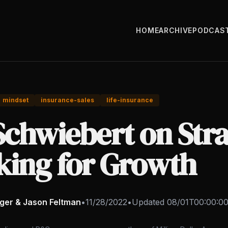
HOME
ARCHIVE
PODCAS
mindset
insurance-sales
life-insurance
Schwiebert on Stra
king for Growth
nger & Jason Feltman
•
11/28/2022
•
Updated
08/01T00:00:0