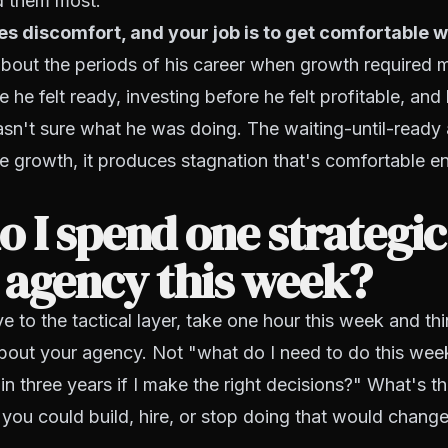
d them most.
s discomfort, and your job is to get comfortable wi
about the periods of his career when growth required 
 he felt ready, investing before he felt profitable, and
asn't sure what he was doing. The waiting-until-read
 growth, it produces stagnation that's comfortable en
 I spend one strategi
 agency this week?
 to the tactical layer, take one hour this week and thin
 about your agency. Not "what do I need to do this we
 in three years if I make the right decisions?" What's t
 you could build, hire, or stop doing that would change