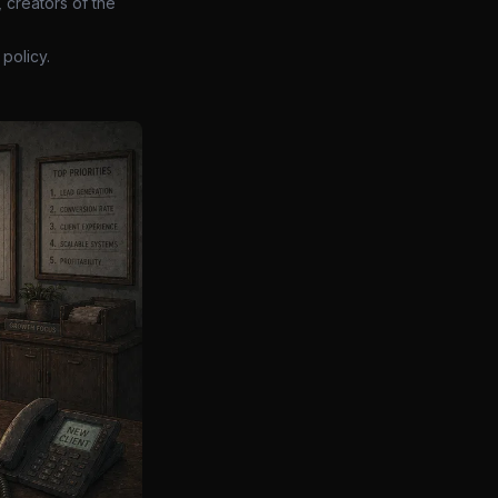
 creators of the
policy.