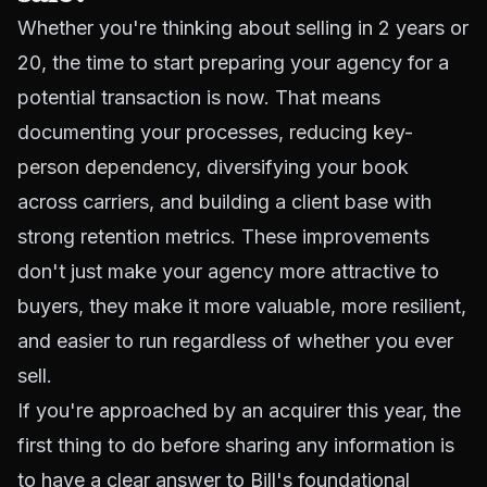
Whether you're thinking about selling in 2 years or
20, the time to start preparing your agency for a
potential transaction is now. That means
documenting your processes,
reducing key-
person dependency
, diversifying your book
across carriers, and building a client base with
strong retention metrics. These improvements
don't just make your agency more attractive to
buyers, they make it more valuable, more resilient,
and easier to run regardless of whether you ever
sell.
If you're approached by an acquirer this year, the
first thing to do before sharing any information is
to have a clear answer to Bill's foundational