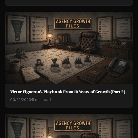
Victor Figueroa's Playbook From 10 Years of Growth (Part 2)
03/22/2023
·
5 min read