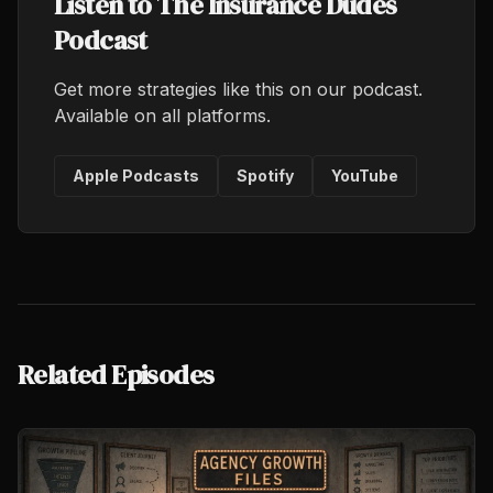
Listen to The Insurance Dudes
Podcast
Get more strategies like this on our podcast.
Available on all platforms.
Apple Podcasts
Spotify
YouTube
Related Episodes