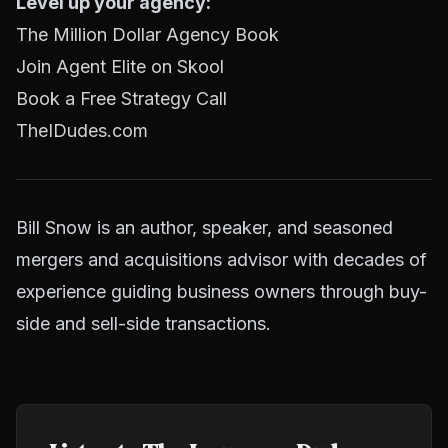
Level up your agency:
The Million Dollar Agency Book
Join Agent Elite on Skool
Book a Free Strategy Call
TheIDudes.com
Bill Snow is an author, speaker, and seasoned
mergers and acquisitions advisor with decades of
experience guiding business owners through buy-
side and sell-side transactions.