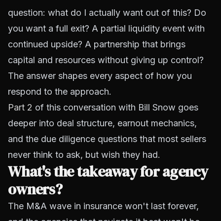
question: what do I actually want out of this? Do
you want a full exit? A partial liquidity event with
continued upside? A partnership that brings
capital and resources without giving up control?
The answer shapes every aspect of how you
respond to the approach.
Part 2
of this conversation with Bill Snow goes
deeper into deal structure, earnout mechanics,
and the due diligence questions that most sellers
never think to ask, but wish they had.
What's the takeaway for agency
owners?
The M&A wave in insurance won't last forever,