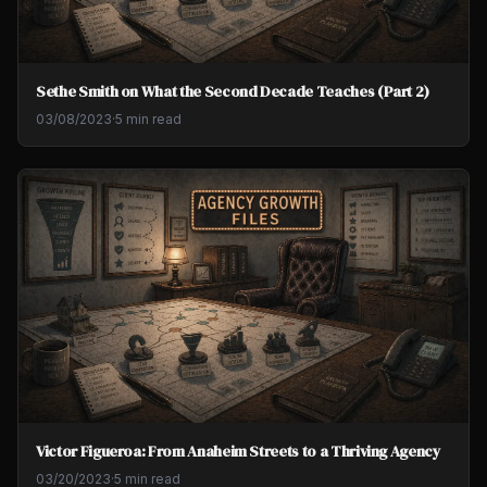
Sethe Smith on What the Second Decade Teaches (Part 2)
03/08/2023
·
5 min read
Victor Figueroa: From Anaheim Streets to a Thriving Agency
03/20/2023
·
5 min read