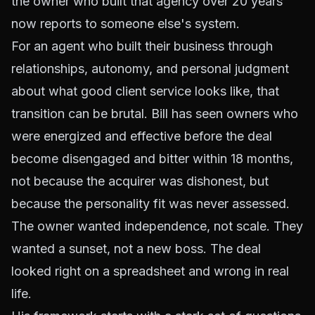
the owner who built that agency over 20 years
now reports to someone else's system.
For an agent who built their business through
relationships, autonomy, and personal judgment
about what good client service looks like, that
transition can be brutal. Bill has seen owners who
were energized and effective before the deal
become disengaged and bitter within 18 months,
not because the acquirer was dishonest, but
because the personality fit was never assessed.
The owner wanted independence, not scale. They
wanted a sunset, not a new boss. The deal
looked right on a spreadsheet and wrong in real
life.