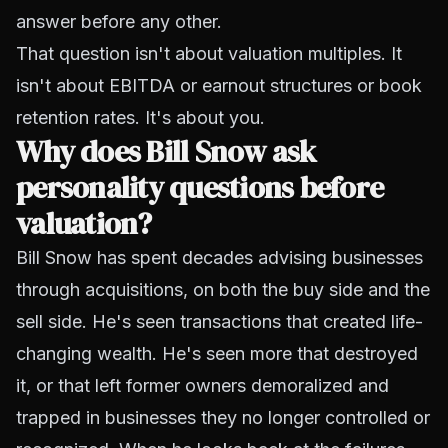
answer before any other.
That question isn't about valuation multiples. It
isn't about EBITDA or earnout structures or book
retention rates. It's about you.
Why does Bill Snow ask
personality questions before
valuation?
Bill Snow has spent decades advising businesses
through acquisitions, on both the buy side and the
sell side. He's seen transactions that created life-
changing wealth. He's seen more that destroyed
it, or that left former owners demoralized and
trapped in businesses they no longer controlled or