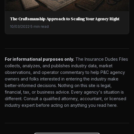
The Craftsmanship Approach to Scaling Your Agency Right
10/03/2022
·
5 min read
For informational purposes only.
The Insurance Dudes Files
collects, analyzes, and publishes industry data, market
observations, and operator commentary to help P&C agency
owners and folks interested in entering the industry make
better-informed decisions. Nothing on this site is legal,
financial, tax, or business advice. Every agency's situation is
different. Consult a qualified attorney, accountant, or licensed
industry expert before acting on anything you read here.