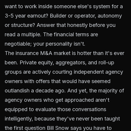
want to work inside someone else's system for a
3-5 year earnout? Builder or operator, autonomy
or structure? Answer that honestly before you
read a multiple. The financial terms are
negotiable; your personality isn't.
The insurance M&A market is hotter than it's ever
been. Private equity, aggregators, and roll-up
groups are actively courting independent agency
owners with offers that would have seemed
outlandish a decade ago. And yet, the majority of
agency owners who get approached aren't
equipped to evaluate those conversations
intelligently, because they've never been taught
the first question Bill Snow says you have to