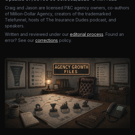
Craig and Jason are licensed P&C agency owners, co-authors
of Million-Dollar Agency, creators of the trademarked
Telefunnel, hosts of The Insurance Dudes podcast, and
speakers.
Written and reviewed under our
editorial process
. Found an
error? See our
corrections
policy.