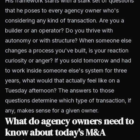
His framework starts with a stark set of questions
that he poses to every agency owner who's
considering any kind of transaction. Are you a
builder or an operator? Do you thrive with
autonomy or with structure? When someone else
changes a process you've built, is your reaction
curiosity or anger? If you sold tomorrow and had
to work inside someone else's system for three
years, what would that actually feel like on a
Tuesday afternoon? The answers to those
questions determine which type of transaction, if
any, makes sense for a given owner.
What do agency owners need to
know about today's M&A