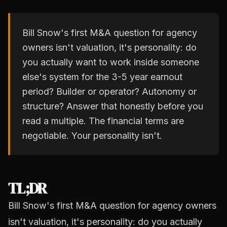
Bill Snow's first M&A question for agency
owners isn't valuation, it's personality: do
you actually want to work inside someone
else's system for the 3-5 year earnout
period? Builder or operator? Autonomy or
structure? Answer that honestly before you
read a multiple. The financial terms are
negotiable. Your personality isn't.
TL;DR
Bill Snow's first M&A question for agency owners
isn't valuation, it's personality: do you actually