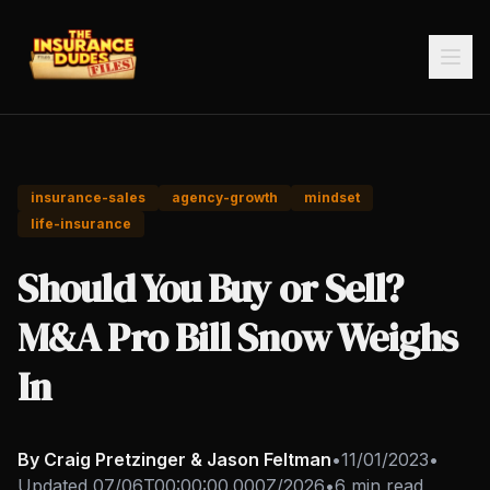
insurance-sales
agency-growth
mindset
life-insurance
Should You Buy or Sell?
M&A Pro Bill Snow Weighs
In
By Craig Pretzinger & Jason Feltman
•
11/01/2023
•
Updated
07/06T00:00:00.000Z/2026
•
6 min read