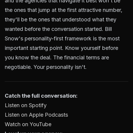
and the agencies that navigate it best won't be
the ones that jump at the first attractive number,
they'll be the ones that understood what they
wanted before the conversation started. Bill
Snow's personality-first framework is the most
important starting point. Know yourself before
you know the deal. The financial terms are
negotiable. Your personality isn't.
Catch the full conversation:
Listen on Spotify
Listen on Apple Podcasts
Watch on YouTube