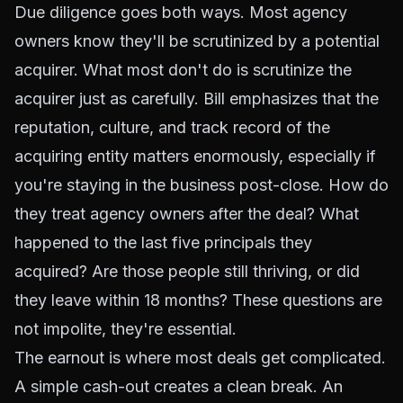
Due diligence goes both ways. Most agency
owners know they'll be scrutinized by a potential
acquirer. What most don't do is scrutinize the
acquirer just as carefully. Bill emphasizes that the
reputation, culture, and track record of the
acquiring entity matters enormously, especially if
you're staying in the business post-close. How do
they treat agency owners after the deal? What
happened to the last five principals they
acquired? Are those people still thriving, or did
they leave within 18 months? These questions are
not impolite, they're essential.
The earnout is where most deals get complicated.
A simple cash-out creates a clean break. An