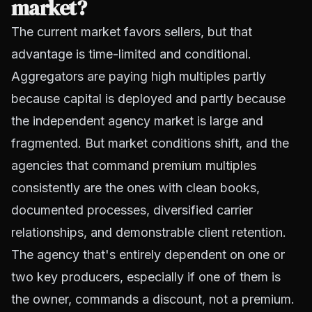
market?
The current market favors sellers, but that
advantage is time-limited and conditional.
Aggregators are paying high multiples partly
because capital is deployed and partly because
the independent agency market is large and
fragmented. But market conditions shift, and the
agencies that
command premium multiples
consistently are the ones with clean books,
documented processes, diversified carrier
relationships, and demonstrable client retention.
The agency that's entirely dependent on one or
two key producers, especially if one of them is
the owner, commands a discount, not a premium.