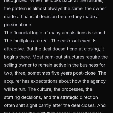
recognized. When he looks back at the failures,
the pattern is almost always the same: the owner
made a financial decision before they made a
personal one.
The financial logic of many acquisitions is sound.
The multiples are real. The cash-out event is
attractive. But the deal doesn't end at closing, it
begins there. Most earn-out structures require the
selling owner to remain active in the business for
two, three, sometimes five years post-close. The
acquirer has expectations about how the agency
will be run. The culture, the processes, the
staffing decisions, and the strategic direction
often shift significantly after the deal closes. And