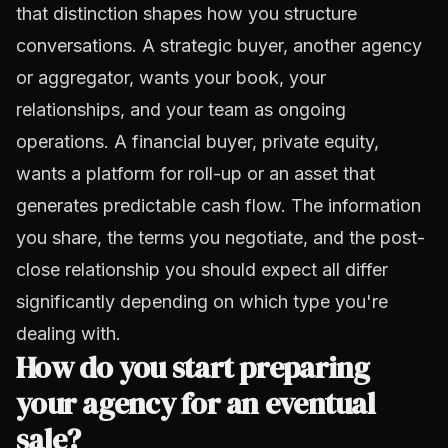
that distinction shapes how you structure
conversations. A strategic buyer, another agency
or aggregator, wants your book, your
relationships, and your team as ongoing
operations. A financial buyer, private equity,
wants a platform for roll-up or an asset that
generates predictable cash flow. The information
you share, the terms you negotiate, and the post-
close relationship you should expect all differ
significantly depending on which type you're
dealing with.
How do you start preparing
your agency for an eventual
sale?