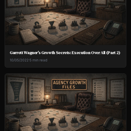
Garrett Wagner's Growth Secrets: Execution Over All (Part 2)
10/05/2022
·
5 min read