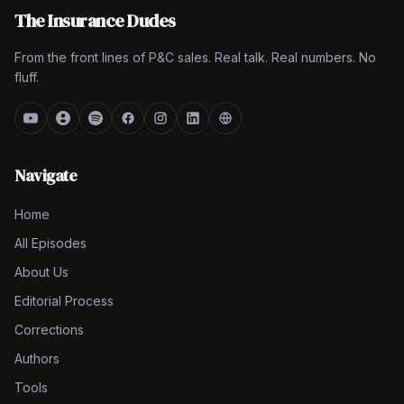
The Insurance Dudes
From the front lines of P&C sales. Real talk. Real numbers. No
fluff.
Navigate
Home
All Episodes
About Us
Editorial Process
Corrections
Authors
Tools