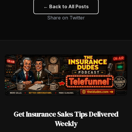
← Back to All Posts
Share on Twitter
Get Insurance Sales Tips Delivered
Weekly