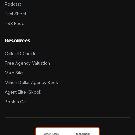
Podcast
Fact Sheet
RSS Feed
Resources
Caller ID Check
Free Agency Valuation
Main Site
Million Dollar Agency Book
Agent Elite (Skool)
Book a Call