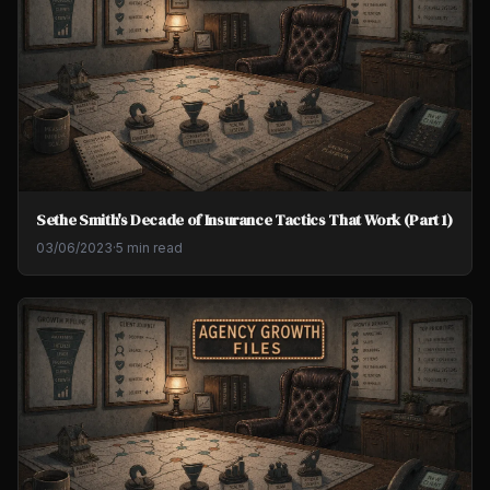
Sethe Smith's Decade of Insurance Tactics That Work (Part 1)
03/06/2023
·
5 min read