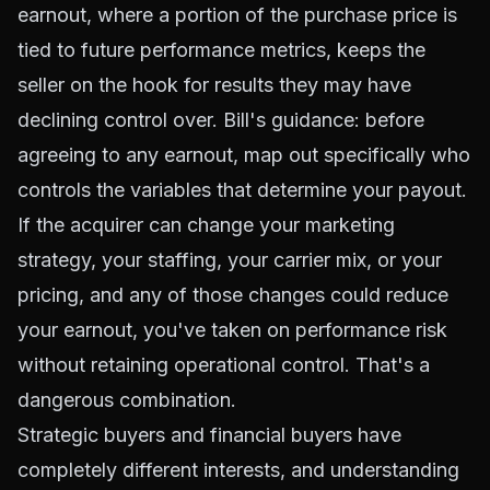
earnout, where a portion of the purchase price is
tied to future performance metrics, keeps the
seller on the hook for results they may have
declining control over. Bill's guidance: before
agreeing to any earnout, map out specifically who
controls the variables that determine your payout.
If the acquirer can change your marketing
strategy, your staffing, your carrier mix, or your
pricing, and any of those changes could reduce
your earnout, you've taken on performance risk
without retaining operational control. That's a
dangerous combination.
Strategic buyers and financial buyers have
completely different interests, and understanding