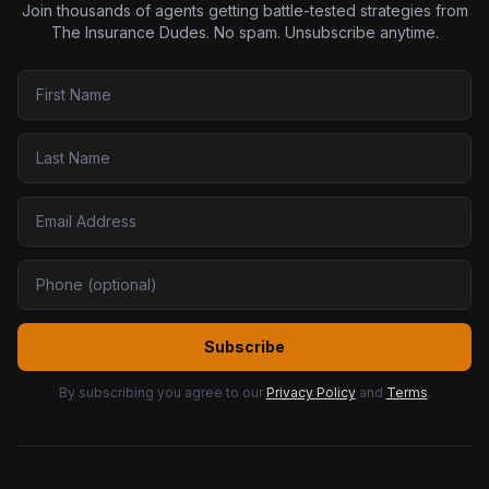
Join thousands of agents getting battle-tested strategies from
The Insurance Dudes. No spam. Unsubscribe anytime.
Subscribe
By subscribing you agree to our
Privacy Policy
and
Terms
.