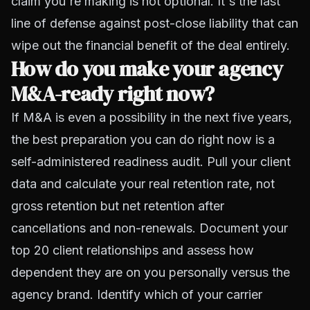
claim you're making is not optional. It's the last
line of defense against post-close liability that can
wipe out the financial benefit of the deal entirely.
How do you make your agency
M&A-ready right now?
If M&A is even a possibility in the next five years,
the best preparation you can do right now is a
self-administered readiness audit. Pull your client
data and calculate your real retention rate, not
gross retention but net retention after
cancellations and non-renewals. Document your
top 20 client relationships and assess how
dependent they are on you personally versus the
agency brand. Identify which of your carrier