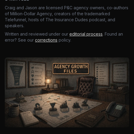
Craig and Jason are licensed P&C agency owners, co-authors
of Million-Dollar Agency, creators of the trademarked
Telefunnel, hosts of The Insurance Dudes podcast, and
speakers.
Written and reviewed under our
editorial process
. Found an
error? See our
corrections
policy.