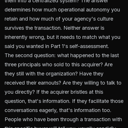
them into a centralized system? The answer
determines how much operational autonomy you
retain and how much of your agency's culture
survives the transaction. Neither answer is
inherently wrong, but it needs to match what you
said you wanted in Part 1's self-assessment.
The second question: what happened to the last
three principals who sold to this acquirer? Are
they still with the organization? Have they
received their earnouts? Are they willing to talk to
you directly? If the acquirer bristles at this
question, that's information. If they facilitate those
conversations eagerly, that's information too.
People who have been through a transaction with