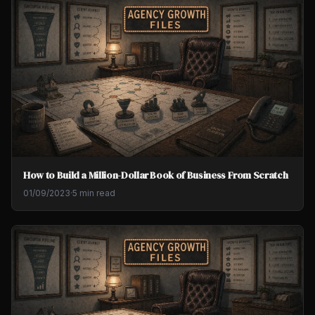
How to Build a Million-Dollar Book of Business From Scratch
01/09/2023
·
5 min read