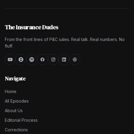
The Insurance Dudes
From the front lines of P&C sales. Real talk. Real numbers. No
fluff.
Navigate
Home
All Episodes
About Us
Editorial Process
Corrections