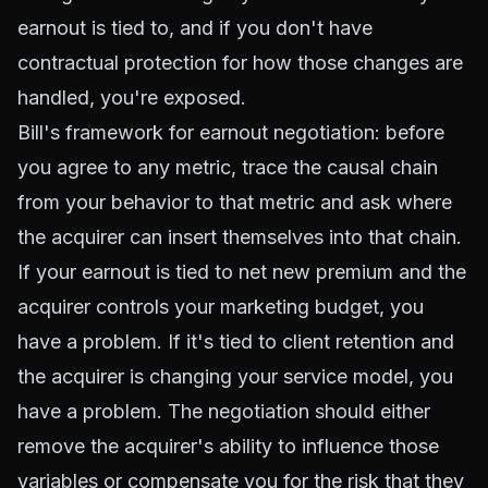
earnout is tied to, and if you don't have
contractual protection for how those changes are
handled, you're exposed.
Bill's framework for earnout negotiation: before
you agree to any metric, trace the causal chain
from your behavior to that metric and ask where
the acquirer can insert themselves into that chain.
If your earnout is tied to net new premium and the
acquirer controls your marketing budget, you
have a problem. If it's tied to client retention and
the acquirer is changing your service model, you
have a problem. The negotiation should either
remove the acquirer's ability to influence those
variables or compensate you for the risk that they