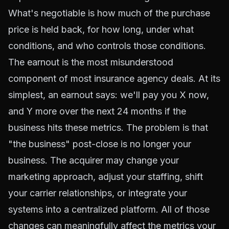
What's negotiable is how much of the purchase
price is held back, for how long, under what
conditions, and who controls those conditions.
The earnout is the most misunderstood
component of most insurance agency deals. At its
simplest, an earnout says: we'll pay you X now,
and Y more over the next 24 months if the
business hits these metrics. The problem is that
"the business" post-close is no longer your
business. The acquirer may change your
marketing approach, adjust your staffing, shift
your carrier relationships, or integrate your
systems into a centralized platform. All of those
changes can meaningfully affect the metrics your