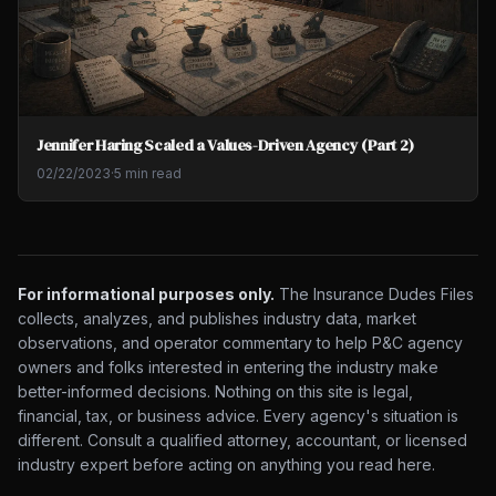
Jennifer Haring Scaled a Values-Driven Agency (Part 2)
02/22/2023
·
5 min read
For informational purposes only.
The Insurance Dudes Files
collects, analyzes, and publishes industry data, market
observations, and operator commentary to help P&C agency
owners and folks interested in entering the industry make
better-informed decisions. Nothing on this site is legal,
financial, tax, or business advice. Every agency's situation is
different. Consult a qualified attorney, accountant, or licensed
industry expert before acting on anything you read here.