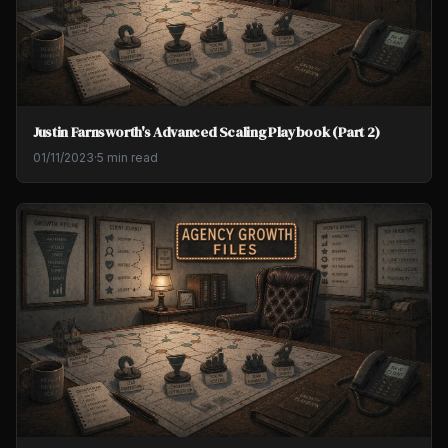
Justin Farnsworth's Advanced Scaling Playbook (Part 2)
01/11/2023
·
5 min read