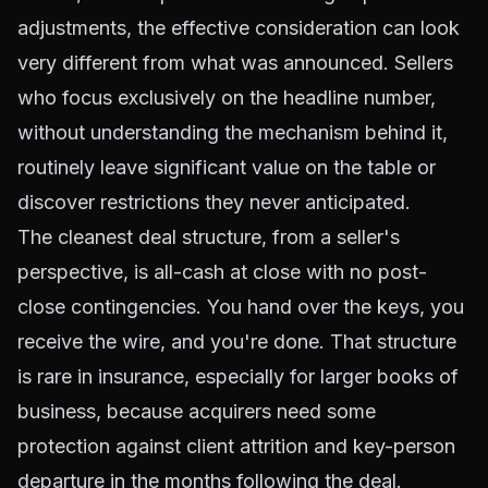
adjustments, the effective consideration can look
very different from what was announced. Sellers
who focus exclusively on the headline number,
without understanding the mechanism behind it,
routinely leave significant value on the table or
discover restrictions they never anticipated.
The cleanest deal structure, from a seller's
perspective, is all-cash at close with no post-
close contingencies. You hand over the keys, you
receive the wire, and you're done. That structure
is rare in insurance, especially for larger books of
business, because acquirers need some
protection against client attrition and key-person
departure in the months following the deal.