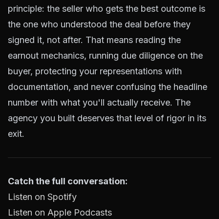
principle: the seller who gets the best outcome is
the one who understood the deal before they
signed it, not after. That means reading the
earnout mechanics, running due diligence on the
buyer, protecting your representations with
documentation, and never confusing the headline
number with what you'll actually receive. The
agency you built deserves that level of rigor in its
exit.
Catch the full conversation:
Listen on Spotify
Listen on Apple Podcasts