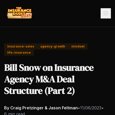
insurance-sales
agency-growth
mindset
life-insurance
Bill Snow on Insurance
Agency M&A Deal
Structure (Part 2)
By Craig Pretzinger & Jason Feltman
•
11/06/2023
•
6 min read