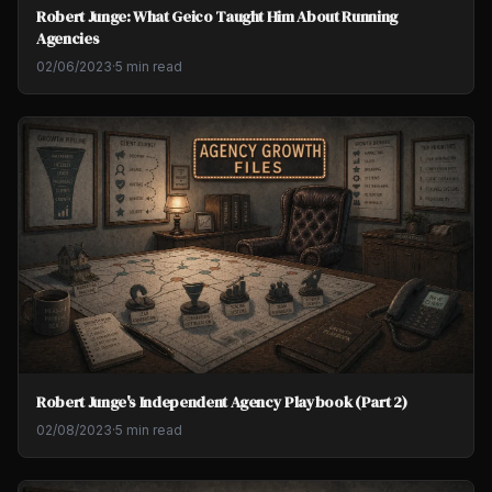
Robert Junge: What Geico Taught Him About Running
Agencies
02/06/2023
·
5 min read
Robert Junge's Independent Agency Playbook (Part 2)
02/08/2023
·
5 min read