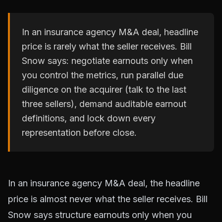
In an insurance agency M&A deal, headline
price is rarely what the seller receives. Bill
Snow says: negotiate earnouts only when
you control the metrics, run parallel due
diligence on the acquirer (talk to the last
three sellers), demand auditable earnout
definitions, and lock down every
representation before close.
In an insurance agency M&A deal, the headline
price is almost never what the seller receives. Bill
Snow says structure earnouts only when you