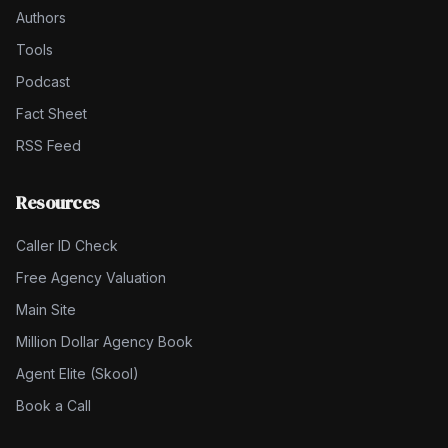
Authors
Tools
Podcast
Fact Sheet
RSS Feed
Resources
Caller ID Check
Free Agency Valuation
Main Site
Million Dollar Agency Book
Agent Elite (Skool)
Book a Call