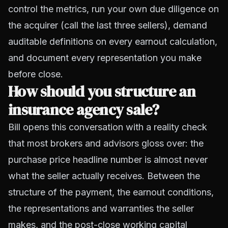
control the metrics, run your own due diligence on
the acquirer (call the last three sellers), demand
auditable definitions on every earnout calculation,
and document every representation you make
before close.
How should you structure an
insurance agency sale?
Bill opens this conversation with a reality check
that most brokers and advisors gloss over: the
purchase price headline number is almost never
what the seller actually receives. Between the
structure of the payment, the earnout conditions,
the representations and warranties the seller
makes, and the post-close working capital