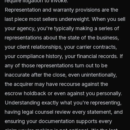
require litigation to invoke.
Representation and warranty provisions are the
last piece most sellers underweight. When you sell
your agency, you're typically making a series of
representations about the state of the business,
your client relationships, your carrier contracts,
your compliance history, your financial records. If
any of those representations turn out to be
inaccurate after the close, even unintentionally,
the acquirer may have recourse against the
escrow holdback or even against you personally.
Understanding exactly what you're representing,
having legal counsel review every statement, and
ensuring your documentation supports every