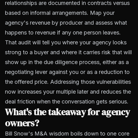
relationships are documented in contracts versus
based on informal arrangements. Map your
agency's revenue by producer and assess what
happens to revenue if any one person leaves.
That audit will tell you where your agency looks
strong to a buyer and where it carries risk that will
show up in the due diligence process, either as a
negotiating lever against you or as a reduction to
the offered price. Addressing those vulnerabilities
now increases your multiple later and reduces the
deal friction when the conversation gets serious.
What's the takeaway for agency
owners?
Bill Snow's M&A wisdom boils down to one core