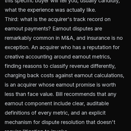
this specific buyer will tell you, usually candidly,
what the experience was actually like.
Third: what is the acquirer's track record on
earnout payments? Earnout disputes are
remarkably common in M&A, and insurance is no
exception. An acquirer who has a reputation for
creative accounting around earnout metrics,
finding reasons to classify revenue differently,
charging back costs against earnout calculations,
is an acquirer whose earnout promise is worth
less than face value. Bill recommends that any
earnout component include clear, auditable
definitions of every metric, and an explicit
mechanism for dispute resolution that doesn't