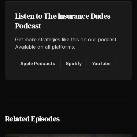
Listen to The Insurance Dudes
Podcast
Get more strategies like this on our podcast.
Available on all platforms.
Apple Podcasts
Spotify
YouTube
Related Episodes