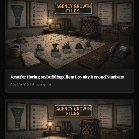
Jennifer Haring on Building Client Loyalty Beyond Numbers
02/20/2023
·
5 min read