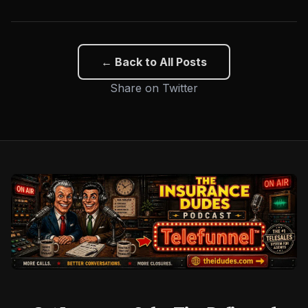
← Back to All Posts
Share on Twitter