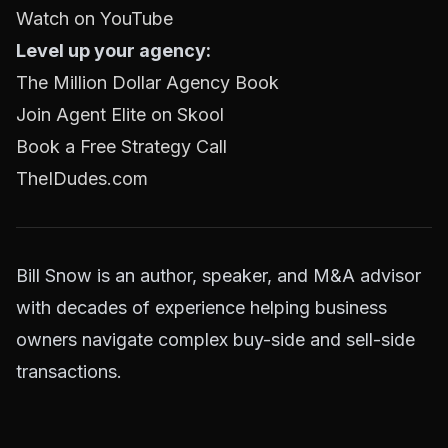
Watch on YouTube
Level up your agency:
The Million Dollar Agency Book
Join Agent Elite on Skool
Book a Free Strategy Call
TheIDudes.com
Bill Snow is an author, speaker, and M&A advisor
with decades of experience helping business
owners navigate complex buy-side and sell-side
transactions.