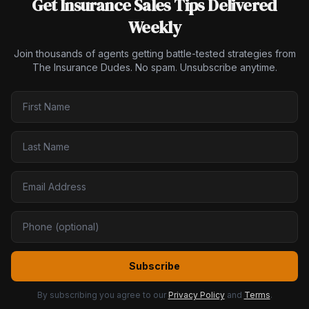
Get Insurance Sales Tips Delivered
Weekly
Join thousands of agents getting battle-tested strategies from
The Insurance Dudes. No spam. Unsubscribe anytime.
Subscribe
By subscribing you agree to our
Privacy Policy
and
Terms
.