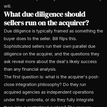
will.
What due diligence should
sellers run on the acquirer?
Due diligence is typically framed as something the
buyer does to the seller. Bill flips this.
Sophisticated sellers run their own parallel due
diligence on the acquirer, and the questions they
ask reveal more about the deal's likely success
than any financial analysis.
The first question is: what is the acquirer's post-
close integration philosophy? Do they run
acquired agencies as independent operations
under their umbrella, or do they fully integrate