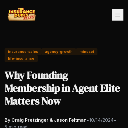
insurance-sales
agency-growth
mindset
life-insurance
Why Founding
Membership in Agent Elite
Matters Now
By Craig Pretzinger & Jason Feltman
•
10/14/2024
•
5 min read