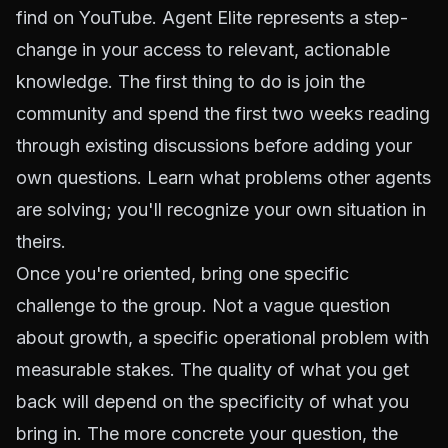
find on YouTube. Agent Elite represents a step-
change in your access to relevant, actionable
knowledge. The first thing to do is join the
community and spend the first two weeks reading
through existing discussions before adding your
own questions. Learn what problems other agents
are solving; you'll recognize your own situation in
theirs.
Once you're oriented, bring one specific
challenge to the group. Not a vague question
about growth, a specific operational problem with
measurable stakes. The quality of what you get
back will depend on the specificity of what you
bring in. The more concrete your question, the