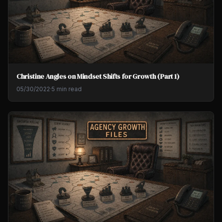
Christine Angles on Mindset Shifts for Growth (Part 1)
05/30/2022
·
5 min read