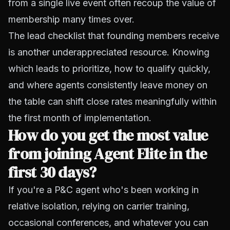
from a single live event often recoup the value of
membership many times over.
The lead checklist that founding members receive
is another underappreciated resource. Knowing
which leads to prioritize, how to qualify quickly,
and where agents consistently leave money on
the table can shift close rates meaningfully within
the first month of implementation.
How do you get the most value
from joining Agent Elite in the
first 30 days?
If you're a P&C agent who's been working in
relative isolation, relying on carrier training,
occasional conferences, and whatever you can