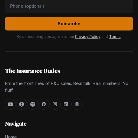
Subscribe
By subscribing you agree to our
Privacy Policy
and
Terms
.
The Insurance Dudes
From the front lines of P&C sales. Real talk. Real numbers. No
fluff.
Navigate
Home