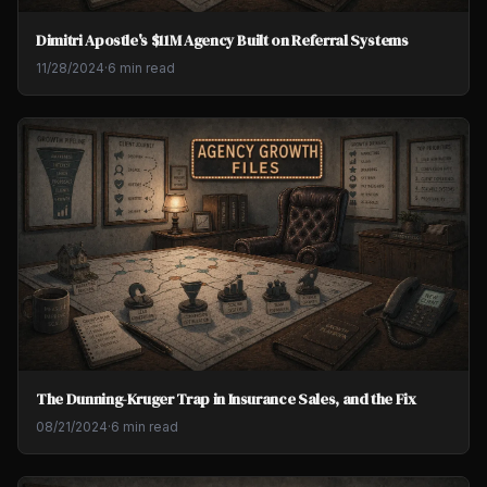
Dimitri Apostle's $11M Agency Built on Referral Systems
11/28/2024
·
6 min read
The Dunning-Kruger Trap in Insurance Sales, and the Fix
08/21/2024
·
6 min read