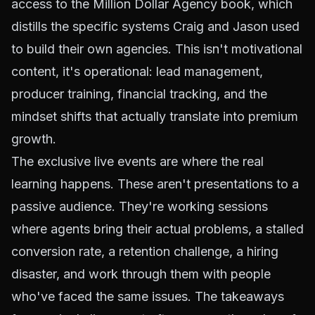
access to the Million Dollar Agency book, which
distills the specific systems Craig and Jason used
to build their own agencies. This isn't motivational
content, it's operational: lead management,
producer training, financial tracking, and the
mindset shifts that actually translate into premium
growth.
The exclusive live events are where the real
learning happens. These aren't presentations to a
passive audience. They're working sessions
where agents bring their actual problems, a stalled
conversion rate, a retention challenge, a hiring
disaster, and work through them with people
who've faced the same issues. The takeaways