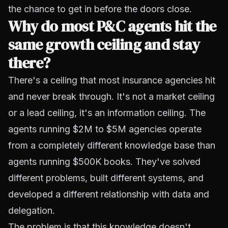
the chance to get in before the doors close.
Why do most P&C agents hit the
same growth ceiling and stay
there?
There's a ceiling that most insurance agencies hit
and never break through. It's not a market ceiling
or a lead ceiling, it's an information ceiling. The
agents running $2M to $5M agencies operate
from a completely different knowledge base than
agents running $500K books. They've solved
different problems, built different systems, and
developed a different relationship with data and
delegation.
The problem is that this knowledge doesn't