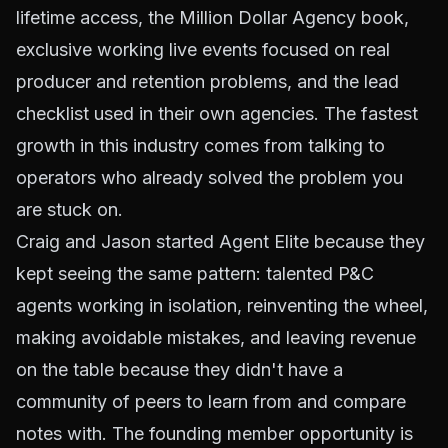
lifetime access, the Million Dollar Agency book,
exclusive working live events focused on real
producer and retention problems, and the lead
checklist used in their own agencies. The fastest
growth in this industry comes from talking to
operators who already solved the problem you
are stuck on.
Craig and Jason started Agent Elite because they
kept seeing the same pattern: talented P&C
agents working in isolation, reinventing the wheel,
making avoidable mistakes, and leaving revenue
on the table because they didn't have a
community of peers to learn from and compare
notes with. The founding member opportunity is