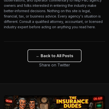
observations, and operator commentary to help P&C agency
owners and folks interested in entering the industry make
better-informed decisions. Nothing on this site is legal,
financial, tax, or business advice. Every agency's situation is
different. Consult a qualified attorney, accountant, or licensed
industry expert before acting on anything you read here.
← Back to All Posts
Share on Twitter