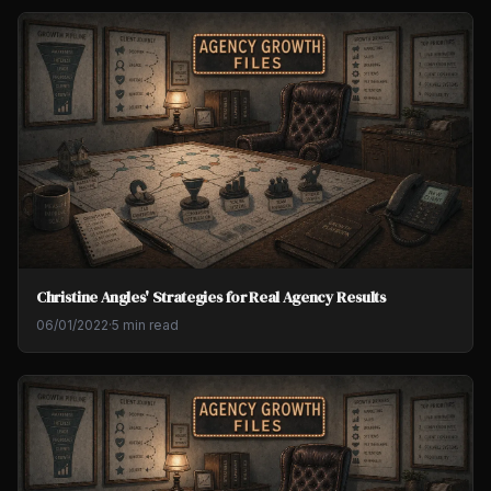
Christine Angles' Strategies for Real Agency Results
06/01/2022
·
5 min read