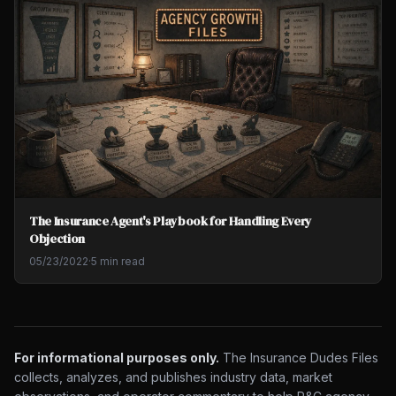
The Insurance Agent's Playbook for Handling Every
Objection
05/23/2022
·
5 min read
For informational purposes only.
The Insurance Dudes Files
collects, analyzes, and publishes industry data, market