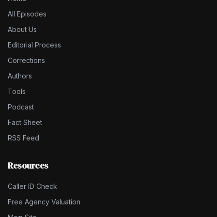
All Episodes
About Us
Editorial Process
Corrections
Authors
Tools
Podcast
Fact Sheet
RSS Feed
Resources
Caller ID Check
Free Agency Valuation