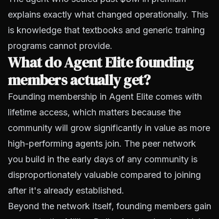
explains exactly what changed operationally. This
is knowledge that textbooks and generic training
programs cannot provide.
What do Agent Elite founding
members actually get?
Founding membership in Agent Elite comes with
lifetime access, which matters because the
community will grow significantly in value as more
high-performing agents join. The peer network
you build in the early days of any community is
disproportionately valuable compared to joining
after it's already established.
Beyond the network itself, founding members gain