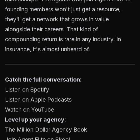
founding members won't just get a resource,
they'll get a network that grows in value
alongside their careers. That kind of
compounding return is rare in any industry. In
insurance, it's almost unheard of.
Catch the full conversation:
Listen on Spotify
Listen on Apple Podcasts
Watch on YouTube
Level up your agency:
The Million Dollar Agency Book
Join Agent Elite on Skool