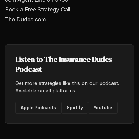
Book a Free Strategy Call
TheIDudes.com
Listen to The Insurance Dudes
Podcast
Get more strategies like this on our podcast.
Available on all platforms.
Apple Podcasts
Spotify
YouTube