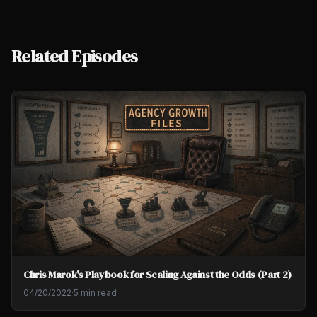
Related Episodes
Chris Marok's Playbook for Scaling Against the Odds (Part 2)
04/20/2022
·
5 min read