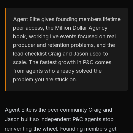
Agent Elite gives founding members lifetime
peer access, the Million Dollar Agency
book, working live events focused on real
producer and retention problems, and the
lead checklist Craig and Jason used to
scale. The fastest growth in P&C comes
from agents who already solved the
problem you are stuck on.
Agent Elite is the peer community Craig and
Jason built so independent P&C agents stop
reinventing the wheel. Founding members get