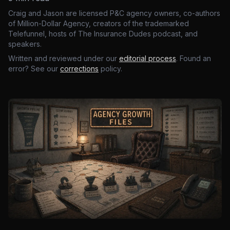
Craig and Jason are licensed P&C agency owners, co-authors
of Million-Dollar Agency, creators of the trademarked
Telefunnel, hosts of The Insurance Dudes podcast, and
speakers.
Written and reviewed under our
editorial process
. Found an
error? See our
corrections
policy.