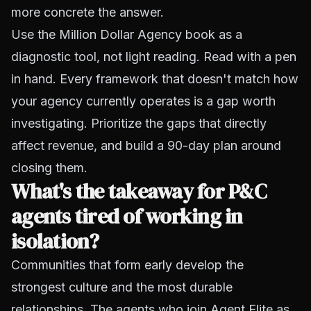
more concrete the answer.
Use the Million Dollar Agency book as a
diagnostic tool, not light reading. Read with a pen
in hand. Every framework that doesn't match how
your agency currently operates is a gap worth
investigating. Prioritize the gaps that directly
affect revenue, and build a 90-day plan around
closing them.
What's the takeaway for P&C
agents tired of working in
isolation?
Communities that form early develop the
strongest culture and the most durable
relationships. The agents who join Agent Elite as