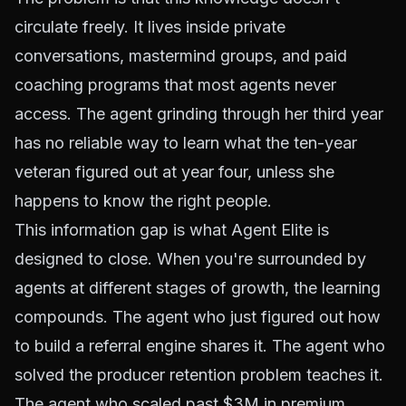
circulate freely. It lives inside private
conversations, mastermind groups, and paid
coaching programs that most agents never
access. The agent grinding through her third year
has no reliable way to learn what the ten-year
veteran figured out at year four, unless she
happens to know the right people.
This information gap is what Agent Elite is
designed to close. When you're surrounded by
agents at different stages of growth, the learning
compounds. The agent who just figured out how
to build a referral engine shares it. The agent who
solved the producer retention problem teaches it.
The agent who scaled past $3M in premium