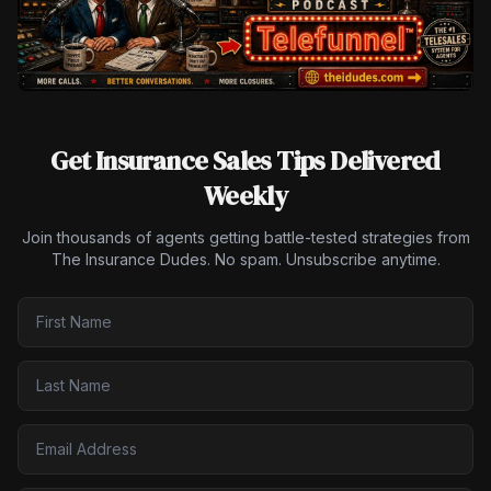
Get Insurance Sales Tips Delivered
Weekly
Join thousands of agents getting battle-tested strategies from
The Insurance Dudes. No spam. Unsubscribe anytime.