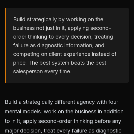
Build strategically by working on the
business not just in it, applying second-
order thinking to every decision, treating
failure as diagnostic information, and
competing on client experience instead of
price. The best system beats the best
salesperson every time.
Build a strategically different agency with four
mental models: work on the business in addition
to in it, apply second-order thinking before any
major decision, treat every failure as diagnostic