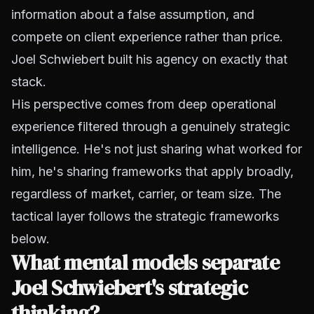
information about a false assumption, and
compete on client experience rather than price.
Joel Schwiebert built his agency on exactly that
stack.
His perspective comes from deep operational
experience filtered through a genuinely strategic
intelligence. He's not just sharing what worked for
him, he's sharing frameworks that apply broadly,
regardless of market, carrier, or team size. The
tactical layer follows the strategic frameworks
below.
What mental models separate
Joel Schwiebert's strategic
thinking?