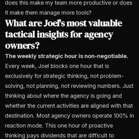
does this make my team more productive or does
it make them manage more tools?
What are Joel's most valuable
tactical insights for agency
owners?
The weekly strategic hour is non-negotiable.
Every week, Joel blocks one hour that is
exclusively for strategic thinking, not problem-
solving, not planning, not reviewing numbers. Just
thinking about where the agency is going and
whether the current activities are aligned with that
destination. Most agency owners operate 100% in
reaction mode. This one hour of proactive
thinking pays dividends that are difficult to