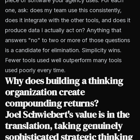
piece of software your agency uses. For each
one, ask: does my team use this consistently,
does it integrate with the other tools, and does it
produce data I actually act on? Anything that
answers "no" to two or more of those questions
is a candidate for elimination. Simplicity wins.
Fewer tools used well outperform many tools
used poorly every time.
Why does building a thinking
organization create
compounding returns?
Joel Schwiebert's value is in the
translation, taking genuinely
sophisticated strategic thinking