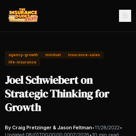
agency-growth
mindset
insurance-sales
life-insurance
Joel Schwiebert on
Strategic Thinking for
Growth
By Craig Pretzinger & Jason Feltman
•
11/28/2022
•
Updated
08/01T00:00:00.000Z/2026
•
10 min read