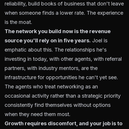
reliability, build books of business that don't leave
when someone finds a lower rate. The experience
is the moat.
The network you build now is the revenue
source you'll rely on in five years.
Joel is
emphatic about this. The relationships he's
investing in today, with other agents, with referral
partners, with industry mentors, are the
infrastructure for opportunities he can't yet see.
The agents who treat networking as an
occasional activity rather than a strategic priority
consistently find themselves without options
when they need them most.
Growth requires discomfort, and your job is to