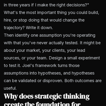
in three years if I make the right decisions?"
What's the most important thing you could build,
hire, or stop doing that would change the
trajectory? Write it down.
Then identify one assumption you're operating
with that you've never actually tested. It might be
about your market, your clients, your lead
sources, or your team. Design a small experiment
to test it. Joel's framework turns those
assumptions into hypotheses, and hypotheses
can be validated or disproven. Both outcomes are
useful.
Why does strategic thinking
create the foundation for