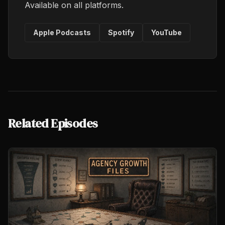
Available on all platforms.
Apple Podcasts
Spotify
YouTube
Related Episodes