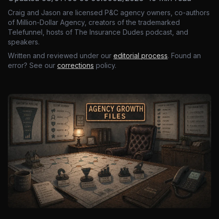
Craig and Jason are licensed P&C agency owners, co-authors
of Million-Dollar Agency, creators of the trademarked
Telefunnel, hosts of The Insurance Dudes podcast, and
speakers.
Written and reviewed under our
editorial process
. Found an
error? See our
corrections
policy.