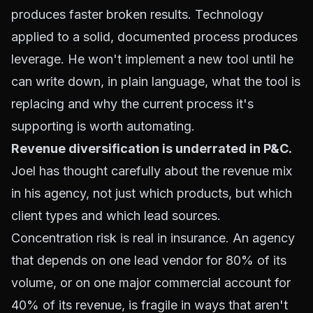
produces faster broken results. Technology
applied to a solid, documented process produces
leverage. He won't implement a new tool until he
can write down, in plain language, what the tool is
replacing and why the current process it's
supporting is worth automating.
Revenue diversification is underrated in P&C.
Joel has thought carefully about the revenue mix
in his agency, not just which products, but which
client types and which lead sources.
Concentration risk is real in insurance. An agency
that depends on one lead vendor for 80% of its
volume, or on one major commercial account for
40% of its revenue, is fragile in ways that aren't