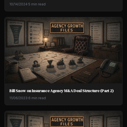
10/14/2024
·
5 min read
Bill Snow on Insurance Agency M&A Deal Structure (Part 2)
11/06/2023
·
6 min read