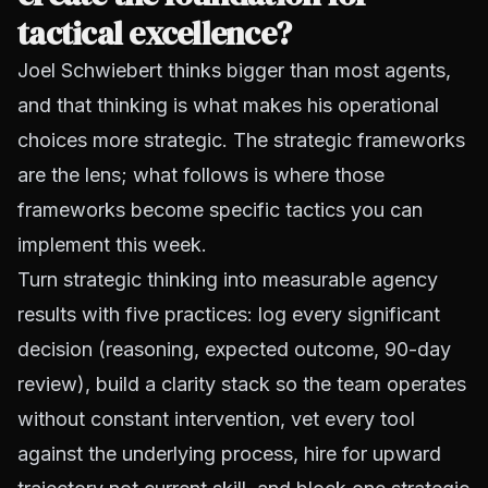
tactical excellence?
Joel Schwiebert thinks bigger than most agents,
and that thinking is what makes his operational
choices more strategic. The strategic frameworks
are the lens; what follows is where those
frameworks become specific tactics you can
implement this week.
Turn strategic thinking into measurable agency
results with five practices: log every significant
decision (reasoning, expected outcome, 90-day
review), build a clarity stack so the team operates
without constant intervention, vet every tool
against the underlying process, hire for upward