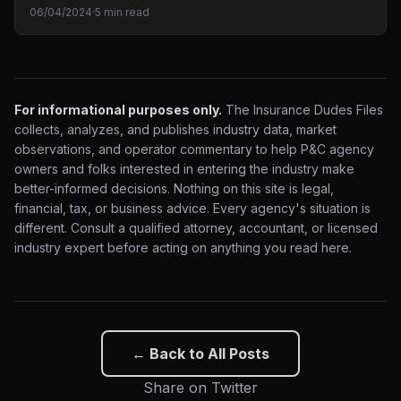
06/04/2024
·
5 min read
For informational purposes only.
The Insurance Dudes Files
collects, analyzes, and publishes industry data, market
observations, and operator commentary to help P&C agency
owners and folks interested in entering the industry make
better-informed decisions. Nothing on this site is legal,
financial, tax, or business advice. Every agency's situation is
different. Consult a qualified attorney, accountant, or licensed
industry expert before acting on anything you read here.
← Back to All Posts
Share on Twitter