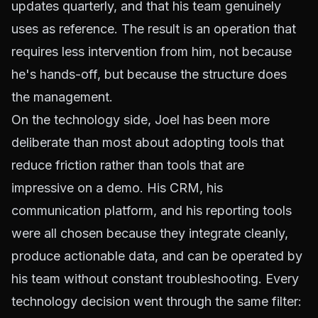
updates quarterly, and that his team genuinely
uses as reference. The result is an operation that
requires less intervention from him, not because
he's hands-off, but because the structure does
the management.
On the technology side, Joel has been more
deliberate than most about adopting tools that
reduce friction rather than tools that are
impressive on a demo. His CRM, his
communication platform, and his reporting tools
were all chosen because they integrate cleanly,
produce actionable data, and can be operated by
his team without constant troubleshooting. Every
technology decision went through the same filter: