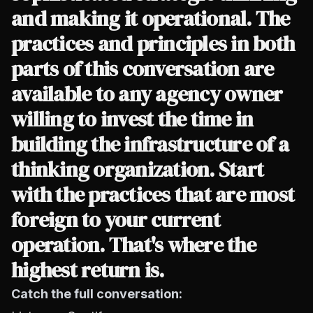
and making it operational. The
practices and principles in both
parts of this conversation are
available to any agency owner
willing to invest the time in
building the infrastructure of a
thinking organization. Start
with the practices that are most
foreign to your current
operation. That's where the
highest return is.
Catch the full conversation: