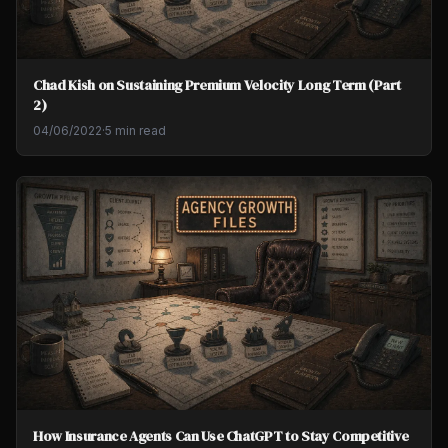
Chad Kish on Sustaining Premium Velocity Long Term (Part
2)
04/06/2022
·
5 min read
How Insurance Agents Can Use ChatGPT to Stay Competitive