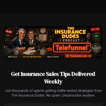
Get Insurance Sales Tips Delivered
Weekly
Join thousands of agents getting battle-tested strategies from
The Insurance Dudes. No spam. Unsubscribe anytime.