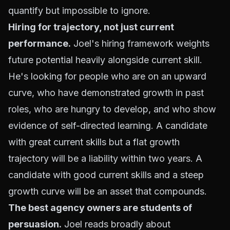
quantify but impossible to ignore.
Hiring for trajectory, not just current
performance.
Joel's hiring framework weights
future potential heavily alongside current skill.
He's looking for people who are on an upward
curve, who have demonstrated growth in past
roles, who are hungry to develop, and who show
evidence of self-directed learning. A candidate
with great current skills but a flat growth
trajectory will be a liability within two years. A
candidate with good current skills and a steep
growth curve will be an asset that compounds.
The best agency owners are students of
persuasion.
Joel reads broadly about