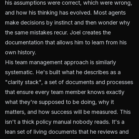
his assumptions were correct, which were wrong,
and how his thinking has evolved. Most agents
make decisions by instinct and then wonder why
the same mistakes recur. Joel creates the
documentation that allows him to learn from his
own history.
His team management approach is similarly
systematic. He's built what he describes as a
"clarity stack", a set of documents and processes
that ensure every team member knows exactly
what they're supposed to be doing, why it
matters, and how success will be measured. This
isn't a thick policy manual nobody reads. It's a
lean set of living documents that he reviews and