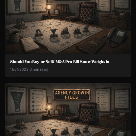
Should You Buy or Sell? M&A Pro Bill Snow Weighs In
11/01/2023
·
6 min read