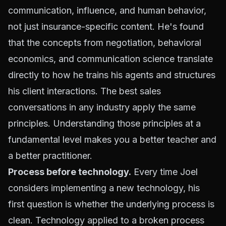
communication, influence, and human behavior,
not just insurance-specific content. He's found
that the concepts from negotiation, behavioral
economics, and communication science translate
directly to how he trains his agents and structures
his client interactions. The best sales
conversations in any industry apply the same
principles. Understanding those principles at a
fundamental level makes you a better teacher and
a better practitioner.
Process before technology.
Every time Joel
considers implementing a new technology, his
first question is whether the underlying process is
clean. Technology applied to a broken process