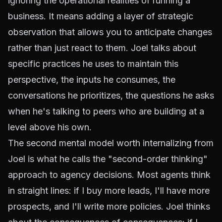
ignoring the operational realities of running a
business. It means adding a layer of strategic
observation that allows you to anticipate changes
rather than just react to them. Joel talks about
specific practices he uses to maintain this
perspective, the inputs he consumes, the
conversations he prioritizes, the questions he asks
when he's talking to peers who are building at a
level above his own.
The second mental model worth internalizing from
Joel is what he calls the "second-order thinking"
approach to agency decisions. Most agents think
in straight lines: if I buy more leads, I'll have more
prospects, and I'll write more policies. Joel thinks