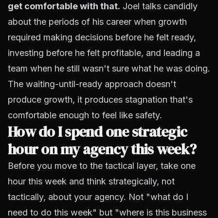
get comfortable with that.
Joel talks candidly
about the periods of his career when growth
required making decisions before he felt ready,
investing before he felt profitable, and leading a
team when he still wasn't sure what he was doing.
The waiting-until-ready approach doesn't
produce growth, it produces stagnation that's
comfortable enough to feel like safety.
How do I spend one strategic
hour on my agency this week?
Before you move to the tactical layer, take one
hour this week and think strategically, not
tactically, about your agency. Not "what do I
need to do this week" but "where is this business