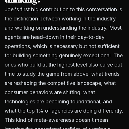
Joel's first big contribution to this conversation is
the distinction between working in the industry
and working on understanding the industry. Most
agents are head-down in their day-to-day
operations, which is necessary but not sufficient
for building something genuinely exceptional. The
ones who build at the highest level also carve out
time to study the game from above: what trends
are reshaping the competitive landscape, what
consumer behaviors are shifting, what
technologies are becoming foundational, and
what the top 1% of agencies are doing differently.
This kind of meta-awareness doesn't mean