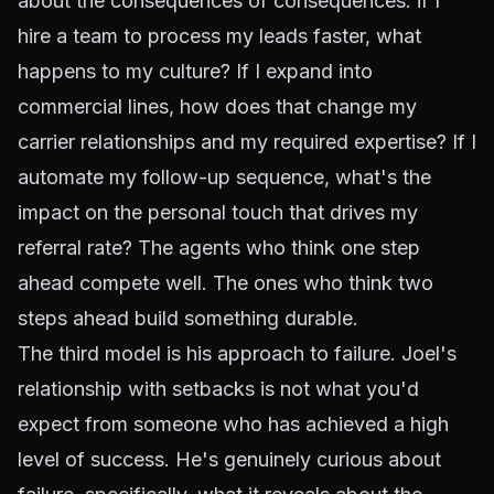
about the consequences of consequences: if I
hire a team to process my leads faster, what
happens to my culture? If I expand into
commercial lines, how does that change my
carrier relationships and my required expertise? If I
automate my follow-up sequence, what's the
impact on the personal touch that drives my
referral rate? The agents who think one step
ahead compete well. The ones who think two
steps ahead build something durable.
The third model is his approach to failure. Joel's
relationship with setbacks is not what you'd
expect from someone who has achieved a high
level of success. He's genuinely curious about