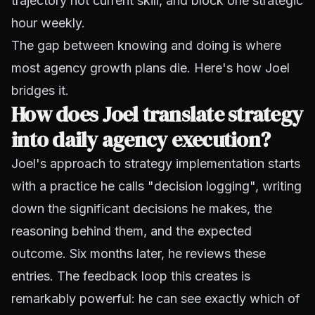
trajectory not current skill, and block one strategic
hour weekly.
The gap between knowing and doing is where
most agency growth plans die. Here's how Joel
bridges it.
How does Joel translate strategy
into daily agency execution?
Joel's approach to strategy implementation starts
with a practice he calls "decision logging", writing
down the significant decisions he makes, the
reasoning behind them, and the expected
outcome. Six months later, he reviews these
entries. The feedback loop this creates is
remarkably powerful: he can see exactly which of