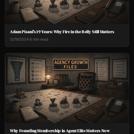
Adam Pisani's 19 Years: Why Fire in the Belly Still Matters
12/19/2024
·
6 min read
Why Founding Membership in Agent Elite Matters Now