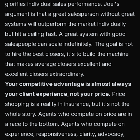
glorifies individual sales performance. Joel's
argument is that a great salesperson without great
systems will outperform the market individually
but hit a ceiling fast. A great system with good
salespeople can scale indefinitely. The goal is not
to hire the best closers, it's to build the machine
that makes average closers excellent and
excellent closers extraordinary.
Your competitive advantage is almost always
your client experience, not your price.
Price
shopping is a reality in insurance, but it's not the
whole story. Agents who compete on price are in
a race to the bottom. Agents who compete on
experience, responsiveness, clarity, advocacy,