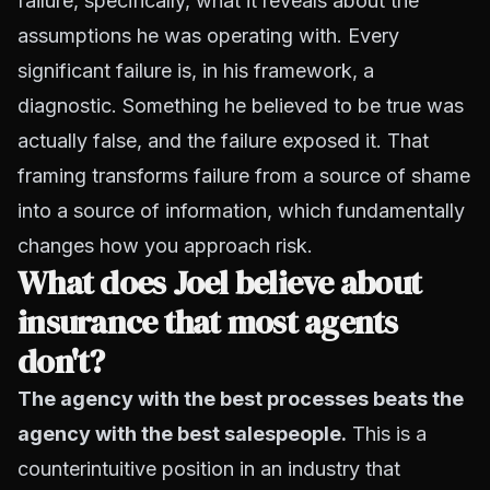
failure, specifically, what it reveals about the
assumptions he was operating with. Every
significant failure is, in his framework, a
diagnostic. Something he believed to be true was
actually false, and the failure exposed it. That
framing transforms failure from a source of shame
into a source of information, which fundamentally
changes how you approach risk.
What does Joel believe about
insurance that most agents
don't?
The agency with the best processes beats the
agency with the best salespeople.
This is a
counterintuitive position in an industry that