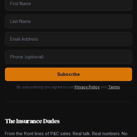
Subscribe
By subscribing you agree to our
Privacy Policy
and
Terms
.
The Insurance Dudes
From the front lines of P&C sales. Real talk. Real numbers. No