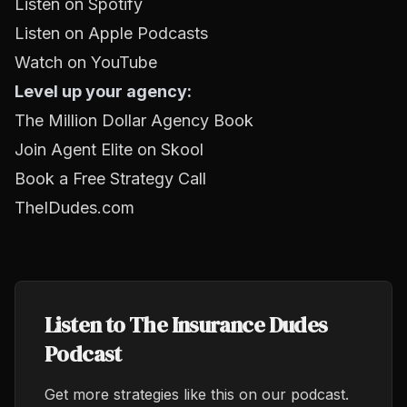
Listen on Spotify
Listen on Apple Podcasts
Watch on YouTube
Level up your agency:
The Million Dollar Agency Book
Join Agent Elite on Skool
Book a Free Strategy Call
TheIDudes.com
Listen to The Insurance Dudes
Podcast
Get more strategies like this on our podcast.