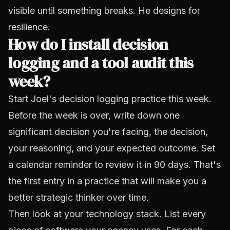
visible until something breaks. He designs for
resilience.
How do I install decision
logging and a tool audit this
week?
Start Joel's decision logging practice this week.
Before the week is over, write down one
significant decision you're facing, the decision,
your reasoning, and your expected outcome. Set
a calendar reminder to review it in 90 days. That's
the first entry in a practice that will make you a
better strategic thinker over time.
Then look at your technology stack. List every