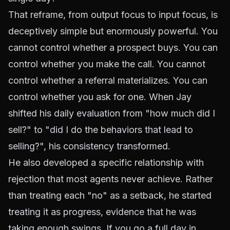
That reframe, from output focus to input focus, is
deceptively simple but enormously powerful. You
cannot control whether a prospect buys. You can
control whether you make the call. You cannot
control whether a referral materializes. You can
control whether you ask for one. When Jay
shifted his daily evaluation from "how much did I
sell?" to "did I do the behaviors that lead to
selling?", his consistency transformed.
He also developed a specific relationship with
rejection that most agents never achieve. Rather
than treating each "no" as a setback, he started
treating it as progress, evidence that he was
taking enough swings. If you go a full day in