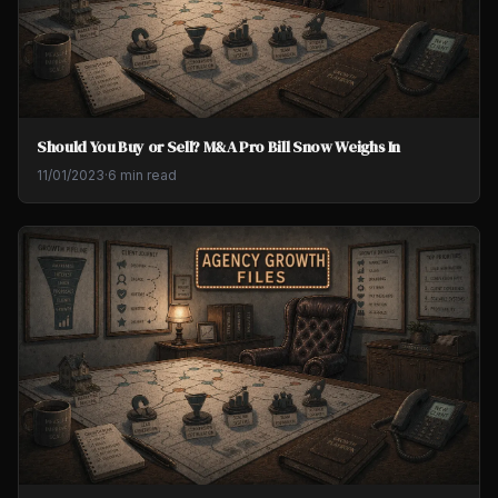
Should You Buy or Sell? M&A Pro Bill Snow Weighs In
11/01/2023
·
6 min read