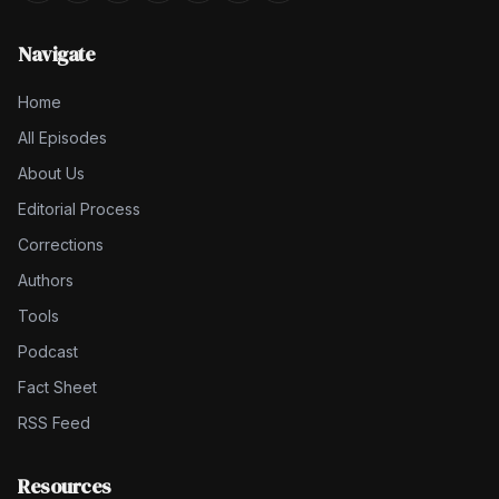
Navigate
Home
All Episodes
About Us
Editorial Process
Corrections
Authors
Tools
Podcast
Fact Sheet
RSS Feed
Resources