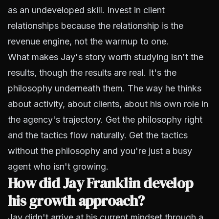
as an undeveloped skill. Invest in client
relationships because the relationship is the
revenue engine, not the warmup to one.
What makes Jay's story worth studying isn't the
results, though the results are real. It's the
philosophy underneath them. The way he thinks
about activity, about clients, about his own role in
the agency's trajectory. Get the philosophy right
and the tactics flow naturally. Get the tactics
without the philosophy and you're just a busy
agent who isn't growing.
How did Jay Franklin develop
his growth approach?
Jay didn't arrive at his current mindset through a