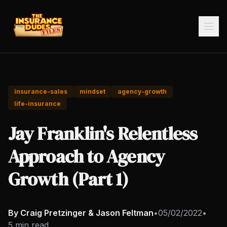
insurance-sales
mindset
agency-growth
life-insurance
Jay Franklin's Relentless
Approach to Agency
Growth (Part 1)
By Craig Pretzinger & Jason Feltman
•
05/02/2022
•
5 min read