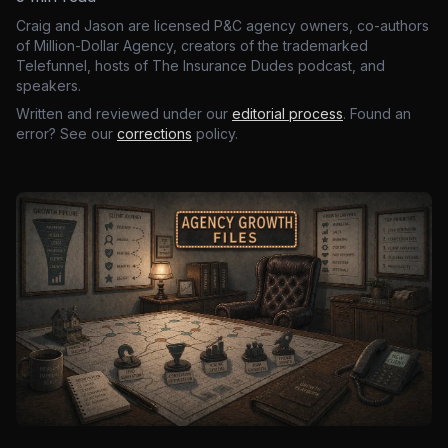
Craig and Jason are licensed P&C agency owners, co-authors
of Million-Dollar Agency, creators of the trademarked
Telefunnel, hosts of The Insurance Dudes podcast, and
speakers.
Written and reviewed under our
editorial process
. Found an
error? See our
corrections
policy.