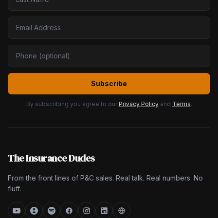
Subscribe
By subscribing you agree to our
Privacy Policy
and
Terms
.
The Insurance Dudes
From the front lines of P&C sales. Real talk. Real numbers. No
fluff.