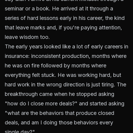
seminar or a book. He arrived at it through a
series of hard lessons early in his career, the kind
that leave marks and, if you're paying attention,
leave wisdom too.
The early years looked like a lot of early careers in
insurance: inconsistent production, months where
he was on fire followed by months where
everything felt stuck. He was working hard, but
hard work in the wrong direction is just tiring. The
breakthrough came when he stopped asking
"how do I close more deals?" and started asking
"what are the behaviors that produce closed
deals, and am I doing those behaviors every
single day?"