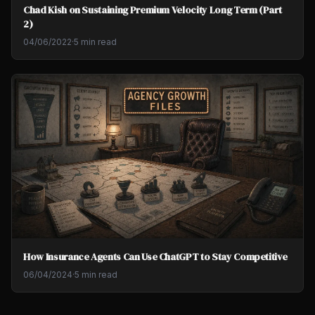
Chad Kish on Sustaining Premium Velocity Long Term (Part
2)
04/06/2022
·
5 min read
How Insurance Agents Can Use ChatGPT to Stay Competitive
06/04/2024
·
5 min read