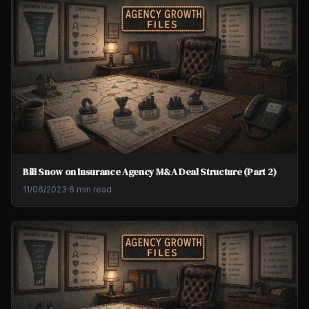
Bill Snow on Insurance Agency M&A Deal Structure (Part 2)
11/06/2023
·
6 min read