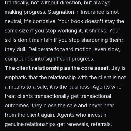
frantically, not without direction, but always
making progress. Stagnation in insurance is not
neutral, it's corrosive. Your book doesn't stay the
same size if you stop working it; it shrinks. Your
skills don't maintain if you stop sharpening them;
they dull. Deliberate forward motion, even slow,
compounds into significant progress.
The client relationship as the core asset.
Jay is
emphatic that the relationship with the client is not
a means to a sale, it is the business. Agents who
treat clients transactionally get transactional
outcomes: they close the sale and never hear
from the client again. Agents who invest in
genuine relationships get renewals, referrals,