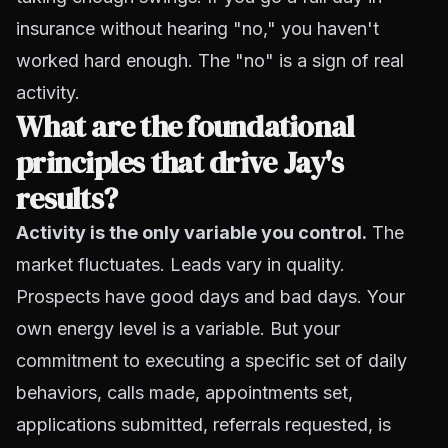
insurance without hearing "no," you haven't
worked hard enough. The "no" is a sign of real
activity.
What are the foundational
principles that drive Jay's
results?
Activity is the only variable you control.
The
market fluctuates. Leads vary in quality.
Prospects have good days and bad days. Your
own energy level is a variable. But your
commitment to executing a specific set of daily
behaviors, calls made, appointments set,
applications submitted, referrals requested, is