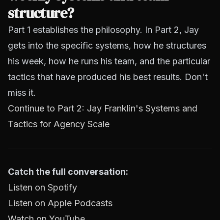
structure?
Part 1 establishes the philosophy. In Part 2, Jay
gets into the specific systems, how he structures
his week, how he runs his team, and the particular
tactics that have produced his best results. Don't
miss it.
Continue to Part 2: Jay Franklin's Systems and
Tactics for Agency Scale
Catch the full conversation:
Listen on Spotify
Listen on Apple Podcasts
Watch on YouTube