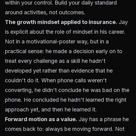
within your control. Build your daily standard
around activities, not outcomes.
The growth mindset applied to insurance.
Jay
is explicit about the role of mindset in his career.
Not in a motivational-poster way, but in a
practical sense: he made a decision early on to
treat every challenge as a skill he hadn't
developed yet rather than evidence that he
couldn't do it. When phone calls weren't
converting, he didn't conclude he was bad on the
phone. He concluded he hadn't learned the right
approach yet, and then he learned it.
Forward motion as a value.
Jay has a phrase he
comes back to: always be moving forward. Not