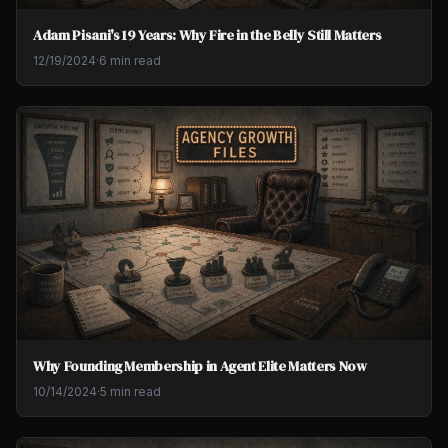
Adam Pisani's 19 Years: Why Fire in the Belly Still Matters
12/19/2024
·
6 min read
Why Founding Membership in Agent Elite Matters Now
10/14/2024
·
5 min read