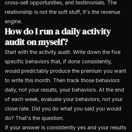
cross-sell opportunities, and testimonials. The
relationship is not the soft stuff, it's the revenue
engine.
How do I run a daily activity
audit on myself?
Start with the activity audit. Write down the five
specific behaviors that, if done consistently,
would predictably produce the premium you want
to write this month. Then track those behaviors
daily, not your results, your behaviors. At the end
of each week, evaluate your behaviors, not your
close rate. Did you do what you said you would
do? That's the question.
If your answer is consistently yes and your results