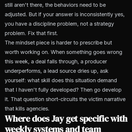
still aren't there, the behaviors need to be
adjusted. But if your answer is inconsistently yes,
you have a discipline problem, not a strategy
problem. Fix that first.
The mindset piece is harder to prescribe but
worth working on. When something goes wrong
this week, a deal falls through, a producer
underperforms, a lead source dries up, ask
yourself: what skill does this situation demand
that I haven't fully developed? Then go develop
it. That question short-circuits the victim narrative
that kills agencies.
Where does Jay get specific with
weekly systems and team