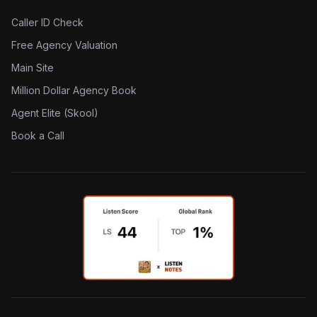
Caller ID Check
Free Agency Valuation
Main Site
Million Dollar Agency Book
Agent Elite (Skool)
Book a Call