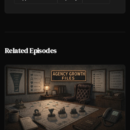
Related Episodes