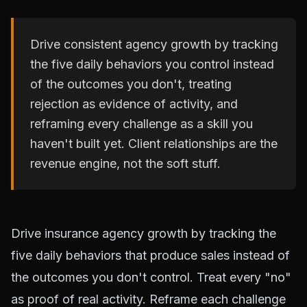
Drive consistent agency growth by tracking
the five daily behaviors you control instead
of the outcomes you don't, treating
rejection as evidence of activity, and
reframing every challenge as a skill you
haven't built yet. Client relationships are the
revenue engine, not the soft stuff.
Drive insurance agency growth by tracking the
five daily behaviors that produce sales instead of
the outcomes you don't control. Treat every "no"
as proof of real activity. Reframe each challenge