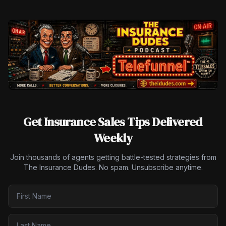
Get Insurance Sales Tips Delivered
Weekly
Join thousands of agents getting battle-tested strategies from
The Insurance Dudes. No spam. Unsubscribe anytime.