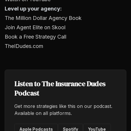
Level up your agency:
The Million Dollar Agency Book
Join Agent Elite on Skool
Book a Free Strategy Call
TheIDudes.com
Listen to The Insurance Dudes
Podcast
Get more strategies like this on our podcast.
Available on all platforms.
Apple Podcasts
Spotify
YouTube