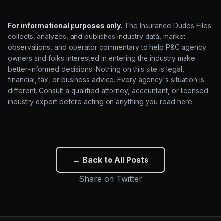
For informational purposes only.
The Insurance Dudes Files
collects, analyzes, and publishes industry data, market
observations, and operator commentary to help P&C agency
owners and folks interested in entering the industry make
better-informed decisions. Nothing on this site is legal,
financial, tax, or business advice. Every agency's situation is
different. Consult a qualified attorney, accountant, or licensed
industry expert before acting on anything you read here.
← Back to All Posts
Share on Twitter