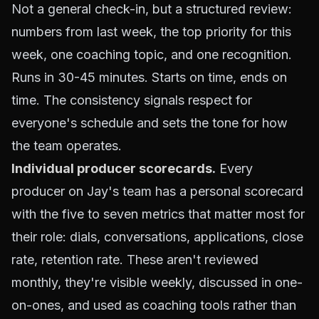
Not a general check-in, but a structured review:
numbers from last week, the top priority for this
week, one coaching topic, and one recognition.
Runs in 30-45 minutes. Starts on time, ends on
time. The consistency signals respect for
everyone's schedule and sets the tone for how
the team operates.
Individual producer scorecards
.
Every
producer on Jay's team has a personal scorecard
with the five to seven metrics that matter most for
their role: dials, conversations, applications, close
rate, retention rate. These aren't reviewed
monthly, they're visible weekly, discussed in one-
on-ones, and used as coaching tools rather than