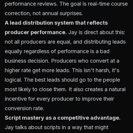
performance reviews. The goal is real-time course
correction, not annual surprises.
A
lead distribution system
that reflects
producer performance.
Jay is direct about this:
not all producers are equal, and distributing leads
equally regardless of performance is a bad
business decision. Producers who convert at a
higher rate get more leads. This isn't harsh, it's
logical. The best leads should go to the people
most likely to close them. It also creates a natural
incentive for every producer to improve their
conversion rate.
Script mastery
as a competitive advantage.
Jay talks about scripts in a way that might