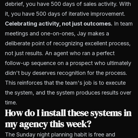
debrief, you have 500 days of sales activity. With
it, you have 500 days of iterative improvement.
Celebrating activity, not just outcomes.
In team
meetings and one-on-ones, Jay makes a
deliberate point of recognizing excellent process,
not just results. An agent who ran a perfect
follow-up sequence on a prospect who ultimately
didn't buy deserves recognition for the process.
This reinforces that the team's job is to execute
the system, and the system produces results over
time.
How do I install these systems in
my agency this week?
The Sunday night planning habit is free and