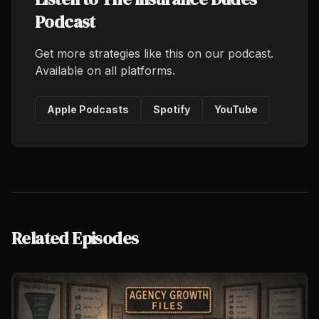
Podcast
Get more strategies like this on our podcast.
Available on all platforms.
Apple Podcasts
Spotify
YouTube
Related Episodes