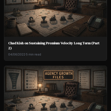
Chad Kish on Sustaining Premium Velocity Long Term (Part
2)
04/06/2022
·
5 min read