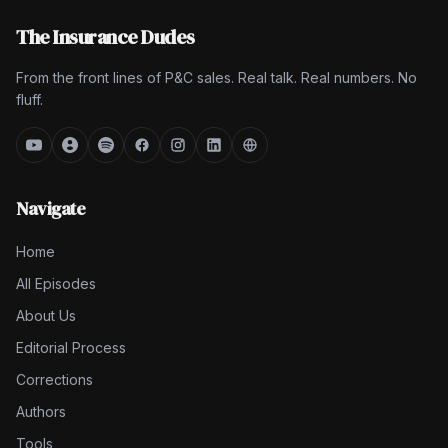
The Insurance Dudes
From the front lines of P&C sales. Real talk. Real numbers. No
fluff.
Navigate
Home
All Episodes
About Us
Editorial Process
Corrections
Authors
Tools