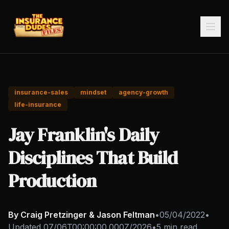
insurance-sales
mindset
agency-growth
life-insurance
Jay Franklin's Daily
Disciplines That Build
Production
By Craig Pretzinger & Jason Feltman
•
05/04/2022
•
Updated
07/06T00:00:00.000Z/2026
•
5 min read