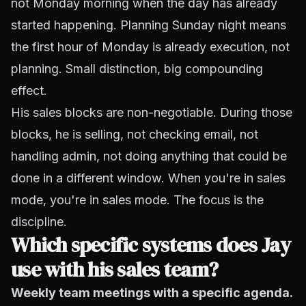
not Monday morning when the day has already
started happening. Planning Sunday night means
the first hour of Monday is already execution, not
planning. Small distinction, big compounding
effect.
His sales blocks are non-negotiable. During those
blocks, he is selling, not checking email, not
handling admin, not doing anything that could be
done in a different window. When you're in sales
mode, you're in sales mode. The focus is the
discipline.
Which specific systems does Jay
use with his sales team?
Weekly team meetings with a specific agenda.