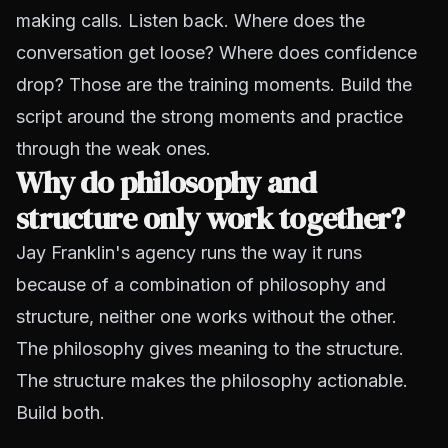
making calls. Listen back. Where does the
conversation get loose? Where does confidence
drop? Those are the training moments. Build the
script around the strong moments and practice
through the weak ones.
Why do philosophy and
structure only work together?
Jay Franklin's agency runs the way it runs
because of a combination of philosophy and
structure, neither one works without the other.
The philosophy gives meaning to the structure.
The structure makes the philosophy actionable.
Build both.