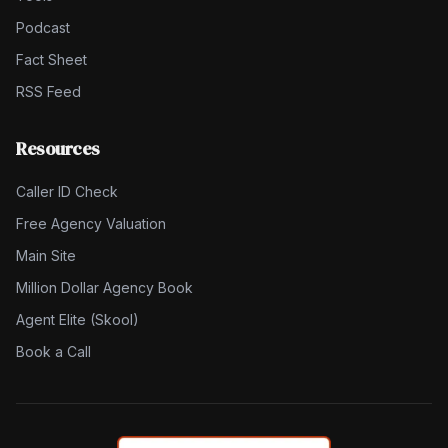
Podcast
Fact Sheet
RSS Feed
Resources
Caller ID Check
Free Agency Valuation
Main Site
Million Dollar Agency Book
Agent Elite (Skool)
Book a Call