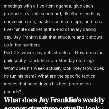
meetings with a five-item agenda, give each
producer a visible scorecard, distribute leads by
conversion rate, master scripts on tape, and run a
five-minute debrief at the end of every calling
day. Jay Franklin built that structure and it shows
up in the numbers.
Part 2 is where Jay gets structural. How does the
philosophy translate into a Monday morning?
What does his week actually look like? How does
he run his team? What are the specific tactical
moves that have driven his best production
periods?
What does Jay Franklin's weekly
agency structure actually look