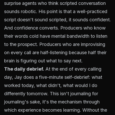
surprise agents who think scripted conversation
sounds robotic. His point is that a well-practiced
script doesn't sound scripted, it sounds confident.
And confidence converts. Producers who know
their words cold have mental bandwidth to listen
to the prospect. Producers who are improvising
on every call are half-listening because half their
brain is figuring out what to say next.
The daily debrief.
At the end of every calling
day, Jay does a five-minute self-debrief: what
worked today, what didn't, what would I do
differently tomorrow. This isn't journaling for
journaling's sake, it's the mechanism through
which experience becomes learning. Without the