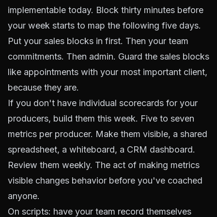
implementable today. Block thirty minutes before
your week starts to map the following five days.
Put your sales blocks in first. Then your team
commitments. Then admin. Guard the sales blocks
like appointments with your most important client,
because they are.
If you don't have individual scorecards for your
producers, build them this week. Five to seven
metrics per producer. Make them visible, a shared
spreadsheet, a whiteboard, a CRM dashboard.
Review them weekly. The act of making metrics
visible changes behavior before you've coached
anyone.
On scripts: have your team record themselves