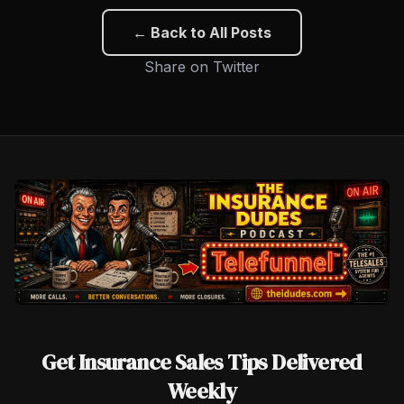
← Back to All Posts
Share on Twitter
Get Insurance Sales Tips Delivered
Weekly