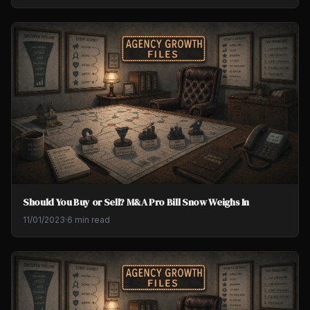
Should You Buy or Sell? M&A Pro Bill Snow Weighs In
11/01/2023
·
6 min read