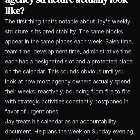
like?
The first thing that's notable about Jay's weekly
structure is its predictability. The same blocks
appear in the same places each week. Sales time,
team time, development time, administrative time,
each has a designated slot and a protected place
on the calendar. This sounds obvious until you
look at how most agency owners actually spend
their weeks: reactively, bouncing from fire to fire,
with strategic activities constantly postponed in
favor of urgent ones.
Jay treats his calendar as an accountability
document. He plans the week on Sunday evening,