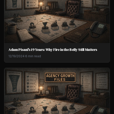
Adam Pisani's 19 Years: Why Fire in the Belly Still Matters
12/19/2024
·
6 min read