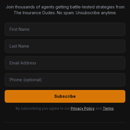
Join thousands of agents getting battle-tested strategies from
The Insurance Dudes. No spam. Unsubscribe anytime.
Subscribe
By subscribing you agree to our
Privacy Policy
and
Terms
.