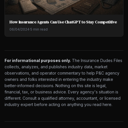
How Insurance Agents Can Use ChatGPT to Stay Competitive
06/04/2024
·
5 min read
For informational purposes only.
The Insurance Dudes Files
collects, analyzes, and publishes industry data, market
observations, and operator commentary to help P&C agency
owners and folks interested in entering the industry make
better-informed decisions. Nothing on this site is legal,
financial, tax, or business advice. Every agency's situation is
different. Consult a qualified attorney, accountant, or licensed
industry expert before acting on anything you read here.