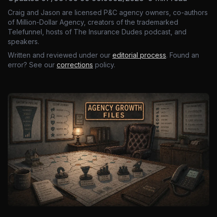
Craig and Jason are licensed P&C agency owners, co-authors
of Million-Dollar Agency, creators of the trademarked
Telefunnel, hosts of The Insurance Dudes podcast, and
speakers.
Written and reviewed under our
editorial process
. Found an
error? See our
corrections
policy.