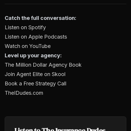
Catch the full conversation:
Listen on Spotify
Listen on Apple Podcasts
Watch on YouTube
Level up your agency:
The Million Dollar Agency Book
Join Agent Elite on Skool
Book a Free Strategy Call
TheIDudes.com
Listen to The Insurance Dudes