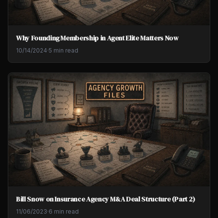
Why Founding Membership in Agent Elite Matters Now
10/14/2024
·
5 min read
Bill Snow on Insurance Agency M&A Deal Structure (Part 2)
11/06/2023
·
6 min read