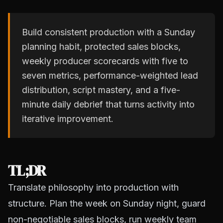
Build consistent production with a Sunday
planning habit, protected sales blocks,
weekly producer scorecards with five to
seven metrics, performance-weighted lead
distribution, script mastery, and a five-
minute daily debrief that turns activity into
iterative improvement.
TL;DR
Translate philosophy into production with
structure. Plan the week on Sunday night, guard
non-negotiable sales blocks, run weekly team