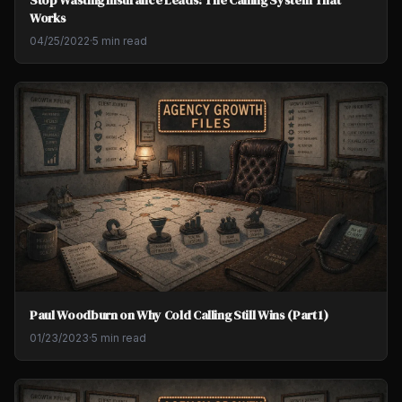
Works
04/25/2022
·
5 min read
Paul Woodburn on Why Cold Calling Still Wins (Part 1)
01/23/2023
·
5 min read