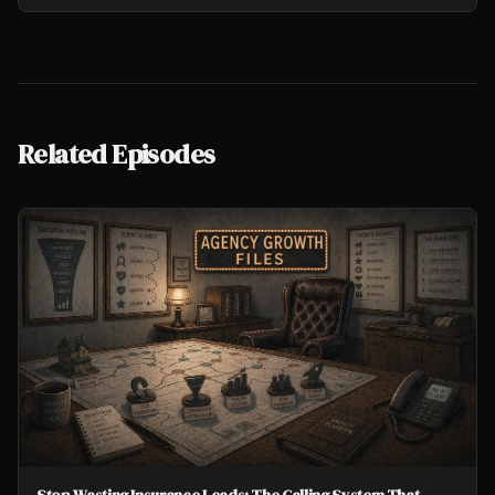
Related Episodes
Stop Wasting Insurance Leads: The Calling System That