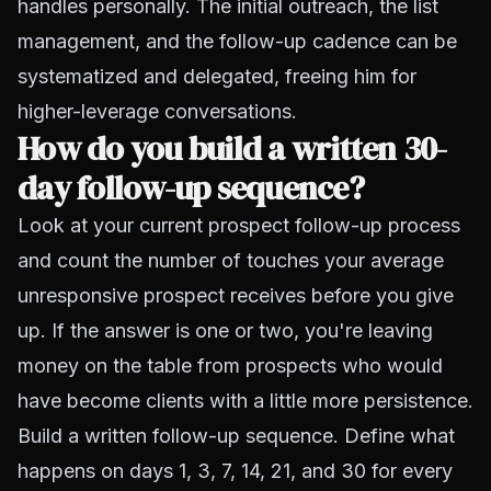
handles personally. The initial outreach, the list
management, and the follow-up cadence can be
systematized and delegated, freeing him for
higher-leverage conversations.
How do you build a written 30-
day follow-up sequence?
Look at your current prospect follow-up process
and count the number of touches your average
unresponsive prospect receives before you give
up. If the answer is one or two, you're leaving
money on the table from prospects who would
have become clients with a little more persistence.
Build a written follow-up sequence. Define what
happens on days 1, 3, 7, 14, 21, and 30 for every