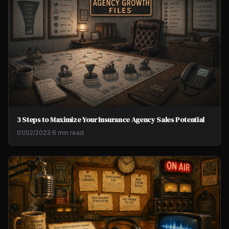
3 Steps to Maximize Your Insurance Agency Sales Potential
01/02/2023
·
6 min read