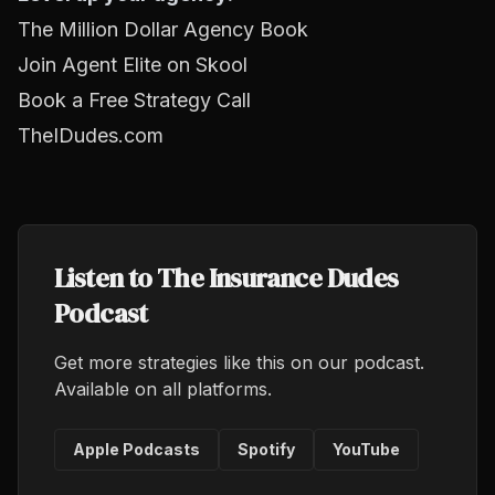
The Million Dollar Agency Book
Join Agent Elite on Skool
Book a Free Strategy Call
TheIDudes.com
Listen to The Insurance Dudes
Podcast
Get more strategies like this on our podcast.
Available on all platforms.
Apple Podcasts
Spotify
YouTube