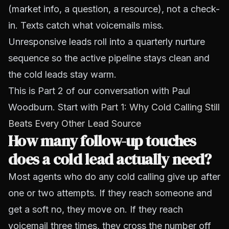
(market info, a question, a resource), not a check-
in. Texts catch what voicemails miss.
Unresponsive leads roll into a quarterly nurture
sequence so the active pipeline stays clean and
the cold leads stay warm.
This is Part 2 of our conversation with Paul
Woodburn. Start with
Part 1: Why Cold Calling Still
Beats Every Other Lead Source
How many follow-up touches
does a cold lead actually need?
Most agents who do any cold calling give up after
one or two attempts. If they reach someone and
get a soft no, they move on. If they reach
voicemail three times, they cross the number off