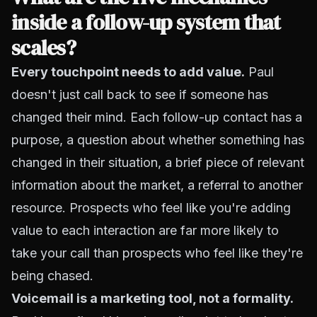
inside a follow-up system that
scales?
Every touchpoint needs to add value.
Paul
doesn't just call back to see if someone has
changed their mind. Each follow-up contact has a
purpose, a question about whether something has
changed in their situation, a brief piece of relevant
information about the market, a referral to another
resource. Prospects who feel like you're adding
value to each interaction are far more likely to
take your call than prospects who feel like they're
being chased.
Voicemail is a marketing tool, not a formality.