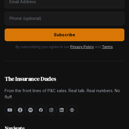
Subscribe
By subscribing you agree to our
Privacy Policy
and
Terms
.
The Insurance Dudes
From the front lines of P&C sales. Real talk. Real numbers. No
fluff.
Navigate