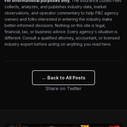
For informational purposes only.
The Insurance Dudes Files
collects, analyzes, and publishes industry data, market
observations, and operator commentary to help P&C agency
owners and folks interested in entering the industry make
better-informed decisions. Nothing on this site is legal,
financial, tax, or business advice. Every agency's situation is
different. Consult a qualified attorney, accountant, or licensed
industry expert before acting on anything you read here.
← Back to All Posts
Share on Twitter