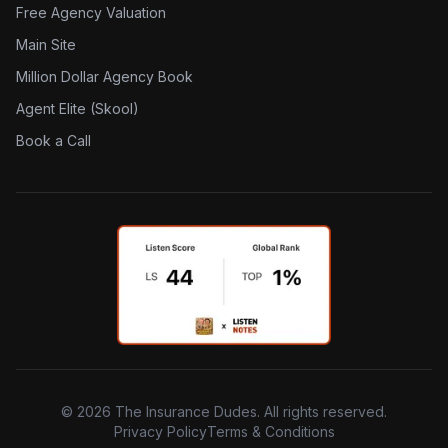
Free Agency Valuation
Main Site
Million Dollar Agency Book
Agent Elite (Skool)
Book a Call
©
2026
The Insurance Dudes. All rights reserved.
Privacy Policy
Terms & Conditions