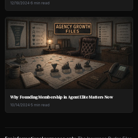
12/19/2024
·
6 min read
Why Founding Membership in Agent Elite Matters Now
10/14/2024
·
5 min read