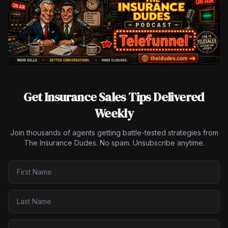
Get Insurance Sales Tips Delivered
Weekly
Join thousands of agents getting battle-tested strategies from
The Insurance Dudes. No spam. Unsubscribe anytime.