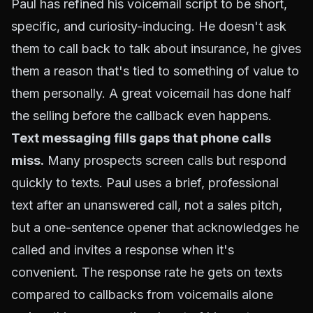
Paul has refined his voicemail script to be short,
specific, and curiosity-inducing. He doesn't ask
them to call back to talk about insurance, he gives
them a reason that's tied to something of value to
them personally. A great voicemail has done half
the selling before the callback even happens.
Text messaging fills gaps that phone calls
miss.
Many prospects screen calls but respond
quickly to texts. Paul uses a brief, professional
text after an unanswered call, not a sales pitch,
but a one-sentence opener that acknowledges he
called and invites a response when it's
convenient. The response rate he gets on texts
compared to callbacks from voicemails alone