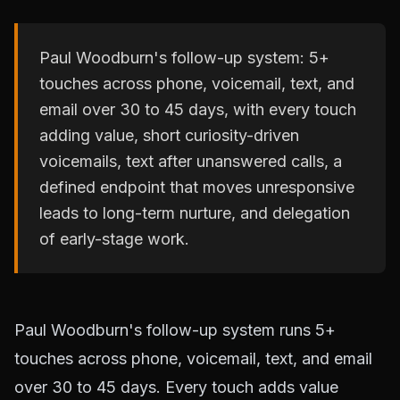
Paul Woodburn's follow-up system: 5+
touches across phone, voicemail, text, and
email over 30 to 45 days, with every touch
adding value, short curiosity-driven
voicemails, text after unanswered calls, a
defined endpoint that moves unresponsive
leads to long-term nurture, and delegation
of early-stage work.
Paul Woodburn's follow-up system runs 5+
touches across phone, voicemail, text, and email
over 30 to 45 days. Every touch adds value