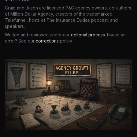
Craig and Jason are licensed P&C agency owners, co-authors
of Million-Dollar Agency, creators of the trademarked
Telefunnel, hosts of The Insurance Dudes podcast, and
speakers.
Written and reviewed under our
editorial process
. Found an
error? See our
corrections
policy.