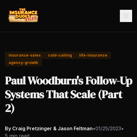
insurance-sales
cold-calling
life-insurance
agency-growth
Paul Woodburn's Follow-Up
Systems That Scale (Part
2)
By Craig Pretzinger & Jason Feltman
•
01/25/2023
•
5 min read