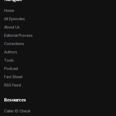
Home
All Episodes
About Us
Editorial Process
Corrections
Authors
Tools
Podcast
Fact Sheet
RSS Feed
Resources
Caller ID Check