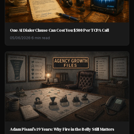
One AI Dialer Clause Can Cost You $500 Per TCPA Call
05/06/2026
·
6 min read
Adam Pisani's 19 Years: Why Fire in the Belly Still Matters