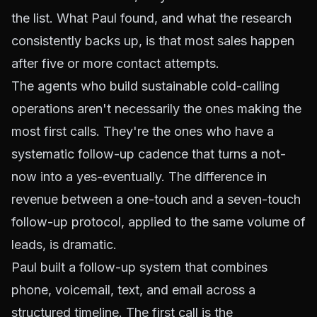
the list. What Paul found, and what the research
consistently backs up, is that most sales happen
after five or more contact attempts.
The agents who build sustainable cold-calling
operations aren't necessarily the ones making the
most first calls. They're the ones who have a
systematic follow-up cadence that turns a not-
now into a yes-eventually. The difference in
revenue between a one-touch and a seven-touch
follow-up protocol, applied to the same volume of
leads, is dramatic.
Paul built a follow-up system that combines
phone, voicemail, text, and email across a
structured timeline. The first call is the