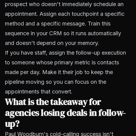
prospect who doesn't immediately schedule an
appointment. Assign each touchpoint a specific
method and a specific message. Train this
sequence in your CRM so it runs automatically
and doesn't depend on your memory.
If you have staff, assign the follow-up execution
to someone whose primary metric is contacts
made per day. Make it their job to keep the
pipeline moving so you can focus on the
appointments that convert.
What is the takeaway for
agencies losing deals in follow-
up?
Paul Woodburn's cold-calling success isn't