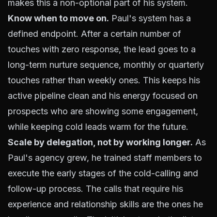
makes this a non-optional part of his system.
Know when to move on.
Paul's system has a
defined endpoint. After a certain number of
touches with zero response, the lead goes to a
long-term nurture sequence, monthly or quarterly
touches rather than weekly ones. This keeps his
active pipeline clean and his energy focused on
prospects who are showing some engagement,
while keeping cold leads warm for the future.
Scale by delegation, not by working longer.
As
Paul's agency grew, he trained staff members to
execute the early stages of the cold-calling and
follow-up process. The calls that require his
experience and relationship skills are the ones he