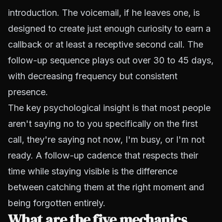
introduction. The voicemail, if he leaves one, is
designed to create just enough curiosity to earn a
callback or at least a receptive second call. The
follow-up sequence plays out over 30 to 45 days,
with decreasing frequency but consistent
presence.
The key psychological insight is that most people
aren't saying no to you specifically on the first
call, they're saying not now, I'm busy, or I'm not
ready. A follow-up cadence that respects their
time while staying visible is the difference
between catching them at the right moment and
being forgotten entirely.
What are the five mechanics