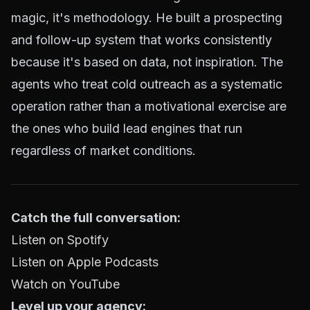
magic, it's methodology. He built a prospecting
and follow-up system that works consistently
because it's based on data, not inspiration. The
agents who treat cold outreach as a systematic
operation rather than a motivational exercise are
the ones who build lead engines that run
regardless of market conditions.
Catch the full conversation:
Listen on Spotify
Listen on Apple Podcasts
Watch on YouTube
Level up your agency: