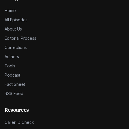
Home
All Episodes
About Us
Editorial Process
Corrections
Authors
Tools
Podcast
Fact Sheet
RSS Feed
Resources
Caller ID Check