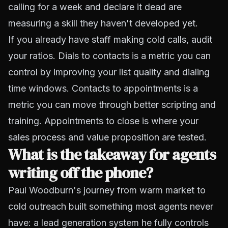
calling for a week and declare it dead are
measuring a skill they haven't developed yet.
If you already have staff making cold calls, audit
your ratios. Dials to contacts is a metric you can
control by improving your list quality and dialing
time windows. Contacts to appointments is a
metric you can move through better scripting and
training. Appointments to close is where your
sales process and value proposition are tested.
What is the takeaway for agents
writing off the phone?
Paul Woodburn's journey from warm market to
cold outreach built something most agents never
have: a lead generation system he fully controls