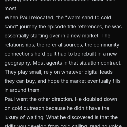
most.
When Paul relocated, the "warm sand to cold
sand" journey the episode title references, he was
essentially starting over in a new market. The
relationships, the referral sources, the community
connections he'd built had to be rebuilt in a new
geography. Most agents in that situation contract.
They play small, rely on whatever digital leads
they can buy, and hope the market eventually fills
in around them.
Paul went the other direction. He doubled down
on cold outreach because he didn't have the
luxury of waiting. What he discovered is that the
skills you develop from cold calling, reading voice