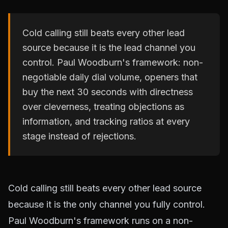
Cold calling still beats every other lead
source because it is the lead channel you
control. Paul Woodburn's framework: non-
negotiable daily dial volume, openers that
buy the next 30 seconds with directness
over cleverness, treating objections as
information, and tracking ratios at every
stage instead of rejections.
Cold calling still beats every other lead source
because it is the only channel you fully control.
Paul Woodburn's framework runs on a non-