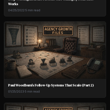
Works
04/25/2022
·
5 min read
Paul Woodburn's Follow-Up Systems That Scale (Part 2)
01/25/2023
·
5 min read