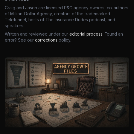
Craig and Jason are licensed P&C agency owners, co-authors
of Million-Dollar Agency, creators of the trademarked
Telefunnel, hosts of The Insurance Dudes podcast, and
speakers.
Written and reviewed under our
editorial process
. Found an
error? See our
corrections
policy.