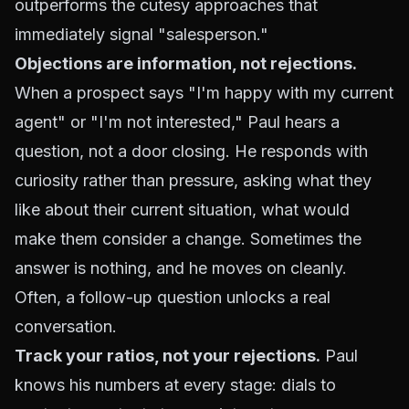
outperforms the cutesy approaches that
immediately signal "salesperson."
Objections are information, not rejections.
When a prospect says "I'm happy with my current
agent" or "I'm not interested," Paul hears a
question, not a door closing. He responds with
curiosity rather than pressure, asking what they
like about their current situation, what would
make them consider a change. Sometimes the
answer is nothing, and he moves on cleanly.
Often, a follow-up question unlocks a real
conversation.
Track your ratios, not your rejections.
Paul
knows his numbers at every stage: dials to