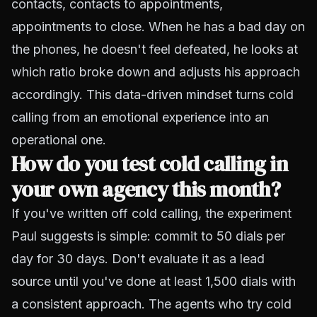
contacts, contacts to appointments,
appointments to close. When he has a bad day on
the phones, he doesn't feel defeated, he looks at
which ratio broke down and adjusts his approach
accordingly. This data-driven mindset turns cold
calling from an emotional experience into an
operational one.
How do you test cold calling in
your own agency this month?
If you've written off cold calling, the experiment
Paul suggests is simple: commit to 50 dials per
day for 30 days. Don't evaluate it as a lead
source until you've done at least 1,500 dials with
a consistent approach. The agents who try cold