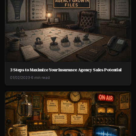
3 Steps to Maximize Your Insurance Agency Sales Potential
01/02/2023
·
6 min read