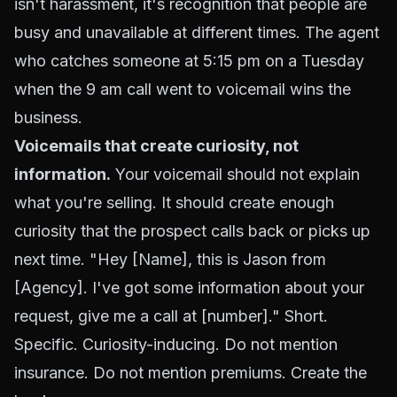
isn't harassment, it's recognition that people are
busy and unavailable at different times. The agent
who catches someone at 5:15 pm on a Tuesday
when the 9 am call went to voicemail wins the
business.
Voicemails that create curiosity, not
information.
Your voicemail should not explain
what you're selling. It should create enough
curiosity that the prospect calls back or picks up
next time. "Hey [Name], this is Jason from
[Agency]. I've got some information about your
request, give me a call at [number]." Short.
Specific. Curiosity-inducing. Do not mention
insurance. Do not mention premiums. Create the