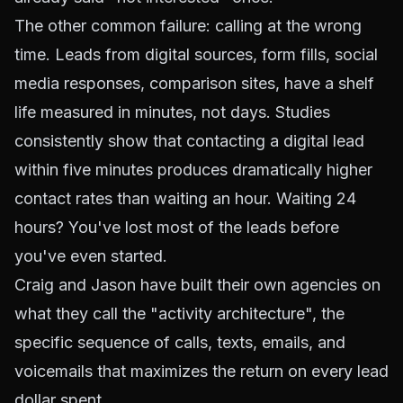
The other common failure: calling at the wrong
time. Leads from digital sources, form fills, social
media responses, comparison sites, have a shelf
life measured in minutes, not days. Studies
consistently show that contacting a digital lead
within five minutes produces dramatically higher
contact rates than waiting an hour. Waiting 24
hours? You've lost most of the leads before
you've even started.
Craig and Jason have built their own agencies on
what they call the "activity architecture", the
specific sequence of calls, texts, emails, and
voicemails that maximizes the return on every lead
dollar spent.