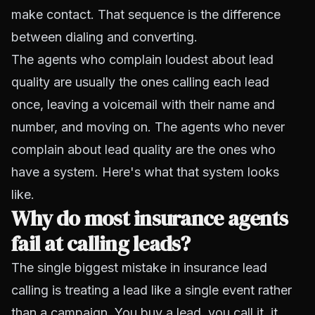
make contact. That sequence is the difference
between dialing and converting.
The agents who complain loudest about lead
quality are usually the ones calling each lead
once, leaving a voicemail with their name and
number, and moving on. The agents who never
complain about lead quality are the ones who
have a system. Here's what that system looks
like.
Why do most insurance agents
fail at calling leads?
The single biggest mistake in insurance lead
calling is treating a lead like a single event rather
than a campaign. You buy a lead, you call it, it