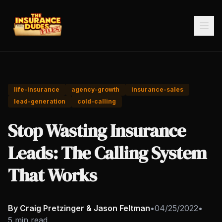
life-insurance
agency-growth
insurance-sales
lead-generation
cold-calling
Stop Wasting Insurance
Leads: The Calling System
That Works
By Craig Pretzinger & Jason Feltman
•
04/25/2022
•
5 min read