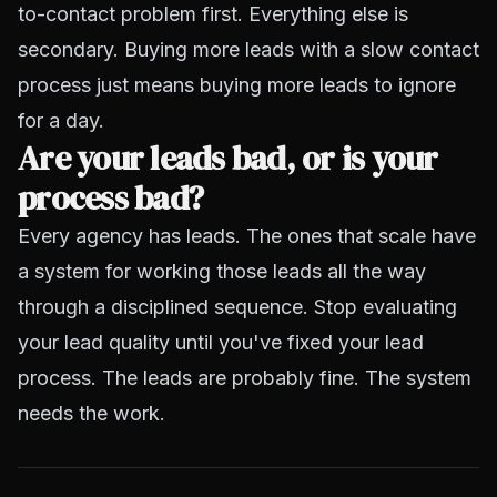
to-contact problem first. Everything else is
secondary. Buying more leads with a slow contact
process just means buying more leads to ignore
for a day.
Are your leads bad, or is your
process bad?
Every agency has leads. The ones that scale have
a system for working those leads all the way
through a disciplined sequence. Stop evaluating
your lead quality until you've fixed your lead
process. The leads are probably fine. The system
needs the work.