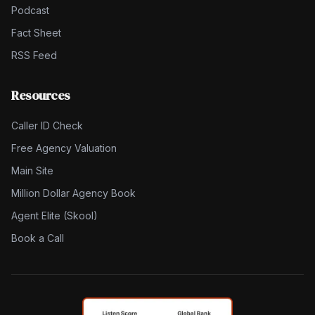
Podcast
Fact Sheet
RSS Feed
Resources
Caller ID Check
Free Agency Valuation
Main Site
Million Dollar Agency Book
Agent Elite (Skool)
Book a Call