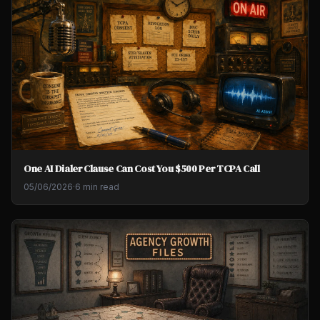
One AI Dialer Clause Can Cost You $500 Per TCPA Call
05/06/2026
·
6 min read