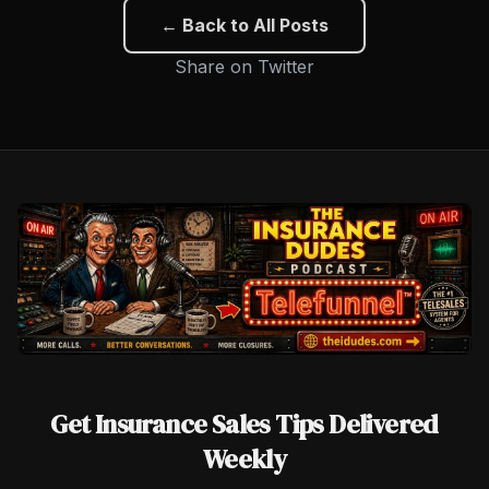
← Back to All Posts
Share on Twitter
Get Insurance Sales Tips Delivered
Weekly