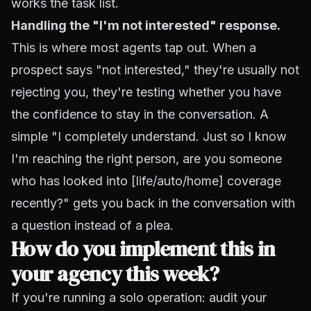
works the task list.
Handling the "I'm not interested" response.
This is where most agents tap out. When a
prospect says "not interested," they're usually not
rejecting you, they're testing whether you have
the confidence to stay in the conversation. A
simple "I completely understand. Just so I know
I'm reaching the right person, are you someone
who has looked into [life/auto/home] coverage
recently?" gets you back in the conversation with
a question instead of a plea.
How do you implement this in
your agency this week?
If you're running a solo operation: audit your