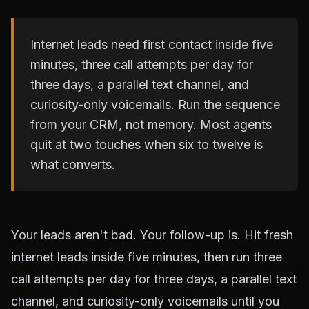
Internet leads need first contact inside five
minutes, three call attempts per day for
three days, a parallel text channel, and
curiosity-only voicemails. Run the sequence
from your CRM, not memory. Most agents
quit at two touches when six to twelve is
what converts.
Your leads aren't bad. Your follow-up is. Hit fresh
internet leads inside five minutes, then run three
call attempts per day for three days, a parallel text
channel, and curiosity-only voicemails until you