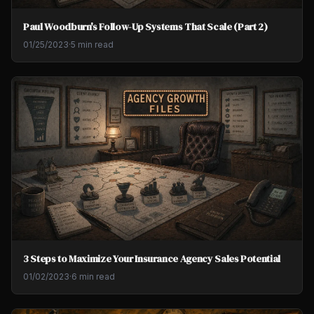
Paul Woodburn's Follow-Up Systems That Scale (Part 2)
01/25/2023
·
5 min read
3 Steps to Maximize Your Insurance Agency Sales Potential
01/02/2023
·
6 min read