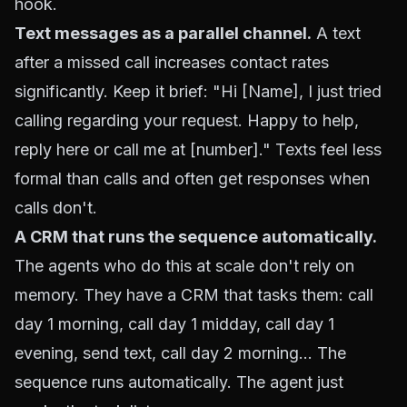
hook.
Text messages as a parallel channel.
A text
after a missed call increases contact rates
significantly. Keep it brief: "Hi [Name], I just tried
calling regarding your request. Happy to help,
reply here or call me at [number]." Texts feel less
formal than calls and often get responses when
calls don't.
A CRM that runs the sequence automatically.
The agents who do this at scale don't rely on
memory. They have a CRM that tasks them: call
day 1 morning, call day 1 midday, call day 1
evening, send text, call day 2 morning... The
sequence runs automatically. The agent just