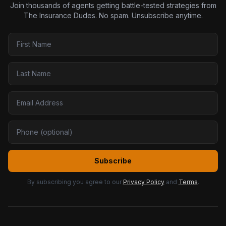
Join thousands of agents getting battle-tested strategies from
The Insurance Dudes. No spam. Unsubscribe anytime.
Subscribe
By subscribing you agree to our
Privacy Policy
and
Terms
.