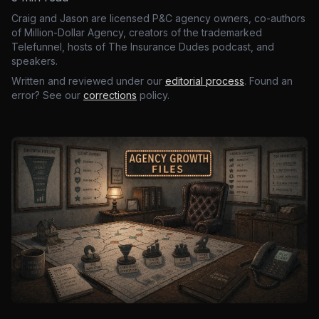
Craig and Jason are licensed P&C agency owners, co-authors
of Million-Dollar Agency, creators of the trademarked
Telefunnel, hosts of The Insurance Dudes podcast, and
speakers.
Written and reviewed under our
editorial process
. Found an
error? See our
corrections
policy.