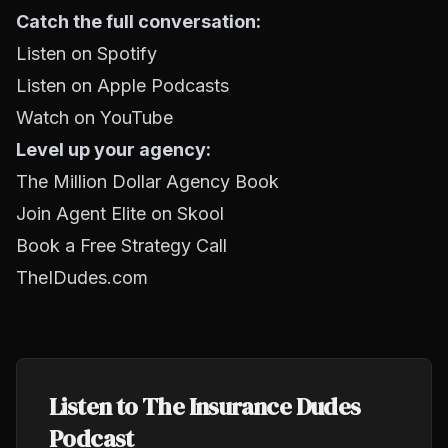
Catch the full conversation:
Listen on Spotify
Listen on Apple Podcasts
Watch on YouTube
Level up your agency:
The Million Dollar Agency Book
Join Agent Elite on Skool
Book a Free Strategy Call
TheIDudes.com
Listen to The Insurance Dudes
Podcast