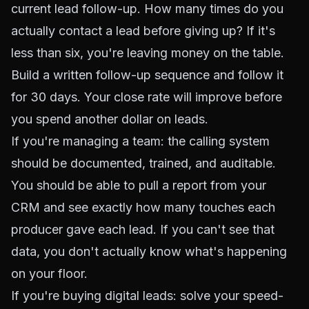
current lead follow-up. How many times do you
actually contact a lead before giving up? If it's
less than six, you're leaving money on the table.
Build a written follow-up sequence and follow it
for 30 days. Your close rate will improve before
you spend another dollar on leads.
If you're managing a team: the calling system
should be documented, trained, and auditable.
You should be able to pull a report from your
CRM and see exactly how many touches each
producer gave each lead. If you can't see that
data, you don't actually know what's happening
on your floor.
If you're buying digital leads: solve your speed-