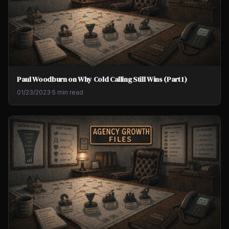
Paul Woodburn on Why Cold Calling Still Wins (Part 1)
01/23/2023
·
5 min read