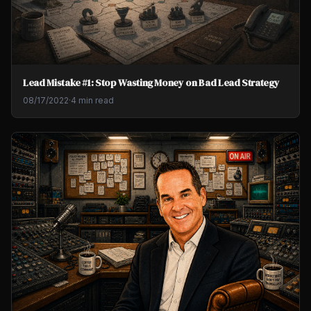
Lead Mistake #1: Stop Wasting Money on Bad Lead Strategy
08/17/2022
·
4 min read