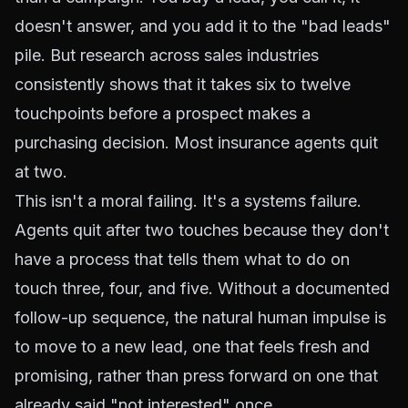
doesn't answer, and you add it to the "bad leads"
pile. But research across sales industries
consistently shows that it takes six to twelve
touchpoints before a prospect makes a
purchasing decision. Most insurance agents quit
at two.
This isn't a moral failing. It's a systems failure.
Agents quit after two touches because they don't
have a process that tells them what to do on
touch three, four, and five. Without a documented
follow-up sequence, the natural human impulse is
to move to a new lead, one that feels fresh and
promising, rather than press forward on one that
already said "not interested" once.