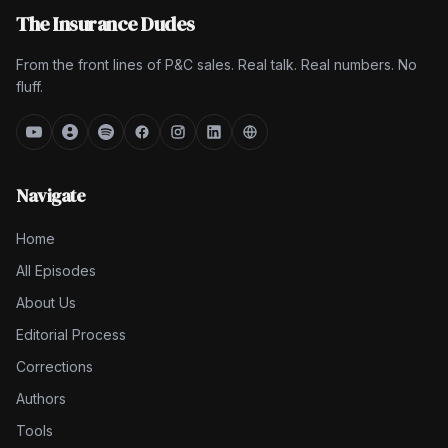
The Insurance Dudes
From the front lines of P&C sales. Real talk. Real numbers. No
fluff.
Navigate
Home
All Episodes
About Us
Editorial Process
Corrections
Authors
Tools