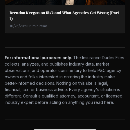
Brendan Keegan on Risk and What Agencies Get Wrong (Part
1)
10/25/2023
·
6 min read
For informational purposes only.
The Insurance Dudes Files
collects, analyzes, and publishes industry data, market
observations, and operator commentary to help P&C agency
owners and folks interested in entering the industry make
better-informed decisions. Nothing on this site is legal,
financial, tax, or business advice. Every agency's situation is
different. Consult a qualified attorney, accountant, or licensed
industry expert before acting on anything you read here.