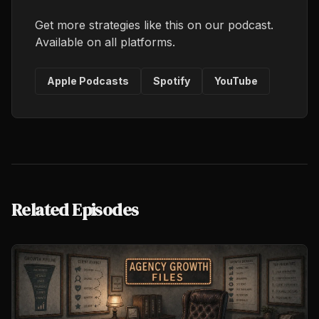
Get more strategies like this on our podcast.
Available on all platforms.
Apple Podcasts
Spotify
YouTube
Related Episodes