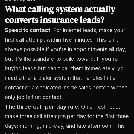
What calling system actually
converts insurance leads?
Speed to contact.
For internet leads, make your
first call attempt within five minutes. This isn't
always possible if you're in appointments all day,
but it's the standard to build toward. If you're
buying leads but can't call them immediately, you
need either a dialer system that handles initial
contact or a dedicated inside sales person whose
only job is first contact.
The three-call-per-day rule.
On a fresh lead,
make three call attempts per day for the first three
days: morning, mid-day, and late afternoon. This