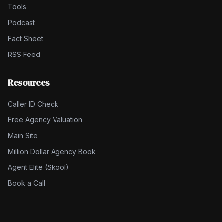
Tools
Podcast
Fact Sheet
RSS Feed
Resources
Caller ID Check
Free Agency Valuation
Main Site
Million Dollar Agency Book
Agent Elite (Skool)
Book a Call