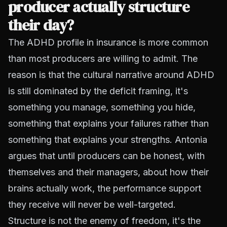
producer actually structure
their day?
The ADHD profile in insurance is more common
than most producers are willing to admit. The
reason is that the cultural narrative around ADHD
is still dominated by the deficit framing, it's
something you manage, something you hide,
something that explains your failures rather than
something that explains your strengths. Antonia
argues that until producers can be honest, with
themselves and their managers, about how their
brains actually work, the performance support
they receive will never be well-targeted.
Structure is not the enemy of freedom, it's the