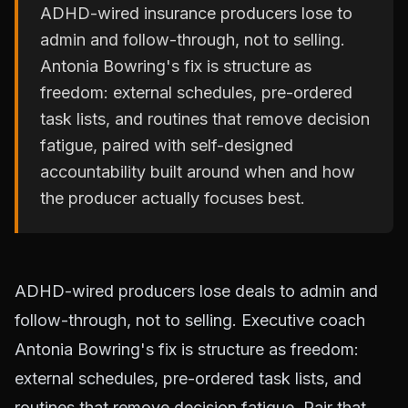
ADHD-wired insurance producers lose to
admin and follow-through, not to selling.
Antonia Bowring's fix is structure as
freedom: external schedules, pre-ordered
task lists, and routines that remove decision
fatigue, paired with self-designed
accountability built around when and how
the producer actually focuses best.
ADHD-wired producers lose deals to admin and
follow-through, not to selling. Executive coach
Antonia Bowring's fix is structure as freedom:
external schedules, pre-ordered task lists, and
routines that remove decision fatigue. Pair that