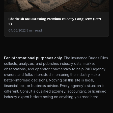
Chad Kish on Sustaining Premium Velocity Long Term (Part
2)
04/06/2022
·
5 min read
For informational purposes only.
The Insurance Dudes Files
collects, analyzes, and publishes industry data, market
observations, and operator commentary to help P&C agency
owners and folks interested in entering the industry make
better-informed decisions. Nothing on this site is legal,
financial, tax, or business advice. Every agency's situation is
different. Consult a qualified attorney, accountant, or licensed
industry expert before acting on anything you read here.