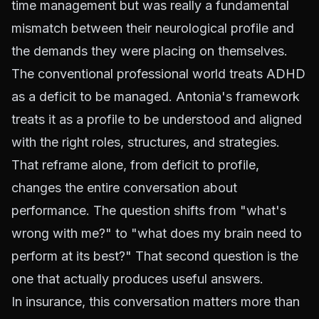
time management but was really a fundamental
mismatch between their neurological profile and
the demands they were placing on themselves.
The conventional professional world treats ADHD
as a deficit to be managed. Antonia's framework
treats it as a profile to be understood and aligned
with the right roles, structures, and strategies.
That reframe alone, from deficit to profile,
changes the entire conversation about
performance. The question shifts from "what's
wrong with me?" to "what does my brain need to
perform at its best?" That second question is the
one that actually produces useful answers.
In insurance, this conversation matters more than