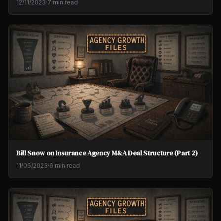
12/11/2023
·
7 min read
Bill Snow on Insurance Agency M&A Deal Structure (Part 2)
11/06/2023
·
6 min read