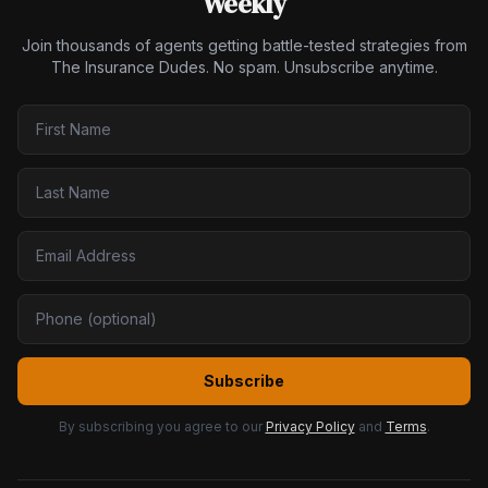
Weekly
Join thousands of agents getting battle-tested strategies from
The Insurance Dudes. No spam. Unsubscribe anytime.
Subscribe
By subscribing you agree to our
Privacy Policy
and
Terms
.