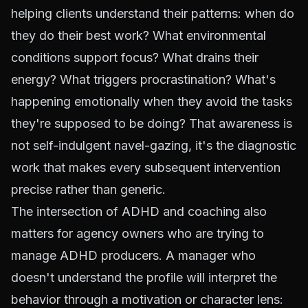
helping clients understand their patterns: when do
they do their best work? What environmental
conditions support focus? What drains their
energy? What triggers procrastination? What's
happening emotionally when they avoid the tasks
they're supposed to be doing? That awareness is
not self-indulgent navel-gazing, it's the diagnostic
work that makes every subsequent intervention
precise rather than generic.
The intersection of ADHD and coaching also
matters for agency owners who are trying to
manage ADHD producers. A manager who
doesn't understand the profile will interpret the
behavior through a motivation or character lens: