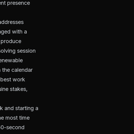
ent presence
 addresses
aged with a
n produce
solving session
 renewable
 the calendar
 best work
uine stakes,
k and starting a
the most time
a 60-second