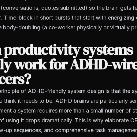
y (conversations, quotes submitted) so the brain gets
r. Time-block in short bursts that start with energizing
 body-doubling (a co-worker physically or virtually pr
 productivity systems
lly work for ADHD-wir
cers?
 principle of ADHD-friendly system design is that the 
u think it needs to be. ADHD brains are particularly sen
oment a system requires more than a small number of ste
 of using it drops dramatically. This is why elaborate
low-up sequences, and comprehensive task managemen