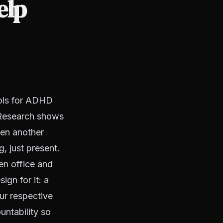
elp
ools for ADHD
. Research shows
hen another
g, just present.
en office and
ign for it: a
ur respective
untability so