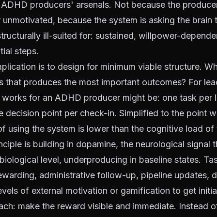
 ADHD producers' arsenals. Not because the producer
 unmotivated, because the system is asking the brain 
tructurally ill-suited for: sustained, willpower-dependen
ial steps.
mplication is to design for minimum viable structure. Wh
s that produces the most important outcomes? For lea
t works for an ADHD producer might be: one task per l
e decision point per check-in. Simplified to the point 
of using the system is lower than the cognitive load of 
ciple is building in dopamine, the neurological signal
 biological level, underproducing in baseline states. Tas
nrewarding, administrative follow-up, pipeline updates,
evels of external motivation or gamification to get initi
ach: make the reward visible and immediate. Instead o