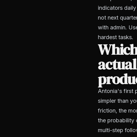
indicators dail
not next quarte
with admin. Use
hardest tasks.
Which
actua
produ
Antonia's first
simpler than yo
friction, the m
the probability
multi-step fol