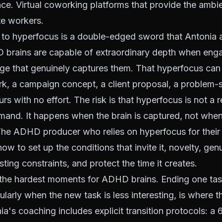
ce. Virtual coworking platforms that provide the ambi
te workers.
 to hyperfocus is a double-edged sword that Antonia
HD brains are capable of extraordinary depth when eng
nge that genuinely captures them. That hyperfocus ca
k, a campaign concept, a client proposal, a problem-
urs with no effort. The risk is that hyperfocus is not a
mand. It happens when the brain is captured, not when
 The ADHD producer who relies on hyperfocus for their
ow to set up the conditions that invite it, novelty, gen
sting constraints, and protect the time it creates.
 the hardest moments for ADHD brains. Ending one tas
ularly when the new task is less interesting, is where 
nia's coaching includes explicit transition protocols: 