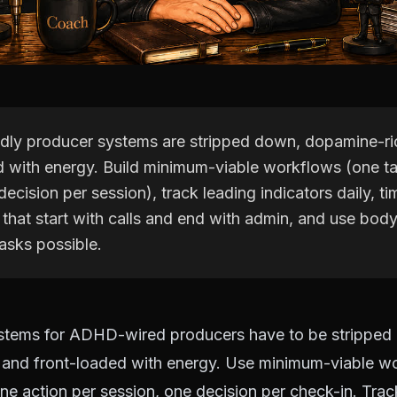
ly producer systems are stripped down, dopamine-ri
d with energy. Build minimum-viable workflows (one t
decision per session), track leading indicators daily, t
 that start with calls and end with admin, and use bod
asks possible.
ystems for ADHD-wired producers have to be stripped
 and front-loaded with energy. Use minimum-viable w
one action per session, one decision per check-in. Trac