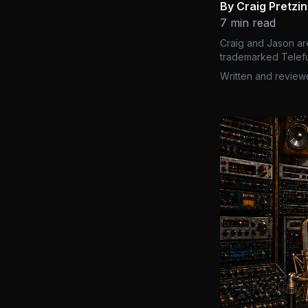
By Craig Pretzi
7 min read
Craig and Jason ar
trademarked Telefu
Written and review