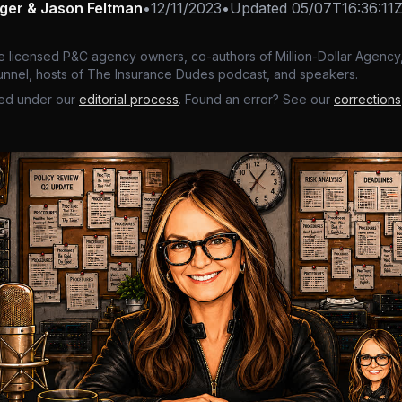
nger & Jason Feltman
•
12/11/2023
•
Updated
05/07T16:36:11
e licensed P&C agency owners, co-authors of Million-Dollar Agency,
nnel, hosts of The Insurance Dudes podcast, and speakers.
ed under our
editorial process
. Found an error? See our
corrections