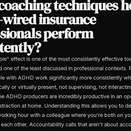
coaching techniques h
wired insurance
sionals perform
tently?
e" effect is one of the most consistently effective t
d one of the least discussed in professional contexts
le with ADHD work significantly more consistently w
ally or virtually present, not supervising, not interactin
me ADHD producers are incredibly productive in an op
istraction at home. Understanding this allows you to des
orking hour with a colleague where you're both on yo
 each other. Accountability calls that aren't about acco