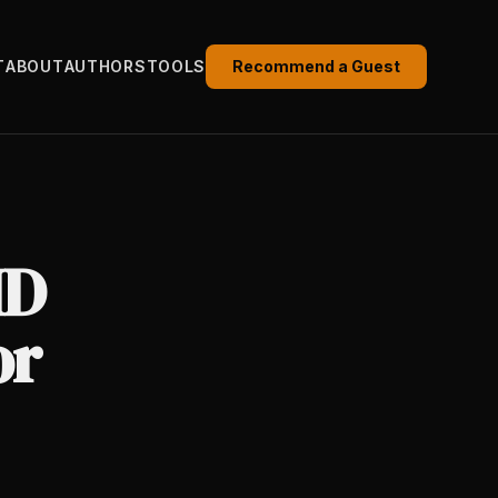
T
ABOUT
AUTHORS
TOOLS
Recommend a Guest
HD
or