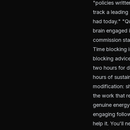
"policies writte
track a leading
had today." "Q
brain engaged i
commission sta
Time blocking i
blocking advice
two hours for 
hours of sustai
modification: s
the work that r
genuine energy 
engaging follow
help it. You'll 