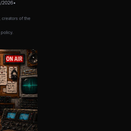
Z/2026
•
 creators of the
policy.