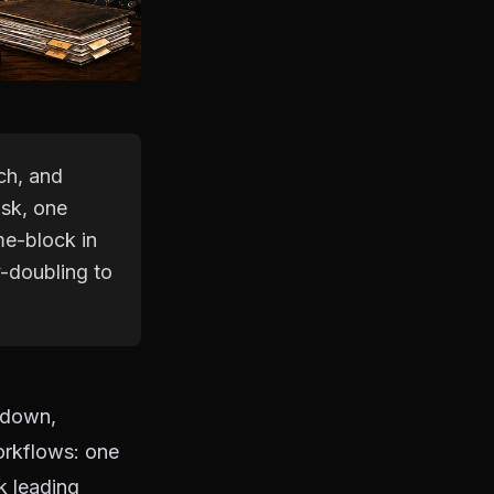
ch, and
ask, one
ime-block in
y-doubling to
 down,
orkflows: one
k leading