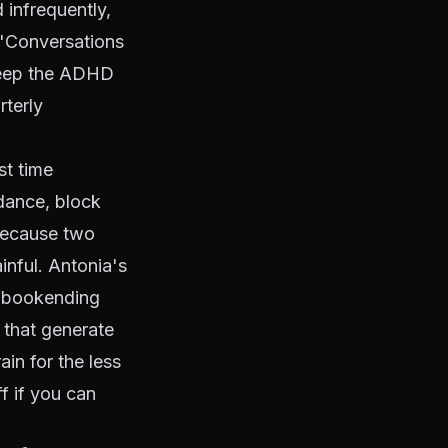
d infrequently,
. "Conversations
keep the ADHD
rterly
st time
idance, block
because two
inful. Antonia's
s bookending
s that generate
in for the less
f if you can