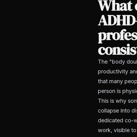
What 
ADHD-
profes
consis
The "body doubl
productivity an
that many peop
person is physic
This is why so
collapse into d
dedicated co-w
work, visible to