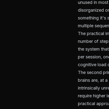
unused in most
disorganized or
something it's s
multiple sequent
The practical i
number of step
the system tha
per session, on
cognitive load 
The second prin
brains are, at a
intrinsically u
require higher l
practical appro