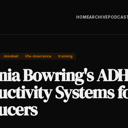
HOME
ARCHIVE
PODCAS
mindset
life-insurance
training
nia Bowring's AD
ctivity Systems f
ucers