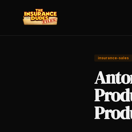
insurance-sales
Anto
Produ
Prod