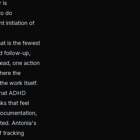
 is
to do
t initiation of
at is the fewest
d follow-up,
ead, one action
where the
the work itself.
 that ADHD
ks that feel
 documentation,
ated. Antonia's
f tracking