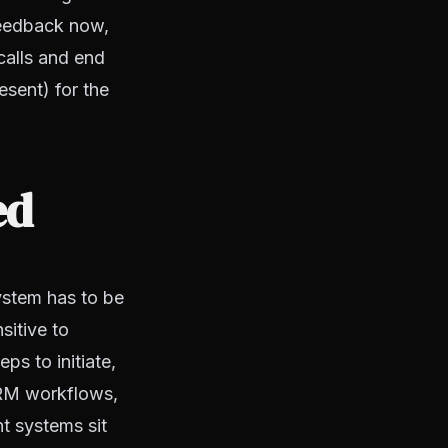
 feedback now,
 calls and end
esent) for the
ed
system has to be
sitive to
ps to initiate,
 CRM workflows,
t systems sit