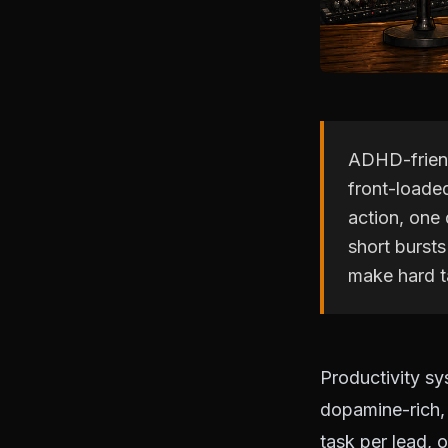
ADHD-friend
front-loade
action, one 
short bursts
make hard t
Productivity s
dopamine-rich,
task per lead, 