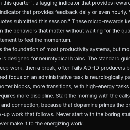
n this quarter", a lagging indicator that provides rewar
 indicator that provides feedback daily or even hourly
uotes submitted this session." These micro-rewards 
n the behaviors that matter without waiting for the qua
tement to feel the momentum.
s the foundation of most productivity systems, but mo
 is designed for neurotypical brains. The standard gu
deep work, then a break, often fails ADHD producers 
ned focus on an administrative task is neurologically pa
horter blocks, more transitions, with high-energy task
equires more discipline. Start the morning with the call
and connection, because that dopamine primes the bra
-up work that follows. Never start with the boring stuf
never make it to the energizing work.