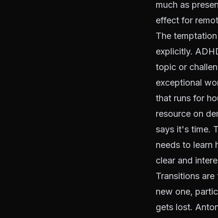
much as presen
effect for remo
The temptation
explicitly. AD
topic or challe
exceptional wor
that runs for ho
resource on de
says it's time.
needs to learn h
clear and intere
Transitions are
new one, partic
gets lost. Anto