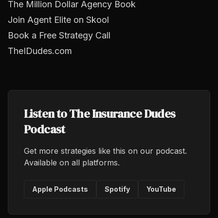
The Million Dollar Agency Book
Join Agent Elite on Skool
Book a Free Strategy Call
TheIDudes.com
Listen to The Insurance Dudes
Podcast
Get more strategies like this on our podcast.
Available on all platforms.
Apple Podcasts
Spotify
YouTube