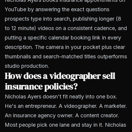
YouTube by answering the exact questions
prospects type into search, publishing longer (8
to 12 minute) videos on a consistent cadence, and
putting a specific calendar booking link in every
description. The camera in your pocket plus clear
thumbnails and search-matched titles outperforms
studio production.
How does a videographer sell
insurance policies?
Nicholas Ayers doesn't fit neatly into one box.
He's an entrepreneur. A videographer. A marketer.
An insurance agency owner. A content creator.
Most people pick one lane and stay in it. Nicholas