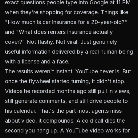
exact questions people type into Google at 11 PM
when they're shopping for coverage. Things like
"How much is car insurance for a 20-year-old?"
and "What does renters insurance actually
cover?" Not flashy. Not viral. Just genuinely
useful information delivered by a real human being
with a license and a face.
The results weren't instant. YouTube never is. But
once the flywheel started turning, it didn't stop.
Videos he recorded months ago still pull in views,
still generate comments, and still drive people to
his calendar. That's the part most agents miss
about video, it compounds. A cold call dies the
second you hang up. A YouTube video works for