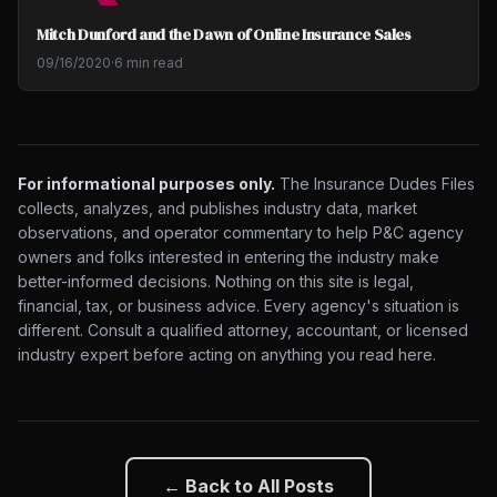
Mitch Dunford and the Dawn of Online Insurance Sales
09/16/2020
·
6 min read
For informational purposes only.
The Insurance Dudes Files
collects, analyzes, and publishes industry data, market
observations, and operator commentary to help P&C agency
owners and folks interested in entering the industry make
better-informed decisions. Nothing on this site is legal,
financial, tax, or business advice. Every agency's situation is
different. Consult a qualified attorney, accountant, or licensed
industry expert before acting on anything you read here.
← Back to All Posts