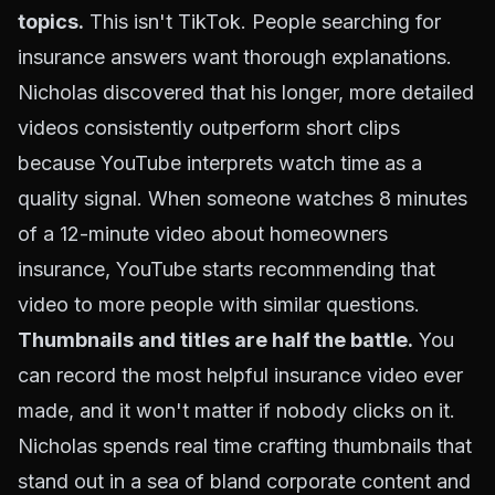
topics.
This isn't TikTok. People searching for
insurance answers want thorough explanations.
Nicholas discovered that his longer, more detailed
videos consistently outperform short clips
because YouTube interprets watch time as a
quality signal. When someone watches 8 minutes
of a 12-minute video about homeowners
insurance, YouTube starts recommending that
video to more people with similar questions.
Thumbnails and titles are half the battle.
You
can record the most helpful insurance video ever
made, and it won't matter if nobody clicks on it.
Nicholas spends real time crafting thumbnails that
stand out in a sea of bland corporate content and