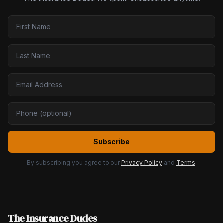
Subscribe
By subscribing you agree to our
Privacy Policy
and
Terms
.
The Insurance Dudes