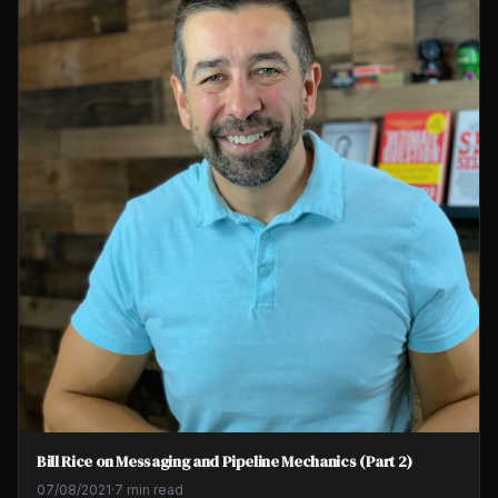
Bill Rice on Messaging and Pipeline Mechanics (Part 2)
07/08/2021
·
7 min read