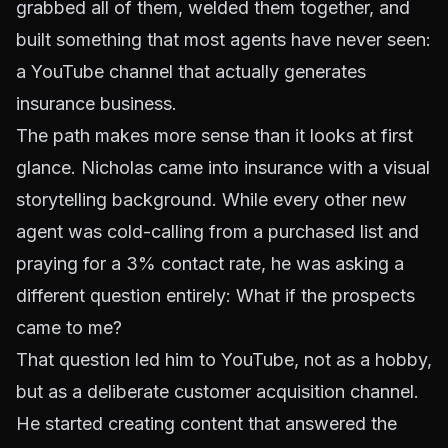
grabbed all of them, welded them together, and
built something that most agents have never seen:
a YouTube channel that actually generates
insurance business.
The path makes more sense than it looks at first
glance. Nicholas came into insurance with a visual
storytelling background. While every other new
agent was cold-calling from a purchased list and
praying for a 3% contact rate, he was asking a
different question entirely:
What if the prospects
came to me?
That question led him to YouTube, not as a hobby,
but as a deliberate customer acquisition channel.
He started creating content that answered the