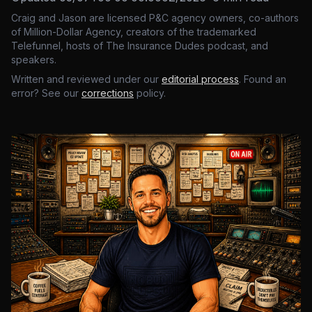
Craig and Jason are licensed P&C agency owners, co-authors
of Million-Dollar Agency, creators of the trademarked
Telefunnel, hosts of The Insurance Dudes podcast, and
speakers.
Written and reviewed under our
editorial process
. Found an
error? See our
corrections
policy.