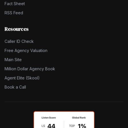
Fact Sheet
RSS Feed
Resources
Caller ID Check
Free Agency Valuation
Main Site
Million Dollar Agency Book
Agent Elite (Skool)
Book a Call