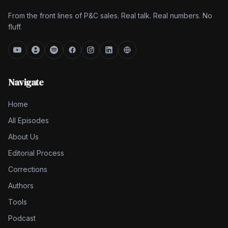
From the front lines of P&C sales. Real talk. Real numbers. No
fluff.
Navigate
Home
All Episodes
About Us
Editorial Process
Corrections
Authors
Tools
Podcast