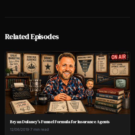
Related Episodes
Bryan Dulaney's Funnel Formula for Insurance Agents
12/06/2019
·
7 min read