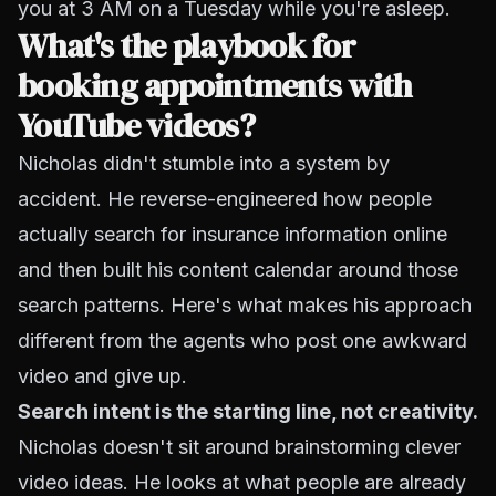
you at 3 AM on a Tuesday while you're asleep.
What's the playbook for
booking appointments with
YouTube videos?
Nicholas didn't stumble into a system by
accident. He reverse-engineered how people
actually search for insurance information online
and then built his content calendar around those
search patterns. Here's what makes his approach
different from the agents who post one awkward
video and give up.
Search intent is the starting line, not creativity.
Nicholas doesn't sit around brainstorming clever
video ideas. He looks at what people are already