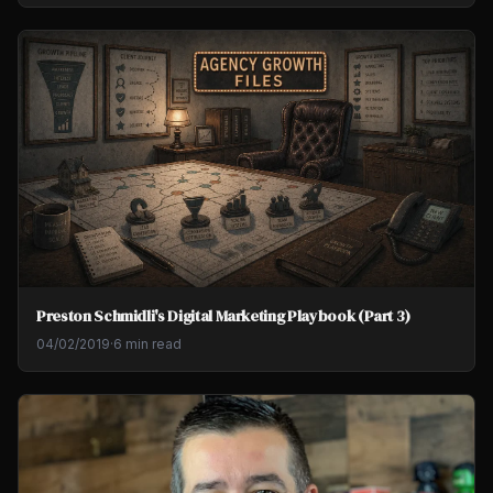
Preston Schmidli's Digital Marketing Playbook (Part 3)
04/02/2019
·
6 min read