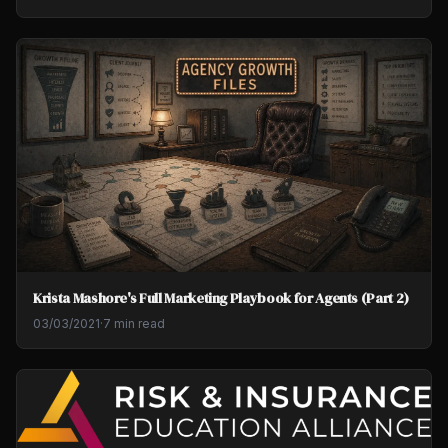
Krista Mashore's Full Marketing Playbook for Agents (Part 2)
03/03/2021
·
7 min read