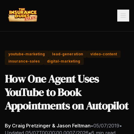
youtube-marketing
lead-generation
video-content
insurance-sales
digital-marketing
How One Agent Uses
YouTube to Book
Appointments on Autopilot
By Craig Pretzinger & Jason Feltman
•
05/07/2019
•
Updated
05/07T00:00:00.000Z/2026
•
6 min read