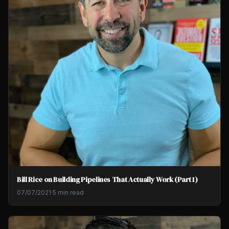
Bill Rice on Building Pipelines That Actually Work (Part 1)
07/07/2021
·
5 min read