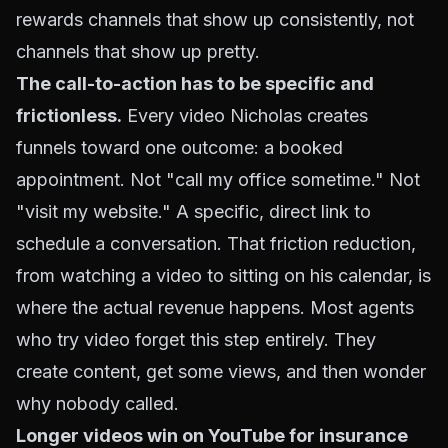
rewards channels that show up consistently, not
channels that show up pretty.
The call-to-action has to be specific and
frictionless.
Every video Nicholas creates
funnels toward one outcome: a booked
appointment. Not "call my office sometime." Not
"visit my website." A specific, direct link to
schedule a conversation. That friction reduction,
from watching a video to sitting on his calendar, is
where the actual revenue happens. Most agents
who try video forget this step entirely. They
create content, get some views, and then wonder
why nobody called.
Longer videos win on YouTube for insurance