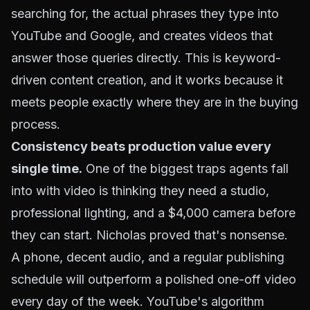
searching for, the actual phrases they type into
YouTube and Google, and creates videos that
answer those queries directly. This is keyword-
driven content creation, and it works because it
meets people exactly where they are in the buying
process.
Consistency beats production value every
single time.
One of the biggest traps agents fall
into with video is thinking they need a studio,
professional lighting, and a $4,000 camera before
they can start. Nicholas proved that's nonsense.
A phone, decent audio, and a regular publishing
schedule will outperform a polished one-off video
every day of the week. YouTube's algorithm