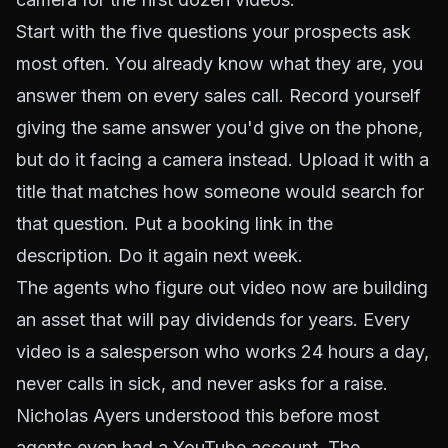
Start with the five questions your prospects ask
most often. You already know what they are, you
answer them on every sales call. Record yourself
giving the same answer you'd give on the phone,
but do it facing a camera instead. Upload it with a
title that matches how someone would search for
that question. Put a booking link in the
description. Do it again next week.
The agents who figure out video now are building
an asset that will pay dividends for years. Every
video is a salesperson who works 24 hours a day,
never calls in sick, and never asks for a raise.
Nicholas Ayers understood this before most
agents even had a YouTube account. The