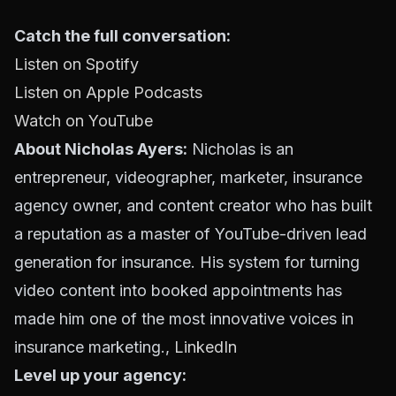
Catch the full conversation:
Listen on Spotify
Listen on Apple Podcasts
Watch on YouTube
About Nicholas Ayers:
Nicholas is an
entrepreneur, videographer, marketer, insurance
agency owner, and content creator who has built
a reputation as a master of YouTube-driven lead
generation for insurance. His system for turning
video content into booked appointments has
made him one of the most innovative voices in
insurance marketing.,
LinkedIn
Level up your agency: