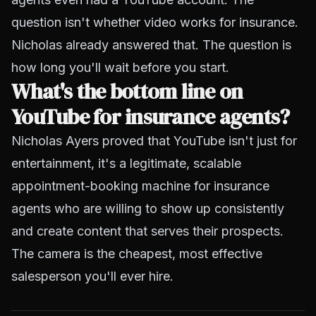
question isn't whether video works for insurance.
Nicholas already answered that. The question is
how long you'll wait before you start.
What's the bottom line on
YouTube for insurance agents?
Nicholas Ayers proved that YouTube isn't just for
entertainment, it's a legitimate, scalable
appointment-booking machine for insurance
agents who are willing to show up consistently
and create content that serves their prospects.
The camera is the cheapest, most effective
salesperson you'll ever hire.