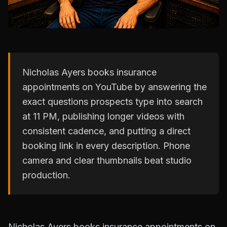
Nicholas Ayers books insurance
appointments on YouTube by answering the
exact questions prospects type into search
at 11 PM, publishing longer videos with
consistent cadence, and putting a direct
booking link in every description. Phone
camera and clear thumbnails beat studio
production.
Nicholas Ayers books insurance appointments on