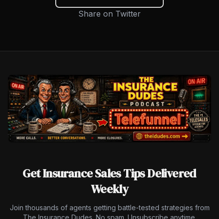
Share on Twitter
Get Insurance Sales Tips Delivered
Weekly
Join thousands of agents getting battle-tested strategies from
The Insurance Dudes. No spam. Unsubscribe anytime.