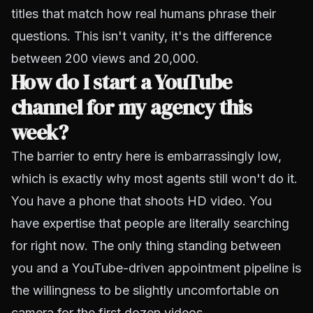
titles that match how real humans phrase their
questions. This isn't vanity, it's the difference
between 200 views and 20,000.
How do I start a YouTube
channel for my agency this
week?
The barrier to entry here is embarrassingly low,
which is exactly why most agents still won't do it.
You have a phone that shoots HD video. You
have expertise that people are literally searching
for right now. The only thing standing between
you and a YouTube-driven appointment pipeline is
the willingness to be slightly uncomfortable on
camera for the first dozen videos.