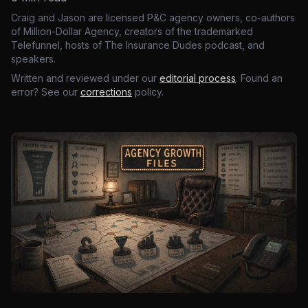
Craig and Jason are licensed P&C agency owners, co-authors
of Million-Dollar Agency, creators of the trademarked
Telefunnel, hosts of The Insurance Dudes podcast, and
speakers.
Written and reviewed under our
editorial process
. Found an
error? See our
corrections
policy.