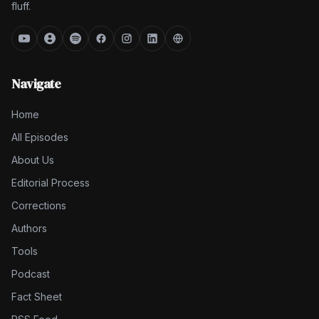
fluff.
Navigate
Home
All Episodes
About Us
Editorial Process
Corrections
Authors
Tools
Podcast
Fact Sheet