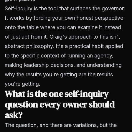
Self-inquiry is the tool that surfaces the governor.
It works by forcing your own honest perspective
onto the table where you can examine it instead
of just act from it. Craig's approach to this isn't
abstract philosophy. It's a practical habit applied
to the specific context of running an agency,
making leadership decisions, and understanding
why the results you're getting are the results
you're getting.
What is the one self-inquiry
question every owner should
ask?
The question, and there are variations, but the