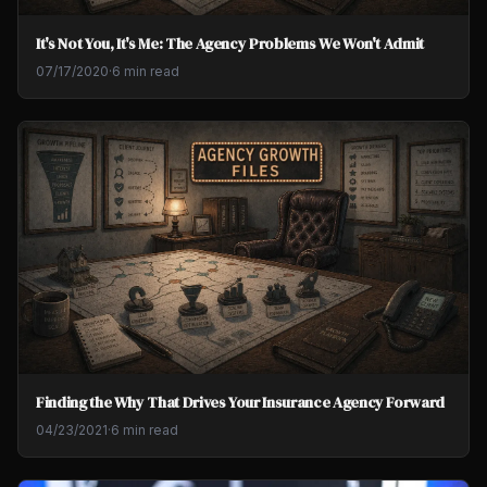
It's Not You, It's Me: The Agency Problems We Won't Admit
07/17/2020
·
6 min read
Finding the Why That Drives Your Insurance Agency Forward
04/23/2021
·
6 min read