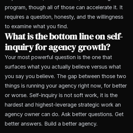
program, though all of those can accelerate it. It
requires a question, honesty, and the willingness
to examine what you find.
What is the bottom line on self-
inquiry for agency growth?
Your most powerful question is the one that
surfaces what you actually believe versus what
you say you believe. The gap between those two
things is running your agency right now, for better
or worse. Self-inquiry is not soft work, it is the
hardest and highest-leverage strategic work an
agency owner can do. Ask better questions. Get
better answers. Build a better agency.