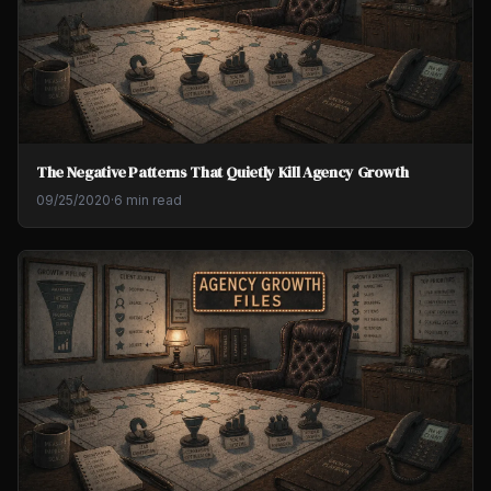
The Negative Patterns That Quietly Kill Agency Growth
09/25/2020
·
6 min read