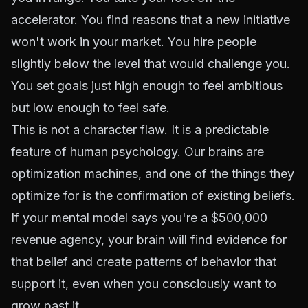
accelerator. You find reasons that a new initiative
won't work in your market. You hire people
slightly below the level that would challenge you.
You set goals just high enough to feel ambitious
but low enough to feel safe.
This is not a character flaw. It is a predictable
feature of human psychology. Our brains are
optimization machines, and one of the things they
optimize for is the confirmation of existing beliefs.
If your mental model says you're a $500,000
revenue agency, your brain will find evidence for
that belief and create patterns of behavior that
support it, even when you consciously want to
grow past it.