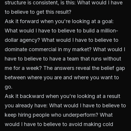
structure is consistent, is this:
What would I have
to believe to get this result?
Ask it forward when you're looking at a goal:
What would I have to believe to build a million-
dollar agency? What would I have to believe to
dominate commercial in my market? What would I
have to believe to have a team that runs without
me for a week? The answers reveal the belief gap
between where you are and where you want to
go.
Ask it backward when you're looking at a result
you already have: What would I have to believe to
keep hiring people who underperform? What
would I have to believe to avoid making cold