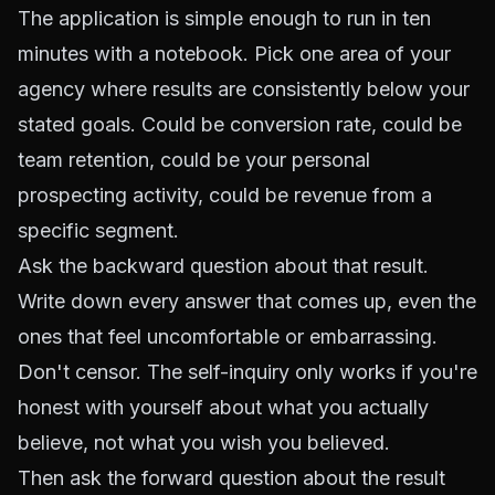
The application is simple enough to run in ten
minutes with a notebook. Pick one area of your
agency where results are consistently below your
stated goals. Could be conversion rate, could be
team retention, could be your personal
prospecting activity, could be revenue from a
specific segment.
Ask the backward question about that result.
Write down every answer that comes up, even the
ones that feel uncomfortable or embarrassing.
Don't censor. The self-inquiry only works if you're
honest with yourself about what you actually
believe, not what you wish you believed.
Then ask the forward question about the result