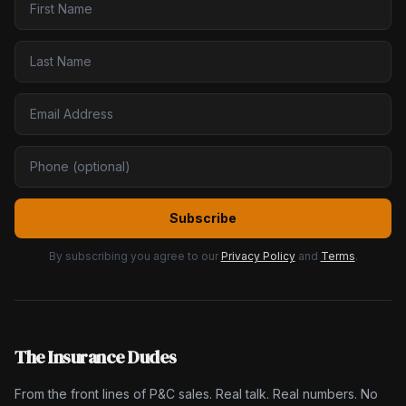
Subscribe
By subscribing you agree to our
Privacy Policy
and
Terms
.
The Insurance Dudes
From the front lines of P&C sales. Real talk. Real numbers. No