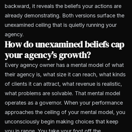
backward, it reveals the beliefs your actions are
already demonstrating. Both versions surface the
unexamined ceiling that is quietly running your
agency.
How do unexamined beliefs cap
your agency's growth?
Every agency owner has a mental model of what
their agency is, what size it can reach, what kinds
of clients it can attract, what revenue is realistic,
what problems are solvable. That mental model
operates as a governor. When your performance
approaches the ceiling of your mental model, you
unconsciously begin making choices that keep
you in range. You take your foot off the