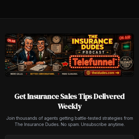
Get Insurance Sales Tips Delivered
Weekly
Join thousands of agents getting battle-tested strategies from
The Insurance Dudes. No spam. Unsubscribe anytime.