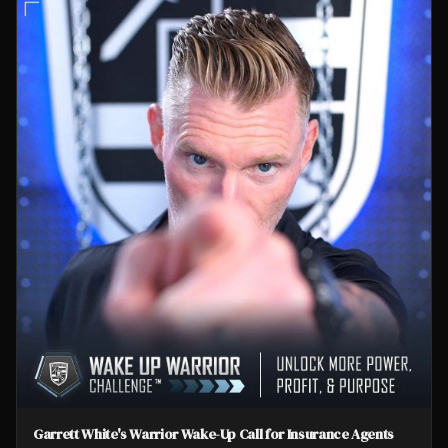
Garrett White's Warrior Wake-Up Call for Insurance Agents