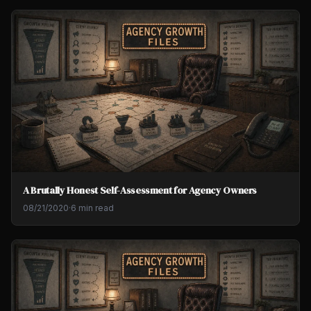
A Brutally Honest Self-Assessment for Agency Owners
08/21/2020
·
6 min read