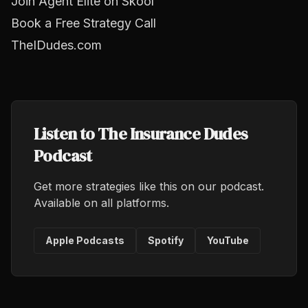
Join Agent Elite on Skool
Book a Free Strategy Call
TheIDudes.com
Listen to The Insurance Dudes
Podcast
Get more strategies like this on our podcast.
Available on all platforms.
Apple Podcasts
Spotify
YouTube