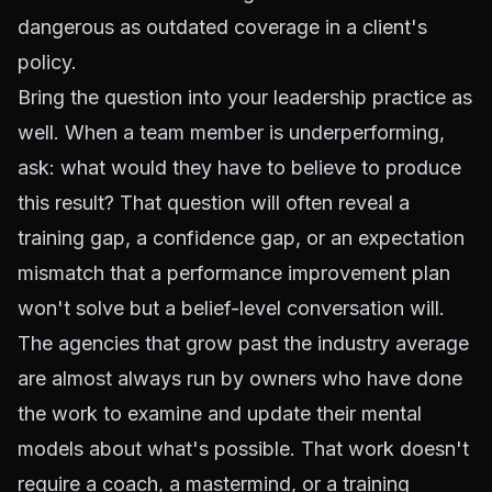
dangerous as outdated coverage in a client's
policy.
Bring the question into your leadership practice as
well. When a team member is underperforming,
ask: what would they have to believe to produce
this result? That question will often reveal a
training gap, a confidence gap, or an expectation
mismatch that a performance improvement plan
won't solve but a belief-level conversation will.
The agencies that grow past the industry average
are almost always run by owners who have done
the work to examine and update their mental
models about what's possible. That work doesn't
require a coach, a mastermind, or a training