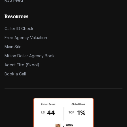
RSS Feed
Resources
Caller ID Check
Free Agency Valuation
Main Site
Million Dollar Agency Book
Agent Elite (Skool)
Book a Call