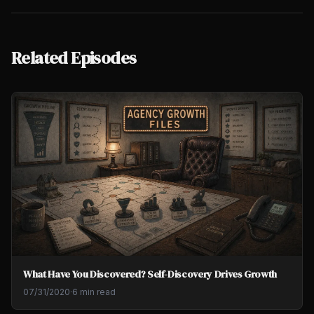
Related Episodes
What Have You Discovered? Self-Discovery Drives Growth
07/31/2020
·
6 min read