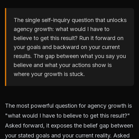
The single self-inquiry question that unlocks
agency growth: what would I have to
believe to get this result? Run it forward on
your goals and backward on your current
results. The gap between what you say you
believe and what your actions show is
where your growth is stuck.
The most powerful question for agency growth is
"what would I have to believe to get this result?"
Asked forward, it exposes the belief gap between
your stated goals and your current reality. Asked