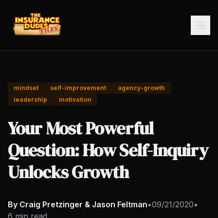
mindset
self-improvement
agency-growth
leadership
motivation
Your Most Powerful
Question: How Self-Inquiry
Unlocks Growth
By Craig Pretzinger & Jason Feltman
•
09/21/2020
•
6 min read