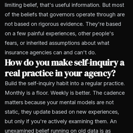
limiting belief, that's useful information. But most
of the beliefs that governors operate through are
not based on rigorous evidence. They're based
on a few painful experiences, other people's
fears, or inherited assumptions about what
insurance agencies can and can't do.
How do you make self-inquiry a
real practice in your agency?
Build the self-inquiry habit into a regular practice.
Monthly is a floor. Weekly is better. The cadence
matters because your mental models are not
static, they update based on new experiences,
but only if you're actively examining them. An
unexamined belief running on old data is as