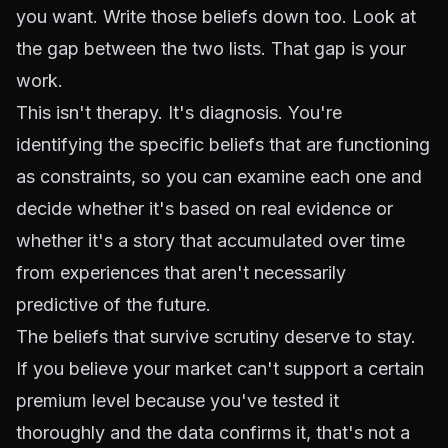
you want. Write those beliefs down too. Look at
the gap between the two lists. That gap is your
work.
This isn't therapy. It's diagnosis. You're
identifying the specific beliefs that are functioning
as constraints, so you can examine each one and
decide whether it's based on real evidence or
whether it's a story that accumulated over time
from experiences that aren't necessarily
predictive of the future.
The beliefs that survive scrutiny deserve to stay.
If you believe your market can't support a certain
premium level because you've tested it
thoroughly and the data confirms it, that's not a