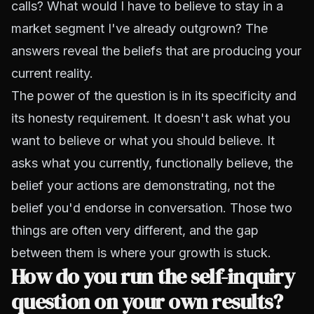
calls? What would I have to believe to stay in a
market segment I've already outgrown? The
answers reveal the beliefs that are producing your
current reality.
The power of the question is in its specificity and
its honesty requirement. It doesn't ask what you
want to believe or what you should believe. It
asks what you currently, functionally believe, the
belief your actions are demonstrating, not the
belief you'd endorse in conversation. Those two
things are often very different, and the gap
between them is where your growth is stuck.
How do you run the self-inquiry
question on your own results?