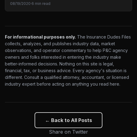
08/19/2020
·
6 min read
For informational purposes only.
The Insurance Dudes Files
collects, analyzes, and publishes industry data, market
observations, and operator commentary to help P&C agency
owners and folks interested in entering the industry make
better-informed decisions. Nothing on this site is legal,
financial, tax, or business advice. Every agency's situation is
different. Consult a qualified attorney, accountant, or licensed
industry expert before acting on anything you read here.
← Back to All Posts
Share on Twitter