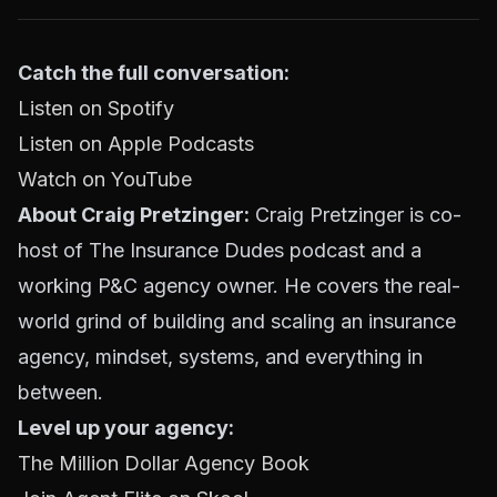
Catch the full conversation:
Listen on Spotify
Listen on Apple Podcasts
Watch on YouTube
About Craig Pretzinger:
Craig Pretzinger is co-
host of The Insurance Dudes podcast and a
working P&C agency owner. He covers the real-
world grind of building and scaling an insurance
agency, mindset, systems, and everything in
between.
Level up your agency:
The Million Dollar Agency Book