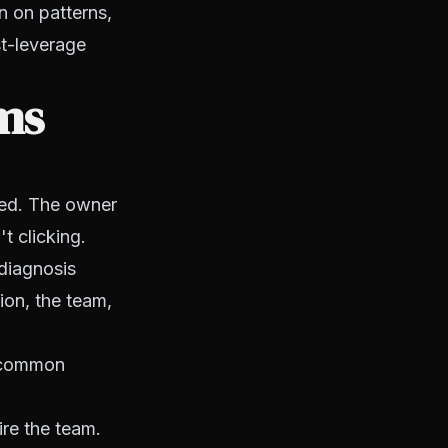
n on patterns,
st-leverage
ms
ued. The owner
t clicking.
 diagnosis
ion, the team,
e common
hire the team.