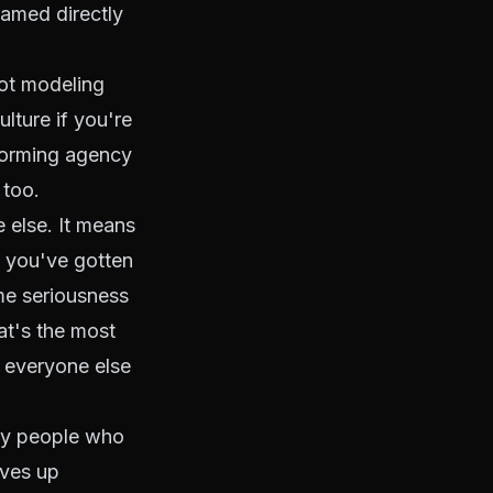
named directly
not
modeling
lture if you're
rforming agency
 too.
e else. It means
n you've gotten
me seriousness
at's the most
r everyone else
 by people who
lves up