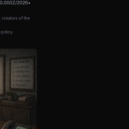
0.000Z/2026
•
 creators of the
policy.