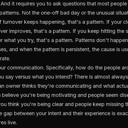
And it requires you to ask questions that most people 
 patterns. Not the one-off bad day or the unusual situat
ff turnover keeps happening, that's a pattern. If your
cl
ver improves, that's a pattern. If you keep hitting the
er what you try, that's a pattern. Patterns don't happe
s, and when the pattern is persistent, the cause is 
rate.
our communication. Specifically, how do the people a
ou say versus what you intend? There is almost alway
n owner thinks they're communicating and what actual
u believe you're being motivating and people seem dis
 you think you're being clear and people keep missing th
e gap between your intent and their experience is exa
es live.