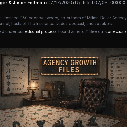
nger & Jason Feltman
•
07/17/2020
•
Updated
07/06T00:00:0
e licensed P&C agency owners, co-authors of Million-Dollar Agency,
nnel, hosts of The Insurance Dudes podcast, and speakers.
ed under our
editorial process
. Found an error? See our
corrections