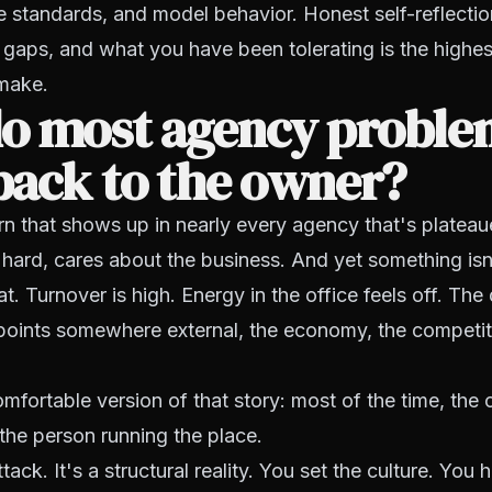
e standards, and model behavior. Honest self-reflectio
gaps, and what you have been tolerating is the highe
make.
o most agency proble
back to the owner?
rn that shows up in nearly every agency that's platea
 hard, cares about the business. And yet something isn'
at. Turnover is high. Energy in the office feels off. The
points somewhere external, the economy, the competit
mfortable version of that story: most of the time, th
the person running the place.
tack. It's a structural reality. You set the culture. You 