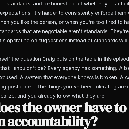
ur standards
, and be honest about whether you actual
 expectations. It's harder to consistently enforce them 
hen you like the person, or when you're too tired to h
tandards that are negotiable aren't standards. They'r
's operating on suggestions instead of standards will
rself the question Craig puts on the table in this episo
that I shouldn't be?
Every agency has something. A be
excused. A system that everyone knows is broken. A c
ing postponed. The things you've been tolerating are 
realize, and you already know what they are.
oes the owner have to
on accountability?