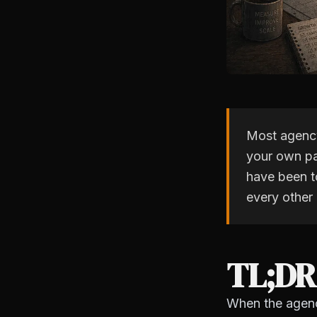
Most agency
your own pa
have been to
every other
TL;DR
When the agency