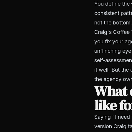
You define the
consistent patte
not the bottom.
Craig's Coffee 
you fix your ag
unflinching eye
self-assessment
it well. But the 
the agency own
What d
like f
Saying "I need t
version Craig ta