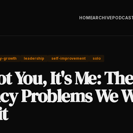
HOME
ARCHIVE
PODCAS
y-growth
leadership
self-improvement
solo
Not You, It's Me: The
cy Problems We W
t