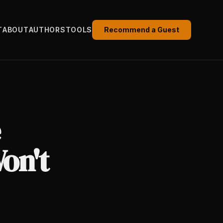
T
ABOUT
AUTHORS
TOOLS
Recommend a Guest
on't