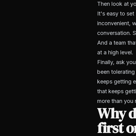
Then look at
yo
It's easy to set
inconvenient, w
conversation. S
And a team that
at a high level.
Finally, ask you
been tolerating 
keeps getting 
that keeps gett
more than you 
Why d
first 