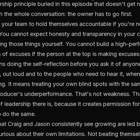
rship principle buried in this episode that doesn't get 
h the whole conversation: the owner has to go first.
 your team to hold themselves accountable if you're 
 You cannot expect honesty and transparency in your cu
ng those things yourself. You cannot build a high-pe
 of excuses if the person at the top is making excuses
ns doing the self-reflection before you ask it of anyon
 out loud and to the people who need to hear it, whe
g. It means treating your own blind spots with the sa
producer's underperformance. That's not weakness. Th
f leadership there is, because it creates permission fo
o do the same.
hat Craig and Jason consistently see growing are led
urious about their own limitations. Not beating themse