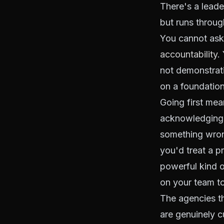
There's a leade
but runs throug
You cannot ask
accountability
.
not demonstrati
on a foundation
Going first mea
acknowledging,
something wron
you'd treat a 
powerful kind o
on your team t
The agencies t
are genuinely c