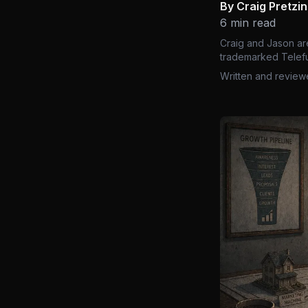
By Craig Pretzi
6 min read
Craig and Jason ar
trademarked Telefu
Written and review