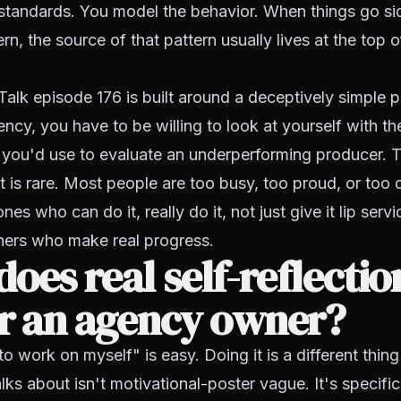
 standards. You model the behavior. When things go si
rn, the source of that pattern usually lives at the top o
Talk episode 176 is built around a deceptively simple 
ency, you have to be willing to look at yourself with t
 you'd use to evaluate an underperforming producer. T
 is rare. Most people are too busy, too proud, or too 
ones who can do it, really do it, not just give it lip serv
ers who make real progress.
oes real self-reflectio
or an agency owner?
o work on myself" is easy. Doing it is a different thing
lks about isn't motivational-poster vague. It's specific.