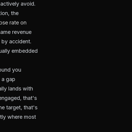
actively avoid.
ion, the
ose rate on
 same revenue
n by accident.
usually embedded
round you
s a gap
ly lands with
engaged, that's
e target, that's
ctly where most