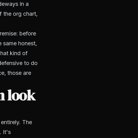
deways in a
f the org chart,
premise: before
he same honest,
hat kind of
defensive to do
ice, those are
n look
 entirely. The
 It's