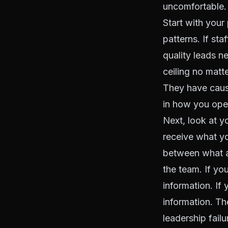
uncomfortable. 
Start with your
patterns. If sta
quality leads
ne
ceiling no matt
They have cause
in how you ope
Next, look at y
receive what y
between what a
the team. If yo
information. If
information. Th
leadership failur