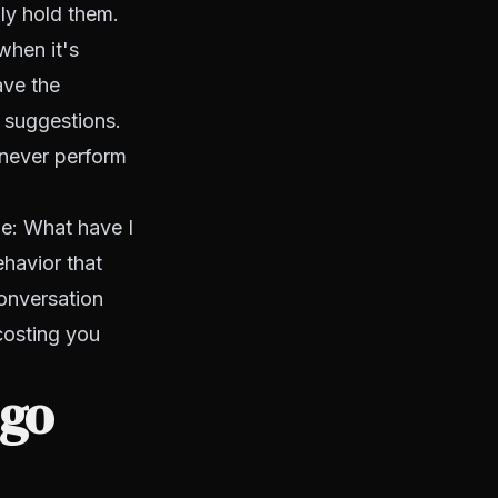
ly hold them.
when it's
ave the
e suggestions.
 never perform
de:
What have I
havior that
onversation
costing you
 go