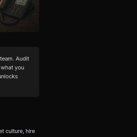
 team. Audit
 what you
 unlocks
 culture, hire