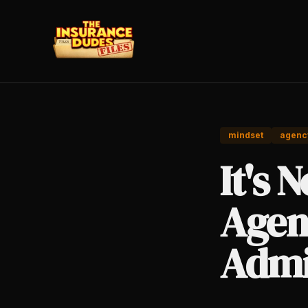
mindset
agenc
It's 
Agen
Admi