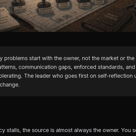
 problems start with the owner, not the market or the
tterns, communication gaps, enforced standards, and
lerating. The leader who goes first on self-reflection
 change.
 stalls, the source is almost always the owner. You set