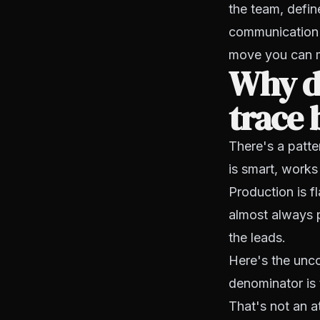
the team, defin
communication 
move you can 
Why d
trace 
There's a patte
is smart, works
Production is fl
almost always 
the leads.
Here's the unco
denominator is 
That's not an at